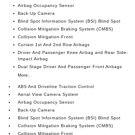
Airbag Occupancy Sensor
Back-Up Camera
Blind Spot Information System (BSI) Blind Spot
Collision Mitigation Braking System (CMBS)
Collision Mitigation-Front
Curtain 1st And 2nd Row Airbags
Driver And Passenger Knee Airbag and Rear Side-
Impact Airbag
Dual Stage Driver And Passenger Front Airbags
More...
ABS And Driveline Traction Control
Aerial View Camera System
Airbag Occupancy Sensor
Back-Up Camera
Blind Spot Information System (BSI) Blind Spot
Collision Mitigation Braking System (CMBS)
Collision Mitigation-Front