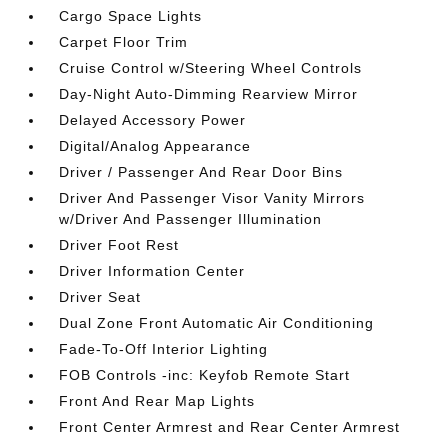
Cargo Space Lights
Carpet Floor Trim
Cruise Control w/Steering Wheel Controls
Day-Night Auto-Dimming Rearview Mirror
Delayed Accessory Power
Digital/Analog Appearance
Driver / Passenger And Rear Door Bins
Driver And Passenger Visor Vanity Mirrors
w/Driver And Passenger Illumination
Driver Foot Rest
Driver Information Center
Driver Seat
Dual Zone Front Automatic Air Conditioning
Fade-To-Off Interior Lighting
FOB Controls -inc: Keyfob Remote Start
Front And Rear Map Lights
Front Center Armrest and Rear Center Armrest