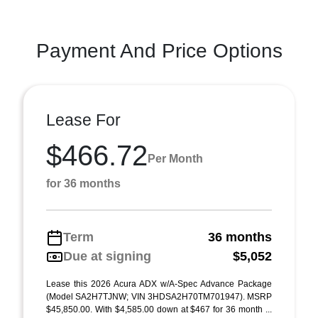
Payment And Price Options
Lease For
$466.72
Per Month
for 36 months
Term
36 months
Due at signing
$5,052
Lease this 2026 Acura ADX w/A-Spec Advance Package
(Model SA2H7TJNW; VIN 3HDSA2H70TM701947). MSRP
$45,850.00. With $4,585.00 down at $467 for 36 month ...