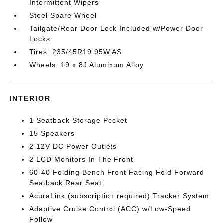
Intermittent Wipers
Steel Spare Wheel
Tailgate/Rear Door Lock Included w/Power Door
Locks
Tires: 235/45R19 95W AS
Wheels: 19 x 8J Aluminum Alloy
INTERIOR
1 Seatback Storage Pocket
15 Speakers
2 12V DC Power Outlets
2 LCD Monitors In The Front
60-40 Folding Bench Front Facing Fold Forward
Seatback Rear Seat
AcuraLink (subscription required) Tracker System
Adaptive Cruise Control (ACC) w/Low-Speed
Follow