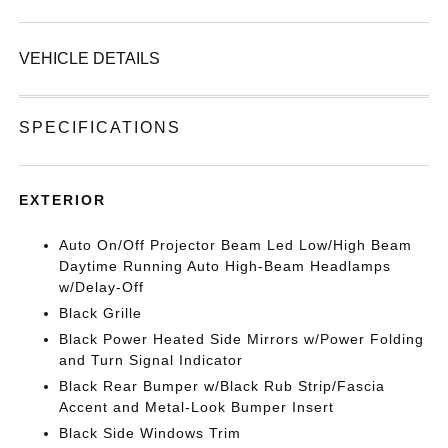
VEHICLE DETAILS
SPECIFICATIONS
EXTERIOR
Auto On/Off Projector Beam Led Low/High Beam
Daytime Running Auto High-Beam Headlamps
w/Delay-Off
Black Grille
Black Power Heated Side Mirrors w/Power Folding
and Turn Signal Indicator
Black Rear Bumper w/Black Rub Strip/Fascia
Accent and Metal-Look Bumper Insert
Black Side Windows Trim