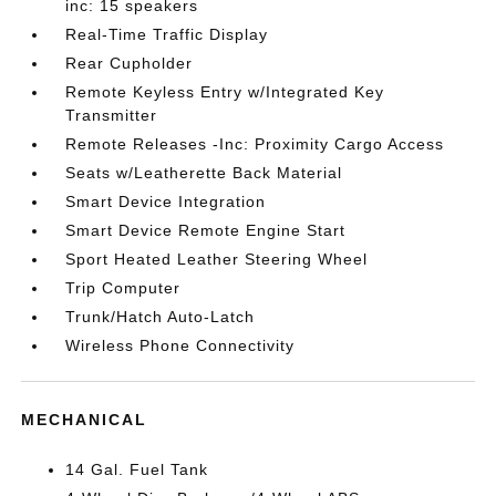
inc: 15 speakers
Real-Time Traffic Display
Rear Cupholder
Remote Keyless Entry w/Integrated Key
Transmitter
Remote Releases -Inc: Proximity Cargo Access
Seats w/Leatherette Back Material
Smart Device Integration
Smart Device Remote Engine Start
Sport Heated Leather Steering Wheel
Trip Computer
Trunk/Hatch Auto-Latch
Wireless Phone Connectivity
MECHANICAL
14 Gal. Fuel Tank