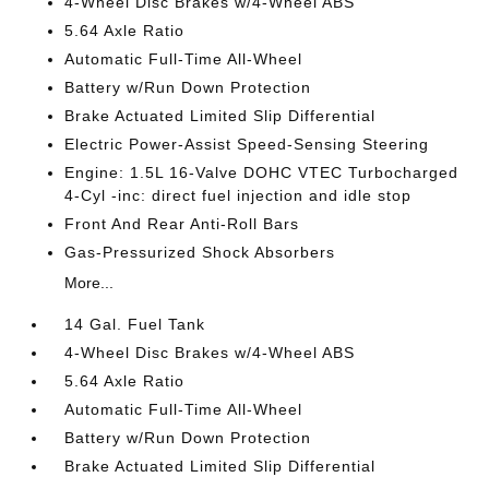
4-Wheel Disc Brakes w/4-Wheel ABS
5.64 Axle Ratio
Automatic Full-Time All-Wheel
Battery w/Run Down Protection
Brake Actuated Limited Slip Differential
Electric Power-Assist Speed-Sensing Steering
Engine: 1.5L 16-Valve DOHC VTEC Turbocharged
4-Cyl -inc: direct fuel injection and idle stop
Front And Rear Anti-Roll Bars
Gas-Pressurized Shock Absorbers
More...
14 Gal. Fuel Tank
4-Wheel Disc Brakes w/4-Wheel ABS
5.64 Axle Ratio
Automatic Full-Time All-Wheel
Battery w/Run Down Protection
Brake Actuated Limited Slip Differential