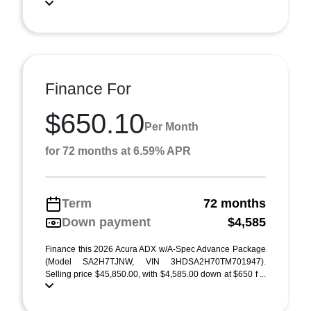
Finance For
$650.10
Per Month
for 72 months at 6.59% APR
Term
72 months
Down payment
$4,585
Finance this 2026 Acura ADX w/A-Spec Advance Package
(Model SA2H7TJNW, VIN 3HDSA2H70TM701947).
Selling price $45,850.00, with $4,585.00 down at $650 f ...