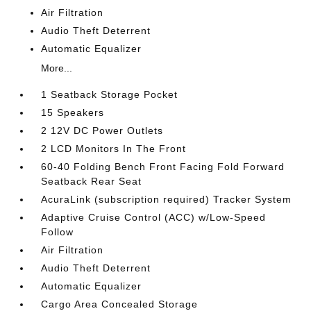
Air Filtration
Audio Theft Deterrent
Automatic Equalizer
More...
1 Seatback Storage Pocket
15 Speakers
2 12V DC Power Outlets
2 LCD Monitors In The Front
60-40 Folding Bench Front Facing Fold Forward
Seatback Rear Seat
AcuraLink (subscription required) Tracker System
Adaptive Cruise Control (ACC) w/Low-Speed
Follow
Air Filtration
Audio Theft Deterrent
Automatic Equalizer
Cargo Area Concealed Storage