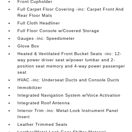
Front Cupholder
Full Carpet Floor Covering -inc: Carpet Front And
Rear Floor Mats
Full Cloth Headliner
Full Floor Console w/Covered Storage
Gauges -inc: Speedometer
Glove Box
Heated & Ventilated Front Bucket Seats -inc: 12-
way power driver seat w/power lumbar and 2-
position seat memory and 4-way power passenger
seat
HVAC -inc: Underseat Ducts and Console Ducts
Immobilizer
Integrated Navigation System w/Voice Activation
Integrated Roof Antenna
Interior Trim -inc: Metal-Look Instrument Panel
Insert
Leather Trimmed Seats