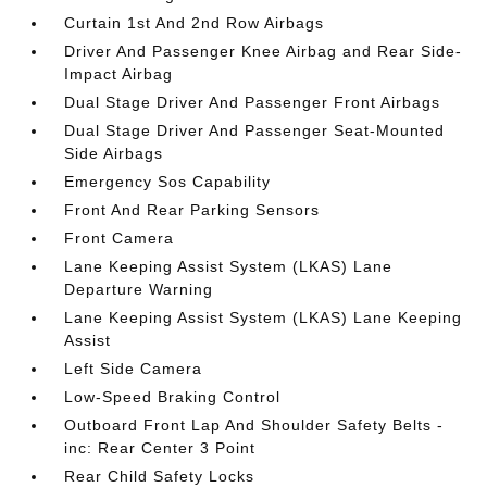
Curtain 1st And 2nd Row Airbags
Driver And Passenger Knee Airbag and Rear Side-
Impact Airbag
Dual Stage Driver And Passenger Front Airbags
Dual Stage Driver And Passenger Seat-Mounted
Side Airbags
Emergency Sos Capability
Front And Rear Parking Sensors
Front Camera
Lane Keeping Assist System (LKAS) Lane
Departure Warning
Lane Keeping Assist System (LKAS) Lane Keeping
Assist
Left Side Camera
Low-Speed Braking Control
Outboard Front Lap And Shoulder Safety Belts -
inc: Rear Center 3 Point
Rear Child Safety Locks