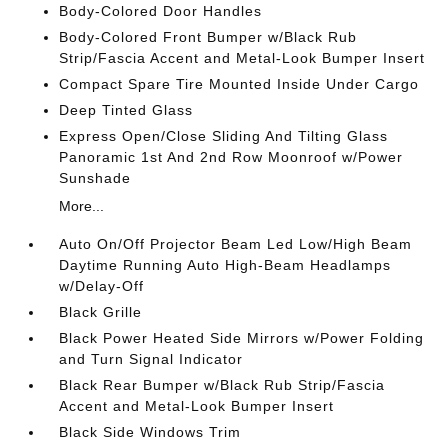
Body-Colored Door Handles
Body-Colored Front Bumper w/Black Rub
Strip/Fascia Accent and Metal-Look Bumper Insert
Compact Spare Tire Mounted Inside Under Cargo
Deep Tinted Glass
Express Open/Close Sliding And Tilting Glass
Panoramic 1st And 2nd Row Moonroof w/Power
Sunshade
More...
Auto On/Off Projector Beam Led Low/High Beam
Daytime Running Auto High-Beam Headlamps
w/Delay-Off
Black Grille
Black Power Heated Side Mirrors w/Power Folding
and Turn Signal Indicator
Black Rear Bumper w/Black Rub Strip/Fascia
Accent and Metal-Look Bumper Insert
Black Side Windows Trim