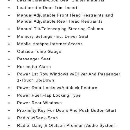
Leather/Metal-Look Gear Shifter Material
Leatherette Door Trim Insert
Manual Adjustable Front Head Restraints and
Manual Adjustable Rear Head Restraints
Manual Tilt/Telescoping Steering Column
Memory Settings -inc: Driver Seat
Mobile Hotspot Internet Access
Outside Temp Gauge
Passenger Seat
Perimeter Alarm
Power 1st Row Windows w/Driver And Passenger
1-Touch Up/Down
Power Door Locks w/Autolock Feature
Power Fuel Flap Locking Type
Power Rear Windows
Proximity Key For Doors And Push Button Start
Radio w/Seek-Scan
Radio: Bang & Olufsen Premium Audio System -