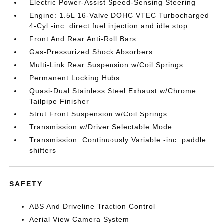
Electric Power-Assist Speed-Sensing Steering
Engine: 1.5L 16-Valve DOHC VTEC Turbocharged
4-Cyl -inc: direct fuel injection and idle stop
Front And Rear Anti-Roll Bars
Gas-Pressurized Shock Absorbers
Multi-Link Rear Suspension w/Coil Springs
Permanent Locking Hubs
Quasi-Dual Stainless Steel Exhaust w/Chrome
Tailpipe Finisher
Strut Front Suspension w/Coil Springs
Transmission w/Driver Selectable Mode
Transmission: Continuously Variable -inc: paddle
shifters
SAFETY
ABS And Driveline Traction Control
Aerial View Camera System