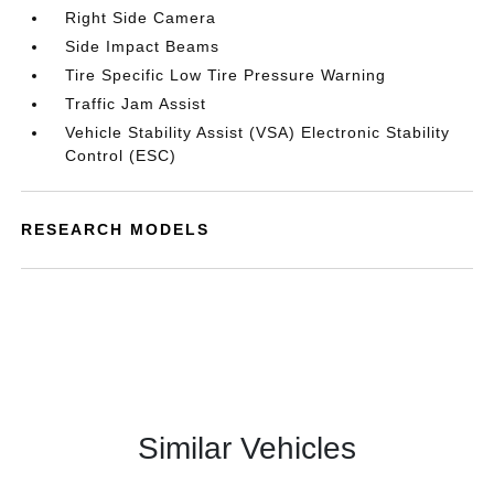
Right Side Camera
Side Impact Beams
Tire Specific Low Tire Pressure Warning
Traffic Jam Assist
Vehicle Stability Assist (VSA) Electronic Stability
Control (ESC)
RESEARCH MODELS
Similar Vehicles