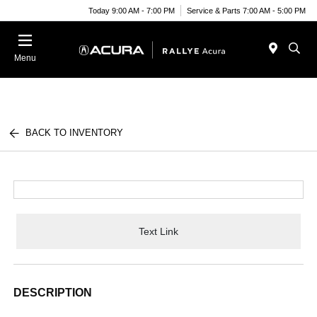
Today 9:00 AM - 7:00 PM
Service & Parts 7:00 AM - 5:00 PM
Menu
BACK TO INVENTORY
Text Link
DESCRIPTION