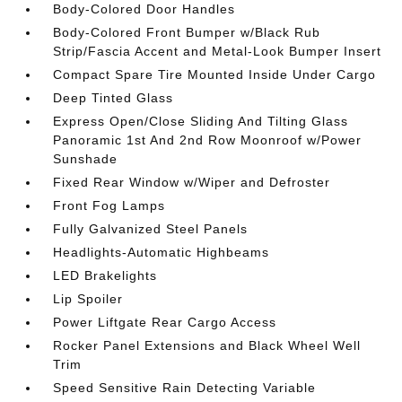
Body-Colored Door Handles
Body-Colored Front Bumper w/Black Rub
Strip/Fascia Accent and Metal-Look Bumper Insert
Compact Spare Tire Mounted Inside Under Cargo
Deep Tinted Glass
Express Open/Close Sliding And Tilting Glass
Panoramic 1st And 2nd Row Moonroof w/Power
Sunshade
Fixed Rear Window w/Wiper and Defroster
Front Fog Lamps
Fully Galvanized Steel Panels
Headlights-Automatic Highbeams
LED Brakelights
Lip Spoiler
Power Liftgate Rear Cargo Access
Rocker Panel Extensions and Black Wheel Well
Trim
Speed Sensitive Rain Detecting Variable