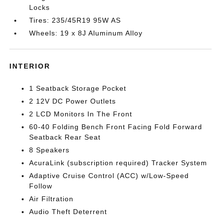
Locks
Tires: 235/45R19 95W AS
Wheels: 19 x 8J Aluminum Alloy
INTERIOR
1 Seatback Storage Pocket
2 12V DC Power Outlets
2 LCD Monitors In The Front
60-40 Folding Bench Front Facing Fold Forward
Seatback Rear Seat
8 Speakers
AcuraLink (subscription required) Tracker System
Adaptive Cruise Control (ACC) w/Low-Speed
Follow
Air Filtration
Audio Theft Deterrent