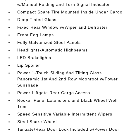
w/Manual Folding and Turn Signal Indicator
Compact Spare Tire Mounted Inside Under Cargo
Deep Tinted Glass
Fixed Rear Window w/Wiper and Defroster
Front Fog Lamps
Fully Galvanized Steel Panels
Headlights-Automatic Highbeams
LED Brakelights
Lip Spoiler
Power 1-Touch Sliding And Tilting Glass
Panoramic 1st And 2nd Row Moonroof w/Power
Sunshade
Power Liftgate Rear Cargo Access
Rocker Panel Extensions and Black Wheel Well
Trim
Speed Sensitive Variable Intermittent Wipers
Steel Spare Wheel
Tailgate/Rear Door Lock Included w/Power Door