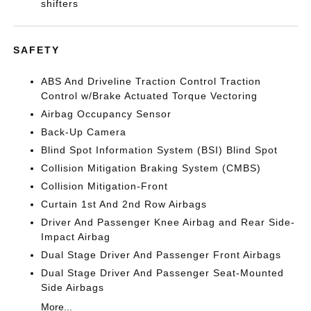
shifters
SAFETY
ABS And Driveline Traction Control Traction
Control w/Brake Actuated Torque Vectoring
Airbag Occupancy Sensor
Back-Up Camera
Blind Spot Information System (BSI) Blind Spot
Collision Mitigation Braking System (CMBS)
Collision Mitigation-Front
Curtain 1st And 2nd Row Airbags
Driver And Passenger Knee Airbag and Rear Side-
Impact Airbag
Dual Stage Driver And Passenger Front Airbags
Dual Stage Driver And Passenger Seat-Mounted
Side Airbags
More...