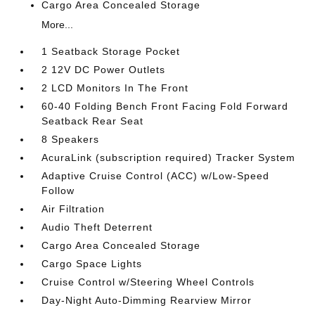
Cargo Area Concealed Storage
More...
1 Seatback Storage Pocket
2 12V DC Power Outlets
2 LCD Monitors In The Front
60-40 Folding Bench Front Facing Fold Forward
Seatback Rear Seat
8 Speakers
AcuraLink (subscription required) Tracker System
Adaptive Cruise Control (ACC) w/Low-Speed
Follow
Air Filtration
Audio Theft Deterrent
Cargo Area Concealed Storage
Cargo Space Lights
Cruise Control w/Steering Wheel Controls
Day-Night Auto-Dimming Rearview Mirror