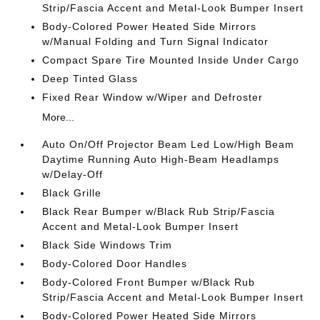
Strip/Fascia Accent and Metal-Look Bumper Insert
Body-Colored Power Heated Side Mirrors
w/Manual Folding and Turn Signal Indicator
Compact Spare Tire Mounted Inside Under Cargo
Deep Tinted Glass
Fixed Rear Window w/Wiper and Defroster
More...
Auto On/Off Projector Beam Led Low/High Beam
Daytime Running Auto High-Beam Headlamps
w/Delay-Off
Black Grille
Black Rear Bumper w/Black Rub Strip/Fascia
Accent and Metal-Look Bumper Insert
Black Side Windows Trim
Body-Colored Door Handles
Body-Colored Front Bumper w/Black Rub
Strip/Fascia Accent and Metal-Look Bumper Insert
Body-Colored Power Heated Side Mirrors