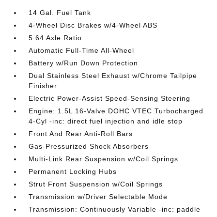
14 Gal. Fuel Tank
4-Wheel Disc Brakes w/4-Wheel ABS
5.64 Axle Ratio
Automatic Full-Time All-Wheel
Battery w/Run Down Protection
Dual Stainless Steel Exhaust w/Chrome Tailpipe
Finisher
Electric Power-Assist Speed-Sensing Steering
Engine: 1.5L 16-Valve DOHC VTEC Turbocharged
4-Cyl -inc: direct fuel injection and idle stop
Front And Rear Anti-Roll Bars
Gas-Pressurized Shock Absorbers
Multi-Link Rear Suspension w/Coil Springs
Permanent Locking Hubs
Strut Front Suspension w/Coil Springs
Transmission w/Driver Selectable Mode
Transmission: Continuously Variable -inc: paddle