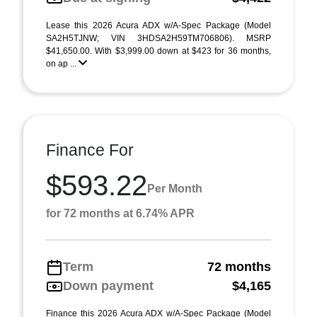
Lease this 2026 Acura ADX w/A-Spec Package (Model
SA2H5TJNW; VIN 3HDSA2H59TM706806). MSRP
$41,650.00. With $3,999.00 down at $423 for 36 months,
on ap ...
Finance For
$593.22
Per Month
for 72 months at 6.74% APR
Term
72 months
Down payment
$4,165
Finance this 2026 Acura ADX w/A-Spec Package (Model