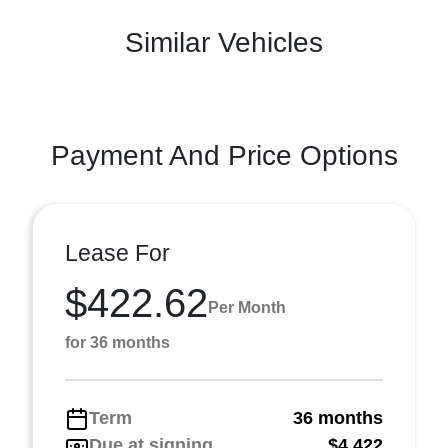
Similar Vehicles
Payment And Price Options
Lease For
$422.62
Per Month
for 36 months
Term
36 months
Due at signing
$4,422