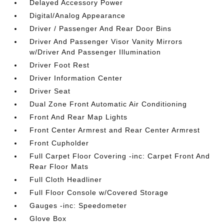
Delayed Accessory Power
Digital/Analog Appearance
Driver / Passenger And Rear Door Bins
Driver And Passenger Visor Vanity Mirrors
w/Driver And Passenger Illumination
Driver Foot Rest
Driver Information Center
Driver Seat
Dual Zone Front Automatic Air Conditioning
Front And Rear Map Lights
Front Center Armrest and Rear Center Armrest
Front Cupholder
Full Carpet Floor Covering -inc: Carpet Front And
Rear Floor Mats
Full Cloth Headliner
Full Floor Console w/Covered Storage
Gauges -inc: Speedometer
Glove Box