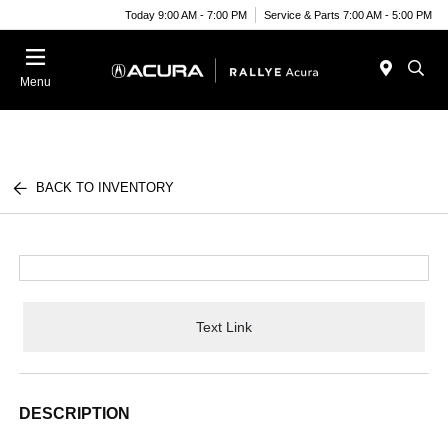
Today 9:00 AM - 7:00 PM
Service & Parts 7:00 AM - 5:00 PM
Menu
BACK TO INVENTORY
Text Link
DESCRIPTION