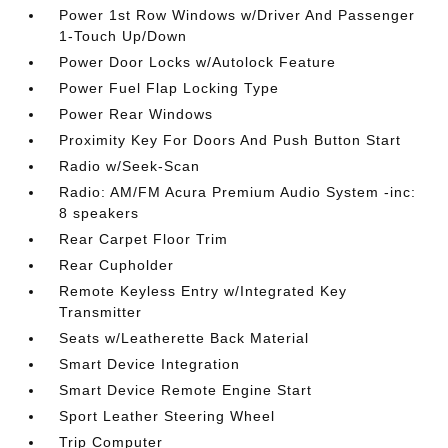
Power 1st Row Windows w/Driver And Passenger
1-Touch Up/Down
Power Door Locks w/Autolock Feature
Power Fuel Flap Locking Type
Power Rear Windows
Proximity Key For Doors And Push Button Start
Radio w/Seek-Scan
Radio: AM/FM Acura Premium Audio System -inc:
8 speakers
Rear Carpet Floor Trim
Rear Cupholder
Remote Keyless Entry w/Integrated Key
Transmitter
Seats w/Leatherette Back Material
Smart Device Integration
Smart Device Remote Engine Start
Sport Leather Steering Wheel
Trip Computer