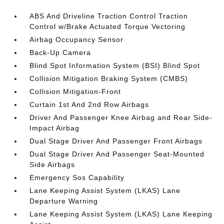
ABS And Driveline Traction Control Traction
Control w/Brake Actuated Torque Vectoring
Airbag Occupancy Sensor
Back-Up Camera
Blind Spot Information System (BSI) Blind Spot
Collision Mitigation Braking System (CMBS)
Collision Mitigation-Front
Curtain 1st And 2nd Row Airbags
Driver And Passenger Knee Airbag and Rear Side-
Impact Airbag
Dual Stage Driver And Passenger Front Airbags
Dual Stage Driver And Passenger Seat-Mounted
Side Airbags
Emergency Sos Capability
Lane Keeping Assist System (LKAS) Lane
Departure Warning
Lane Keeping Assist System (LKAS) Lane Keeping