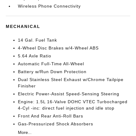
Wireless Phone Connectivity
MECHANICAL
14 Gal. Fuel Tank
4-Wheel Disc Brakes w/4-Wheel ABS
5.64 Axle Ratio
Automatic Full-Time All-Wheel
Battery w/Run Down Protection
Dual Stainless Steel Exhaust w/Chrome Tailpipe
Finisher
Electric Power-Assist Speed-Sensing Steering
Engine: 1.5L 16-Valve DOHC VTEC Turbocharged
4-Cyl -inc: direct fuel injection and idle stop
Front And Rear Anti-Roll Bars
Gas-Pressurized Shock Absorbers
More...