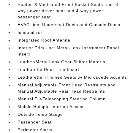
Heated & Ventilated Front Bucket Seats -inc: 8-
way power driver seat and 4-way power
passenger seat
HVAC -inc: Underseat Ducts and Console Ducts
Immobilizer
Integrated Roof Antenna
Interior Trim -inc: Metal-Look Instrument Panel
Insert
Leather/Metal-Look Gear Shifter Material
Leatherette Door Trim Insert
Leatherette Trimmed Seats w/ Microsuede Accents
Manual Adjustable Front Head Restraints and
Manual Adjustable Rear Head Restraints
Manual Tilt/Telescoping Steering Column
Mobile Hotspot Internet Access
Outside Temp Gauge
Passenger Seat
Perimeter Alarm