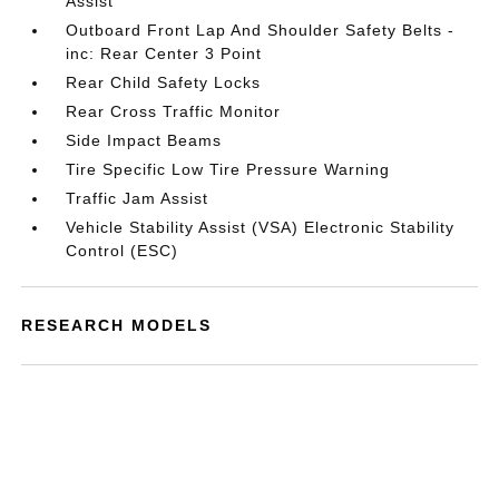
Assist
Outboard Front Lap And Shoulder Safety Belts -
inc: Rear Center 3 Point
Rear Child Safety Locks
Rear Cross Traffic Monitor
Side Impact Beams
Tire Specific Low Tire Pressure Warning
Traffic Jam Assist
Vehicle Stability Assist (VSA) Electronic Stability
Control (ESC)
RESEARCH MODELS