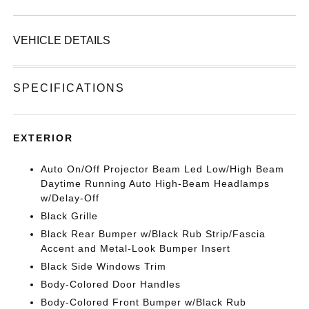
VEHICLE DETAILS
SPECIFICATIONS
EXTERIOR
Auto On/Off Projector Beam Led Low/High Beam
Daytime Running Auto High-Beam Headlamps
w/Delay-Off
Black Grille
Black Rear Bumper w/Black Rub Strip/Fascia
Accent and Metal-Look Bumper Insert
Black Side Windows Trim
Body-Colored Door Handles
Body-Colored Front Bumper w/Black Rub