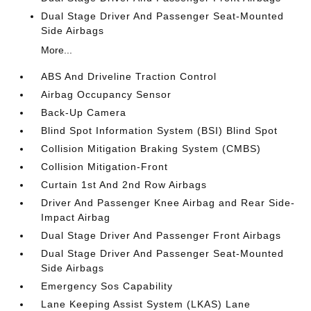
Dual Stage Driver And Passenger Seat-Mounted
Side Airbags
More...
ABS And Driveline Traction Control
Airbag Occupancy Sensor
Back-Up Camera
Blind Spot Information System (BSI) Blind Spot
Collision Mitigation Braking System (CMBS)
Collision Mitigation-Front
Curtain 1st And 2nd Row Airbags
Driver And Passenger Knee Airbag and Rear Side-
Impact Airbag
Dual Stage Driver And Passenger Front Airbags
Dual Stage Driver And Passenger Seat-Mounted
Side Airbags
Emergency Sos Capability
Lane Keeping Assist System (LKAS) Lane