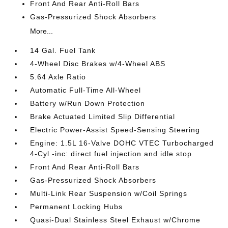
Front And Rear Anti-Roll Bars
Gas-Pressurized Shock Absorbers
More...
14 Gal. Fuel Tank
4-Wheel Disc Brakes w/4-Wheel ABS
5.64 Axle Ratio
Automatic Full-Time All-Wheel
Battery w/Run Down Protection
Brake Actuated Limited Slip Differential
Electric Power-Assist Speed-Sensing Steering
Engine: 1.5L 16-Valve DOHC VTEC Turbocharged
4-Cyl -inc: direct fuel injection and idle stop
Front And Rear Anti-Roll Bars
Gas-Pressurized Shock Absorbers
Multi-Link Rear Suspension w/Coil Springs
Permanent Locking Hubs
Quasi-Dual Stainless Steel Exhaust w/Chrome