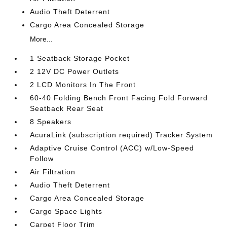
Audio Theft Deterrent
Cargo Area Concealed Storage
More...
1 Seatback Storage Pocket
2 12V DC Power Outlets
2 LCD Monitors In The Front
60-40 Folding Bench Front Facing Fold Forward
Seatback Rear Seat
8 Speakers
AcuraLink (subscription required) Tracker System
Adaptive Cruise Control (ACC) w/Low-Speed
Follow
Air Filtration
Audio Theft Deterrent
Cargo Area Concealed Storage
Cargo Space Lights
Carpet Floor Trim