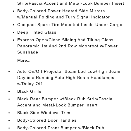
Strip/Fascia Accent and Metal-Look Bumper Insert
Body-Colored Power Heated Side Mirrors
w/Manual Folding and Turn Signal Indicator
Compact Spare Tire Mounted Inside Under Cargo
Deep Tinted Glass
Express Open/Close Sliding And Tilting Glass
Panoramic 1st And 2nd Row Moonroof w/Power
Sunshade
More...
Auto On/Off Projector Beam Led Low/High Beam
Daytime Running Auto High-Beam Headlamps
w/Delay-Off
Black Grille
Black Rear Bumper w/Black Rub Strip/Fascia
Accent and Metal-Look Bumper Insert
Black Side Windows Trim
Body-Colored Door Handles
Body-Colored Front Bumper w/Black Rub