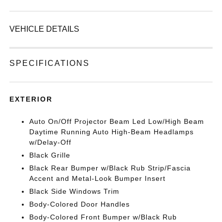
VEHICLE DETAILS
SPECIFICATIONS
EXTERIOR
Auto On/Off Projector Beam Led Low/High Beam
Daytime Running Auto High-Beam Headlamps
w/Delay-Off
Black Grille
Black Rear Bumper w/Black Rub Strip/Fascia
Accent and Metal-Look Bumper Insert
Black Side Windows Trim
Body-Colored Door Handles
Body-Colored Front Bumper w/Black Rub