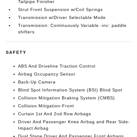
Tailpipe Finisher
Strut Front Suspension w/Coil Springs
Transmission w/Driver Selectable Mode
Transmission: Continuously Variable -inc: paddle
shifters
SAFETY
ABS And Driveline Traction Control
Airbag Occupancy Sensor
Back-Up Camera
Blind Spot Information System (BSI) Blind Spot
Collision Mitigation Braking System (CMBS)
Collision Mitigation-Front
Curtain 1st And 2nd Row Airbags
Driver And Passenger Knee Airbag and Rear Side-
Impact Airbag
Dual Stage Driver And Passenger Front Airbags