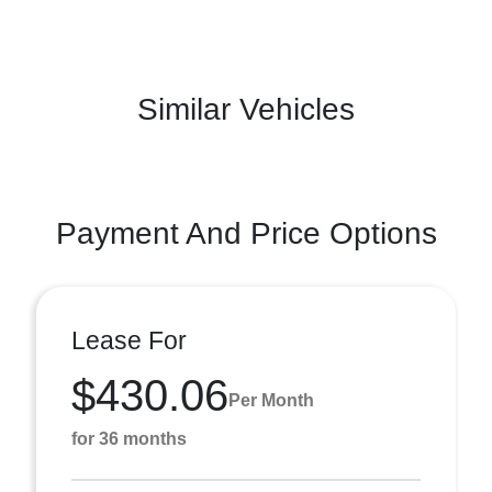
Similar Vehicles
Payment And Price Options
Lease For
$430.06
Per Month
for 36 months