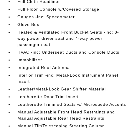
Full Cloth Headliner
Full Floor Console w/Covered Storage
Gauges -inc: Speedometer
Glove Box
Heated & Ventilated Front Bucket Seats -inc: 8-
way power driver seat and 4-way power
passenger seat
HVAC -inc: Underseat Ducts and Console Ducts
Immobilizer
Integrated Roof Antenna
Interior Trim -inc: Metal-Look Instrument Panel
Insert
Leather/Metal-Look Gear Shifter Material
Leatherette Door Trim Insert
Leatherette Trimmed Seats w/ Microsuede Accents
Manual Adjustable Front Head Restraints and
Manual Adjustable Rear Head Restraints
Manual Tilt/Telescoping Steering Column