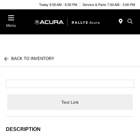
Today 9:00 AM - 6:00 PM
Service & Parts 7:00 AM - 3:00 PM
Menu
BACK TO INVENTORY
Text Link
DESCRIPTION