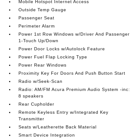
Mobile Hotspot Internet Access
Outside Temp Gauge
Passenger Seat
Perimeter Alarm
Power 1st Row Windows w/Driver And Passenger
1-Touch Up/Down
Power Door Locks w/Autolock Feature
Power Fuel Flap Locking Type
Power Rear Windows
Proximity Key For Doors And Push Button Start
Radio w/Seek-Scan
Radio: AM/FM Acura Premium Audio System -inc:
8 speakers
Rear Cupholder
Remote Keyless Entry w/Integrated Key
Transmitter
Seats w/Leatherette Back Material
Smart Device Integration