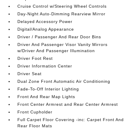
Cruise Control w/Steering Wheel Controls
Day-Night Auto-Dimming Rearview Mirror
Delayed Accessory Power
Digital/Analog Appearance
Driver / Passenger And Rear Door Bins
Driver And Passenger Visor Vanity Mirrors
w/Driver And Passenger Illumination
Driver Foot Rest
Driver Information Center
Driver Seat
Dual Zone Front Automatic Air Conditioning
Fade-To-Off Interior Lighting
Front And Rear Map Lights
Front Center Armrest and Rear Center Armrest
Front Cupholder
Full Carpet Floor Covering -inc: Carpet Front And
Rear Floor Mats