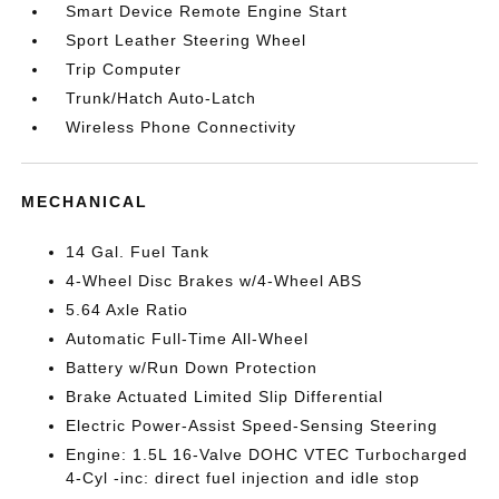
Smart Device Remote Engine Start
Sport Leather Steering Wheel
Trip Computer
Trunk/Hatch Auto-Latch
Wireless Phone Connectivity
MECHANICAL
14 Gal. Fuel Tank
4-Wheel Disc Brakes w/4-Wheel ABS
5.64 Axle Ratio
Automatic Full-Time All-Wheel
Battery w/Run Down Protection
Brake Actuated Limited Slip Differential
Electric Power-Assist Speed-Sensing Steering
Engine: 1.5L 16-Valve DOHC VTEC Turbocharged
4-Cyl -inc: direct fuel injection and idle stop