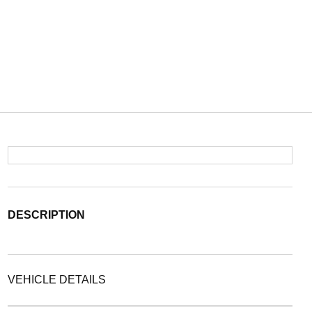
DESCRIPTION
VEHICLE DETAILS