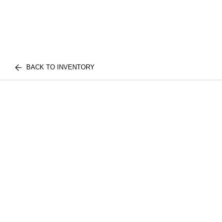
BACK TO INVENTORY