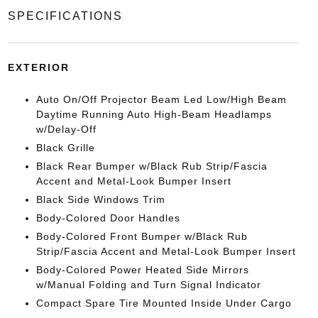
SPECIFICATIONS
EXTERIOR
Auto On/Off Projector Beam Led Low/High Beam
Daytime Running Auto High-Beam Headlamps
w/Delay-Off
Black Grille
Black Rear Bumper w/Black Rub Strip/Fascia
Accent and Metal-Look Bumper Insert
Black Side Windows Trim
Body-Colored Door Handles
Body-Colored Front Bumper w/Black Rub
Strip/Fascia Accent and Metal-Look Bumper Insert
Body-Colored Power Heated Side Mirrors
w/Manual Folding and Turn Signal Indicator
Compact Spare Tire Mounted Inside Under Cargo