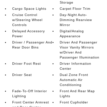
Storage
Cargo Space Lights
Carpet Floor Trim
Cruise Control
Day-Night Auto-
w/Steering Wheel
Dimming Rearview
Controls
Mirror
Delayed Accessory
Digital/Analog
Power
Appearance
Driver / Passenger And
Driver And Passenger
Rear Door Bins
Visor Vanity Mirrors
w/Driver And
Passenger Illumination
Driver Foot Rest
Driver Information
Center
Driver Seat
Dual Zone Front
Automatic Air
Conditioning
Fade-To-Off Interior
Front And Rear Map
Lighting
Lights
Front Center Armrest
Front Cupholder