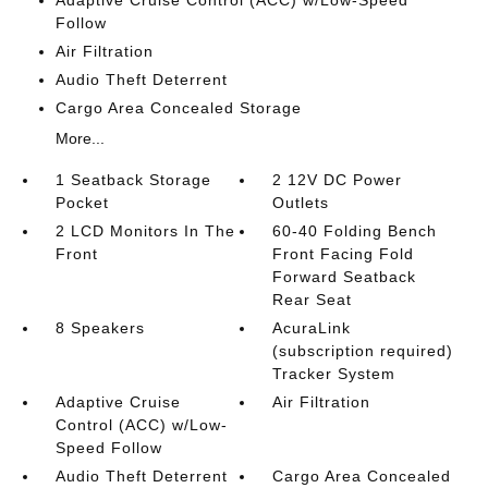
Adaptive Cruise Control (ACC) w/Low-Speed
Follow
Air Filtration
Audio Theft Deterrent
Cargo Area Concealed Storage
More...
1 Seatback Storage
2 12V DC Power
Pocket
Outlets
2 LCD Monitors In The
60-40 Folding Bench
Front
Front Facing Fold
Forward Seatback
Rear Seat
8 Speakers
AcuraLink
(subscription required)
Tracker System
Adaptive Cruise
Air Filtration
Control (ACC) w/Low-
Speed Follow
Audio Theft Deterrent
Cargo Area Concealed