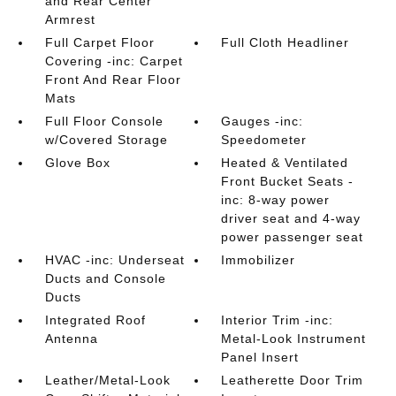
and Rear Center
Armrest
Full Carpet Floor
Full Cloth Headliner
Covering -inc: Carpet
Front And Rear Floor
Mats
Full Floor Console
Gauges -inc:
w/Covered Storage
Speedometer
Glove Box
Heated & Ventilated
Front Bucket Seats -
inc: 8-way power
driver seat and 4-way
power passenger seat
HVAC -inc: Underseat
Immobilizer
Ducts and Console
Ducts
Integrated Roof
Interior Trim -inc:
Antenna
Metal-Look Instrument
Panel Insert
Leather/Metal-Look
Leatherette Door Trim