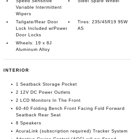
Speed Sensitive
Steel Spare Wheel
Variable Intermittent
Wipers
Tailgate/Rear Door
Tires: 235/45R19 95W
Lock Included w/Power
AS
Door Locks
Wheels: 19 x 8J
Aluminum Alloy
INTERIOR
1 Seatback Storage Pocket
2 12V DC Power Outlets
2 LCD Monitors In The Front
60-40 Folding Bench Front Facing Fold Forward
Seatback Rear Seat
8 Speakers
AcuraLink (subscription required) Tracker System