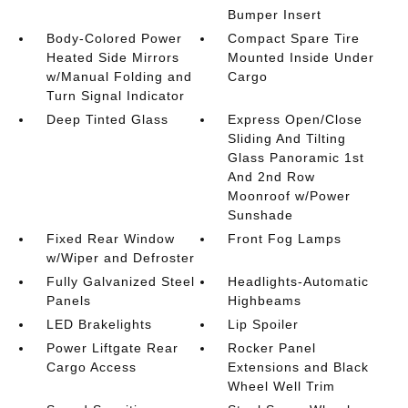
Bumper Insert
Body-Colored Power
Compact Spare Tire
Heated Side Mirrors
Mounted Inside Under
w/Manual Folding and
Cargo
Turn Signal Indicator
Deep Tinted Glass
Express Open/Close
Sliding And Tilting
Glass Panoramic 1st
And 2nd Row
Moonroof w/Power
Sunshade
Fixed Rear Window
Front Fog Lamps
w/Wiper and Defroster
Fully Galvanized Steel
Headlights-Automatic
Panels
Highbeams
LED Brakelights
Lip Spoiler
Power Liftgate Rear
Rocker Panel
Cargo Access
Extensions and Black
Wheel Well Trim