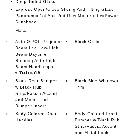
Deep Tinted Glass
Express Open/Close Sliding And Tilting Glass
Panoramic 1st And 2nd Row Moonroof w/Power
Sunshade
More...
Auto On/Off Projector
Black Grille
Beam Led Low/High
Beam Daytime
Running Auto High-
Beam Headlamps
w/Delay-Off
Black Rear Bumper
Black Side Windows
w/Black Rub
Trim
Strip/Fascia Accent
and Metal-Look
Bumper Insert
Body-Colored Door
Body-Colored Front
Handles
Bumper w/Black Rub
Strip/Fascia Accent
and Metal-Look