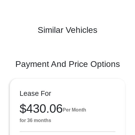
Similar Vehicles
Payment And Price Options
Lease For
$430.06
Per Month
for 36 months