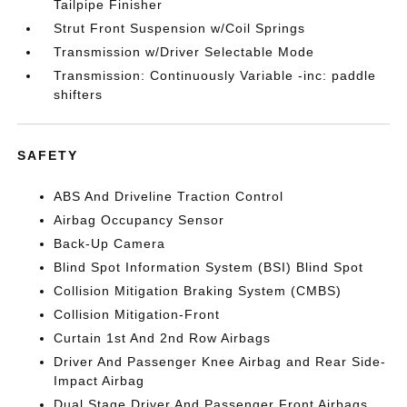
Tailpipe Finisher
Strut Front Suspension w/Coil Springs
Transmission w/Driver Selectable Mode
Transmission: Continuously Variable -inc: paddle
shifters
SAFETY
ABS And Driveline Traction Control
Airbag Occupancy Sensor
Back-Up Camera
Blind Spot Information System (BSI) Blind Spot
Collision Mitigation Braking System (CMBS)
Collision Mitigation-Front
Curtain 1st And 2nd Row Airbags
Driver And Passenger Knee Airbag and Rear Side-
Impact Airbag
Dual Stage Driver And Passenger Front Airbags