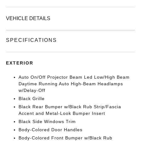
VEHICLE DETAILS
SPECIFICATIONS
EXTERIOR
Auto On/Off Projector Beam Led Low/High Beam
Daytime Running Auto High-Beam Headlamps
w/Delay-Off
Black Grille
Black Rear Bumper w/Black Rub Strip/Fascia
Accent and Metal-Look Bumper Insert
Black Side Windows Trim
Body-Colored Door Handles
Body-Colored Front Bumper w/Black Rub