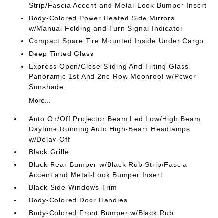
Strip/Fascia Accent and Metal-Look Bumper Insert
Body-Colored Power Heated Side Mirrors
w/Manual Folding and Turn Signal Indicator
Compact Spare Tire Mounted Inside Under Cargo
Deep Tinted Glass
Express Open/Close Sliding And Tilting Glass
Panoramic 1st And 2nd Row Moonroof w/Power
Sunshade
More...
Auto On/Off Projector Beam Led Low/High Beam
Daytime Running Auto High-Beam Headlamps
w/Delay-Off
Black Grille
Black Rear Bumper w/Black Rub Strip/Fascia
Accent and Metal-Look Bumper Insert
Black Side Windows Trim
Body-Colored Door Handles
Body-Colored Front Bumper w/Black Rub