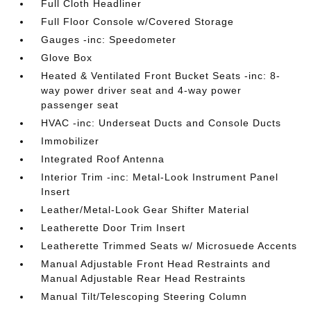
Full Cloth Headliner
Full Floor Console w/Covered Storage
Gauges -inc: Speedometer
Glove Box
Heated & Ventilated Front Bucket Seats -inc: 8-
way power driver seat and 4-way power
passenger seat
HVAC -inc: Underseat Ducts and Console Ducts
Immobilizer
Integrated Roof Antenna
Interior Trim -inc: Metal-Look Instrument Panel
Insert
Leather/Metal-Look Gear Shifter Material
Leatherette Door Trim Insert
Leatherette Trimmed Seats w/ Microsuede Accents
Manual Adjustable Front Head Restraints and
Manual Adjustable Rear Head Restraints
Manual Tilt/Telescoping Steering Column