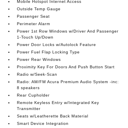
Mobile Hotspot Internet Access
Outside Temp Gauge
Passenger Seat
Perimeter Alarm
Power 1st Row Windows w/Driver And Passenger
1-Touch Up/Down
Power Door Locks w/Autolock Feature
Power Fuel Flap Locking Type
Power Rear Windows
Proximity Key For Doors And Push Button Start
Radio w/Seek-Scan
Radio: AM/FM Acura Premium Audio System -inc:
8 speakers
Rear Cupholder
Remote Keyless Entry w/Integrated Key
Transmitter
Seats w/Leatherette Back Material
Smart Device Integration