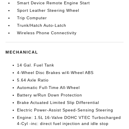
Smart Device Remote Engine Start
Sport Leather Steering Wheel
Trip Computer
Trunk/Hatch Auto-Latch
Wireless Phone Connectivity
MECHANICAL
14 Gal. Fuel Tank
4-Wheel Disc Brakes w/4-Wheel ABS
5.64 Axle Ratio
Automatic Full-Time All-Wheel
Battery w/Run Down Protection
Brake Actuated Limited Slip Differential
Electric Power-Assist Speed-Sensing Steering
Engine: 1.5L 16-Valve DOHC VTEC Turbocharged
4-Cyl -inc: direct fuel injection and idle stop