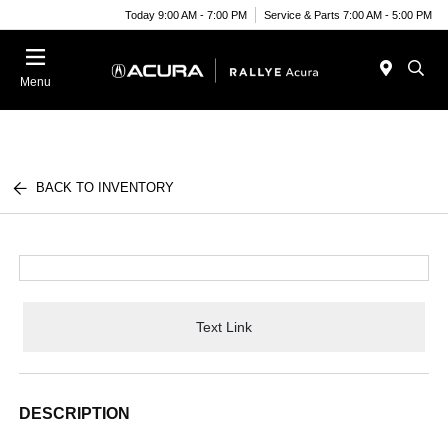
Today 9:00 AM - 7:00 PM
Service & Parts 7:00 AM - 5:00 PM
Menu
BACK TO INVENTORY
Text Link
DESCRIPTION