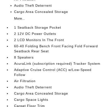
Audio Theft Deterrent
Cargo Area Concealed Storage
More...
1 Seatback Storage Pocket
2 12V DC Power Outlets
2 LCD Monitors In The Front
60-40 Folding Bench Front Facing Fold Forward
Seatback Rear Seat
8 Speakers
AcuraLink (subscription required) Tracker System
Adaptive Cruise Control (ACC) w/Low-Speed
Follow
Air Filtration
Audio Theft Deterrent
Cargo Area Concealed Storage
Cargo Space Lights
Carpet Floor Trim