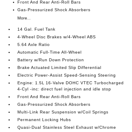
Front And Rear Anti-Roll Bars
Gas-Pressurized Shock Absorbers
More...
14 Gal. Fuel Tank
4-Wheel Disc Brakes w/4-Wheel ABS
5.64 Axle Ratio
Automatic Full-Time All-Wheel
Battery w/Run Down Protection
Brake Actuated Limited Slip Differential
Electric Power-Assist Speed-Sensing Steering
Engine: 1.5L 16-Valve DOHC VTEC Turbocharged
4-Cyl -inc: direct fuel injection and idle stop
Front And Rear Anti-Roll Bars
Gas-Pressurized Shock Absorbers
Multi-Link Rear Suspension w/Coil Springs
Permanent Locking Hubs
Quasi-Dual Stainless Steel Exhaust w/Chrome