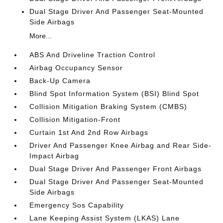
Dual Stage Driver And Passenger Seat-Mounted
Side Airbags
More...
ABS And Driveline Traction Control
Airbag Occupancy Sensor
Back-Up Camera
Blind Spot Information System (BSI) Blind Spot
Collision Mitigation Braking System (CMBS)
Collision Mitigation-Front
Curtain 1st And 2nd Row Airbags
Driver And Passenger Knee Airbag and Rear Side-
Impact Airbag
Dual Stage Driver And Passenger Front Airbags
Dual Stage Driver And Passenger Seat-Mounted
Side Airbags
Emergency Sos Capability
Lane Keeping Assist System (LKAS) Lane