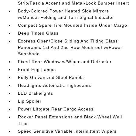
Strip/Fascia Accent and Metal-Look Bumper Insert
Body-Colored Power Heated Side Mirrors
w/Manual Folding and Turn Signal Indicator
Compact Spare Tire Mounted Inside Under Cargo
Deep Tinted Glass
Express Open/Close Sliding And Tilting Glass
Panoramic 1st And 2nd Row Moonroof w/Power
Sunshade
Fixed Rear Window w/Wiper and Defroster
Front Fog Lamps
Fully Galvanized Steel Panels
Headlights-Automatic Highbeams
LED Brakelights
Lip Spoiler
Power Liftgate Rear Cargo Access
Rocker Panel Extensions and Black Wheel Well
Trim
Speed Sensitive Variable Intermittent Wipers