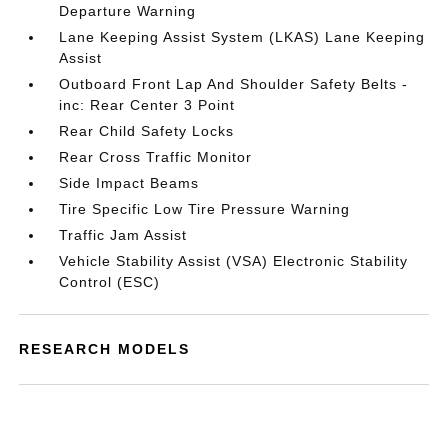
Departure Warning
Lane Keeping Assist System (LKAS) Lane Keeping
Assist
Outboard Front Lap And Shoulder Safety Belts -
inc: Rear Center 3 Point
Rear Child Safety Locks
Rear Cross Traffic Monitor
Side Impact Beams
Tire Specific Low Tire Pressure Warning
Traffic Jam Assist
Vehicle Stability Assist (VSA) Electronic Stability
Control (ESC)
RESEARCH MODELS