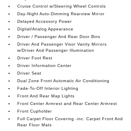
Cruise Control w/Steering Wheel Controls
Day-Night Auto-Dimming Rearview Mirror
Delayed Accessory Power
Digital/Analog Appearance
Driver / Passenger And Rear Door Bins
Driver And Passenger Visor Vanity Mirrors
w/Driver And Passenger Illumination
Driver Foot Rest
Driver Information Center
Driver Seat
Dual Zone Front Automatic Air Conditioning
Fade-To-Off Interior Lighting
Front And Rear Map Lights
Front Center Armrest and Rear Center Armrest
Front Cupholder
Full Carpet Floor Covering -inc: Carpet Front And
Rear Floor Mats