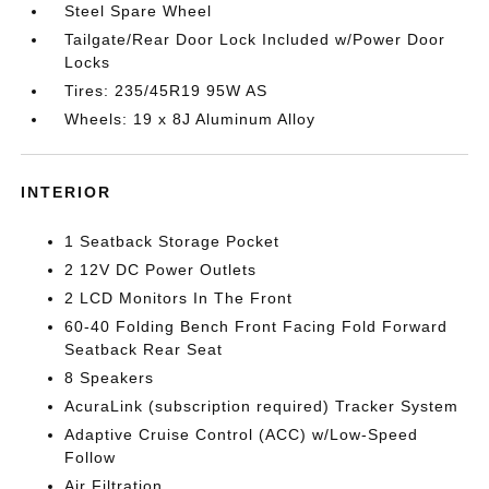
Steel Spare Wheel
Tailgate/Rear Door Lock Included w/Power Door
Locks
Tires: 235/45R19 95W AS
Wheels: 19 x 8J Aluminum Alloy
INTERIOR
1 Seatback Storage Pocket
2 12V DC Power Outlets
2 LCD Monitors In The Front
60-40 Folding Bench Front Facing Fold Forward
Seatback Rear Seat
8 Speakers
AcuraLink (subscription required) Tracker System
Adaptive Cruise Control (ACC) w/Low-Speed
Follow
Air Filtration