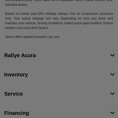
vehicles/accessory costs, labor and installation vary. Please consult your
selected dealer.
Based on model year EPA mileage ratings. Use for comparison purposes
only. Your actual mileage will vary, depending on how you drive and
maintain your vehicle, driving conditions, battery pack age/condition (hybrid
models only) and other factors.
Select offers applied towards cap cost.
Rallye Acura
Inventory
Service
Financing