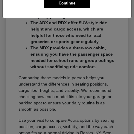
Continue
commuters who want a balance of
performance and a compact footprint for
easy city parking.
The ADX and RDX offer SUV-style ride
height and cargo access, which are
helpful for those who need to load
groceries or sports gear regularly.
The MDX provides a three-row cabin,
ensuring you have the passenger space
needed for school runs or group outings
without sacrificing ride comfort.
Comparing these models in person helps you
understand the differences in seating positions,
cargo floor heights, and visibility. We recommend
checking how each model fits into your garage or
parking spot to ensure your daily routine is as
smooth as possible.
Use your visit to compare Acura options by seating
position, cargo access, visibility, and the way each
option fits your normal driving in Roslyn, NY. Stop