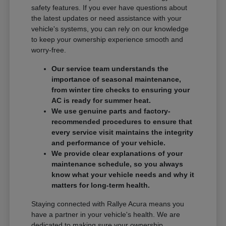
safety features. If you ever have questions about
the latest updates or need assistance with your
vehicle's systems, you can rely on our knowledge
to keep your ownership experience smooth and
worry-free.
Our service team understands the
importance of seasonal maintenance,
from winter tire checks to ensuring your
AC is ready for summer heat.
We use genuine parts and factory-
recommended procedures to ensure that
every service visit maintains the integrity
and performance of your vehicle.
We provide clear explanations of your
maintenance schedule, so you always
know what your vehicle needs and why it
matters for long-term health.
Staying connected with Rallye Acura means you
have a partner in your vehicle's health. We are
dedicated to making sure your ownership