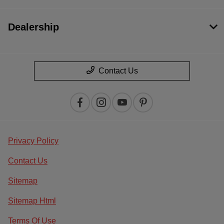
Dealership
Contact Us
Privacy Policy
Contact Us
Sitemap
Sitemap Html
Terms Of Use