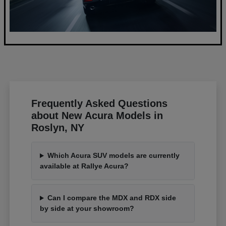
Frequently Asked Questions
about New Acura Models in
Roslyn, NY
Which Acura SUV models are currently
available at Rallye Acura?
Can I compare the MDX and RDX side
by side at your showroom?