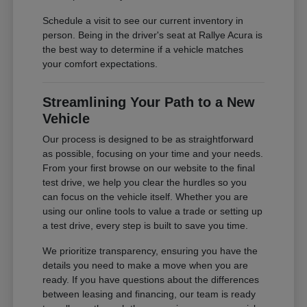
Schedule a visit to see our current inventory in
person. Being in the driver's seat at Rallye Acura is
the best way to determine if a vehicle matches
your comfort expectations.
Streamlining Your Path to a New
Vehicle
Our process is designed to be as straightforward
as possible, focusing on your time and your needs.
From your first browse on our website to the final
test drive, we help you clear the hurdles so you
can focus on the vehicle itself. Whether you are
using our online tools to value a trade or setting up
a test drive, every step is built to save you time.
We prioritize transparency, ensuring you have the
details you need to make a move when you are
ready. If you have questions about the differences
between leasing and financing, our team is ready