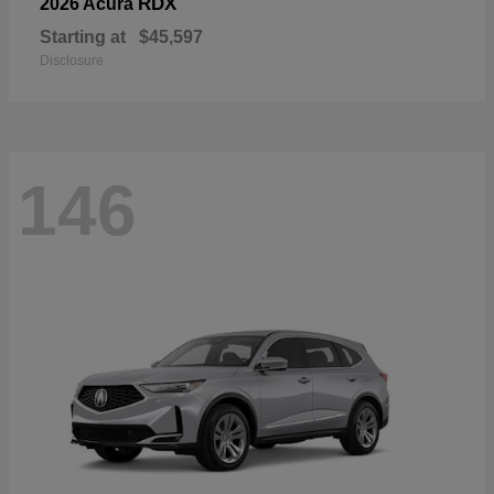
RDX
2026 Acura
Starting at
$45,597
Disclosure
146