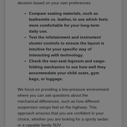
decision based on your own preferences.
Compare seating materials, such as
leatherette vs. leather, to see which feels
more comfortable for your long-term
daily use.
Test the infotainment and instrument
cluster controls to ensure the layout is
intuitive for your specific way of
interacting with technology.
Check the rear-seat legroom and cargo-
folding mechanics to see how well they
accommodate your child seats, gym
bags, or luggage.
We focus on providing a low-pressure environment
where you can ask questions about the
mechanical differences, such as how different
suspension setups feel on the highway. This
approach ensures that you are confident in your
choice, whether you are looking for a sporty sedan
or a capable family SUV.