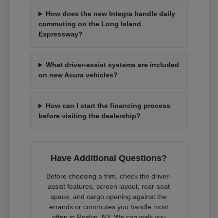
How does the new Integra handle daily
commuting on the Long Island
Expressway?
What driver-assist systems are included
on new Acura vehicles?
How can I start the financing process
before visiting the dealership?
Have Additional Questions?
Before choosing a trim, check the driver-
assist features, screen layout, rear-seat
space, and cargo opening against the
errands or commutes you handle most
often in Roslyn, NY. We can walk you