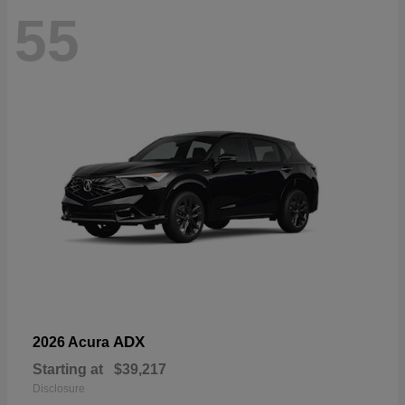
55
ADX
2026 Acura
Starting at
$39,217
Disclosure