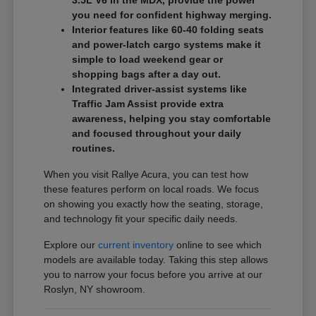
3.5L V6 in the MDX, provide the power
you need for confident highway merging.
Interior features like 60-40 folding seats
and power-latch cargo systems make it
simple to load weekend gear or
shopping bags after a day out.
Integrated driver-assist systems like
Traffic Jam Assist provide extra
awareness, helping you stay comfortable
and focused throughout your daily
routines.
When you visit Rallye Acura, you can test how
these features perform on local roads. We focus
on showing you exactly how the seating, storage,
and technology fit your specific daily needs.
Explore our
current inventory
online to see which
models are available today. Taking this step allows
you to narrow your focus before you arrive at our
Roslyn, NY showroom.