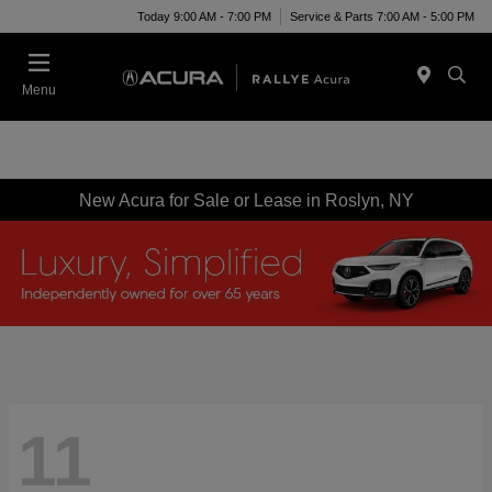
Today 9:00 AM - 7:00 PM
Service & Parts 7:00 AM - 5:00 PM
Menu
New Acura for Sale or Lease in Roslyn, NY
11