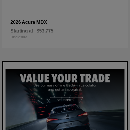
MDX
2026 Acura
Starting at
$53,775
Disclosure