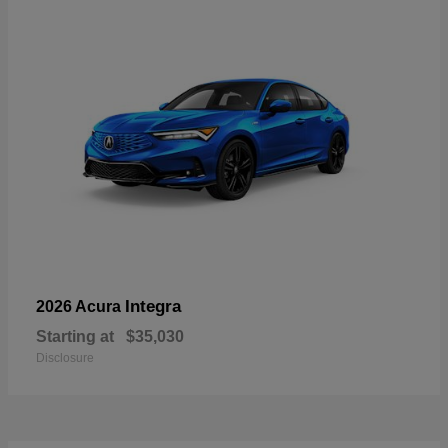
Integra
2026 Acura
Starting at
$35,030
Disclosure