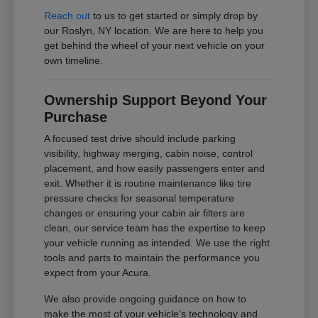
Reach out
to us to get started or simply drop by
our Roslyn, NY location. We are here to help you
get behind the wheel of your next vehicle on your
own timeline.
Ownership Support Beyond Your
Purchase
A focused test drive should include parking
visibility, highway merging, cabin noise, control
placement, and how easily passengers enter and
exit. Whether it is routine maintenance like tire
pressure checks for seasonal temperature
changes or ensuring your cabin air filters are
clean, our service team has the expertise to keep
your vehicle running as intended. We use the right
tools and parts to maintain the performance you
expect from your Acura.
We also provide ongoing guidance on how to
make the most of your vehicle's technology and