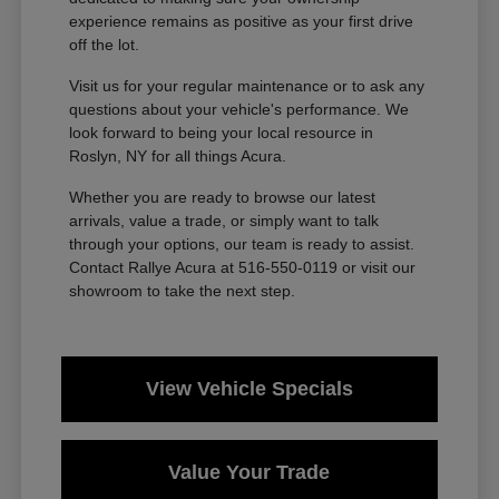
experience remains as positive as your first drive
off the lot.
Visit us for your regular maintenance or to ask any
questions about your vehicle's performance. We
look forward to being your local resource in
Roslyn, NY for all things Acura.
Whether you are ready to browse our latest
arrivals, value a trade, or simply want to talk
through your options, our team is ready to assist.
Contact Rallye Acura at 516-550-0119 or visit our
showroom to take the next step.
View Vehicle Specials
Value Your Trade