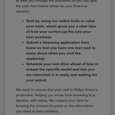
to walk you through the scenarios so you can pick
the path that makes sense for your financial
situation.
Start by using our online tools to value
your trade, which gives you a clear idea
of how your current car fits into your
next purchase.
Submit a financing application from
home so that you have one less task to
worry about when you visit the
dealership.
Schedule your test drive ahead of time to
ensure the specific model and trim you
are interested in is ready and waiting for
your arrival.
We work to ensure that your visit to Rallye Acura is
productive, helping you move from browsing to a
decision with clarity. We respect your time by
keeping the process focused on the information
you need to feel confident.