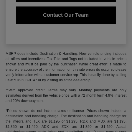
Contact Our Team
MSRP does include Destination & Handling. New vehicle pricing includes
all offers and incentives. Tax Title and Tags not included in vehicle prices
shown and must be paid by the purchaser. While great effort is made to
ensure the accuracy of the information on this site errors do occur so please
verify information with a customer service rep. This is easily done by calling
us at 516-508-9147 or by visiting us at the dealership.
**With approved credit. Terms may vary. Monthly payments are only
estimates derived from the vehicle price with a 72 month term 4.9% interest
and 20% downpayment.
*Prices shown do not include taxes or license. Prices shown include a
destination and handling charge. The destination and handling charge for
the Integra and TLX are $1,195 or $1,295, RDX and MDX are $1,195,
$1,350 or $1,450. ADX and ZDX are $1,350 or $1,450. Actual