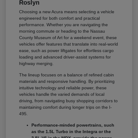
Roslyn
Choosing a new Acura means selecting a vehicle
engineered for both comfort and practical
performance. Whether you are navigating the
morning commute or heading to the Nassau
County Museum of Art for a weekend event, these
vehicles offer features that translate into real-world
ease, such as power liftgates for effortless cargo
loading and advanced driver-assist systems for
highway merging.
The lineup focuses on a balance of refined cabin
materials and responsive handling. By prioritizing
intuitive technology and reliable power, these
vehicles handle the varied demands of local
driving, from navigating busy shopping corridors to
maintaining comfort during longer trips on the I-
495.
Performance-minded powertrains, such
as the 1.5L Turbo in the Integra or the