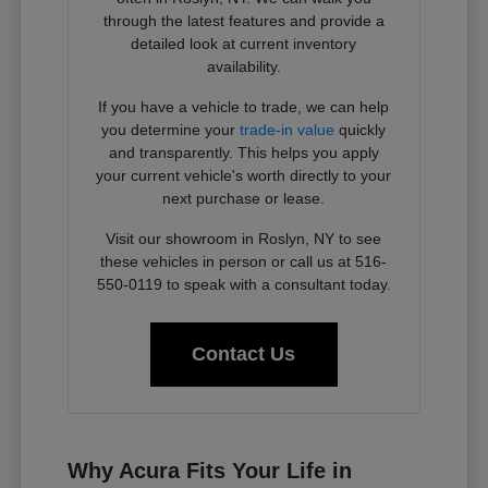
through the latest features and provide a
detailed look at current inventory
availability.
If you have a vehicle to trade, we can help
you determine your
trade-in value
quickly
and transparently. This helps you apply
your current vehicle's worth directly to your
next purchase or lease.
Visit our showroom in Roslyn, NY to see
these vehicles in person or call us at 516-
550-0119 to speak with a consultant today.
Contact Us
Why Acura Fits Your Life in