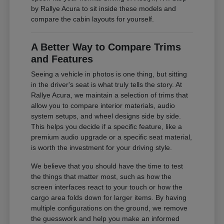
by Rallye Acura to sit inside these models and
compare the cabin layouts for yourself.
A Better Way to Compare Trims
and Features
Seeing a vehicle in photos is one thing, but sitting
in the driver's seat is what truly tells the story. At
Rallye Acura, we maintain a selection of trims that
allow you to compare interior materials, audio
system setups, and wheel designs side by side.
This helps you decide if a specific feature, like a
premium audio upgrade or a specific seat material,
is worth the investment for your driving style.
We believe that you should have the time to test
the things that matter most, such as how the
screen interfaces react to your touch or how the
cargo area folds down for larger items. By having
multiple configurations on the ground, we remove
the guesswork and help you make an informed