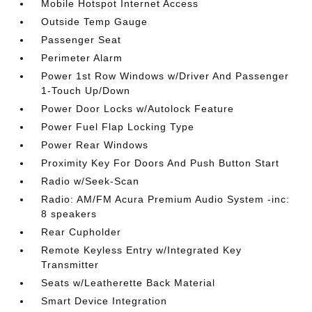
Mobile Hotspot Internet Access
Outside Temp Gauge
Passenger Seat
Perimeter Alarm
Power 1st Row Windows w/Driver And Passenger
1-Touch Up/Down
Power Door Locks w/Autolock Feature
Power Fuel Flap Locking Type
Power Rear Windows
Proximity Key For Doors And Push Button Start
Radio w/Seek-Scan
Radio: AM/FM Acura Premium Audio System -inc:
8 speakers
Rear Cupholder
Remote Keyless Entry w/Integrated Key
Transmitter
Seats w/Leatherette Back Material
Smart Device Integration