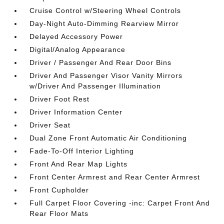
Cruise Control w/Steering Wheel Controls
Day-Night Auto-Dimming Rearview Mirror
Delayed Accessory Power
Digital/Analog Appearance
Driver / Passenger And Rear Door Bins
Driver And Passenger Visor Vanity Mirrors
w/Driver And Passenger Illumination
Driver Foot Rest
Driver Information Center
Driver Seat
Dual Zone Front Automatic Air Conditioning
Fade-To-Off Interior Lighting
Front And Rear Map Lights
Front Center Armrest and Rear Center Armrest
Front Cupholder
Full Carpet Floor Covering -inc: Carpet Front And
Rear Floor Mats