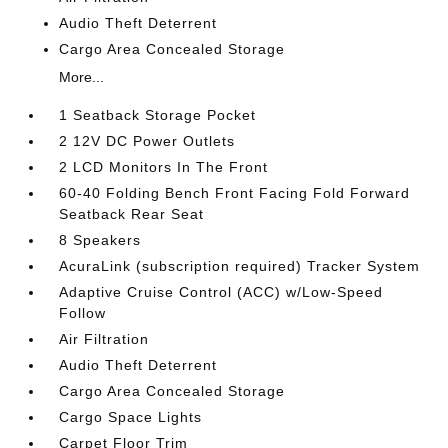
Audio Theft Deterrent
Cargo Area Concealed Storage
More...
1 Seatback Storage Pocket
2 12V DC Power Outlets
2 LCD Monitors In The Front
60-40 Folding Bench Front Facing Fold Forward
Seatback Rear Seat
8 Speakers
AcuraLink (subscription required) Tracker System
Adaptive Cruise Control (ACC) w/Low-Speed
Follow
Air Filtration
Audio Theft Deterrent
Cargo Area Concealed Storage
Cargo Space Lights
Carpet Floor Trim