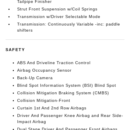
Tailpipe Finisher
Strut Front Suspension w/Coil Springs
Transmission w/Driver Selectable Mode
Transmission: Continuously Variable -inc: paddle
shifters
SAFETY
ABS And Driveline Traction Control
Airbag Occupancy Sensor
Back-Up Camera
Blind Spot Information System (BSI) Blind Spot
Collision Mitigation Braking System (CMBS)
Collision Mitigation-Front
Curtain 1st And 2nd Row Airbags
Driver And Passenger Knee Airbag and Rear Side-
Impact Airbag
Dual Stage Driver And Passenger Front Airbags