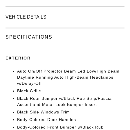
VEHICLE DETAILS
SPECIFICATIONS
EXTERIOR
Auto On/Off Projector Beam Led Low/High Beam
Daytime Running Auto High-Beam Headlamps
w/Delay-Off
Black Grille
Black Rear Bumper w/Black Rub Strip/Fascia
Accent and Metal-Look Bumper Insert
Black Side Windows Trim
Body-Colored Door Handles
Body-Colored Front Bumper w/Black Rub