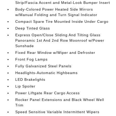
Strip/Fascia Accent and Metal-Look Bumper Insert
Body-Colored Power Heated Side Mirrors
w/Manual Folding and Turn Signal Indicator
Compact Spare Tire Mounted Inside Under Cargo
Deep Tinted Glass
Express Open/Close Sliding And Tilting Glass
Panoramic 1st And 2nd Row Moonroof w/Power
Sunshade
Fixed Rear Window w/Wiper and Defroster
Front Fog Lamps
Fully Galvanized Steel Panels
Headlights-Automatic Highbeams
LED Brakelights
Lip Spoiler
Power Liftgate Rear Cargo Access
Rocker Panel Extensions and Black Wheel Well
Trim
Speed Sensitive Variable Intermittent Wipers