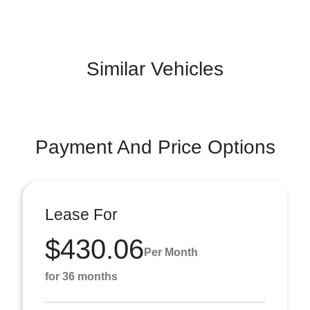
Similar Vehicles
Payment And Price Options
Lease For
$430.06
Per Month
for 36 months