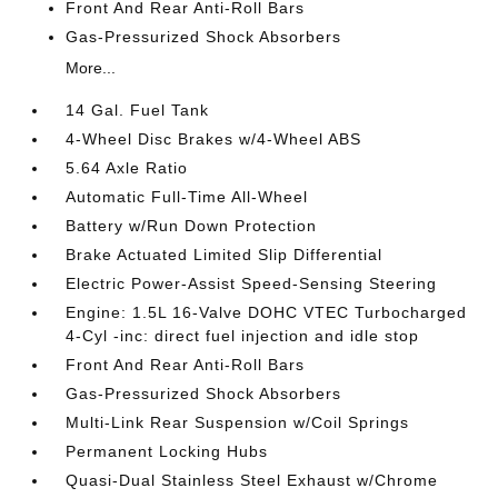
Front And Rear Anti-Roll Bars
Gas-Pressurized Shock Absorbers
More...
14 Gal. Fuel Tank
4-Wheel Disc Brakes w/4-Wheel ABS
5.64 Axle Ratio
Automatic Full-Time All-Wheel
Battery w/Run Down Protection
Brake Actuated Limited Slip Differential
Electric Power-Assist Speed-Sensing Steering
Engine: 1.5L 16-Valve DOHC VTEC Turbocharged
4-Cyl -inc: direct fuel injection and idle stop
Front And Rear Anti-Roll Bars
Gas-Pressurized Shock Absorbers
Multi-Link Rear Suspension w/Coil Springs
Permanent Locking Hubs
Quasi-Dual Stainless Steel Exhaust w/Chrome