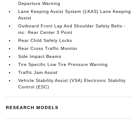
Departure Warning
Lane Keeping Assist System (LKAS) Lane Keeping
Assist
Outboard Front Lap And Shoulder Safety Belts -
inc: Rear Center 3 Point
Rear Child Safety Locks
Rear Cross Traffic Monitor
Side Impact Beams
Tire Specific Low Tire Pressure Warning
Traffic Jam Assist
Vehicle Stability Assist (VSA) Electronic Stability
Control (ESC)
RESEARCH MODELS