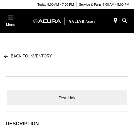
Today 9:00 AM - 7:00 PM
Service & Parts 7:00 AM - 5:00 PM
Menu
BACK TO INVENTORY
Text Link
DESCRIPTION