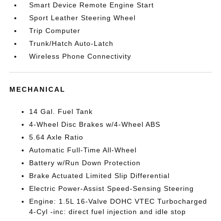
Smart Device Remote Engine Start
Sport Leather Steering Wheel
Trip Computer
Trunk/Hatch Auto-Latch
Wireless Phone Connectivity
MECHANICAL
14 Gal. Fuel Tank
4-Wheel Disc Brakes w/4-Wheel ABS
5.64 Axle Ratio
Automatic Full-Time All-Wheel
Battery w/Run Down Protection
Brake Actuated Limited Slip Differential
Electric Power-Assist Speed-Sensing Steering
Engine: 1.5L 16-Valve DOHC VTEC Turbocharged
4-Cyl -inc: direct fuel injection and idle stop