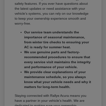
safety features. If you ever have questions about
the latest updates or need assistance with your
vehicle's systems, you can rely on our knowledge
to keep your ownership experience smooth and
worry-free.
Our service team understands the
importance of seasonal maintenance,
from winter tire checks to ensuring your
AC is ready for summer heat.
We use genuine parts and factory-
recommended procedures to ensure that
every service visit maintains the integrity
and performance of your vehicle.
We provide clear explanations of your
maintenance schedule, so you always
know what your vehicle needs and why it
matters for long-term health.
Staying connected with Rallye Acura means you
have a partner in your vehicle's health. We are
dedicated to making sure your ownership