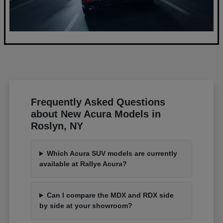
Frequently Asked Questions
about New Acura Models in
Roslyn, NY
Which Acura SUV models are currently
available at Rallye Acura?
Can I compare the MDX and RDX side
by side at your showroom?