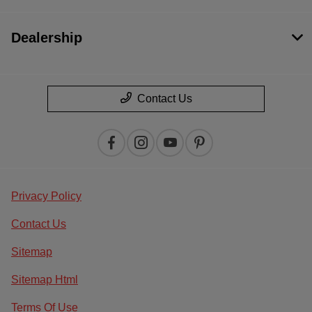
Dealership
Contact Us
Privacy Policy
Contact Us
Sitemap
Sitemap Html
Terms Of Use