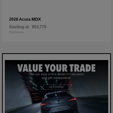
MDX
2026 Acura
Starting at
$53,775
Disclosure