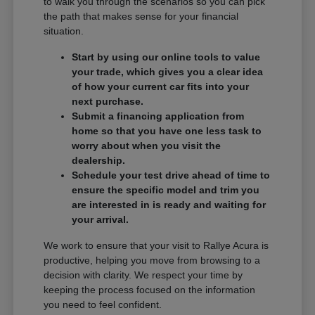
to walk you through the scenarios so you can pick
the path that makes sense for your financial
situation.
Start by using our online tools to value
your trade, which gives you a clear idea
of how your current car fits into your
next purchase.
Submit a financing application from
home so that you have one less task to
worry about when you visit the
dealership.
Schedule your test drive ahead of time to
ensure the specific model and trim you
are interested in is ready and waiting for
your arrival.
We work to ensure that your visit to Rallye Acura is
productive, helping you move from browsing to a
decision with clarity. We respect your time by
keeping the process focused on the information
you need to feel confident.