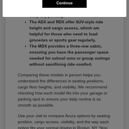
Continue
commuters who want a balance of
performance and a compact footprint for
easy city parking.
The ADX and RDX offer SUV-style ride
height and cargo access, which are
helpful for those who need to load
groceries or sports gear regularly.
The MDX provides a three-row cabin,
ensuring you have the passenger space
needed for school runs or group outings
without sacrificing ride comfort.
Comparing these models in person helps you
understand the differences in seating positions,
cargo floor heights, and visibility. We recommend
checking how each model fits into your garage or
parking spot to ensure your daily routine is as
smooth as possible.
Use your visit to compare Acura options by seating
position, cargo access, visibility, and the way each
option fits your normal driving in Roslyn, NY. Stop