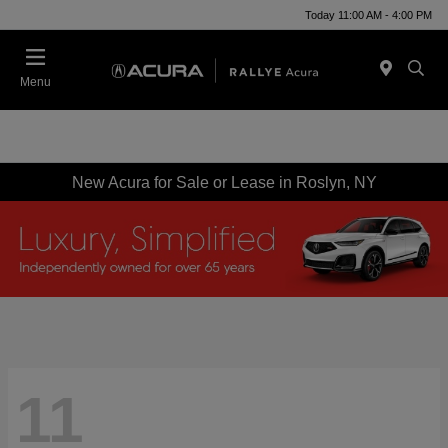
Today 11:00 AM - 4:00 PM
Menu
New Acura for Sale or Lease in Roslyn, NY
11