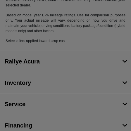
vehicles/accessory costs, labor and installation vary. Please consult your
selected dealer.
Based on model year EPA mileage ratings. Use for comparison purposes
only. Your actual mileage will vary, depending on how you drive and
maintain your vehicle, driving conditions, battery pack age/condition (hybrid
models only) and other factors.
Select offers applied towards cap cost.
Rallye Acura
Inventory
Service
Financing