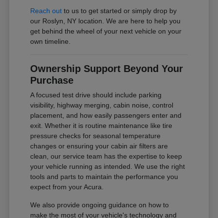
Reach out
to us to get started or simply drop by
our Roslyn, NY location. We are here to help you
get behind the wheel of your next vehicle on your
own timeline.
Ownership Support Beyond Your
Purchase
A focused test drive should include parking
visibility, highway merging, cabin noise, control
placement, and how easily passengers enter and
exit. Whether it is routine maintenance like tire
pressure checks for seasonal temperature
changes or ensuring your cabin air filters are
clean, our service team has the expertise to keep
your vehicle running as intended. We use the right
tools and parts to maintain the performance you
expect from your Acura.
We also provide ongoing guidance on how to
make the most of your vehicle's technology and