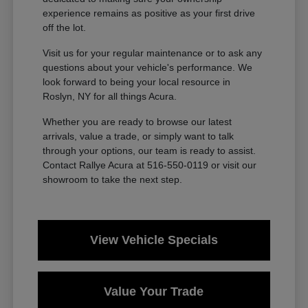
experience remains as positive as your first drive
off the lot.
Visit us for your regular maintenance or to ask any
questions about your vehicle's performance. We
look forward to being your local resource in
Roslyn, NY for all things Acura.
Whether you are ready to browse our latest
arrivals, value a trade, or simply want to talk
through your options, our team is ready to assist.
Contact Rallye Acura at 516-550-0119 or visit our
showroom to take the next step.
View Vehicle Specials
Value Your Trade