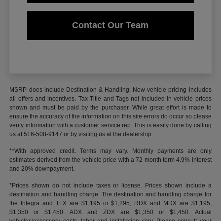
Contact Our Team
MSRP does include Destination & Handling. New vehicle pricing includes
all offers and incentives. Tax Title and Tags not included in vehicle prices
shown and must be paid by the purchaser. While great effort is made to
ensure the accuracy of the information on this site errors do occur so please
verify information with a customer service rep. This is easily done by calling
us at 516-508-9147 or by visiting us at the dealership.
**With approved credit. Terms may vary. Monthly payments are only
estimates derived from the vehicle price with a 72 month term 4.9% interest
and 20% downpayment.
*Prices shown do not include taxes or license. Prices shown include a
destination and handling charge. The destination and handling charge for
the Integra and TLX are $1,195 or $1,295, RDX and MDX are $1,195,
$1,350 or $1,450. ADX and ZDX are $1,350 or $1,450. Actual