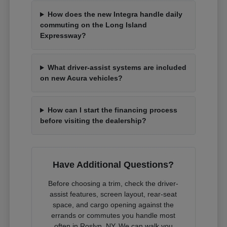
How does the new Integra handle daily
commuting on the Long Island
Expressway?
What driver-assist systems are included
on new Acura vehicles?
How can I start the financing process
before visiting the dealership?
Have Additional Questions?
Before choosing a trim, check the driver-
assist features, screen layout, rear-seat
space, and cargo opening against the
errands or commutes you handle most
often in Roslyn, NY. We can walk you