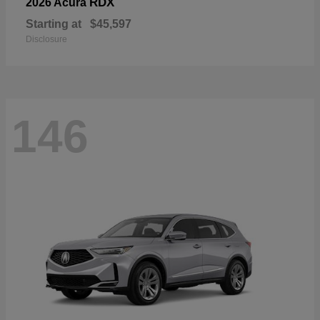
RDX
2026 Acura
Starting at
$45,597
Disclosure
146