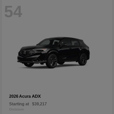
54
ADX
2026 Acura
Starting at
$39,217
Disclosure