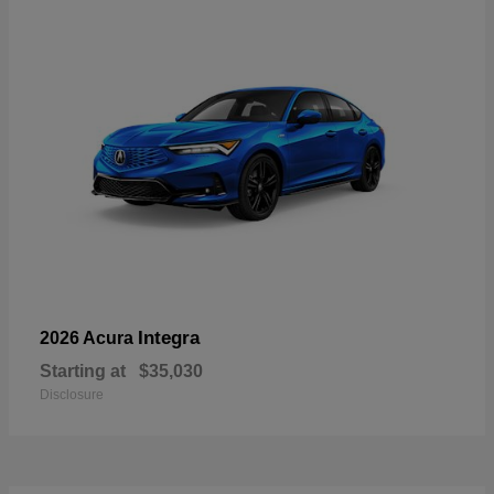
Integra
2026 Acura
Starting at
$35,030
Disclosure