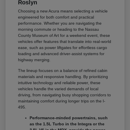
Roslyn
Choosing a new Acura means selecting a vehicle
engineered for both comfort and practical
performance. Whether you are navigating the
morning commute or heading to the Nassau
County Museum of Art for a weekend event, these
vehicles offer features that translate into real-world
ease, such as power liftgates for effortless cargo
loading and advanced driver-assist systems for
highway merging.
The lineup focuses on a balance of refined cabin
materials and responsive handling. By prioritizing
intuitive technology and reliable power, these
vehicles handle the varied demands of local
driving, from navigating busy shopping corridors to
maintaining comfort during longer trips on the I-
495.
Performance-minded powertrains, such
as the 1.5L Turbo in the Integra or the