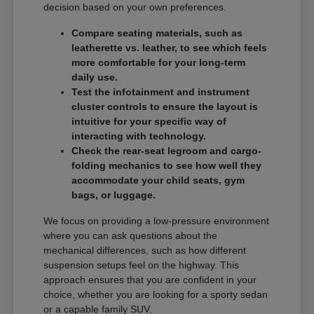
decision based on your own preferences.
Compare seating materials, such as
leatherette vs. leather, to see which feels
more comfortable for your long-term
daily use.
Test the infotainment and instrument
cluster controls to ensure the layout is
intuitive for your specific way of
interacting with technology.
Check the rear-seat legroom and cargo-
folding mechanics to see how well they
accommodate your child seats, gym
bags, or luggage.
We focus on providing a low-pressure environment
where you can ask questions about the
mechanical differences, such as how different
suspension setups feel on the highway. This
approach ensures that you are confident in your
choice, whether you are looking for a sporty sedan
or a capable family SUV.