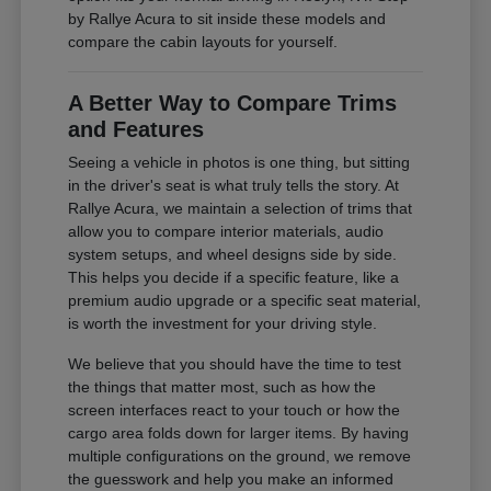
by Rallye Acura to sit inside these models and
compare the cabin layouts for yourself.
A Better Way to Compare Trims
and Features
Seeing a vehicle in photos is one thing, but sitting
in the driver's seat is what truly tells the story. At
Rallye Acura, we maintain a selection of trims that
allow you to compare interior materials, audio
system setups, and wheel designs side by side.
This helps you decide if a specific feature, like a
premium audio upgrade or a specific seat material,
is worth the investment for your driving style.
We believe that you should have the time to test
the things that matter most, such as how the
screen interfaces react to your touch or how the
cargo area folds down for larger items. By having
multiple configurations on the ground, we remove
the guesswork and help you make an informed