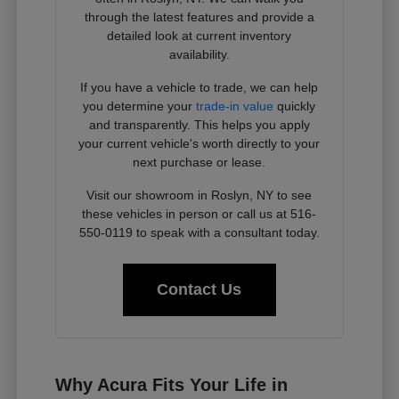
through the latest features and provide a
detailed look at current inventory
availability.
If you have a vehicle to trade, we can help
you determine your
trade-in value
quickly
and transparently. This helps you apply
your current vehicle's worth directly to your
next purchase or lease.
Visit our showroom in Roslyn, NY to see
these vehicles in person or call us at 516-
550-0119 to speak with a consultant today.
Contact Us
Why Acura Fits Your Life in