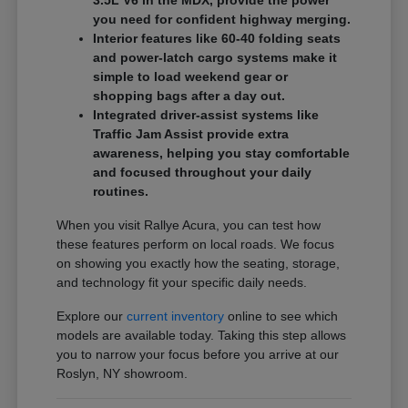
3.5L V6 in the MDX, provide the power
you need for confident highway merging.
Interior features like 60-40 folding seats
and power-latch cargo systems make it
simple to load weekend gear or
shopping bags after a day out.
Integrated driver-assist systems like
Traffic Jam Assist provide extra
awareness, helping you stay comfortable
and focused throughout your daily
routines.
When you visit Rallye Acura, you can test how
these features perform on local roads. We focus
on showing you exactly how the seating, storage,
and technology fit your specific daily needs.
Explore our
current inventory
online to see which
models are available today. Taking this step allows
you to narrow your focus before you arrive at our
Roslyn, NY showroom.