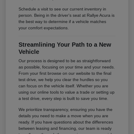
Schedule a visit to see our current inventory in
person. Being in the driver's seat at Rallye Acura is
the best way to determine if a vehicle matches
your comfort expectations.
Streamlining Your Path to a New
Vehicle
Our process is designed to be as straightforward
as possible, focusing on your time and your needs.
From your first browse on our website to the final
test drive, we help you clear the hurdles so you
can focus on the vehicle itself. Whether you are
using our online tools to value a trade or setting up
a test drive, every step is built to save you time.
We prioritize transparency, ensuring you have the
details you need to make a move when you are
ready. If you have questions about the differences
between leasing and financing, our team is ready