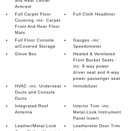
and Rear Center
Armrest
Full Carpet Floor
Full Cloth Headliner
Covering -inc: Carpet
Front And Rear Floor
Mats
Full Floor Console
Gauges -inc:
w/Covered Storage
Speedometer
Glove Box
Heated & Ventilated
Front Bucket Seats -
inc: 8-way power
driver seat and 4-way
power passenger seat
HVAC -inc: Underseat
Immobilizer
Ducts and Console
Ducts
Integrated Roof
Interior Trim -inc:
Antenna
Metal-Look Instrument
Panel Insert
Leather/Metal-Look
Leatherette Door Trim