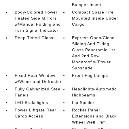
Bumper Insert
Body-Colored Power
Compact Spare Tire
Heated Side Mirrors
Mounted Inside Under
w/Manual Folding and
Cargo
Turn Signal Indicator
Deep Tinted Glass
Express Open/Close
Sliding And Tilting
Glass Panoramic 1st
And 2nd Row
Moonroof w/Power
Sunshade
Fixed Rear Window
Front Fog Lamps
w/Wiper and Defroster
Fully Galvanized Steel
Headlights-Automatic
Panels
Highbeams
LED Brakelights
Lip Spoiler
Power Liftgate Rear
Rocker Panel
Cargo Access
Extensions and Black
Wheel Well Trim