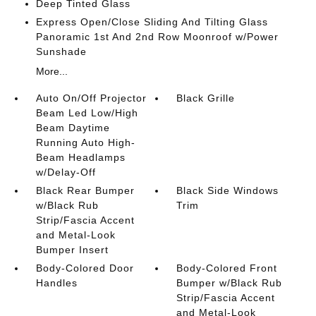
Deep Tinted Glass
Express Open/Close Sliding And Tilting Glass
Panoramic 1st And 2nd Row Moonroof w/Power
Sunshade
More...
Auto On/Off Projector
Black Grille
Beam Led Low/High
Beam Daytime
Running Auto High-
Beam Headlamps
w/Delay-Off
Black Rear Bumper
Black Side Windows
w/Black Rub
Trim
Strip/Fascia Accent
and Metal-Look
Bumper Insert
Body-Colored Door
Body-Colored Front
Handles
Bumper w/Black Rub
Strip/Fascia Accent
and Metal-Look