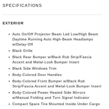
SPECIFICATIONS
EXTERIOR
Auto On/Off Projector Beam Led Low/High Beam
Daytime Running Auto High-Beam Headlamps
w/Delay-Off
Black Grille
Black Rear Bumper w/Black Rub Strip/Fascia
Accent and Metal-Look Bumper Insert
Black Side Windows Trim
Body-Colored Door Handles
Body-Colored Front Bumper w/Black Rub
Strip/Fascia Accent and Metal-Look Bumper Insert
Body-Colored Power Heated Side Mirrors
w/Manual Folding and Turn Signal Indicator
Compact Spare Tire Mounted Inside Under Cargo