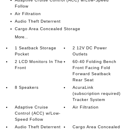
Adaptive Cruise Control (ACC) w/Low-Speed
Follow
Air Filtration
Audio Theft Deterrent
Cargo Area Concealed Storage
More...
1 Seatback Storage
2 12V DC Power
Pocket
Outlets
2 LCD Monitors In The
60-40 Folding Bench
Front
Front Facing Fold
Forward Seatback
Rear Seat
8 Speakers
AcuraLink
(subscription required)
Tracker System
Adaptive Cruise
Air Filtration
Control (ACC) w/Low-
Speed Follow
Audio Theft Deterrent
Cargo Area Concealed