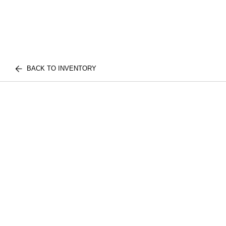
BACK TO INVENTORY