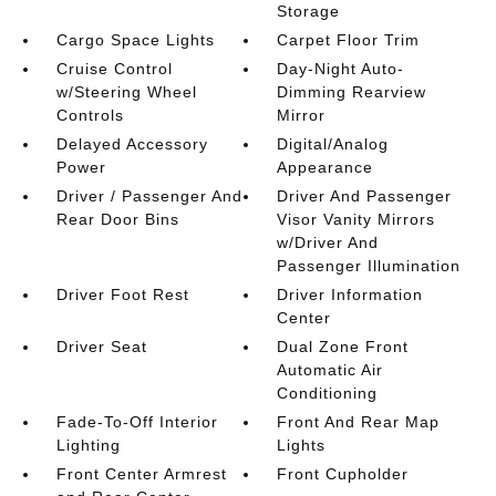
Storage
Cargo Space Lights
Carpet Floor Trim
Cruise Control
Day-Night Auto-
w/Steering Wheel
Dimming Rearview
Controls
Mirror
Delayed Accessory
Digital/Analog
Power
Appearance
Driver / Passenger And
Driver And Passenger
Rear Door Bins
Visor Vanity Mirrors
w/Driver And
Passenger Illumination
Driver Foot Rest
Driver Information
Center
Driver Seat
Dual Zone Front
Automatic Air
Conditioning
Fade-To-Off Interior
Front And Rear Map
Lighting
Lights
Front Center Armrest
Front Cupholder