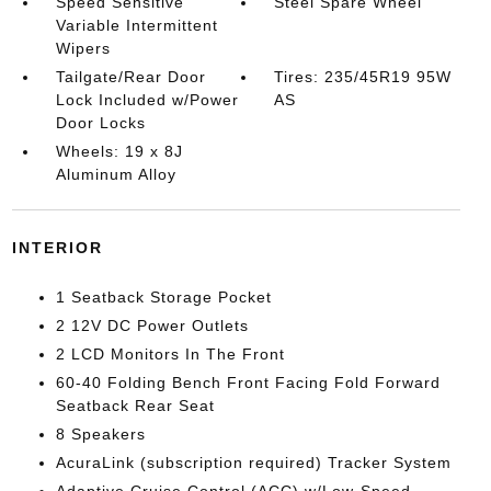
Speed Sensitive
Steel Spare Wheel
Variable Intermittent
Wipers
Tailgate/Rear Door
Tires: 235/45R19 95W
Lock Included w/Power
AS
Door Locks
Wheels: 19 x 8J
Aluminum Alloy
INTERIOR
1 Seatback Storage Pocket
2 12V DC Power Outlets
2 LCD Monitors In The Front
60-40 Folding Bench Front Facing Fold Forward
Seatback Rear Seat
8 Speakers
AcuraLink (subscription required) Tracker System