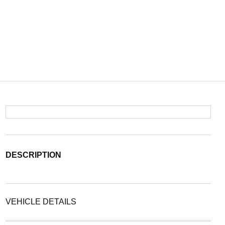
DESCRIPTION
VEHICLE DETAILS