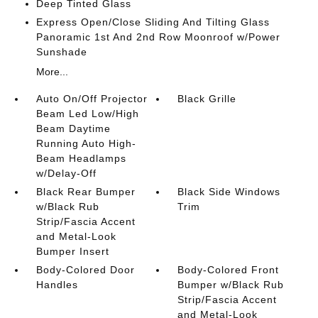
Deep Tinted Glass
Express Open/Close Sliding And Tilting Glass
Panoramic 1st And 2nd Row Moonroof w/Power
Sunshade
More...
Auto On/Off Projector
Black Grille
Beam Led Low/High
Beam Daytime
Running Auto High-
Beam Headlamps
w/Delay-Off
Black Rear Bumper
Black Side Windows
w/Black Rub
Trim
Strip/Fascia Accent
and Metal-Look
Bumper Insert
Body-Colored Door
Body-Colored Front
Handles
Bumper w/Black Rub
Strip/Fascia Accent
and Metal-Look