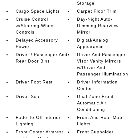
Storage
Cargo Space Lights
Carpet Floor Trim
Cruise Control
Day-Night Auto-
w/Steering Wheel
Dimming Rearview
Controls
Mirror
Delayed Accessory
Digital/Analog
Power
Appearance
Driver / Passenger And
Driver And Passenger
Rear Door Bins
Visor Vanity Mirrors
w/Driver And
Passenger Illumination
Driver Foot Rest
Driver Information
Center
Driver Seat
Dual Zone Front
Automatic Air
Conditioning
Fade-To-Off Interior
Front And Rear Map
Lighting
Lights
Front Center Armrest
Front Cupholder