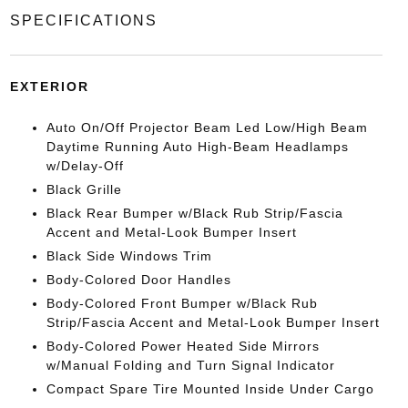
SPECIFICATIONS
EXTERIOR
Auto On/Off Projector Beam Led Low/High Beam
Daytime Running Auto High-Beam Headlamps
w/Delay-Off
Black Grille
Black Rear Bumper w/Black Rub Strip/Fascia
Accent and Metal-Look Bumper Insert
Black Side Windows Trim
Body-Colored Door Handles
Body-Colored Front Bumper w/Black Rub
Strip/Fascia Accent and Metal-Look Bumper Insert
Body-Colored Power Heated Side Mirrors
w/Manual Folding and Turn Signal Indicator
Compact Spare Tire Mounted Inside Under Cargo