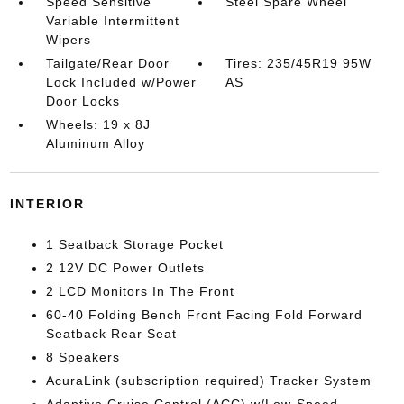
Speed Sensitive
Steel Spare Wheel
Variable Intermittent
Wipers
Tailgate/Rear Door
Tires: 235/45R19 95W
Lock Included w/Power
AS
Door Locks
Wheels: 19 x 8J
Aluminum Alloy
INTERIOR
1 Seatback Storage Pocket
2 12V DC Power Outlets
2 LCD Monitors In The Front
60-40 Folding Bench Front Facing Fold Forward
Seatback Rear Seat
8 Speakers
AcuraLink (subscription required) Tracker System