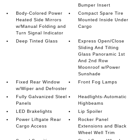
Bumper Insert
Body-Colored Power
Compact Spare Tire
Heated Side Mirrors
Mounted Inside Under
w/Manual Folding and
Cargo
Turn Signal Indicator
Deep Tinted Glass
Express Open/Close
Sliding And Tilting
Glass Panoramic 1st
And 2nd Row
Moonroof w/Power
Sunshade
Fixed Rear Window
Front Fog Lamps
w/Wiper and Defroster
Fully Galvanized Steel
Headlights-Automatic
Panels
Highbeams
LED Brakelights
Lip Spoiler
Power Liftgate Rear
Rocker Panel
Cargo Access
Extensions and Black
Wheel Well Trim