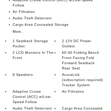
Adaptive Cruise Control (ACC) w/Low-Speed
Follow
Air Filtration
Audio Theft Deterrent
Cargo Area Concealed Storage
More...
1 Seatback Storage
2 12V DC Power
Pocket
Outlets
2 LCD Monitors In The
60-40 Folding Bench
Front
Front Facing Fold
Forward Seatback
Rear Seat
8 Speakers
AcuraLink
(subscription required)
Tracker System
Adaptive Cruise
Air Filtration
Control (ACC) w/Low-
Speed Follow
Audio Theft Deterrent
Cargo Area Concealed