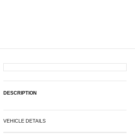
DESCRIPTION
VEHICLE DETAILS