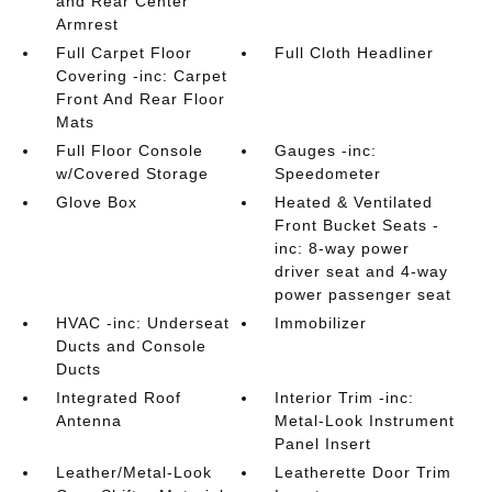
and Rear Center
Armrest
Full Carpet Floor
Full Cloth Headliner
Covering -inc: Carpet
Front And Rear Floor
Mats
Full Floor Console
Gauges -inc:
w/Covered Storage
Speedometer
Glove Box
Heated & Ventilated
Front Bucket Seats -
inc: 8-way power
driver seat and 4-way
power passenger seat
HVAC -inc: Underseat
Immobilizer
Ducts and Console
Ducts
Integrated Roof
Interior Trim -inc:
Antenna
Metal-Look Instrument
Panel Insert
Leather/Metal-Look
Leatherette Door Trim