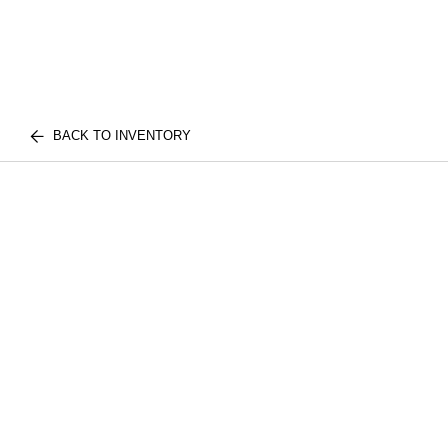
BACK TO INVENTORY