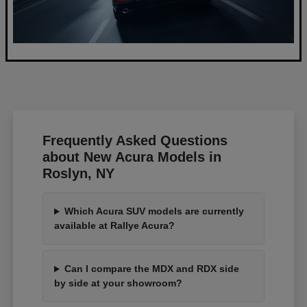
Frequently Asked Questions
about New Acura Models in
Roslyn, NY
Which Acura SUV models are currently
available at Rallye Acura?
Can I compare the MDX and RDX side
by side at your showroom?