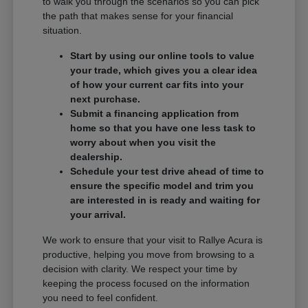
to walk you through the scenarios so you can pick
the path that makes sense for your financial
situation.
Start by using our online tools to value
your trade, which gives you a clear idea
of how your current car fits into your
next purchase.
Submit a financing application from
home so that you have one less task to
worry about when you visit the
dealership.
Schedule your test drive ahead of time to
ensure the specific model and trim you
are interested in is ready and waiting for
your arrival.
We work to ensure that your visit to Rallye Acura is
productive, helping you move from browsing to a
decision with clarity. We respect your time by
keeping the process focused on the information
you need to feel confident.