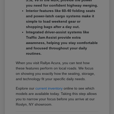
3.5L V6 in the MDX, provide the power
you need for confident highway merging.
Interior features like 60-40 folding seats
and power-latch cargo systems make it
simple to load weekend gear or
shopping bags after a day out.
Integrated driver-assist systems like
Traffic Jam Assist provide extra
awareness, helping you stay comfortable
and focused throughout your daily
routines.
When you visit Rallye Acura, you can test how
these features perform on local roads. We focus
on showing you exactly how the seating, storage,
and technology fit your specific daily needs.
Explore our
current inventory
online to see which
models are available today. Taking this step allows
you to narrow your focus before you arrive at our
Roslyn, NY showroom.