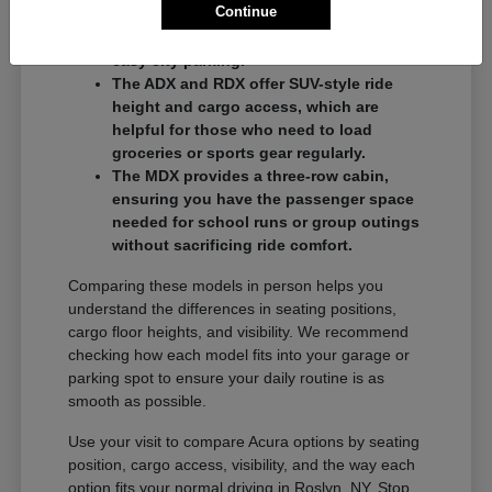
Continue
commuters who want a balance of
performance and a compact footprint for
easy city parking.
The ADX and RDX offer SUV-style ride
height and cargo access, which are
helpful for those who need to load
groceries or sports gear regularly.
The MDX provides a three-row cabin,
ensuring you have the passenger space
needed for school runs or group outings
without sacrificing ride comfort.
Comparing these models in person helps you
understand the differences in seating positions,
cargo floor heights, and visibility. We recommend
checking how each model fits into your garage or
parking spot to ensure your daily routine is as
smooth as possible.
Use your visit to compare Acura options by seating
position, cargo access, visibility, and the way each
option fits your normal driving in Roslyn, NY. Stop