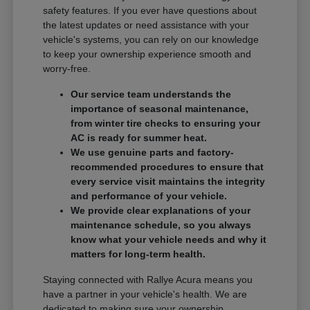
safety features. If you ever have questions about
the latest updates or need assistance with your
vehicle's systems, you can rely on our knowledge
to keep your ownership experience smooth and
worry-free.
Our service team understands the
importance of seasonal maintenance,
from winter tire checks to ensuring your
AC is ready for summer heat.
We use genuine parts and factory-
recommended procedures to ensure that
every service visit maintains the integrity
and performance of your vehicle.
We provide clear explanations of your
maintenance schedule, so you always
know what your vehicle needs and why it
matters for long-term health.
Staying connected with Rallye Acura means you
have a partner in your vehicle's health. We are
dedicated to making sure your ownership