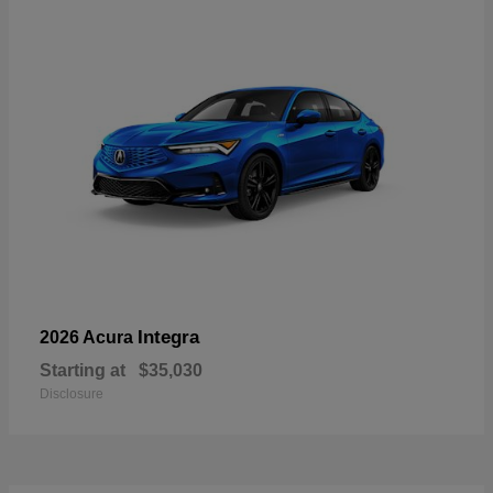
Integra
2026 Acura
Starting at
$35,030
Disclosure