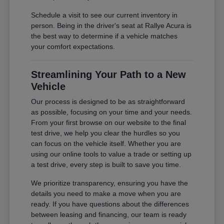
Schedule a visit to see our current inventory in
person. Being in the driver's seat at Rallye Acura is
the best way to determine if a vehicle matches
your comfort expectations.
Streamlining Your Path to a New
Vehicle
Our process is designed to be as straightforward
as possible, focusing on your time and your needs.
From your first browse on our website to the final
test drive, we help you clear the hurdles so you
can focus on the vehicle itself. Whether you are
using our online tools to value a trade or setting up
a test drive, every step is built to save you time.
We prioritize transparency, ensuring you have the
details you need to make a move when you are
ready. If you have questions about the differences
between leasing and financing, our team is ready