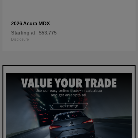
MDX
2026 Acura
Starting at
$53,775
Disclosure