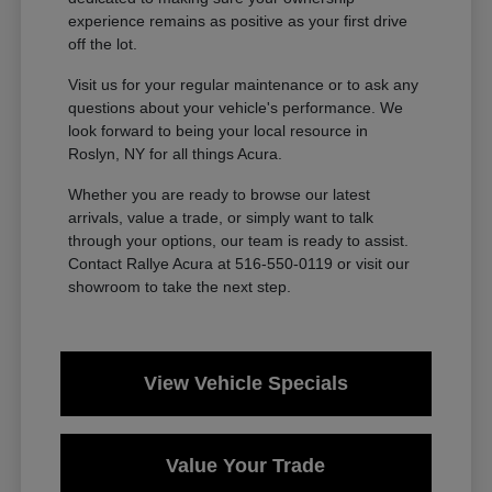
experience remains as positive as your first drive
off the lot.
Visit us for your regular maintenance or to ask any
questions about your vehicle's performance. We
look forward to being your local resource in
Roslyn, NY for all things Acura.
Whether you are ready to browse our latest
arrivals, value a trade, or simply want to talk
through your options, our team is ready to assist.
Contact Rallye Acura at 516-550-0119 or visit our
showroom to take the next step.
View Vehicle Specials
Value Your Trade