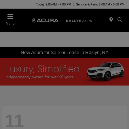
Today 9:00 AM - 7:00 PM
Service & Parts 7:00 AM - 5:00 PM
Menu
New Acura for Sale or Lease in Roslyn, NY
11