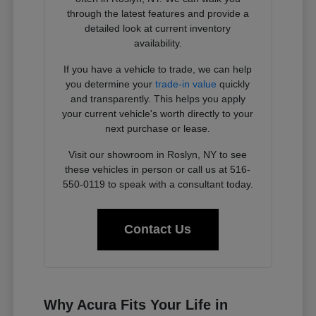
through the latest features and provide a
detailed look at current inventory
availability.
If you have a vehicle to trade, we can help
you determine your
trade-in value
quickly
and transparently. This helps you apply
your current vehicle's worth directly to your
next purchase or lease.
Visit our showroom in Roslyn, NY to see
these vehicles in person or call us at 516-
550-0119 to speak with a consultant today.
Contact Us
Why Acura Fits Your Life in