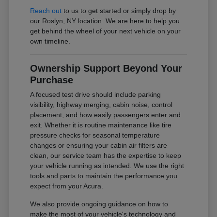
Reach out
to us to get started or simply drop by
our Roslyn, NY location. We are here to help you
get behind the wheel of your next vehicle on your
own timeline.
Ownership Support Beyond Your
Purchase
A focused test drive should include parking
visibility, highway merging, cabin noise, control
placement, and how easily passengers enter and
exit. Whether it is routine maintenance like tire
pressure checks for seasonal temperature
changes or ensuring your cabin air filters are
clean, our service team has the expertise to keep
your vehicle running as intended. We use the right
tools and parts to maintain the performance you
expect from your Acura.
We also provide ongoing guidance on how to
make the most of your vehicle's technology and