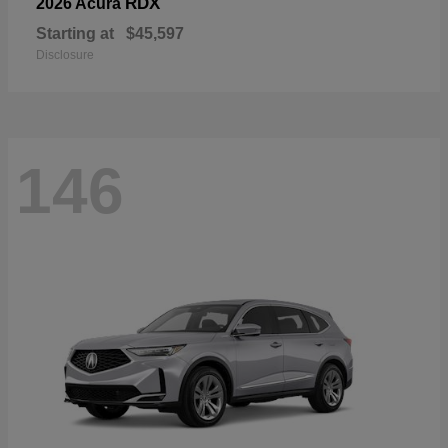
RDX
2026 Acura
Starting at
$45,597
Disclosure
146