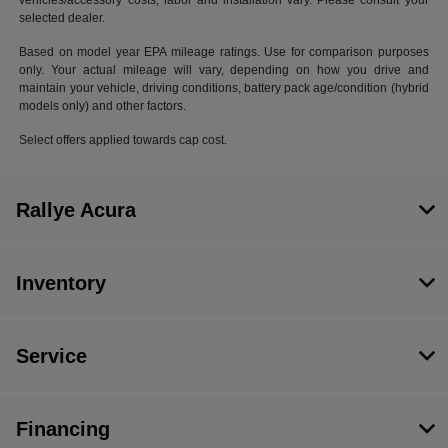
vehicles/accessory costs, labor and installation vary. Please consult your
selected dealer.
Based on model year EPA mileage ratings. Use for comparison purposes
only. Your actual mileage will vary, depending on how you drive and
maintain your vehicle, driving conditions, battery pack age/condition (hybrid
models only) and other factors.
Select offers applied towards cap cost.
Rallye Acura
Inventory
Service
Financing