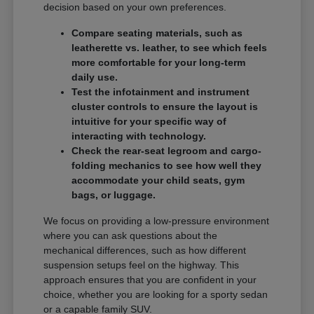
decision based on your own preferences.
Compare seating materials, such as
leatherette vs. leather, to see which feels
more comfortable for your long-term
daily use.
Test the infotainment and instrument
cluster controls to ensure the layout is
intuitive for your specific way of
interacting with technology.
Check the rear-seat legroom and cargo-
folding mechanics to see how well they
accommodate your child seats, gym
bags, or luggage.
We focus on providing a low-pressure environment
where you can ask questions about the
mechanical differences, such as how different
suspension setups feel on the highway. This
approach ensures that you are confident in your
choice, whether you are looking for a sporty sedan
or a capable family SUV.