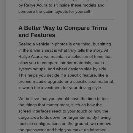
by Rallye Acura to sit inside these models and
compare the cabin layouts for yourself.
A Better Way to Compare Trims
and Features
Seeing a vehicle in photos is one thing, but sitting
in the driver's seat is what truly tells the story. At
Rallye Acura, we maintain a selection of trims that
allow you to compare interior materials, audio
system setups, and wheel designs side by side.
This helps you decide if a specific feature, like a
premium audio upgrade or a specific seat material,
is worth the investment for your driving style.
We believe that you should have the time to test
the things that matter most, such as how the
screen interfaces react to your touch or how the
cargo area folds down for larger items. By having
multiple configurations on the ground, we remove
the guesswork and help you make an informed