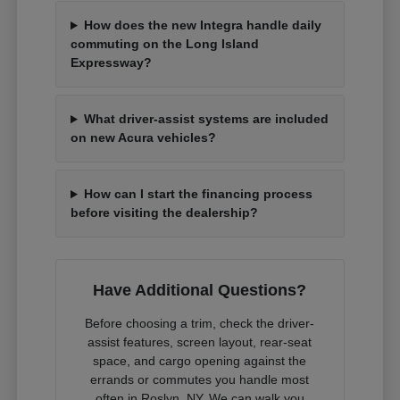
How does the new Integra handle daily
commuting on the Long Island
Expressway?
What driver-assist systems are included
on new Acura vehicles?
How can I start the financing process
before visiting the dealership?
Have Additional Questions?
Before choosing a trim, check the driver-
assist features, screen layout, rear-seat
space, and cargo opening against the
errands or commutes you handle most
often in Roslyn, NY. We can walk you