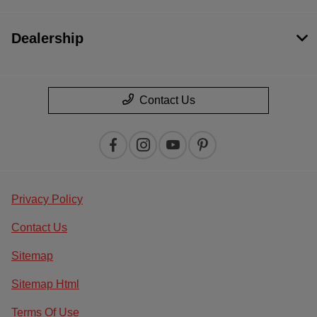
Dealership
Contact Us
Privacy Policy
Contact Us
Sitemap
Sitemap Html
Terms Of Use