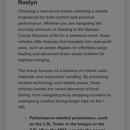
Roslyn
Choosing a new Acura means selecting a vehicle
engineered for both comfort and practical
performance. Whether you are navigating the
morning commute or heading to the Nassau
County Museum of Art for a weekend event, these
vehicles offer features that translate into real-world
ease, such as power liftgates for effortless cargo
loading and advanced driver-assist systems for
highway merging.
The lineup focuses on a balance of refined cabin
materials and responsive handling. By prioritizing
intuitive technology and reliable power, these
vehicles handle the varied demands of local
driving, from navigating busy shopping corridors to
maintaining comfort during longer trips on the I-
495.
Performance-minded powertrains, such
as the 1.5L Turbo in the Integra or the