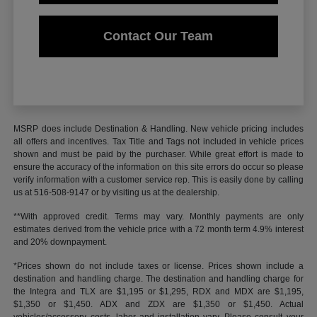
Contact Our Team
MSRP does include Destination & Handling. New vehicle pricing includes
all offers and incentives. Tax Title and Tags not included in vehicle prices
shown and must be paid by the purchaser. While great effort is made to
ensure the accuracy of the information on this site errors do occur so please
verify information with a customer service rep. This is easily done by calling
us at 516-508-9147 or by visiting us at the dealership.
**With approved credit. Terms may vary. Monthly payments are only
estimates derived from the vehicle price with a 72 month term 4.9% interest
and 20% downpayment.
*Prices shown do not include taxes or license. Prices shown include a
destination and handling charge. The destination and handling charge for
the Integra and TLX are $1,195 or $1,295, RDX and MDX are $1,195,
$1,350 or $1,450. ADX and ZDX are $1,350 or $1,450. Actual