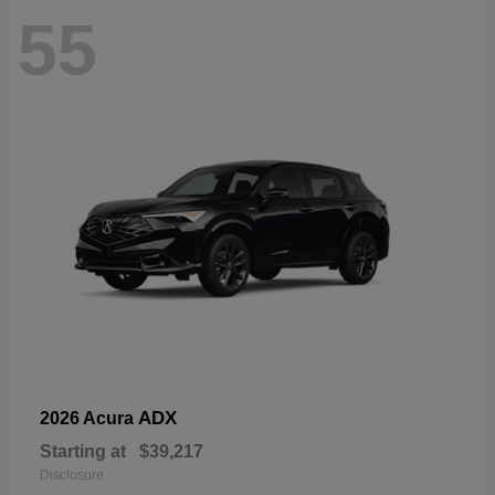
55
ADX
2026 Acura
Starting at
$39,217
Disclosure