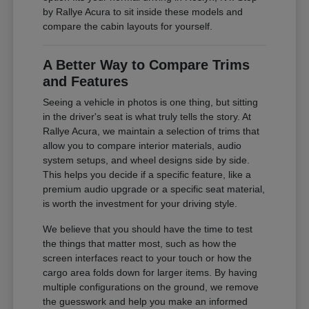
by Rallye Acura to sit inside these models and
compare the cabin layouts for yourself.
A Better Way to Compare Trims
and Features
Seeing a vehicle in photos is one thing, but sitting
in the driver's seat is what truly tells the story. At
Rallye Acura, we maintain a selection of trims that
allow you to compare interior materials, audio
system setups, and wheel designs side by side.
This helps you decide if a specific feature, like a
premium audio upgrade or a specific seat material,
is worth the investment for your driving style.
We believe that you should have the time to test
the things that matter most, such as how the
screen interfaces react to your touch or how the
cargo area folds down for larger items. By having
multiple configurations on the ground, we remove
the guesswork and help you make an informed