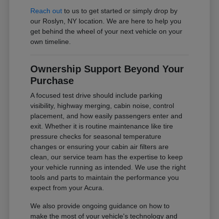
Reach out
to us to get started or simply drop by
our Roslyn, NY location. We are here to help you
get behind the wheel of your next vehicle on your
own timeline.
Ownership Support Beyond Your
Purchase
A focused test drive should include parking
visibility, highway merging, cabin noise, control
placement, and how easily passengers enter and
exit. Whether it is routine maintenance like tire
pressure checks for seasonal temperature
changes or ensuring your cabin air filters are
clean, our service team has the expertise to keep
your vehicle running as intended. We use the right
tools and parts to maintain the performance you
expect from your Acura.
We also provide ongoing guidance on how to
make the most of your vehicle's technology and