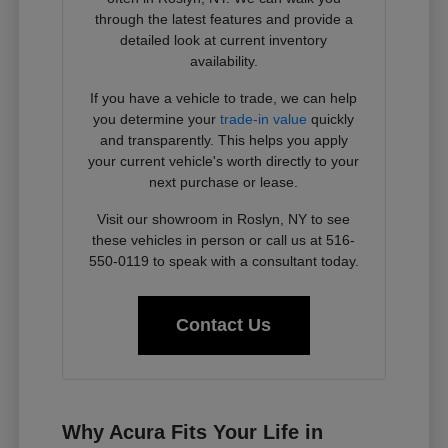
through the latest features and provide a
detailed look at current inventory
availability.
If you have a vehicle to trade, we can help
you determine your
trade-in value
quickly
and transparently. This helps you apply
your current vehicle's worth directly to your
next purchase or lease.
Visit our showroom in Roslyn, NY to see
these vehicles in person or call us at 516-
550-0119 to speak with a consultant today.
Contact Us
Why Acura Fits Your Life in