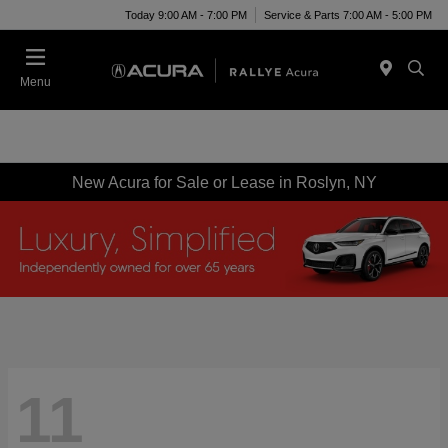
Today 9:00 AM - 7:00 PM
Service & Parts 7:00 AM - 5:00 PM
Menu
New Acura for Sale or Lease in Roslyn, NY
11