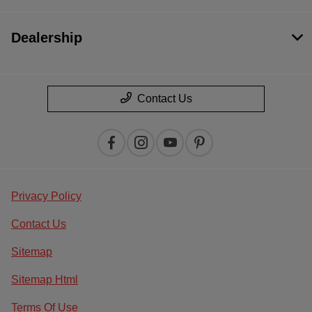
Dealership
Contact Us
Privacy Policy
Contact Us
Sitemap
Sitemap Html
Terms Of Use