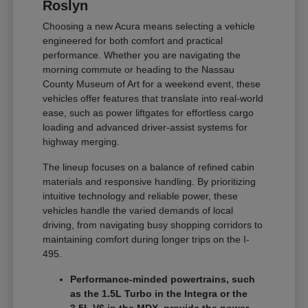
Roslyn
Choosing a new Acura means selecting a vehicle
engineered for both comfort and practical
performance. Whether you are navigating the
morning commute or heading to the Nassau
County Museum of Art for a weekend event, these
vehicles offer features that translate into real-world
ease, such as power liftgates for effortless cargo
loading and advanced driver-assist systems for
highway merging.
The lineup focuses on a balance of refined cabin
materials and responsive handling. By prioritizing
intuitive technology and reliable power, these
vehicles handle the varied demands of local
driving, from navigating busy shopping corridors to
maintaining comfort during longer trips on the I-
495.
Performance-minded powertrains, such
as the 1.5L Turbo in the Integra or the