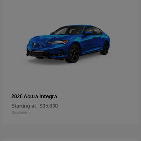
Integra
2026 Acura
Starting at
$35,030
Disclosure