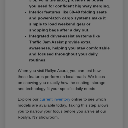
3.5L V6 in the MDX, provide the power
you need for confident highway merging.
Interior features like 60-40 folding seats
and power-latch cargo systems make it
simple to load weekend gear or
shopping bags after a day out.
Integrated driver-assist systems like
Traffic Jam Assist provide extra
awareness, helping you stay comfortable
and focused throughout your daily
routines.
When you visit Rallye Acura, you can test how
these features perform on local roads. We focus
on showing you exactly how the seating, storage,
and technology fit your specific daily needs.
Explore our
current inventory
online to see which
models are available today. Taking this step allows
you to narrow your focus before you arrive at our
Roslyn, NY showroom.