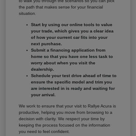
to walk you through the scenarios so you can pick
the path that makes sense for your financial
situation.
Start by using our online tools to value
your trade, which gives you a clear idea
of how your current car fits into your
next purchase.
Submit a financing application from
home so that you have one less task to
worry about when you visit the
dealership.
Schedule your test drive ahead of time to
ensure the specific model and trim you
are interested in is ready and waiting for
your arrival.
We work to ensure that your visit to Rallye Acura is
productive, helping you move from browsing to a
decision with clarity. We respect your time by
keeping the process focused on the information
you need to feel confident.