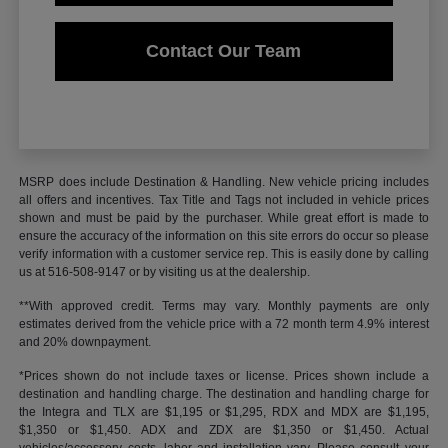
Contact Our Team
MSRP does include Destination & Handling. New vehicle pricing includes
all offers and incentives. Tax Title and Tags not included in vehicle prices
shown and must be paid by the purchaser. While great effort is made to
ensure the accuracy of the information on this site errors do occur so please
verify information with a customer service rep. This is easily done by calling
us at 516-508-9147 or by visiting us at the dealership.
**With approved credit. Terms may vary. Monthly payments are only
estimates derived from the vehicle price with a 72 month term 4.9% interest
and 20% downpayment.
*Prices shown do not include taxes or license. Prices shown include a
destination and handling charge. The destination and handling charge for
the Integra and TLX are $1,195 or $1,295, RDX and MDX are $1,195,
$1,350 or $1,450. ADX and ZDX are $1,350 or $1,450. Actual