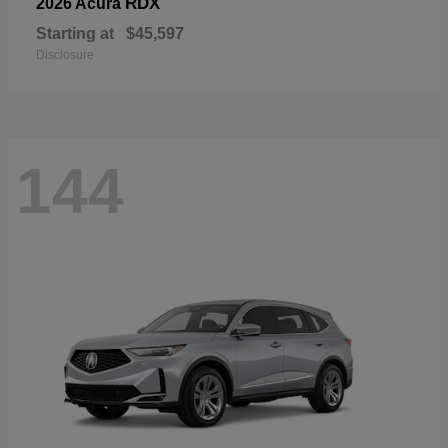
RDX
2026 Acura
Starting at
$45,597
Disclosure
144