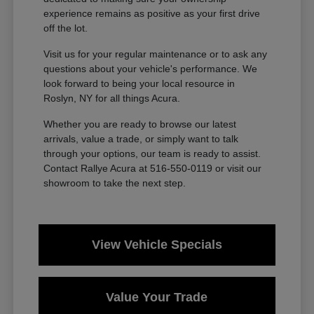
experience remains as positive as your first drive
off the lot.
Visit us for your regular maintenance or to ask any
questions about your vehicle's performance. We
look forward to being your local resource in
Roslyn, NY for all things Acura.
Whether you are ready to browse our latest
arrivals, value a trade, or simply want to talk
through your options, our team is ready to assist.
Contact Rallye Acura at 516-550-0119 or visit our
showroom to take the next step.
View Vehicle Specials
Value Your Trade