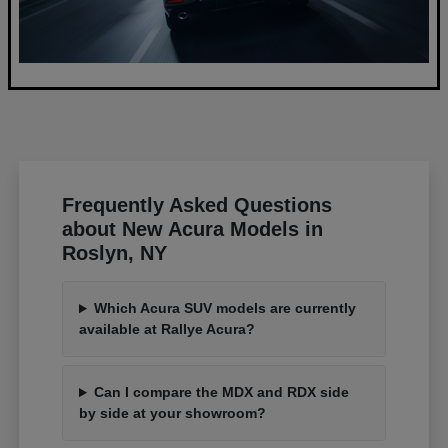
Frequently Asked Questions
about New Acura Models in
Roslyn, NY
Which Acura SUV models are currently
available at Rallye Acura?
Can I compare the MDX and RDX side
by side at your showroom?