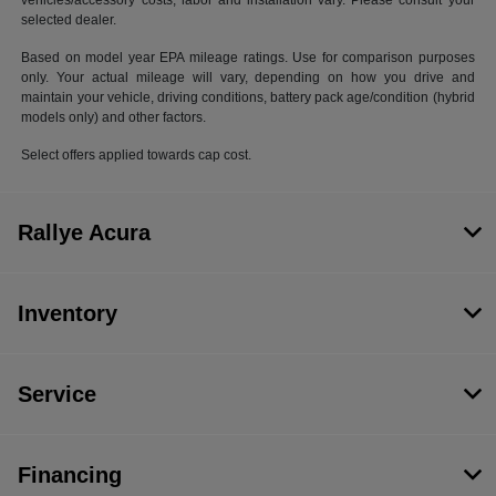
vehicles/accessory costs, labor and installation vary. Please consult your
selected dealer.
Based on model year EPA mileage ratings. Use for comparison purposes
only. Your actual mileage will vary, depending on how you drive and
maintain your vehicle, driving conditions, battery pack age/condition (hybrid
models only) and other factors.
Select offers applied towards cap cost.
Rallye Acura
Inventory
Service
Financing