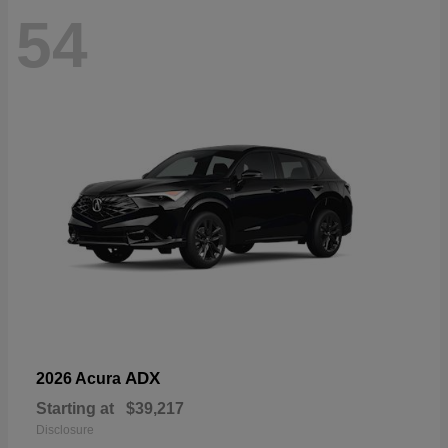
54
ADX
2026 Acura
Starting at
$39,217
Disclosure