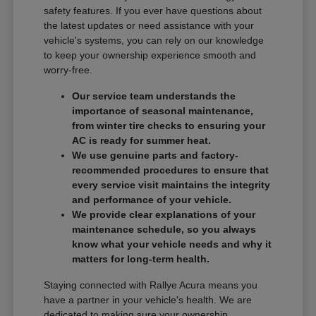
safety features. If you ever have questions about
the latest updates or need assistance with your
vehicle's systems, you can rely on our knowledge
to keep your ownership experience smooth and
worry-free.
Our service team understands the
importance of seasonal maintenance,
from winter tire checks to ensuring your
AC is ready for summer heat.
We use genuine parts and factory-
recommended procedures to ensure that
every service visit maintains the integrity
and performance of your vehicle.
We provide clear explanations of your
maintenance schedule, so you always
know what your vehicle needs and why it
matters for long-term health.
Staying connected with Rallye Acura means you
have a partner in your vehicle's health. We are
dedicated to making sure your ownership