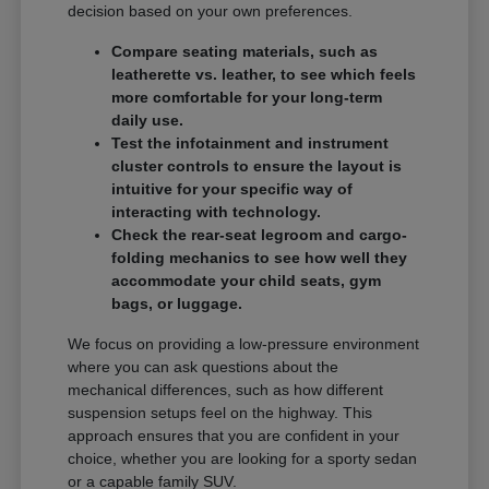
decision based on your own preferences.
Compare seating materials, such as
leatherette vs. leather, to see which feels
more comfortable for your long-term
daily use.
Test the infotainment and instrument
cluster controls to ensure the layout is
intuitive for your specific way of
interacting with technology.
Check the rear-seat legroom and cargo-
folding mechanics to see how well they
accommodate your child seats, gym
bags, or luggage.
We focus on providing a low-pressure environment
where you can ask questions about the
mechanical differences, such as how different
suspension setups feel on the highway. This
approach ensures that you are confident in your
choice, whether you are looking for a sporty sedan
or a capable family SUV.