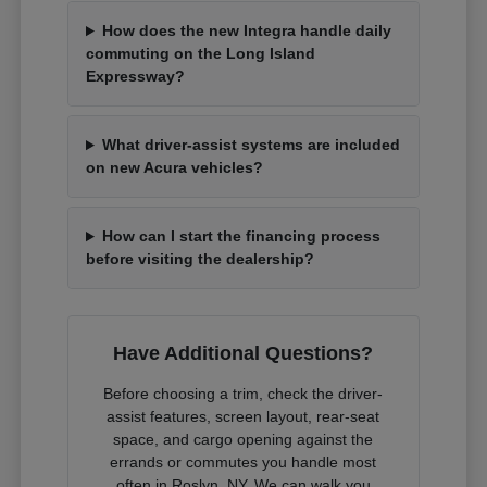
How does the new Integra handle daily
commuting on the Long Island
Expressway?
What driver-assist systems are included
on new Acura vehicles?
How can I start the financing process
before visiting the dealership?
Have Additional Questions?
Before choosing a trim, check the driver-
assist features, screen layout, rear-seat
space, and cargo opening against the
errands or commutes you handle most
often in Roslyn, NY. We can walk you