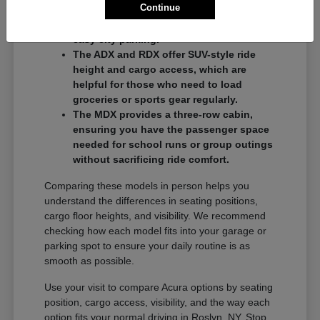
Continue
commuters who want a balance of
performance and a compact footprint for
easy city parking.
The ADX and RDX offer SUV-style ride
height and cargo access, which are
helpful for those who need to load
groceries or sports gear regularly.
The MDX provides a three-row cabin,
ensuring you have the passenger space
needed for school runs or group outings
without sacrificing ride comfort.
Comparing these models in person helps you
understand the differences in seating positions,
cargo floor heights, and visibility. We recommend
checking how each model fits into your garage or
parking spot to ensure your daily routine is as
smooth as possible.
Use your visit to compare Acura options by seating
position, cargo access, visibility, and the way each
option fits your normal driving in Roslyn, NY. Stop