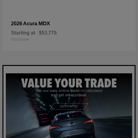
MDX
2026 Acura
Starting at
$53,775
Disclosure