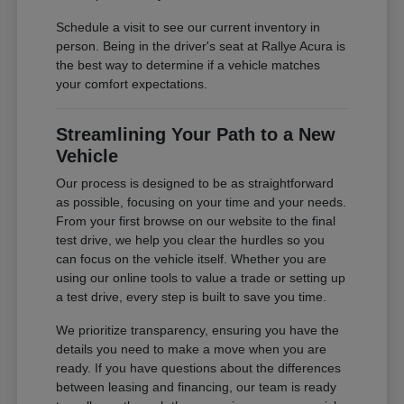
Schedule a visit to see our current inventory in
person. Being in the driver's seat at Rallye Acura is
the best way to determine if a vehicle matches
your comfort expectations.
Streamlining Your Path to a New
Vehicle
Our process is designed to be as straightforward
as possible, focusing on your time and your needs.
From your first browse on our website to the final
test drive, we help you clear the hurdles so you
can focus on the vehicle itself. Whether you are
using our online tools to value a trade or setting up
a test drive, every step is built to save you time.
We prioritize transparency, ensuring you have the
details you need to make a move when you are
ready. If you have questions about the differences
between leasing and financing, our team is ready