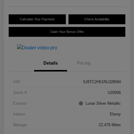
Calculate Your Payment
Check Availability
Claim Your Bonus Offer
Details
Pricing
VIN
5J8TC2H51RL028094
Stock #
U20056
Exterior
Lunar Silver Metallic
Interior
Ebony
Mileage
22,479 Miles