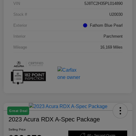
VIN
5J8TC2H35PL014890
Stock #
U20030
Exterior
Fathom Blue Pearl
Interior
Parchment
Mileage
16,169 Miles
Great Deal
2023 Acura RDX A-Spec Package
Selling Price
60 - Second Quote