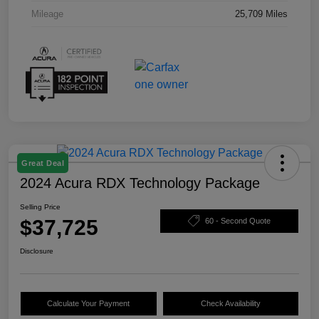
Mileage
25,709 Miles
Great Deal
2024 Acura RDX Technology Package
Selling Price
$37,725
60 - Second Quote
Disclosure
Calculate Your Payment
Check Availability