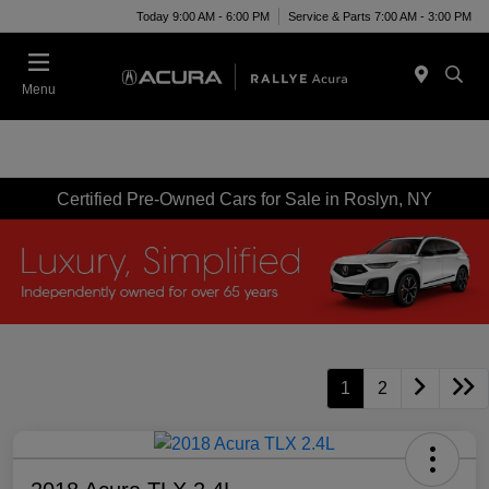
Today 9:00 AM - 6:00 PM
Service & Parts 7:00 AM - 3:00 PM
Menu
Certified Pre-Owned Cars for Sale in Roslyn, NY
1
2