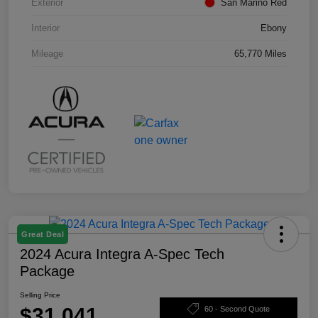
Exterior
San Marino Red
Interior
Ebony
Mileage
65,770 Miles
Great Deal
2024 Acura Integra A-Spec Tech
Package
Selling Price
$31,041
60 - Second Quote