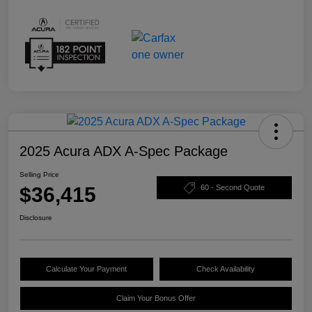
2025 Acura ADX A-Spec Package
Selling Price
$36,415
60 - Second Quote
Disclosure
Calculate Your Payment
Check Availability
Claim Your Bonus Offer