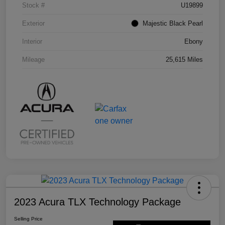
Stock #
U19899
Exterior
Majestic Black Pearl
Interior
Ebony
Mileage
25,615 Miles
2023 Acura TLX Technology Package
Selling Price