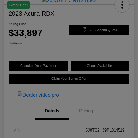
Great Deal
2023 Acura RDX
Selling Price
$33,897
60 - Second Quote
Disclosure
Calculate Your Payment
Check Availability
Claim Your Bonus Offer
Details
Pricing
VIN
5J8TC2H39PL014519