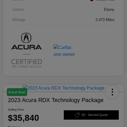
Interior
Ebony
Mileage
2,473 Miles
Great Deal
2023 Acura RDX Technology Package
Selling Price
$35,840
60 - Second Quote