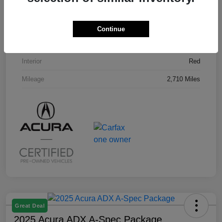
VIN
3HDSA2H58SM707296
Stock #
U19794L
Continue
Exterior
Milano Red
Interior
Red
Mileage
2,710 Miles
Great Deal
2025 Acura ADX A-Spec Package