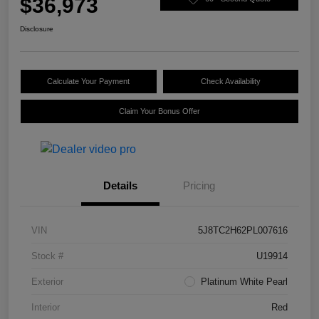
$36,973
Disclosure
Calculate Your Payment
Check Availability
Claim Your Bonus Offer
Details
Pricing
VIN
5J8TC2H62PL007616
Stock #
U19914
Exterior
Platinum White Pearl
Interior
Red