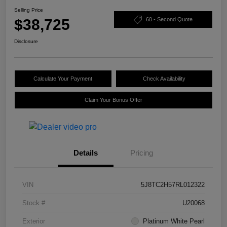
Selling Price
$38,725
60 - Second Quote
Disclosure
Calculate Your Payment
Check Availability
Claim Your Bonus Offer
Details
Pricing
VIN
5J8TC2H57RL012322
Stock #
U20068
Exterior
Platinum White Pearl