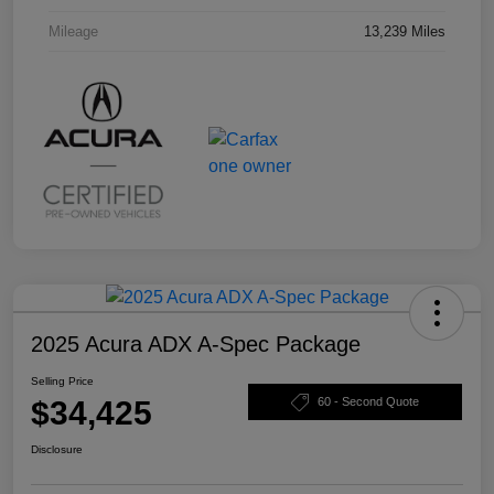
Mileage
13,239 Miles
2025 Acura ADX A-Spec Package
Selling Price
$34,425
60 - Second Quote
Disclosure