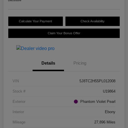
Disclosure
Calculate Your Payment
Check Availability
Claim Your Bonus Offer
Details
Pricing
VIN
5J8TC2H55PL012008
Stock #
U19864
Exterior
Phantom Violet Pearl
Interior
Ebony
Mileage
27,896 Miles