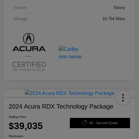
Interior
Ebony
Mileage
16,754 Miles
2024 Acura RDX Technology Package
Selling Price
$39,035
60 - Second Quote
Disclosure