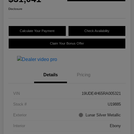
Disclosure
Calculate Your Payment
Check Availability
Claim Your Bonus Offer
Details
Pricing
VIN
19UDE4H65RA005321
Stock #
U19885
Exterior
Lunar Silver Metallic
Interior
Ebony