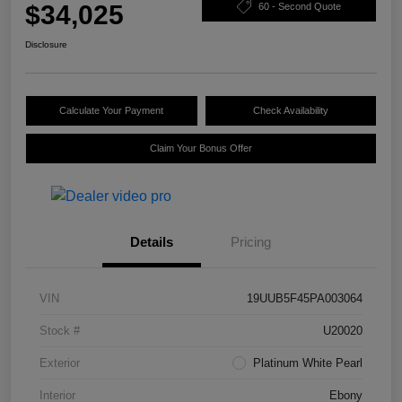
$34,025
60 - Second Quote
Disclosure
Calculate Your Payment
Check Availability
Claim Your Bonus Offer
Details
Pricing
VIN
19UUB5F45PA003064
Stock #
U20020
Exterior
Platinum White Pearl
Interior
Ebony