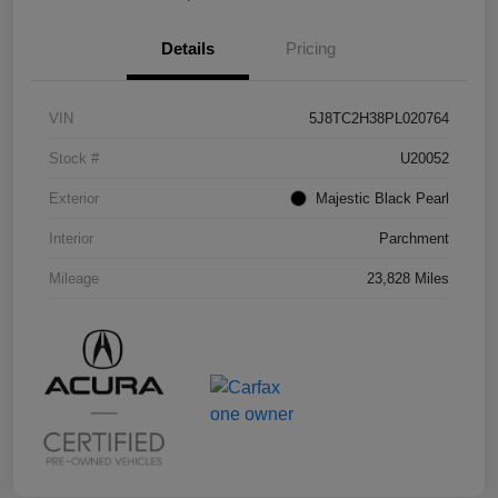
Details
Pricing
VIN
5J8TC2H38PL020764
Stock #
U20052
Exterior
Majestic Black Pearl
Interior
Parchment
Mileage
23,828 Miles