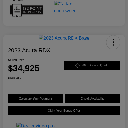
2023 Acura RDX
Selling Price
$34,925
60 - Second Quote
Disclosure
Calculate Your Payment
Check Availability
Claim Your Bonus Offer