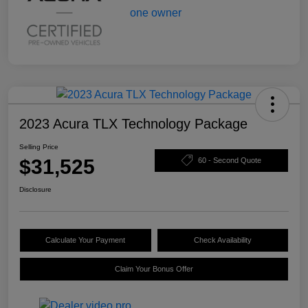
2023 Acura TLX Technology Package
Selling Price
$31,525
60 - Second Quote
Disclosure
Calculate Your Payment
Check Availability
Claim Your Bonus Offer