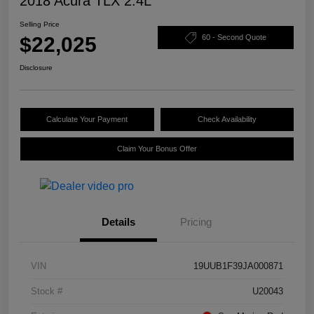
2018 Acura TLX 2.4L
Selling Price
$22,025
60 - Second Quote
Disclosure
Calculate Your Payment
Check Availability
Claim Your Bonus Offer
Details
Pricing
VIN
19UUB1F39JA000871
Stock #
U20043