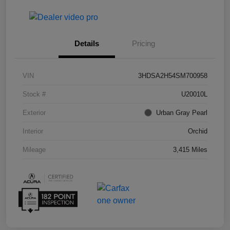
Details
Pricing
VIN
3HDSA2H54SM700958
Stock #
U20010L
Exterior
Urban Gray Pearl
Interior
Orchid
Mileage
3,415 Miles