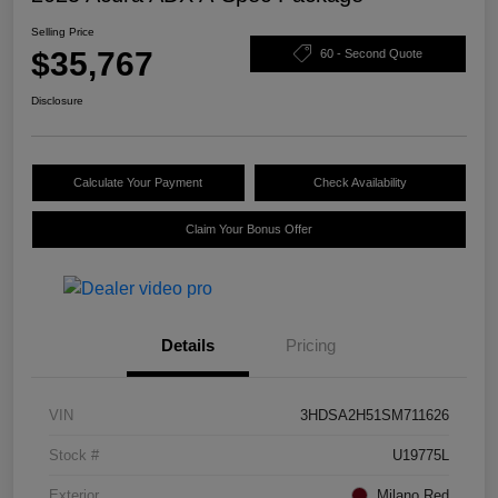
Selling Price
$35,767
60 - Second Quote
Disclosure
Calculate Your Payment
Check Availability
Claim Your Bonus Offer
Details
Pricing
VIN
3HDSA2H51SM711626
Stock #
U19775L
Exterior
Milano Red