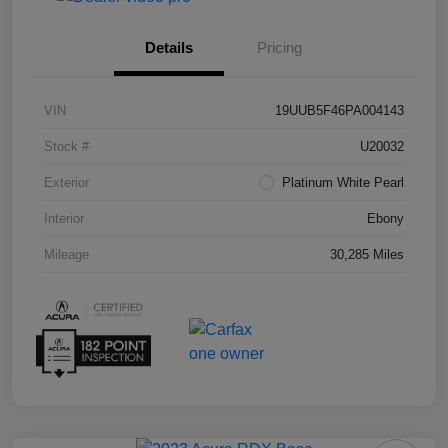
Details
Pricing
VIN
19UUB5F46PA004143
Stock #
U20032
Exterior
Platinum White Pearl
Interior
Ebony
Mileage
30,285 Miles