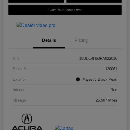
Claim Your Bonus Offer
Details
Pricing
VIN
19UDE4H68RA022016
Stock #
U20061
Exterior
Majestic Black Pearl
Interior
Red
Mileage
25,507 Miles