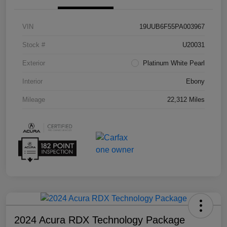
VIN
19UUB6F55PA003967
Stock #
U20031
Exterior
Platinum White Pearl
Interior
Ebony
Mileage
22,312 Miles
2024 Acura RDX Technology Package