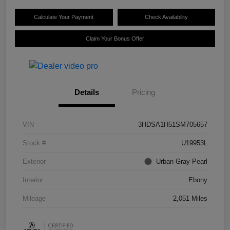
Calculate Your Payment
Check Availability
Claim Your Bonus Offer
Details
Pricing
VIN
3HDSA1H51SM705657
Stock #
U19953L
Exterior
Urban Gray Pearl
Interior
Ebony
Mileage
2,051 Miles