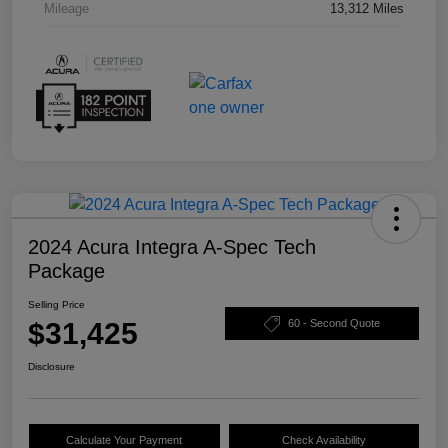
Mileage
13,312 Miles
2024 Acura Integra A-Spec Tech
Package
Selling Price
$31,425
60 - Second Quote
Disclosure
Calculate Your Payment
Check Availability