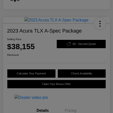
2023 Acura TLX A-Spec Package
Selling Price
$38,155
60 - Second Quote
Disclosure
Calculate Your Payment
Check Availability
Claim Your Bonus Offer
Details
Pricing