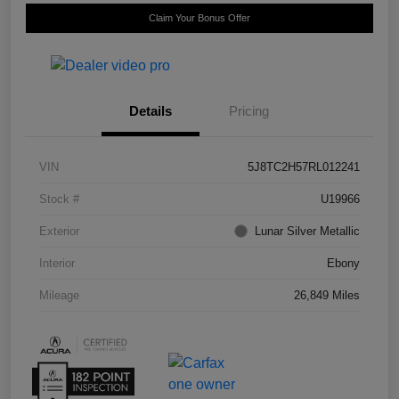
Claim Your Bonus Offer
Details
Pricing
VIN
5J8TC2H57RL012241
Stock #
U19966
Exterior
Lunar Silver Metallic
Interior
Ebony
Mileage
26,849 Miles