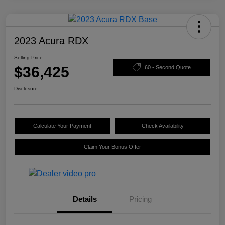
2023 Acura RDX
Selling Price
$36,425
60 - Second Quote
Disclosure
Calculate Your Payment
Check Availability
Claim Your Bonus Offer
Details
Pricing