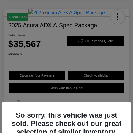
Great Deal
2025 Acura ADX A-Spec Package
Selling Price
$35,567
60 - Second Quote
Disclosure
Calculate Your Payment
Check Availability
Claim Your Bonus Offer
So sorry, this vehicle was just
Details
Pricing
sold. Please check out our great
selection of similar inventory.