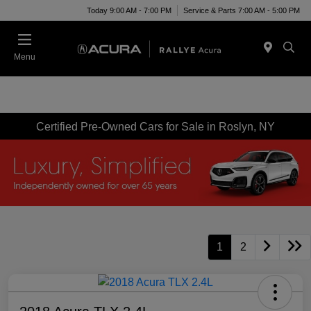
Today 9:00 AM - 7:00 PM
Service & Parts 7:00 AM - 5:00 PM
Menu
Certified Pre-Owned Cars for Sale in Roslyn, NY
1
2