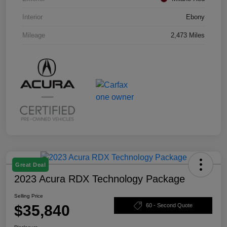
Interior
Ebony
Mileage
2,473 Miles
Great Deal
2023 Acura RDX Technology Package
Selling Price
$35,840
60 - Second Quote