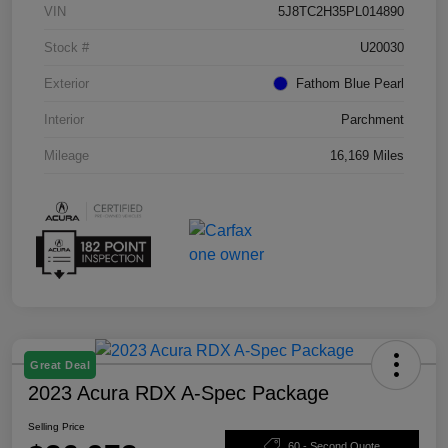
VIN
5J8TC2H35PL014890
Stock #
U20030
Exterior
Fathom Blue Pearl
Interior
Parchment
Mileage
16,169 Miles
Great Deal
2023 Acura RDX A-Spec Package
Selling Price
60 - Second Quote