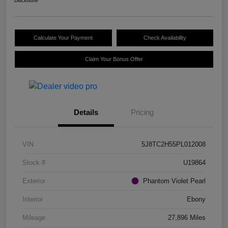
Disclosure
Calculate Your Payment
Check Availability
Claim Your Bonus Offer
Details
Pricing
VIN
5J8TC2H55PL012008
Stock #
U19864
Exterior
Phantom Violet Pearl
Interior
Ebony
Mileage
27,896 Miles