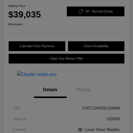
Selling Price
$39,035
60 - Second Quote
Disclosure
Calculate Your Payment
Check Availability
Claim Your Bonus Offer
Details
Pricing
VIN
5J8TC2H51RL028094
Stock #
U20056
Exterior
Lunar Silver Metallic