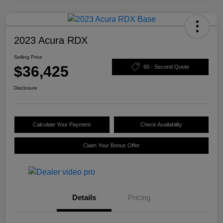
2023 Acura RDX
Selling Price
$36,425
60 - Second Quote
Disclosure
Calculate Your Payment
Check Availability
Claim Your Bonus Offer
Details
Pricing