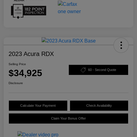
2023 Acura RDX
Selling Price
$34,925
60 - Second Quote
Disclosure
Calculate Your Payment
Check Availability
Claim Your Bonus Offer