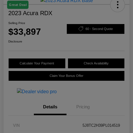
Great Deal
2023 Acura RDX
Selling Price
$33,897
60 - Second Quote
Disclosure
Calculate Your Payment
Check Availability
Claim Your Bonus Offer
Details
Pricing
VIN
5J8TC2H39PL014519