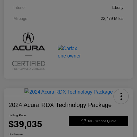
Interior
Ebony
Mileage
22,479 Miles
2024 Acura RDX Technology Package
Selling Price
$39,035
60 - Second Quote
Disclosure