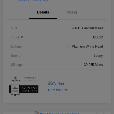
Details
Pricing
VIN
19UUB5F46PA004143
Stock #
U20032
Exterior
Platinum White Pearl
Interior
Ebony
Mileage
30,285 Miles