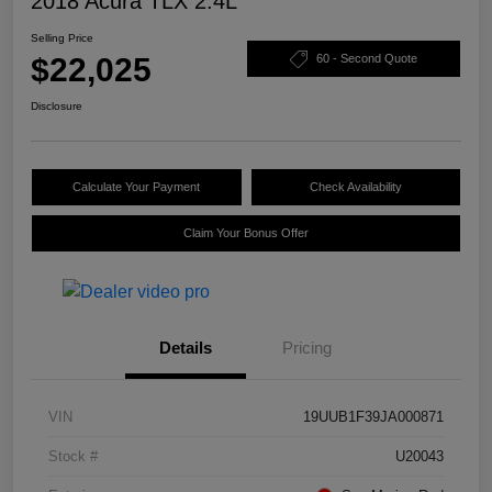
2018 Acura TLX 2.4L
Selling Price
$22,025
60 - Second Quote
Disclosure
Calculate Your Payment
Check Availability
Claim Your Bonus Offer
Details
Pricing
VIN
19UUB1F39JA000871
Stock #
U20043