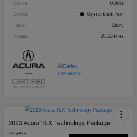
Stock #
U19899
Exterior
Majestic Black Pearl
Interior
Ebony
Mileage
25,615 Miles
2023 Acura TLX Technology Package
Selling Price