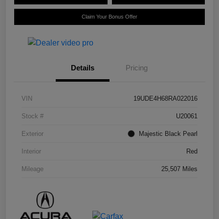
Claim Your Bonus Offer
Details
Pricing
VIN
19UDE4H68RA022016
Stock #
U20061
Exterior
Majestic Black Pearl
Interior
Red
Mileage
25,507 Miles