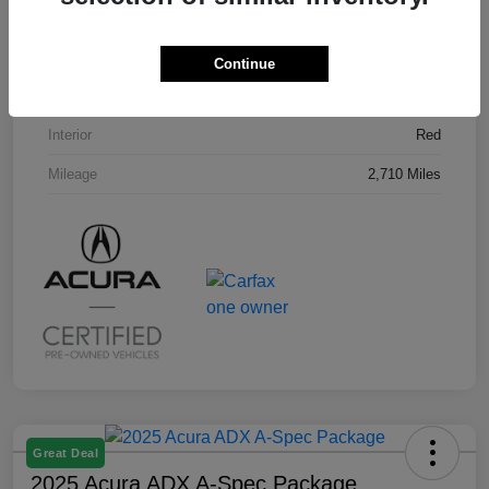
VIN
3HDSA2H58SM707296
Stock #
U19794L
Continue
Exterior
Milano Red
Interior
Red
Mileage
2,710 Miles
Great Deal
2025 Acura ADX A-Spec Package