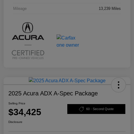
Mileage
13,239 Miles
2025 Acura ADX A-Spec Package
Selling Price
$34,425
60 - Second Quote
Disclosure