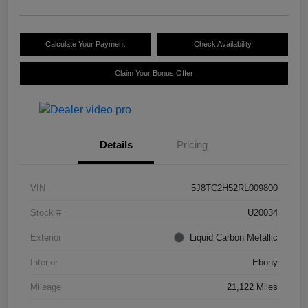
Calculate Your Payment
Check Availability
Claim Your Bonus Offer
Details
Pricing
VIN
5J8TC2H52RL009800
Stock #
U20034
Exterior
Liquid Carbon Metallic
Interior
Ebony
Mileage
21,122 Miles