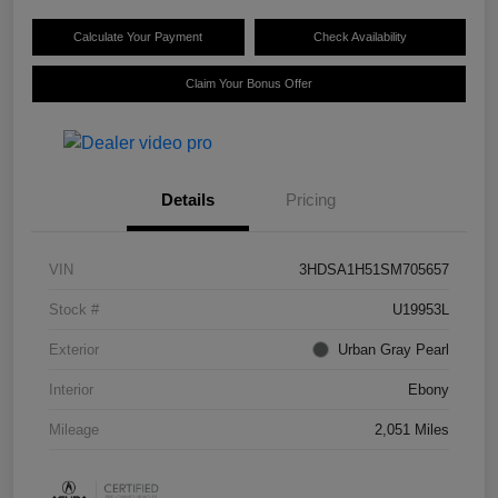
Calculate Your Payment
Check Availability
Claim Your Bonus Offer
Details
Pricing
VIN
3HDSA1H51SM705657
Stock #
U19953L
Exterior
Urban Gray Pearl
Interior
Ebony
Mileage
2,051 Miles