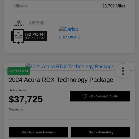
Mileage
25,709 Miles
Great Deal
2024 Acura RDX Technology Package
Selling Price
$37,725
60 - Second Quote
Disclosure
Calculate Your Payment
Check Availability