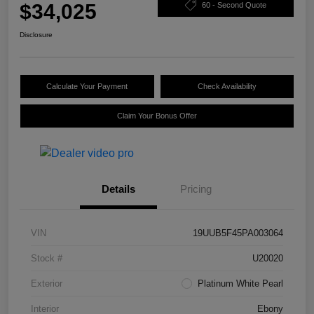
$34,025
60 - Second Quote
Disclosure
Calculate Your Payment
Check Availability
Claim Your Bonus Offer
Details
Pricing
VIN
19UUB5F45PA003064
Stock #
U20020
Exterior
Platinum White Pearl
Interior
Ebony