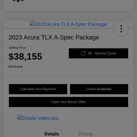
2023 Acura TLX A-Spec Package
Selling Price
$38,155
60 - Second Quote
Disclosure
Calculate Your Payment
Check Availability
Claim Your Bonus Offer
Details
Pricing