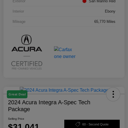
Exterior
San Marino Red
Interior
Ebony
Mileage
65,770 Miles
Great Deal
2024 Acura Integra A-Spec Tech
Package
Selling Price
$31,041
60 - Second Quote