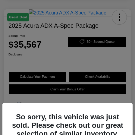
Great Deal
2025 Acura ADX A-Spec Package
Selling Price
$35,567
60 - Second Quote
Disclosure
Calculate Your Payment
Check Availability
Claim Your Bonus Offer
So sorry, this vehicle was just
Details
Pricing
sold. Please check out our great
selection of similar inventory.