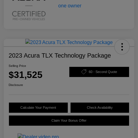
2023 Acura TLX Technology Package
Selling Price
$31,525
60 - Second Quote
Disclosure
Calculate Your Payment
Check Availability
Claim Your Bonus Offer