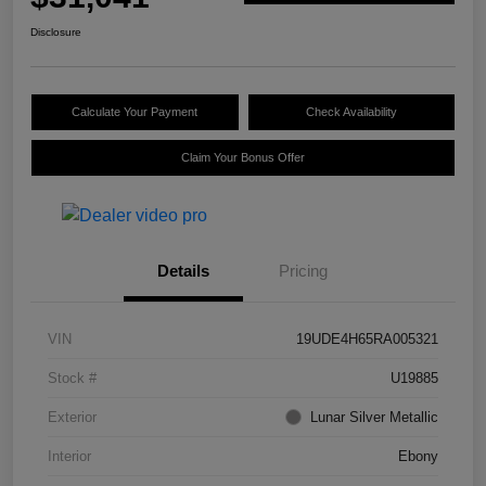
Disclosure
Calculate Your Payment
Check Availability
Claim Your Bonus Offer
Details
Pricing
VIN
19UDE4H65RA005321
Stock #
U19885
Exterior
Lunar Silver Metallic
Interior
Ebony