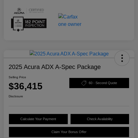
2025 Acura ADX A-Spec Package
Selling Price
$36,415
60 - Second Quote
Disclosure
Calculate Your Payment
Check Availability
Claim Your Bonus Offer