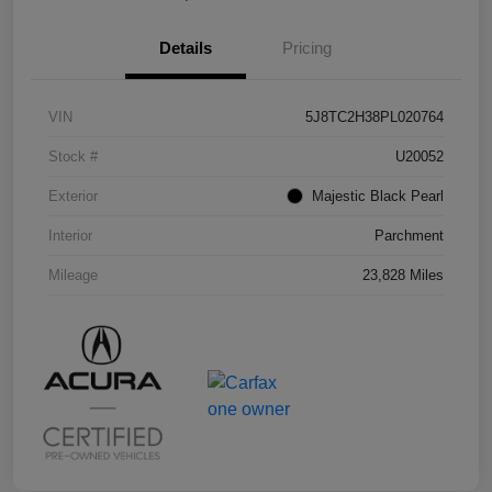
Details
Pricing
VIN
5J8TC2H38PL020764
Stock #
U20052
Exterior
Majestic Black Pearl
Interior
Parchment
Mileage
23,828 Miles