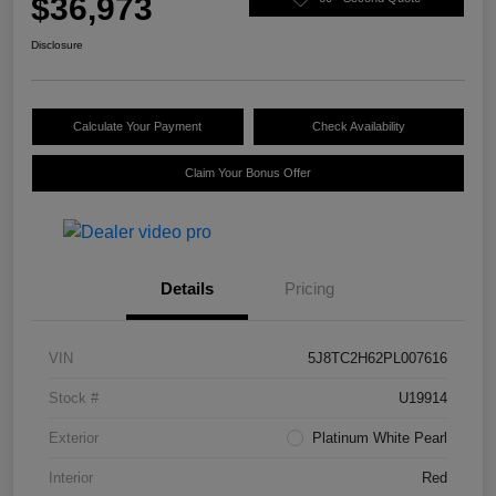
$36,973
Disclosure
Calculate Your Payment
Check Availability
Claim Your Bonus Offer
Details
Pricing
VIN
5J8TC2H62PL007616
Stock #
U19914
Exterior
Platinum White Pearl
Interior
Red