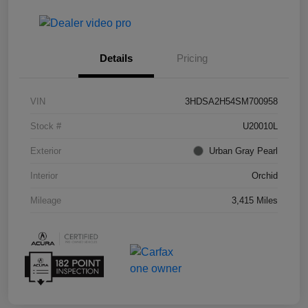
Details
Pricing
VIN
3HDSA2H54SM700958
Stock #
U20010L
Exterior
Urban Gray Pearl
Interior
Orchid
Mileage
3,415 Miles