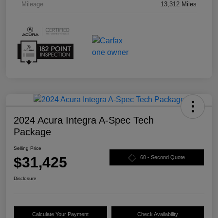
Mileage
13,312 Miles
2024 Acura Integra A-Spec Tech
Package
Selling Price
$31,425
60 - Second Quote
Disclosure
Calculate Your Payment
Check Availability