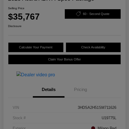
Selling Price
$35,767
60 - Second Quote
Disclosure
Calculate Your Payment
Check Availability
Claim Your Bonus Offer
Details
Pricing
VIN
3HDSA2H51SM711626
Stock #
U19775L
Exterior
Milano Red