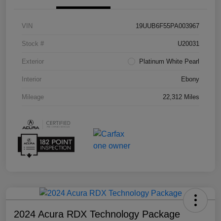
VIN
19UUB6F55PA003967
Stock #
U20031
Exterior
Platinum White Pearl
Interior
Ebony
Mileage
22,312 Miles
2024 Acura RDX Technology Package