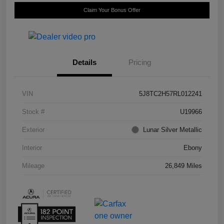
Claim Your Bonus Offer
Details
Pricing
VIN
5J8TC2H57RL012241
Stock #
U19966
Exterior
Lunar Silver Metallic
Interior
Ebony
Mileage
26,849 Miles