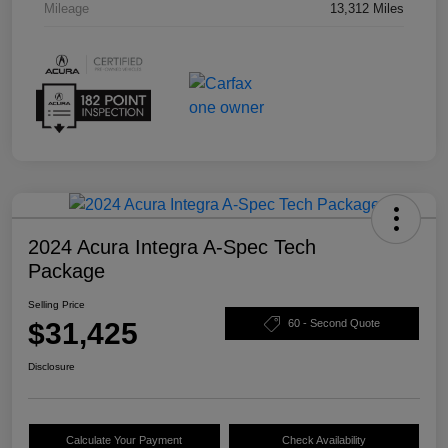
Mileage
13,312 Miles
2024 Acura Integra A-Spec Tech
Package
Selling Price
$31,425
60 - Second Quote
Disclosure
Calculate Your Payment
Check Availability