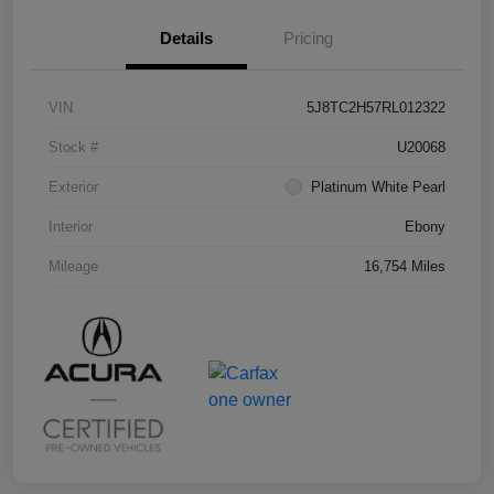
Details
Pricing
VIN
5J8TC2H57RL012322
Stock #
U20068
Exterior
Platinum White Pearl
Interior
Ebony
Mileage
16,754 Miles