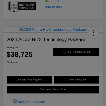
2024 Acura RDX Technology Package
Selling Price
$38,725
60 - Second Quote
Disclosure
Calculate Your Payment
Check Availability
Claim Your Bonus Offer