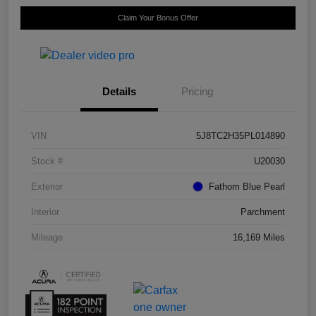
Claim Your Bonus Offer
Details
Pricing
VIN
5J8TC2H35PL014890
Stock #
U20030
Exterior
Fathom Blue Pearl
Interior
Parchment
Mileage
16,169 Miles