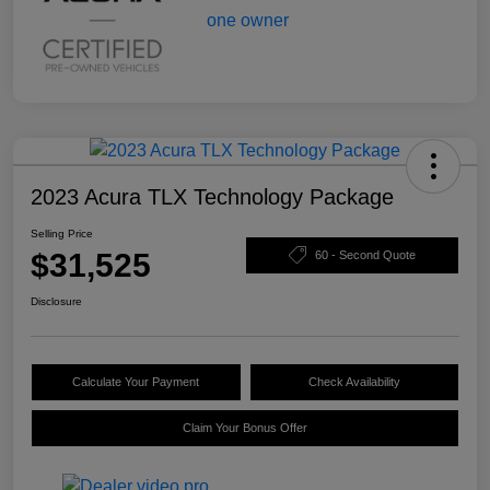
2023 Acura TLX Technology Package
Selling Price
$31,525
60 - Second Quote
Disclosure
Calculate Your Payment
Check Availability
Claim Your Bonus Offer