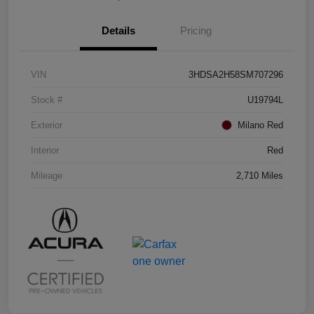
Details
Pricing
VIN
3HDSA2H58SM707296
Stock #
U19794L
Exterior
Milano Red
Interior
Red
Mileage
2,710 Miles