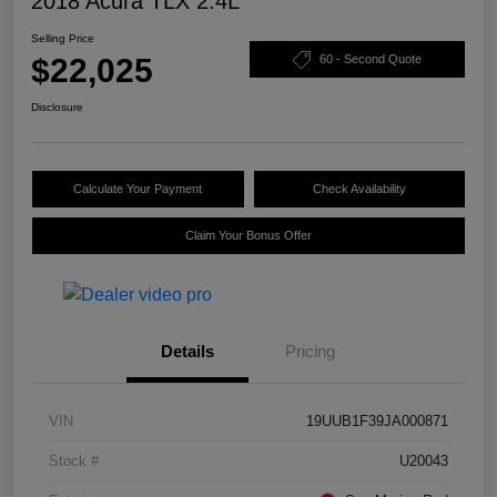
2018 Acura TLX 2.4L
Selling Price
$22,025
60 - Second Quote
Disclosure
Calculate Your Payment
Check Availability
Claim Your Bonus Offer
Details
Pricing
VIN
19UUB1F39JA000871
Stock #
U20043