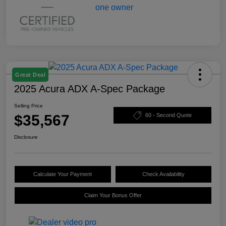
Great Deal
2025 Acura ADX A-Spec Package
Selling Price
$35,567
60 - Second Quote
Disclosure
Calculate Your Payment
Check Availability
Claim Your Bonus Offer