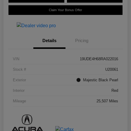
Claim Your Bonus Offer
Details
Pricing
VIN
19UDE4H68RA022016
Stock #
U20061
Exterior
Majestic Black Pearl
Interior
Red
Mileage
25,507 Miles