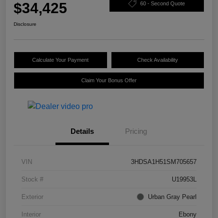
$34,425
60 - Second Quote
Disclosure
Calculate Your Payment
Check Availability
Claim Your Bonus Offer
Details
Pricing
VIN
3HDSA1H51SM705657
Stock #
U19953L
Exterior
Urban Gray Pearl
Interior
Ebony