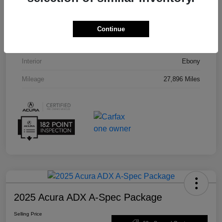
VIN
5J8TC2H55PL012008
Stock #
U19864
Continue
Exterior
Phantom Violet Pearl
Interior
Ebony
Mileage
27,896 Miles
2025 Acura ADX A-Spec Package
Selling Price