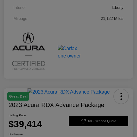
Interior
Ebony
Mileage
21,122 Miles
Great Deal
2023 Acura RDX Advance Package
Selling Price
$39,414
60 - Second Quote
Disclosure