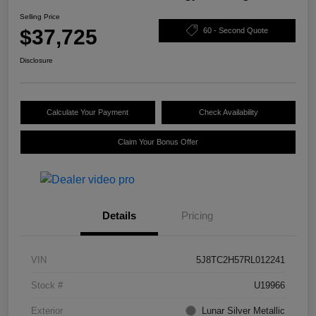
Selling Price
$37,725
60 - Second Quote
Disclosure
Calculate Your Payment
Check Availability
Claim Your Bonus Offer
Details
Pricing
VIN
5J8TC2H57RL012241
Stock #
U19966
Exterior
Lunar Silver Metallic