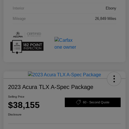
Interior
Ebony
Mileage
26,849 Miles
2023 Acura TLX A-Spec Package
Selling Price
$38,155
60 - Second Quote
Disclosure