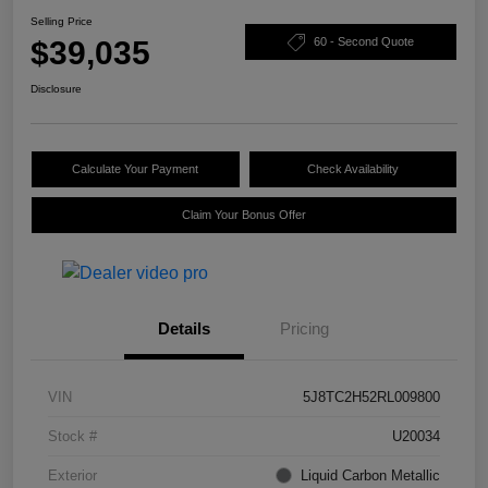
Selling Price
$39,035
60 - Second Quote
Disclosure
Calculate Your Payment
Check Availability
Claim Your Bonus Offer
Details
Pricing
VIN
5J8TC2H52RL009800
Stock #
U20034
Exterior
Liquid Carbon Metallic