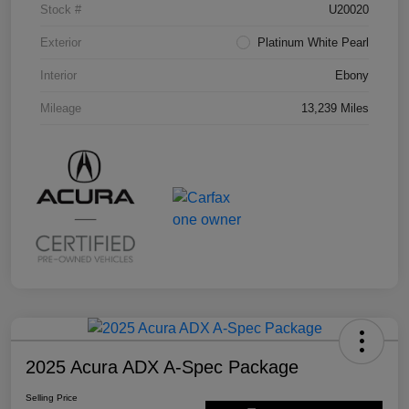
Stock #
U20020
Exterior
Platinum White Pearl
Interior
Ebony
Mileage
13,239 Miles
2025 Acura ADX A-Spec Package
Selling Price