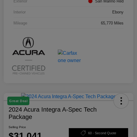
Exterior
San Marino Red
Interior
Ebony
Mileage
65,770 Miles
Great Deal
2024 Acura Integra A-Spec Tech
Package
Selling Price
$31,041
60 - Second Quote