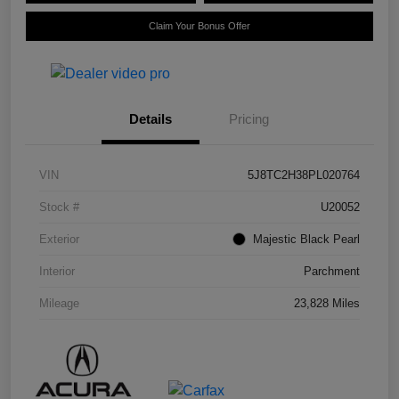
Claim Your Bonus Offer
Details
Pricing
VIN
5J8TC2H38PL020764
Stock #
U20052
Exterior
Majestic Black Pearl
Interior
Parchment
Mileage
23,828 Miles