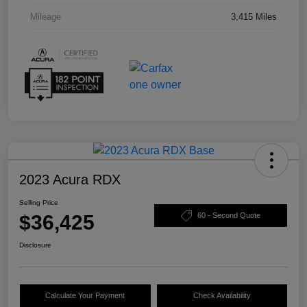
Mileage
3,415 Miles
2023 Acura RDX
Selling Price
$36,425
60 - Second Quote
Disclosure
Calculate Your Payment
Check Availability