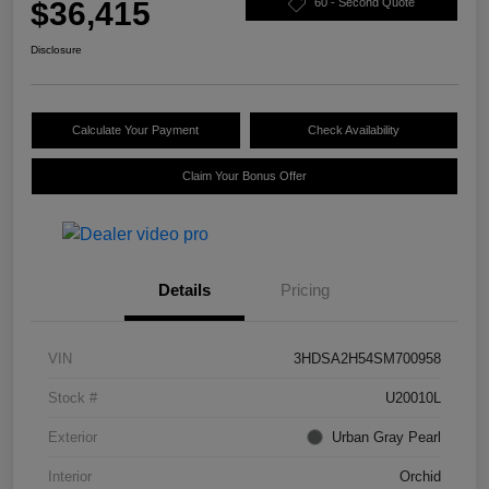
$36,415
60 - Second Quote
Disclosure
Calculate Your Payment
Check Availability
Claim Your Bonus Offer
Details
Pricing
VIN
3HDSA2H54SM700958
Stock #
U20010L
Exterior
Urban Gray Pearl
Interior
Orchid