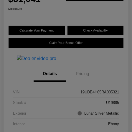
Disclosure
Calculate Your Payment
Check Availability
Claim Your Bonus Offer
Details
Pricing
VIN
19UDE4H65RA005321
Stock #
U19885
Exterior
Lunar Silver Metallic
Interior
Ebony