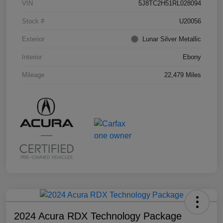
VIN
5J8TC2H51RL028094
Stock #
U20056
Exterior
Lunar Silver Metallic
Interior
Ebony
Mileage
22,479 Miles
2024 Acura RDX Technology Package