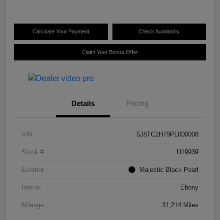
Calculate Your Payment
Check Availability
Claim Your Bonus Offer
Details
Pricing
VIN
5J8TC2H79PL000008
Stock #
U19939
Exterior
Majestic Black Pearl
Interior
Ebony
Mileage
31,214 Miles