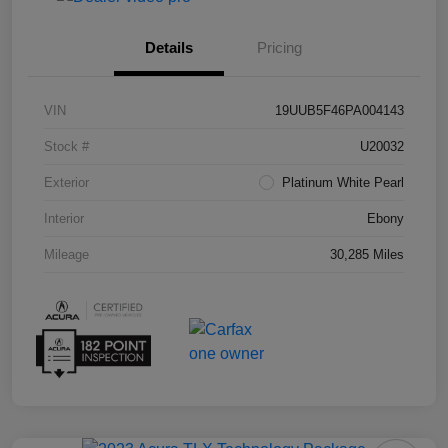
Details
Pricing
VIN
19UUB5F46PA004143
Stock #
U20032
Exterior
Platinum White Pearl
Interior
Ebony
Mileage
30,285 Miles