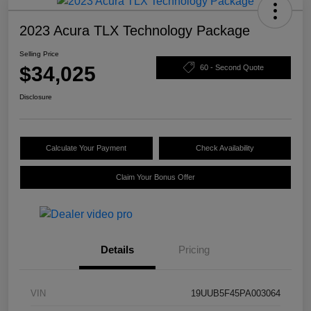
2023 Acura TLX Technology Package
Selling Price
$34,025
60 - Second Quote
Disclosure
Calculate Your Payment
Check Availability
Claim Your Bonus Offer
Details
Pricing
VIN
19UUB5F45PA003064