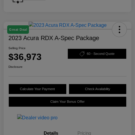
Great Deal
2023 Acura RDX A-Spec Package
Selling Price
$36,973
60 - Second Quote
Disclosure
Calculate Your Payment
Check Availability
Claim Your Bonus Offer
Details
Pricing