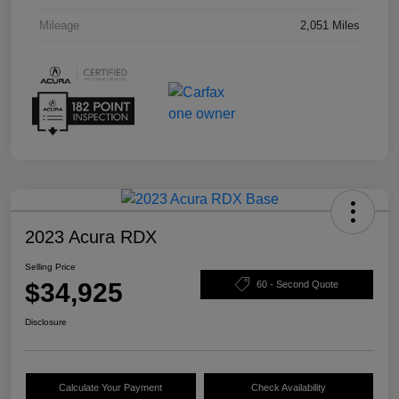
Mileage
2,051 Miles
2023 Acura RDX
Selling Price
$34,925
60 - Second Quote
Disclosure
Calculate Your Payment
Check Availability