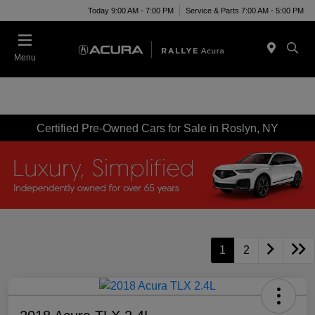
Today 9:00 AM - 7:00 PM
Service & Parts 7:00 AM - 5:00 PM
Menu
Certified Pre-Owned Cars for Sale in Roslyn, NY
1
2