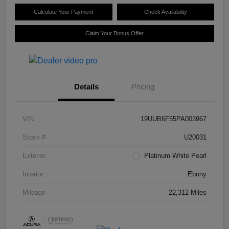
Calculate Your Payment
Check Availability
Claim Your Bonus Offer
Details
Pricing
VIN
19UUB6F55PA003967
Stock #
U20031
Exterior
Platinum White Pearl
Interior
Ebony
Mileage
22,312 Miles