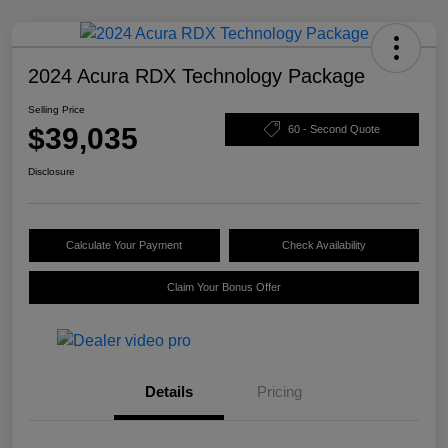
2024 Acura RDX Technology Package
Selling Price
$39,035
60 - Second Quote
Disclosure
Calculate Your Payment
Check Availability
Claim Your Bonus Offer
Details
Pricing