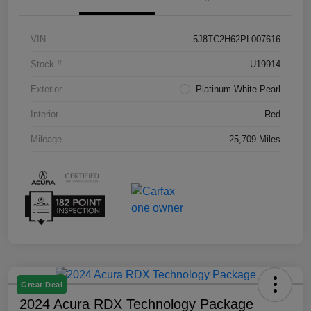
VIN
5J8TC2H62PL007616
Stock #
U19914
Exterior
Platinum White Pearl
Interior
Red
Mileage
25,709 Miles
Great Deal
2024 Acura RDX Technology Package