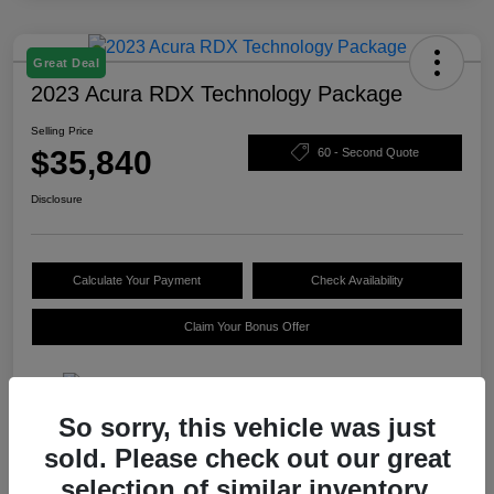
Great Deal
2023 Acura RDX Technology Package
Selling Price
$35,840
60 - Second Quote
Disclosure
Calculate Your Payment
Check Availability
Claim Your Bonus Offer
So sorry, this vehicle was just
Details
Pricing
sold. Please check out our great
selection of similar inventory.