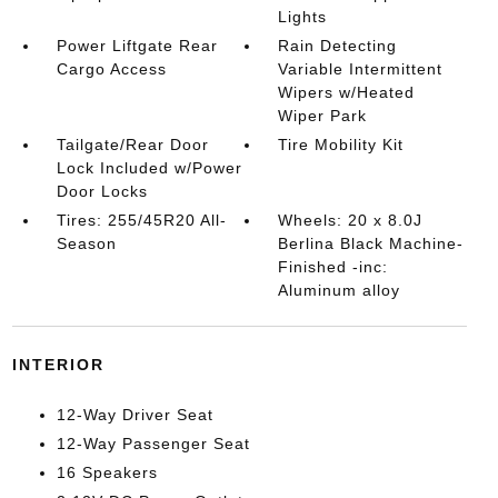
Lights
Power Liftgate Rear
Rain Detecting
Cargo Access
Variable Intermittent
Wipers w/Heated
Wiper Park
Tailgate/Rear Door
Tire Mobility Kit
Lock Included w/Power
Door Locks
Tires: 255/45R20 All-
Wheels: 20 x 8.0J
Season
Berlina Black Machine-
Finished -inc:
Aluminum alloy
INTERIOR
12-Way Driver Seat
12-Way Passenger Seat
16 Speakers