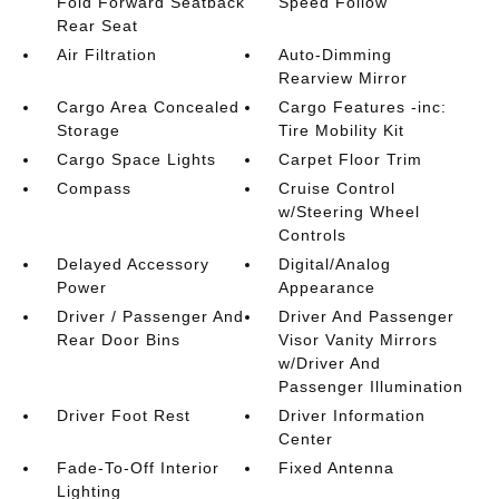
Fold Forward Seatback
Speed Follow
Rear Seat
Air Filtration
Auto-Dimming
Rearview Mirror
Cargo Area Concealed
Cargo Features -inc:
Storage
Tire Mobility Kit
Cargo Space Lights
Carpet Floor Trim
Compass
Cruise Control
w/Steering Wheel
Controls
Delayed Accessory
Digital/Analog
Power
Appearance
Driver / Passenger And
Driver And Passenger
Rear Door Bins
Visor Vanity Mirrors
w/Driver And
Passenger Illumination
Driver Foot Rest
Driver Information
Center
Fade-To-Off Interior
Fixed Antenna
Lighting