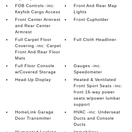
FOB Controls -inc:
Front And Rear Map
Keyfob Cargo Access
Lights
Front Center Armrest
Front Cupholder
and Rear Center
Armrest
Full Carpet Floor
Full Cloth Headliner
Covering -inc: Carpet
Front And Rear Floor
Mats
Full Floor Console
Gauges -inc:
w/Covered Storage
Speedometer
Head-Up Display
Heated & Ventilated
Front Sport Seats -inc:
front 16-way power
seats w/power lumbar
support
HomeLink Garage
HVAC -inc: Underseat
Door Transmitter
Ducts and Console
Ducts
Illuminated Locking
Immobilizer