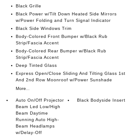
Black Grille
Black Power w/Tilt Down Heated Side Mirrors
w/Power Folding and Turn Signal Indicator
Black Side Windows Trim
Body-Colored Front Bumper w/Black Rub
Strip/Fascia Accent
Body-Colored Rear Bumper w/Black Rub
Strip/Fascia Accent
Deep Tinted Glass
Express Open/Close Sliding And Tilting Glass 1st
And 2nd Row Moonroof w/Power Sunshade
More...
Auto On/Off Projector
Black Bodyside Insert
Beam Led Low/High
Beam Daytime
Running Auto High-
Beam Headlamps
w/Delay-Off