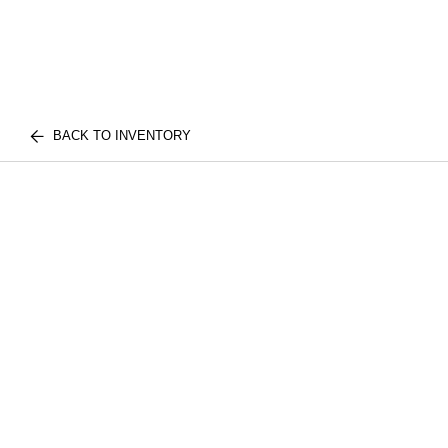
BACK TO INVENTORY