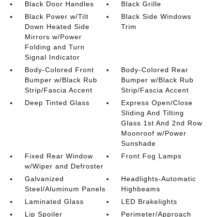
Black Door Handles
Black Grille
Black Power w/Tilt
Black Side Windows
Down Heated Side
Trim
Mirrors w/Power
Folding and Turn
Signal Indicator
Body-Colored Front
Body-Colored Rear
Bumper w/Black Rub
Bumper w/Black Rub
Strip/Fascia Accent
Strip/Fascia Accent
Deep Tinted Glass
Express Open/Close
Sliding And Tilting
Glass 1st And 2nd Row
Moonroof w/Power
Sunshade
Fixed Rear Window
Front Fog Lamps
w/Wiper and Defroster
Galvanized
Headlights-Automatic
Steel/Aluminum Panels
Highbeams
Laminated Glass
LED Brakelights
Lip Spoiler
Perimeter/Approach