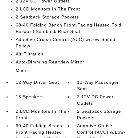
2 12V DC Power Outlets
2 LCD Monitors In The Front
2 Seatback Storage Pockets
60-40 Folding Bench Front Facing Heated Fold
Forward Seatback Rear Seat
Adaptive Cruise Control (ACC) w/Low-Speed
Follow
Air Filtration
Auto-Dimming Rearview Mirror
More...
12-Way Driver Seat
12-Way Passenger
Seat
16 Speakers
2 12V DC Power
Outlets
2 LCD Monitors In The
2 Seatback Storage
Front
Pockets
60-40 Folding Bench
Adaptive Cruise
Front Facing Heated
Control (ACC) w/Low-