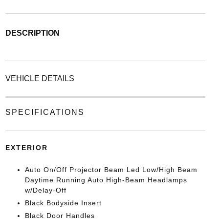
DESCRIPTION
VEHICLE DETAILS
SPECIFICATIONS
EXTERIOR
Auto On/Off Projector Beam Led Low/High Beam
Daytime Running Auto High-Beam Headlamps
w/Delay-Off
Black Bodyside Insert
Black Door Handles