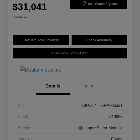
$31,041
60 - Second Quote
Disclosure
Calculate Your Payment
Check Availability
Claim Your Bonus Offer
Details
Pricing
VIN
19UDE4H65RA005321
Stock #
U19885
Exterior
Lunar Silver Metallic
Interior
Ebony