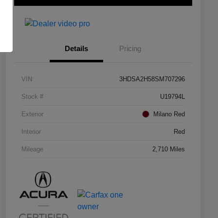
Details
Pricing
VIN
3HDSA2H58SM707296
Stock #
U19794L
Exterior
Milano Red
Interior
Red
Mileage
2,710 Miles