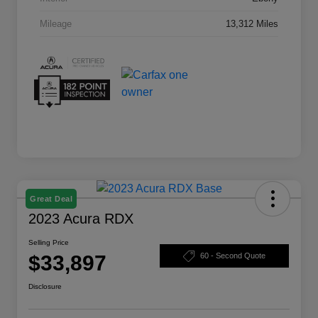
Mileage
13,312 Miles
Great Deal
2023 Acura RDX
Selling Price
$33,897
60 - Second Quote
Disclosure