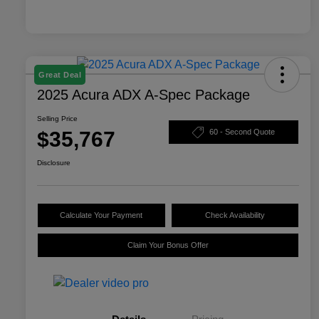
Great Deal
2025 Acura ADX A-Spec Package
Selling Price
$35,767
60 - Second Quote
Disclosure
Calculate Your Payment
Check Availability
Claim Your Bonus Offer