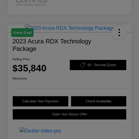
Great Deal
2023 Acura RDX Technology
Package
Selling Price
$35,840
60 - Second Quote
Disclosure
Calculate Your Payment
Check Availability
Claim Your Bonus Offer