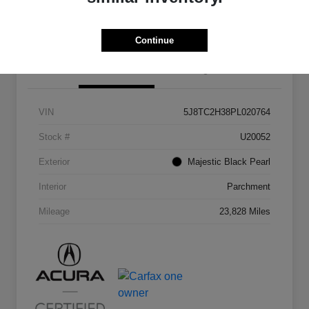
Continue
Details
Pricing
VIN
5J8TC2H38PL020764
Stock #
U20052
Exterior
Majestic Black Pearl
Interior
Parchment
Mileage
23,828 Miles