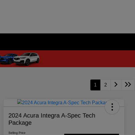
1
2
2024 Acura Integra A-Spec Tech
Package
Selling Price