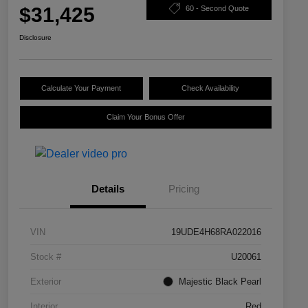
$31,425
60 - Second Quote
Disclosure
Calculate Your Payment
Check Availability
Claim Your Bonus Offer
Details
Pricing
VIN
19UDE4H68RA022016
Stock #
U20061
Exterior
Majestic Black Pearl
Interior
Red