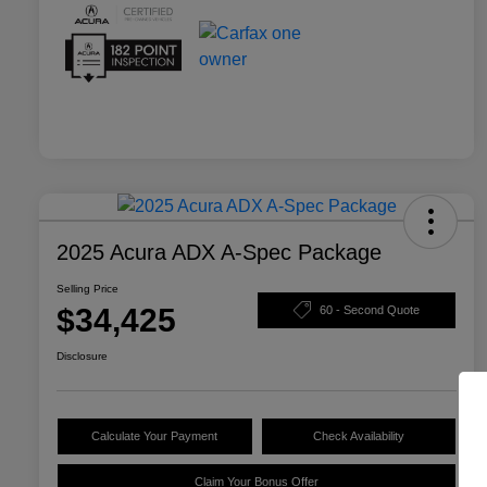
2025 Acura ADX A-Spec Package
Selling Price
$34,425
60 - Second Quote
Disclosure
Calculate Your Payment
Check Availability
Claim Your Bonus Offer