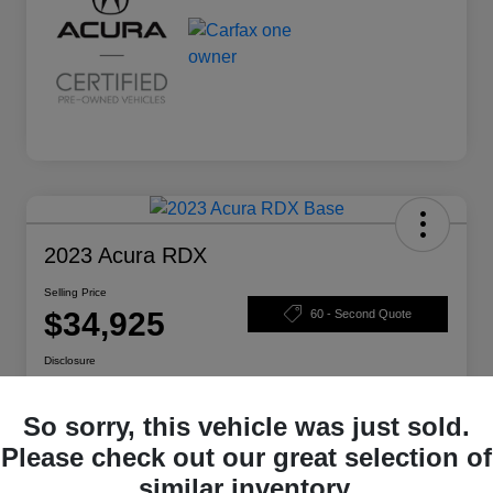
2023 Acura RDX
Selling Price
$34,925
60 - Second Quote
Disclosure
So sorry, this vehicle was just sold.
Calculate Your Payment
Check Availability
Please check out our great selection of
similar inventory.
Claim Your Bonus Offer