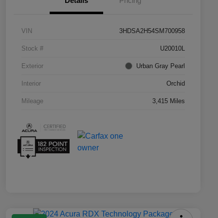
Details
Pricing
VIN
3HDSA2H54SM700958
Stock #
U20010L
Exterior
Urban Gray Pearl
Interior
Orchid
Mileage
3,415 Miles