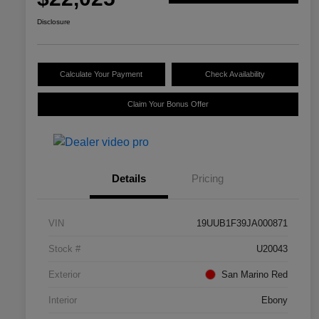
Disclosure
Calculate Your Payment
Check Availability
Claim Your Bonus Offer
Details
Pricing
VIN
19UUB1F39JA000871
Stock #
U20043
Exterior
San Marino Red
Interior
Ebony