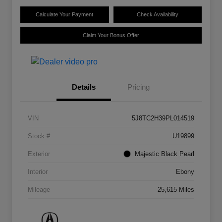
Calculate Your Payment
Check Availability
Claim Your Bonus Offer
Details
Pricing
VIN
5J8TC2H39PL014519
Stock #
U19899
Exterior
Majestic Black Pearl
Interior
Ebony
Mileage
25,615 Miles