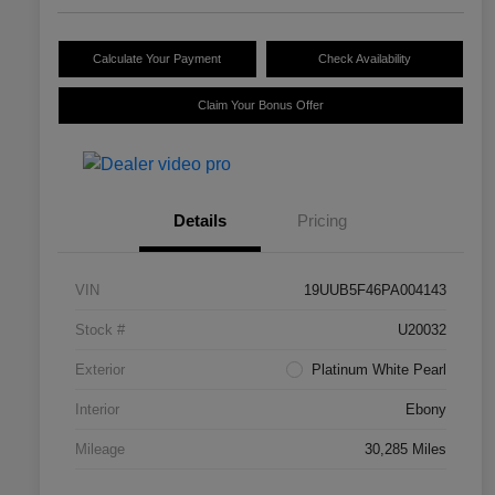
Calculate Your Payment
Check Availability
Claim Your Bonus Offer
Details
Pricing
VIN
19UUB5F46PA004143
Stock #
U20032
Exterior
Platinum White Pearl
Interior
Ebony
Mileage
30,285 Miles