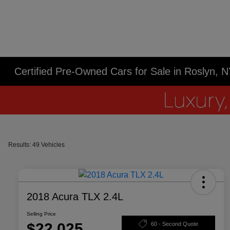
Certified Pre-Owned Cars for Sale in Roslyn, 
Results: 49 Vehicles
2018 Acura TLX 2.4L
Selling Price
$22,025
60 - Second Quote