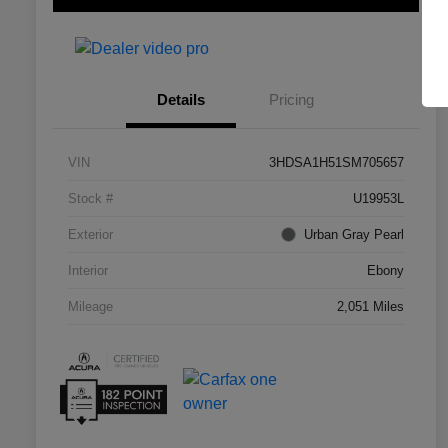
Details
Pricing
VIN
3HDSA1H51SM705657
Stock #
U19953L
Exterior
Urban Gray Pearl
Interior
Ebony
Mileage
2,051 Miles