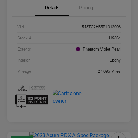
Details
Pricing
VIN
5J8TC2H55PL012008
Stock #
U19864
Exterior
Phantom Violet Pearl
Interior
Ebony
Mileage
27,896 Miles