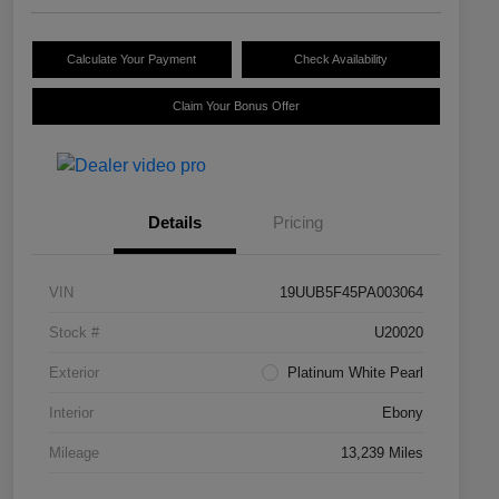
Calculate Your Payment
Check Availability
Claim Your Bonus Offer
Details
Pricing
VIN
19UUB5F45PA003064
Stock #
U20020
Exterior
Platinum White Pearl
Interior
Ebony
Mileage
13,239 Miles