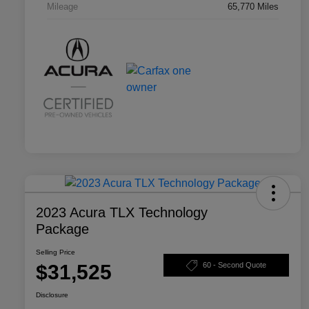
Mileage
65,770 Miles
2023 Acura TLX Technology
Package
Selling Price
$31,525
60 - Second Quote
Disclosure