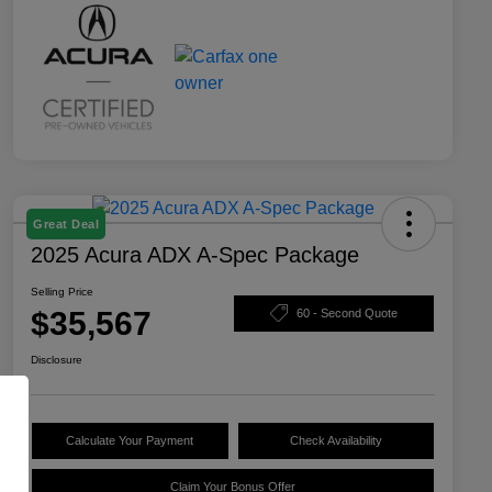
Great Deal
2025 Acura ADX A-Spec Package
Selling Price
$35,567
60 - Second Quote
Disclosure
Calculate Your Payment
Check Availability
Claim Your Bonus Offer