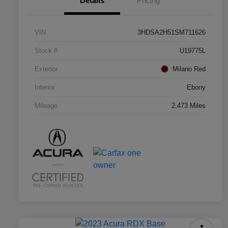
Details
Pricing
VIN
3HDSA2H51SM711626
Stock #
U19775L
Exterior
Milano Red
Interior
Ebony
Mileage
2,473 Miles