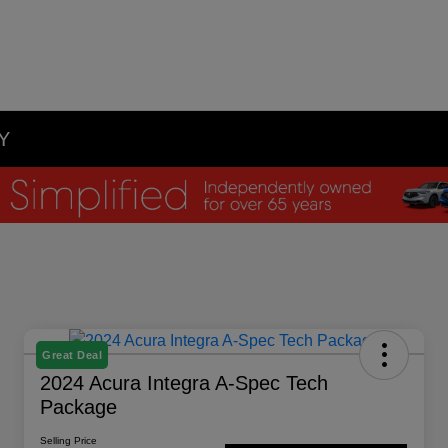
NY
Great Deal
2024 Acura Integra A-Spec Tech
Package
Selling Price