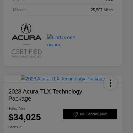
Mileage
25,507 Miles
2023 Acura TLX Technology
Package
Selling Price
$34,025
60 - Second Quote
Disclosure