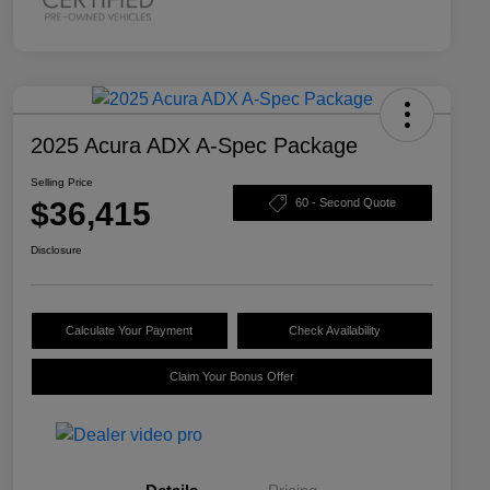
2025 Acura ADX A-Spec Package
Selling Price
$36,415
60 - Second Quote
Disclosure
Calculate Your Payment
Check Availability
Claim Your Bonus Offer