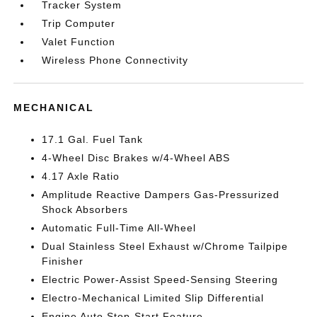
Tracker System
Trip Computer
Valet Function
Wireless Phone Connectivity
MECHANICAL
17.1 Gal. Fuel Tank
4-Wheel Disc Brakes w/4-Wheel ABS
4.17 Axle Ratio
Amplitude Reactive Dampers Gas-Pressurized
Shock Absorbers
Automatic Full-Time All-Wheel
Dual Stainless Steel Exhaust w/Chrome Tailpipe
Finisher
Electric Power-Assist Speed-Sensing Steering
Electro-Mechanical Limited Slip Differential
Engine Auto Stop-Start Feature