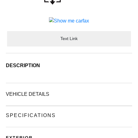
Text Link
DESCRIPTION
VEHICLE DETAILS
SPECIFICATIONS
EXTERIOR