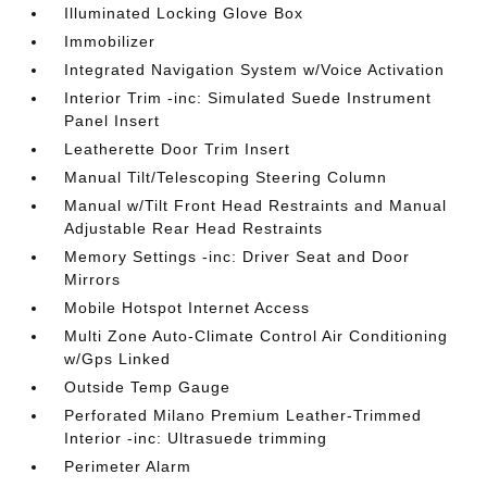
Illuminated Locking Glove Box
Immobilizer
Integrated Navigation System w/Voice Activation
Interior Trim -inc: Simulated Suede Instrument
Panel Insert
Leatherette Door Trim Insert
Manual Tilt/Telescoping Steering Column
Manual w/Tilt Front Head Restraints and Manual
Adjustable Rear Head Restraints
Memory Settings -inc: Driver Seat and Door
Mirrors
Mobile Hotspot Internet Access
Multi Zone Auto-Climate Control Air Conditioning
w/Gps Linked
Outside Temp Gauge
Perforated Milano Premium Leather-Trimmed
Interior -inc: Ultrasuede trimming
Perimeter Alarm