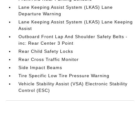
Lane Keeping Assist System (LKAS) Lane
Departure Warning
Lane Keeping Assist System (LKAS) Lane Keeping
Assist
Outboard Front Lap And Shoulder Safety Belts -
inc: Rear Center 3 Point
Rear Child Safety Locks
Rear Cross Traffic Monitor
Side Impact Beams
Tire Specific Low Tire Pressure Warning
Vehicle Stability Assist (VSA) Electronic Stability
Control (ESC)