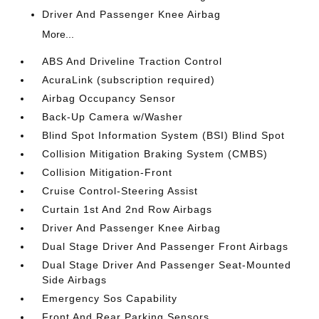
Driver And Passenger Knee Airbag
More...
ABS And Driveline Traction Control
AcuraLink (subscription required)
Airbag Occupancy Sensor
Back-Up Camera w/Washer
Blind Spot Information System (BSI) Blind Spot
Collision Mitigation Braking System (CMBS)
Collision Mitigation-Front
Cruise Control-Steering Assist
Curtain 1st And 2nd Row Airbags
Driver And Passenger Knee Airbag
Dual Stage Driver And Passenger Front Airbags
Dual Stage Driver And Passenger Seat-Mounted
Side Airbags
Emergency Sos Capability
Front And Rear Parking Sensors