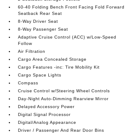
60-40 Folding Bench Front Facing Fold Forward
Seatback Rear Seat
8-Way Driver Seat
8-Way Passenger Seat
Adaptive Cruise Control (ACC) w/Low-Speed
Follow
Air Filtration
Cargo Area Concealed Storage
Cargo Features -inc: Tire Mobility Kit
Cargo Space Lights
Compass
Cruise Control w/Steering Wheel Controls
Day-Night Auto-Dimming Rearview Mirror
Delayed Accessory Power
Digital Signal Processor
Digital/Analog Appearance
Driver / Passenger And Rear Door Bins