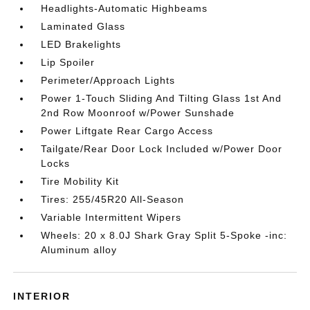
Headlights-Automatic Highbeams
Laminated Glass
LED Brakelights
Lip Spoiler
Perimeter/Approach Lights
Power 1-Touch Sliding And Tilting Glass 1st And
2nd Row Moonroof w/Power Sunshade
Power Liftgate Rear Cargo Access
Tailgate/Rear Door Lock Included w/Power Door
Locks
Tire Mobility Kit
Tires: 255/45R20 All-Season
Variable Intermittent Wipers
Wheels: 20 x 8.0J Shark Gray Split 5-Spoke -inc:
Aluminum alloy
INTERIOR