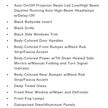
Auto On/Off Projector Beam Led Low/High Beam
Daytime Running Auto High-Beam Headlamps
w/Delay-Off
Black Bodyside Insert
Black Grille
Black Side Windows Trim
Body-Colored Door Handles
Body-Colored Front Bumper w/Black Rub
Strip/Fascia Accent
Body-Colored Power w/Tilt Down Heated Side
Mirrors w/Manual Folding and Turn Signal
Indicator
Body-Colored Rear Bumper w/Black Rub
Strip/Fascia Accent
Deep Tinted Glass
Fixed Rear Window w/Wiper and Defroster
Front Fog Lamps
Galvanized Steel/Aluminum Panels