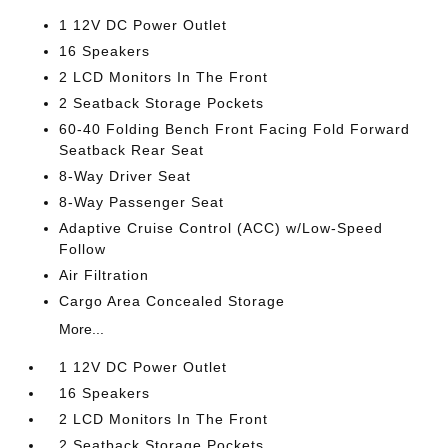
1 12V DC Power Outlet
16 Speakers
2 LCD Monitors In The Front
2 Seatback Storage Pockets
60-40 Folding Bench Front Facing Fold Forward
Seatback Rear Seat
8-Way Driver Seat
8-Way Passenger Seat
Adaptive Cruise Control (ACC) w/Low-Speed
Follow
Air Filtration
Cargo Area Concealed Storage
More...
1 12V DC Power Outlet
16 Speakers
2 LCD Monitors In The Front
2 Seatback Storage Pockets