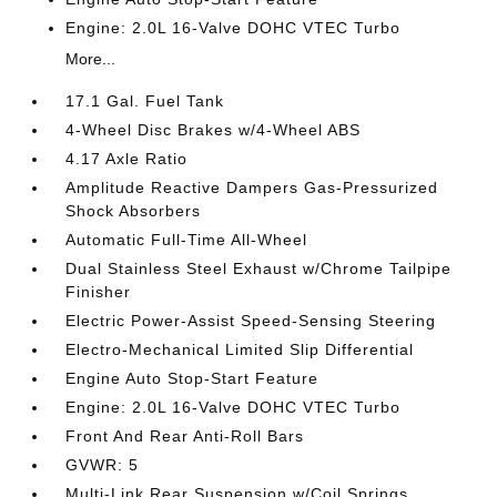
Engine: 2.0L 16-Valve DOHC VTEC Turbo
More...
17.1 Gal. Fuel Tank
4-Wheel Disc Brakes w/4-Wheel ABS
4.17 Axle Ratio
Amplitude Reactive Dampers Gas-Pressurized
Shock Absorbers
Automatic Full-Time All-Wheel
Dual Stainless Steel Exhaust w/Chrome Tailpipe
Finisher
Electric Power-Assist Speed-Sensing Steering
Electro-Mechanical Limited Slip Differential
Engine Auto Stop-Start Feature
Engine: 2.0L 16-Valve DOHC VTEC Turbo
Front And Rear Anti-Roll Bars
GVWR: 5
Multi-Link Rear Suspension w/Coil Springs