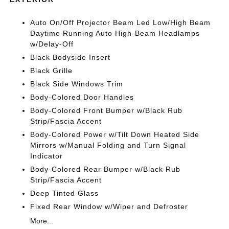
Auto On/Off Projector Beam Led Low/High Beam
Daytime Running Auto High-Beam Headlamps
w/Delay-Off
Black Bodyside Insert
Black Grille
Black Side Windows Trim
Body-Colored Door Handles
Body-Colored Front Bumper w/Black Rub
Strip/Fascia Accent
Body-Colored Power w/Tilt Down Heated Side
Mirrors w/Manual Folding and Turn Signal
Indicator
Body-Colored Rear Bumper w/Black Rub
Strip/Fascia Accent
Deep Tinted Glass
Fixed Rear Window w/Wiper and Defroster
More...