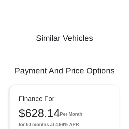
Similar Vehicles
Payment And Price Options
Finance For
$628.14
Per Month
for 60 months at 4.99% APR