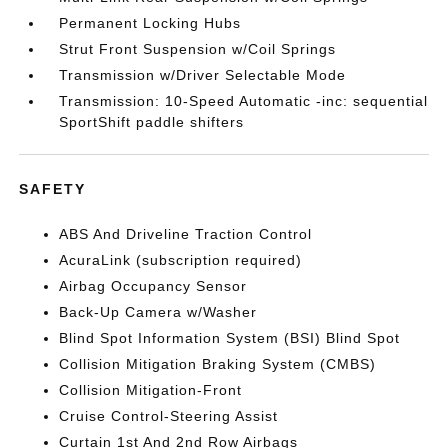
Permanent Locking Hubs
Strut Front Suspension w/Coil Springs
Transmission w/Driver Selectable Mode
Transmission: 10-Speed Automatic -inc: sequential
SportShift paddle shifters
SAFETY
ABS And Driveline Traction Control
AcuraLink (subscription required)
Airbag Occupancy Sensor
Back-Up Camera w/Washer
Blind Spot Information System (BSI) Blind Spot
Collision Mitigation Braking System (CMBS)
Collision Mitigation-Front
Cruise Control-Steering Assist
Curtain 1st And 2nd Row Airbags