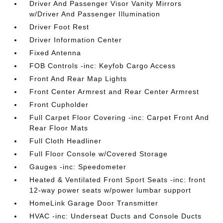
Driver And Passenger Visor Vanity Mirrors
w/Driver And Passenger Illumination
Driver Foot Rest
Driver Information Center
Fixed Antenna
FOB Controls -inc: Keyfob Cargo Access
Front And Rear Map Lights
Front Center Armrest and Rear Center Armrest
Front Cupholder
Full Carpet Floor Covering -inc: Carpet Front And
Rear Floor Mats
Full Cloth Headliner
Full Floor Console w/Covered Storage
Gauges -inc: Speedometer
Heated & Ventilated Front Sport Seats -inc: front
12-way power seats w/power lumbar support
HomeLink Garage Door Transmitter
HVAC -inc: Underseat Ducts and Console Ducts