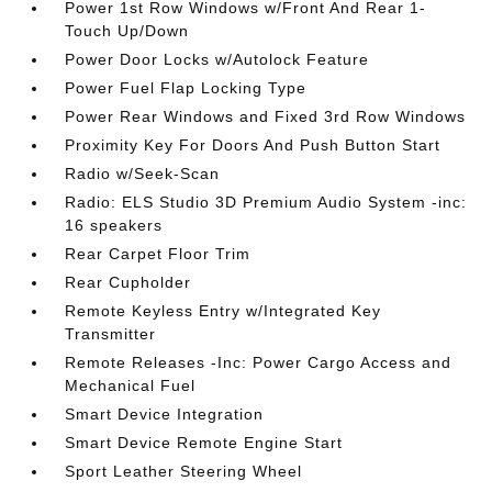
Power 1st Row Windows w/Front And Rear 1-
Touch Up/Down
Power Door Locks w/Autolock Feature
Power Fuel Flap Locking Type
Power Rear Windows and Fixed 3rd Row Windows
Proximity Key For Doors And Push Button Start
Radio w/Seek-Scan
Radio: ELS Studio 3D Premium Audio System -inc:
16 speakers
Rear Carpet Floor Trim
Rear Cupholder
Remote Keyless Entry w/Integrated Key
Transmitter
Remote Releases -Inc: Power Cargo Access and
Mechanical Fuel
Smart Device Integration
Smart Device Remote Engine Start
Sport Leather Steering Wheel