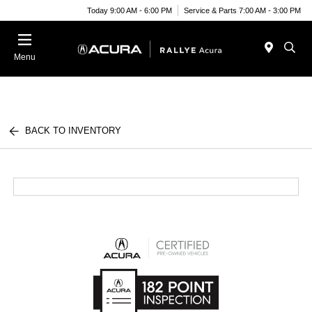
Today 9:00 AM - 6:00 PM
Service & Parts 7:00 AM - 3:00 PM
Menu
BACK TO INVENTORY