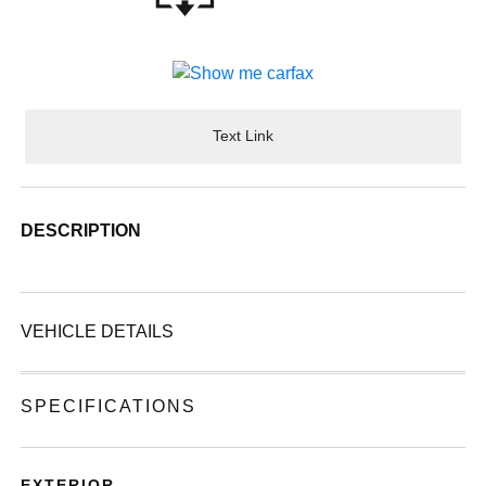
Text Link
DESCRIPTION
VEHICLE DETAILS
SPECIFICATIONS
EXTERIOR