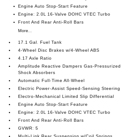
Engine Auto Stop-Start Feature
Engine: 2.0L 16-Valve DOHC VTEC Turbo
Front And Rear Anti-Roll Bars
More...
17.1 Gal. Fuel Tank
4-Wheel Disc Brakes w/4-Wheel ABS
4.17 Axle Ratio
Amplitude Reactive Dampers Gas-Pressurized
Shock Absorbers
Automatic Full-Time All-Wheel
Electric Power-Assist Speed-Sensing Steering
Electro-Mechanical Limited Slip Differential
Engine Auto Stop-Start Feature
Engine: 2.0L 16-Valve DOHC VTEC Turbo
Front And Rear Anti-Roll Bars
GVWR: 5
Multi-Link Rear Suspension w/Coil Springs