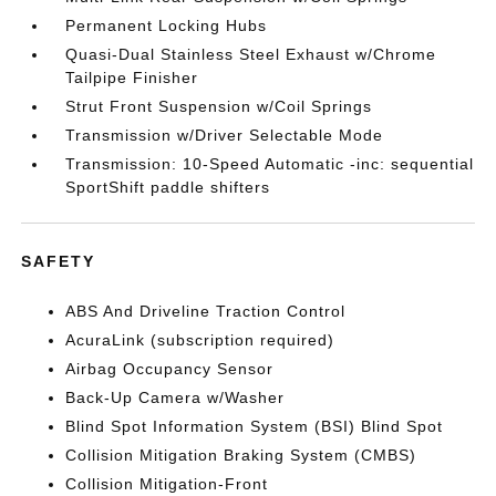
Permanent Locking Hubs
Quasi-Dual Stainless Steel Exhaust w/Chrome
Tailpipe Finisher
Strut Front Suspension w/Coil Springs
Transmission w/Driver Selectable Mode
Transmission: 10-Speed Automatic -inc: sequential
SportShift paddle shifters
SAFETY
ABS And Driveline Traction Control
AcuraLink (subscription required)
Airbag Occupancy Sensor
Back-Up Camera w/Washer
Blind Spot Information System (BSI) Blind Spot
Collision Mitigation Braking System (CMBS)
Collision Mitigation-Front