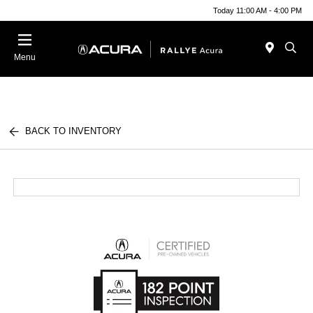
Today 11:00 AM - 4:00 PM
Menu
BACK TO INVENTORY