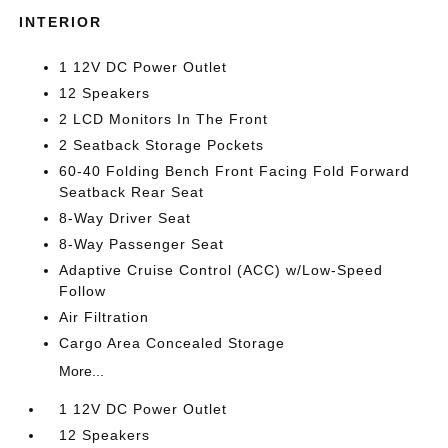
INTERIOR
1 12V DC Power Outlet
12 Speakers
2 LCD Monitors In The Front
2 Seatback Storage Pockets
60-40 Folding Bench Front Facing Fold Forward
Seatback Rear Seat
8-Way Driver Seat
8-Way Passenger Seat
Adaptive Cruise Control (ACC) w/Low-Speed
Follow
Air Filtration
Cargo Area Concealed Storage
More...
1 12V DC Power Outlet
12 Speakers