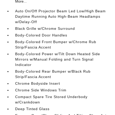
More...
Auto On/Off Projector Beam Led Low/High Beam
Daytime Running Auto High-Beam Headlamps
w/Delay-Off
Black Grille w/Chrome Surround
Body-Colored Door Handles
Body-Colored Front Bumper w/Chrome Rub
Strip/Fascia Accent
Body-Colored Power w/Tilt Down Heated Side
Mirrors w/Manual Folding and Turn Signal
Indicator
Body-Colored Rear Bumper w/Black Rub
Strip/Fascia Accent
Chrome Bodyside Insert
Chrome Side Windows Trim
Compact Spare Tire Stored Underbody
w/Crankdown
Deep Tinted Glass