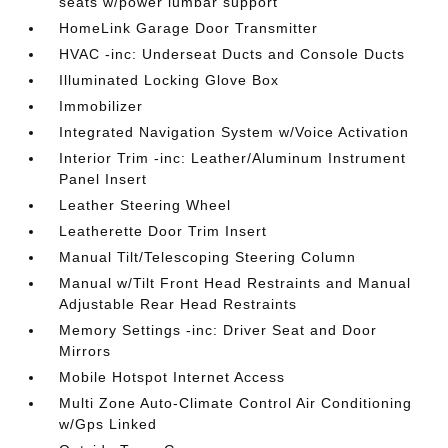
seats w/power lumbar support
HomeLink Garage Door Transmitter
HVAC -inc: Underseat Ducts and Console Ducts
Illuminated Locking Glove Box
Immobilizer
Integrated Navigation System w/Voice Activation
Interior Trim -inc: Leather/Aluminum Instrument
Panel Insert
Leather Steering Wheel
Leatherette Door Trim Insert
Manual Tilt/Telescoping Steering Column
Manual w/Tilt Front Head Restraints and Manual
Adjustable Rear Head Restraints
Memory Settings -inc: Driver Seat and Door
Mirrors
Mobile Hotspot Internet Access
Multi Zone Auto-Climate Control Air Conditioning
w/Gps Linked