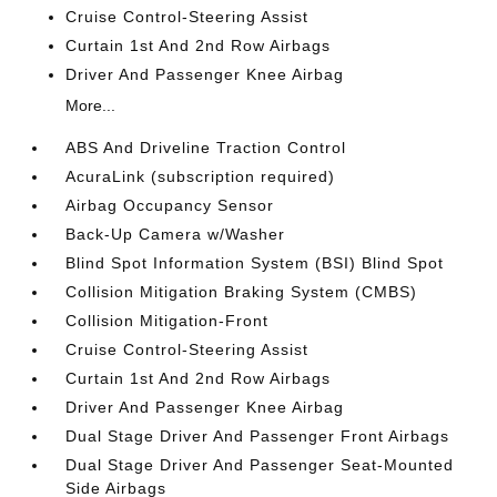
Cruise Control-Steering Assist
Curtain 1st And 2nd Row Airbags
Driver And Passenger Knee Airbag
More...
ABS And Driveline Traction Control
AcuraLink (subscription required)
Airbag Occupancy Sensor
Back-Up Camera w/Washer
Blind Spot Information System (BSI) Blind Spot
Collision Mitigation Braking System (CMBS)
Collision Mitigation-Front
Cruise Control-Steering Assist
Curtain 1st And 2nd Row Airbags
Driver And Passenger Knee Airbag
Dual Stage Driver And Passenger Front Airbags
Dual Stage Driver And Passenger Seat-Mounted
Side Airbags