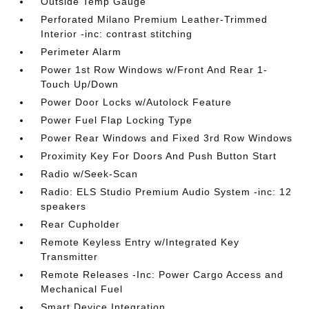
Outside Temp Gauge
Perforated Milano Premium Leather-Trimmed
Interior -inc: contrast stitching
Perimeter Alarm
Power 1st Row Windows w/Front And Rear 1-
Touch Up/Down
Power Door Locks w/Autolock Feature
Power Fuel Flap Locking Type
Power Rear Windows and Fixed 3rd Row Windows
Proximity Key For Doors And Push Button Start
Radio w/Seek-Scan
Radio: ELS Studio Premium Audio System -inc: 12
speakers
Rear Cupholder
Remote Keyless Entry w/Integrated Key
Transmitter
Remote Releases -Inc: Power Cargo Access and
Mechanical Fuel
Smart Device Integration