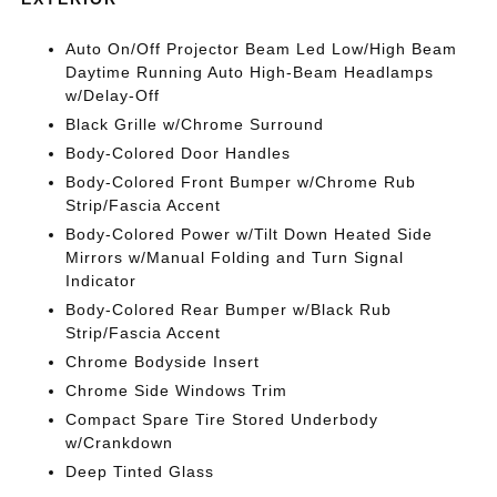
Auto On/Off Projector Beam Led Low/High Beam
Daytime Running Auto High-Beam Headlamps
w/Delay-Off
Black Grille w/Chrome Surround
Body-Colored Door Handles
Body-Colored Front Bumper w/Chrome Rub
Strip/Fascia Accent
Body-Colored Power w/Tilt Down Heated Side
Mirrors w/Manual Folding and Turn Signal
Indicator
Body-Colored Rear Bumper w/Black Rub
Strip/Fascia Accent
Chrome Bodyside Insert
Chrome Side Windows Trim
Compact Spare Tire Stored Underbody
w/Crankdown
Deep Tinted Glass