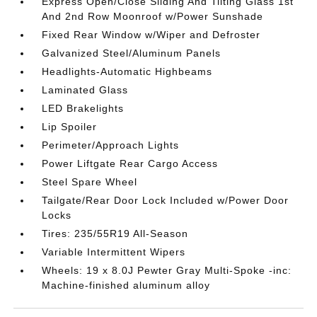
Express Open/Close Sliding And Tilting Glass 1st
And 2nd Row Moonroof w/Power Sunshade
Fixed Rear Window w/Wiper and Defroster
Galvanized Steel/Aluminum Panels
Headlights-Automatic Highbeams
Laminated Glass
LED Brakelights
Lip Spoiler
Perimeter/Approach Lights
Power Liftgate Rear Cargo Access
Steel Spare Wheel
Tailgate/Rear Door Lock Included w/Power Door
Locks
Tires: 235/55R19 All-Season
Variable Intermittent Wipers
Wheels: 19 x 8.0J Pewter Gray Multi-Spoke -inc:
Machine-finished aluminum alloy