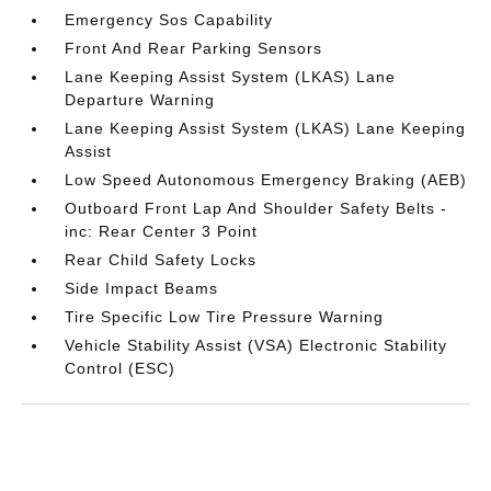
Emergency Sos Capability
Front And Rear Parking Sensors
Lane Keeping Assist System (LKAS) Lane
Departure Warning
Lane Keeping Assist System (LKAS) Lane Keeping
Assist
Low Speed Autonomous Emergency Braking (AEB)
Outboard Front Lap And Shoulder Safety Belts -
inc: Rear Center 3 Point
Rear Child Safety Locks
Side Impact Beams
Tire Specific Low Tire Pressure Warning
Vehicle Stability Assist (VSA) Electronic Stability
Control (ESC)