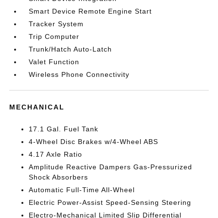
Smart Device Remote Engine Start
Tracker System
Trip Computer
Trunk/Hatch Auto-Latch
Valet Function
Wireless Phone Connectivity
MECHANICAL
17.1 Gal. Fuel Tank
4-Wheel Disc Brakes w/4-Wheel ABS
4.17 Axle Ratio
Amplitude Reactive Dampers Gas-Pressurized
Shock Absorbers
Automatic Full-Time All-Wheel
Electric Power-Assist Speed-Sensing Steering
Electro-Mechanical Limited Slip Differential