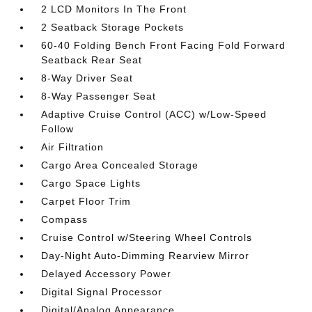
2 LCD Monitors In The Front
2 Seatback Storage Pockets
60-40 Folding Bench Front Facing Fold Forward
Seatback Rear Seat
8-Way Driver Seat
8-Way Passenger Seat
Adaptive Cruise Control (ACC) w/Low-Speed
Follow
Air Filtration
Cargo Area Concealed Storage
Cargo Space Lights
Carpet Floor Trim
Compass
Cruise Control w/Steering Wheel Controls
Day-Night Auto-Dimming Rearview Mirror
Delayed Accessory Power
Digital Signal Processor
Digital/Analog Appearance