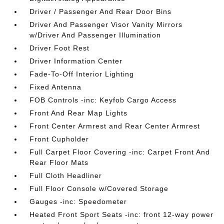
Driver / Passenger And Rear Door Bins
Driver And Passenger Visor Vanity Mirrors
w/Driver And Passenger Illumination
Driver Foot Rest
Driver Information Center
Fade-To-Off Interior Lighting
Fixed Antenna
FOB Controls -inc: Keyfob Cargo Access
Front And Rear Map Lights
Front Center Armrest and Rear Center Armrest
Front Cupholder
Full Carpet Floor Covering -inc: Carpet Front And
Rear Floor Mats
Full Cloth Headliner
Full Floor Console w/Covered Storage
Gauges -inc: Speedometer
Heated Front Sport Seats -inc: front 12-way power