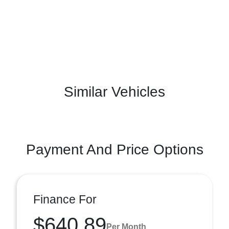
Similar Vehicles
Payment And Price Options
Finance For
$640.89
Per Month