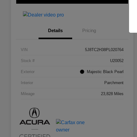
Details
Pricing
VIN
5J8TC2H38PL020764
Stock #
U20052
Exterior
Majestic Black Pearl
Interior
Parchment
Mileage
23,828 Miles