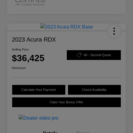
2023 Acura RDX
Selling Price
$36,425
60 - Second Quote
Disclosure
Calculate Your Payment
Check Availability
Claim Your Bonus Offer