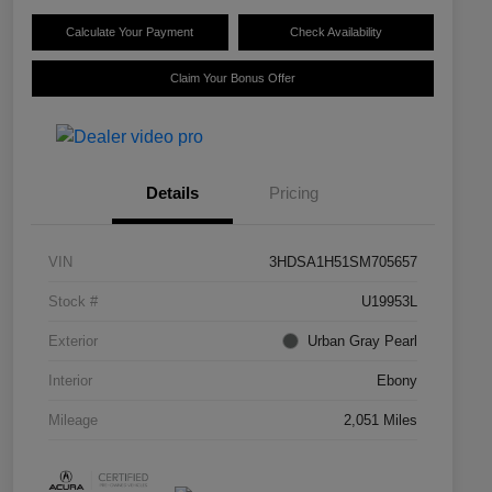
Calculate Your Payment
Check Availability
Claim Your Bonus Offer
Details
Pricing
VIN
3HDSA1H51SM705657
Stock #
U19953L
Exterior
Urban Gray Pearl
Interior
Ebony
Mileage
2,051 Miles