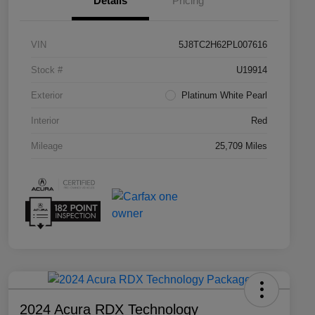
Details
Pricing
VIN
5J8TC2H62PL007616
Stock #
U19914
Exterior
Platinum White Pearl
Interior
Red
Mileage
25,709 Miles
2024 Acura RDX Technology