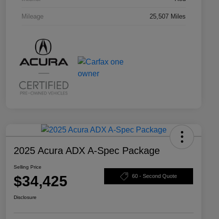
Mileage
25,507 Miles
2025 Acura ADX A-Spec Package
Selling Price
$34,425
60 - Second Quote
Disclosure