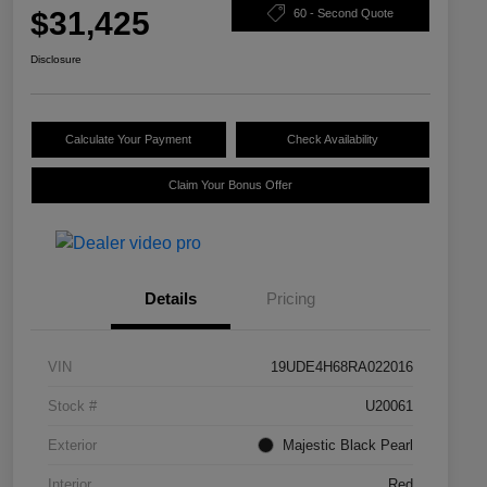
$31,425
60 - Second Quote
Disclosure
Calculate Your Payment
Check Availability
Claim Your Bonus Offer
Details
Pricing
VIN
19UDE4H68RA022016
Stock #
U20061
Exterior
Majestic Black Pearl
Interior
Red