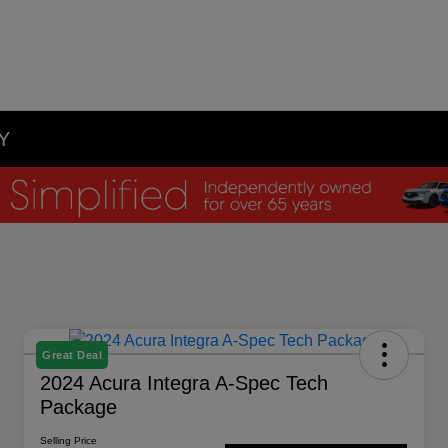
NY
Great Deal
2024 Acura Integra A-Spec Tech
Package
Selling Price