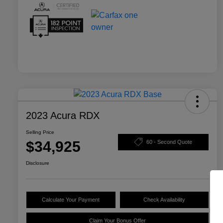
2023 Acura RDX
Selling Price
$34,925
60 - Second Quote
Disclosure
Calculate Your Payment
Check Availability
Claim Your Bonus Offer