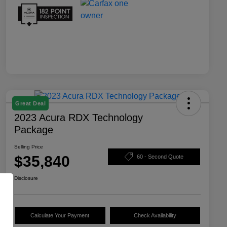
Great Deal
2023 Acura RDX Technology
Package
Selling Price
$35,840
60 - Second Quote
Disclosure
Calculate Your Payment
Check Availability