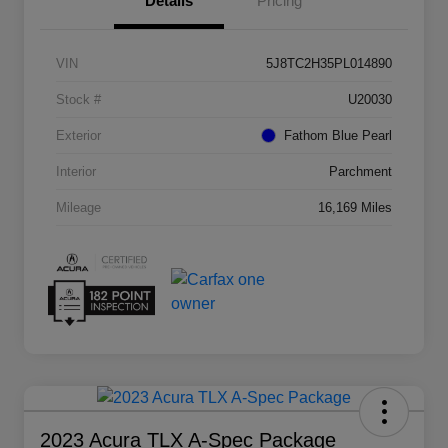
Details
Pricing
VIN
5J8TC2H35PL014890
Stock #
U20030
Exterior
Fathom Blue Pearl
Interior
Parchment
Mileage
16,169 Miles
2023 Acura TLX A-Spec Package