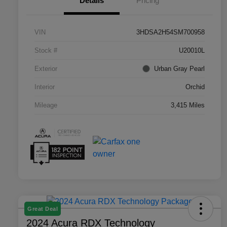
Details
Pricing
VIN
3HDSA2H54SM700958
Stock #
U20010L
Exterior
Urban Gray Pearl
Interior
Orchid
Mileage
3,415 Miles
Great Deal
2024 Acura RDX Technology