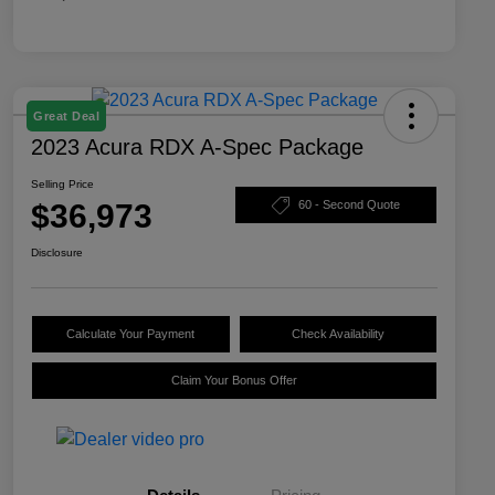
Great Deal
2023 Acura RDX A-Spec Package
Selling Price
$36,973
60 - Second Quote
Disclosure
Calculate Your Payment
Check Availability
Claim Your Bonus Offer