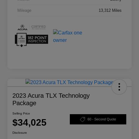
Mileage
13,312 Miles
2023 Acura TLX Technology
Package
Selling Price
$34,025
60 - Second Quote
Disclosure