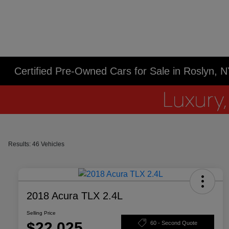
Certified Pre-Owned Cars for Sale in Roslyn, 
Results: 46 Vehicles
2018 Acura TLX 2.4L
Selling Price
$22,025
60 - Second Quote