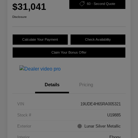
$31,041
60 - Second Quote
Disclosure
Calculate Your Payment
Check Availability
Claim Your Bonus Offer
Details
Pricing
VIN
19UDE4H65RA005321
Stock #
U19885
Exterior
Lunar Silver Metallic
Interior
Ebony