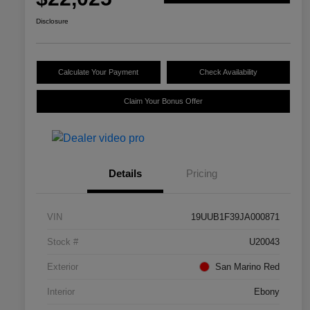
Disclosure
Calculate Your Payment
Check Availability
Claim Your Bonus Offer
Details
Pricing
VIN
19UUB1F39JA000871
Stock #
U20043
Exterior
San Marino Red
Interior
Ebony