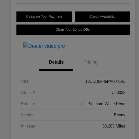
Calculate Your Payment
Check Availability
Claim Your Bonus Offer
Details
Pricing
VIN
19UUB5F46PA004143
Stock #
U20032
Exterior
Platinum White Pearl
Interior
Ebony
Mileage
30,285 Miles