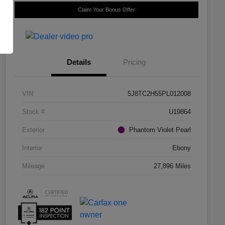
Claim Your Bonus Offer
Details
Pricing
VIN
5J8TC2H55PL012008
Stock #
U19864
Exterior
Phantom Violet Pearl
Interior
Ebony
Mileage
27,896 Miles