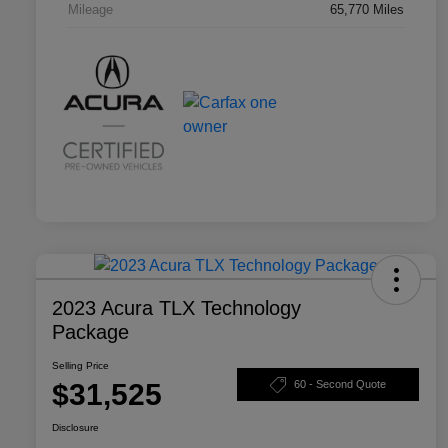
Mileage
65,770 Miles
2023 Acura TLX Technology
Package
Selling Price
$31,525
60 - Second Quote
Disclosure