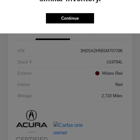
Continue
Details
Pricing
VIN
3HDSA2H58SM707296
Stock #
U19794L
Exterior
Milano Red
Interior
Red
Mileage
2,710 Miles