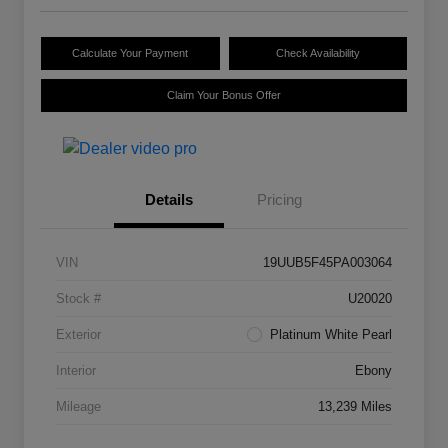
Calculate Your Payment
Check Availability
Claim Your Bonus Offer
Details
Pricing
VIN
19UUB5F45PA003064
Stock #
U20020
Exterior
Platinum White Pearl
Interior
Ebony
Mileage
13,239 Miles