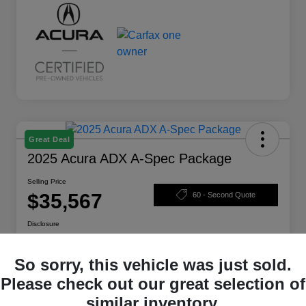
Great Deal
2025 Acura ADX A-Spec Package
Selling Price
$35,567
60 - Second Quote
Disclosure
So sorry, this vehicle was just sold.
Calculate Your Payment
Check Availability
Please check out our great selection of
similar inventory.
Claim Your Bonus Offer