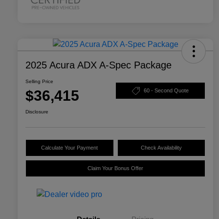
2025 Acura ADX A-Spec Package
Selling Price
$36,415
60 - Second Quote
Disclosure
Calculate Your Payment
Check Availability
Claim Your Bonus Offer