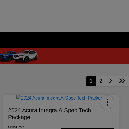
1
2
2024 Acura Integra A-Spec Tech
Package
Selling Price