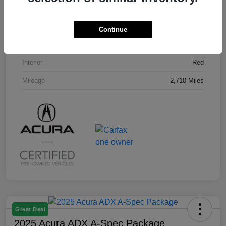
VIN
3HDSA2H58SM707296
Stock #
U19794L
Continue
Exterior
Milano Red
Interior
Red
Mileage
2,710 Miles
Great Deal
2025 Acura ADX A-Spec Package