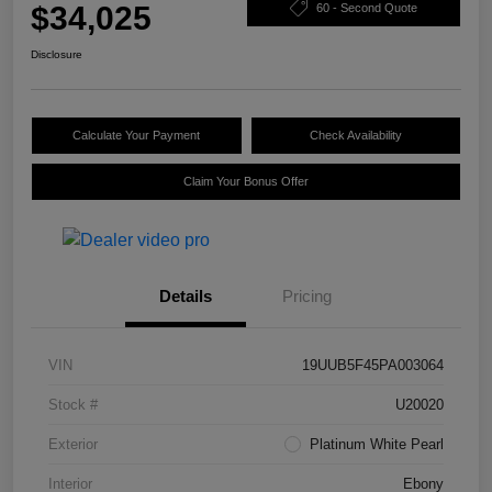
$34,025
60 - Second Quote
Disclosure
Calculate Your Payment
Check Availability
Claim Your Bonus Offer
Details
Pricing
VIN
19UUB5F45PA003064
Stock #
U20020
Exterior
Platinum White Pearl
Interior
Ebony