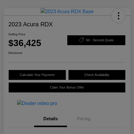
2023 Acura RDX
Selling Price
$36,425
60 - Second Quote
Disclosure
Calculate Your Payment
Check Availability
Claim Your Bonus Offer
Details
Pricing