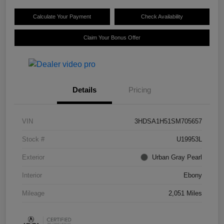
Calculate Your Payment
Check Availability
Claim Your Bonus Offer
Details
Pricing
VIN
3HDSA1H51SM705657
Stock #
U19953L
Exterior
Urban Gray Pearl
Interior
Ebony
Mileage
2,051 Miles