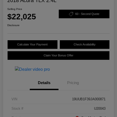
2018 Acura TLX 2.4L
Selling Price
$22,025
60 - Second Quote
Disclosure
Calculate Your Payment
Check Availability
Claim Your Bonus Offer
Details
Pricing
VIN
19UUB1F39JA000871
Stock #
U20043