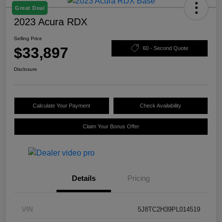
Great Deal
2023 Acura RDX
Selling Price
$33,897
60 - Second Quote
Disclosure
Calculate Your Payment
Check Availability
Claim Your Bonus Offer
Details
Pricing
VIN
5J8TC2H39PL014519