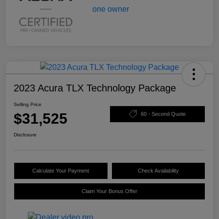
2023 Acura TLX Technology Package
Selling Price
$31,525
60 - Second Quote
Disclosure
Calculate Your Payment
Check Availability
Claim Your Bonus Offer