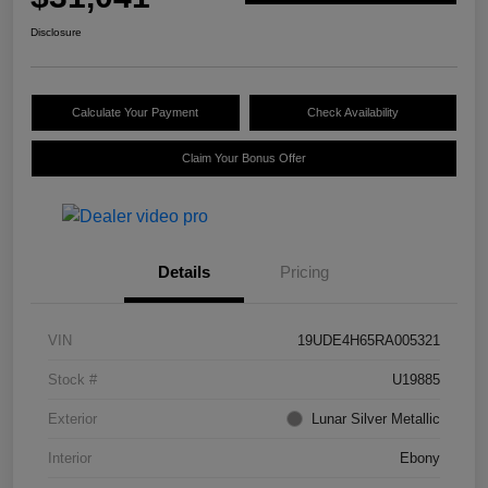
Disclosure
Calculate Your Payment
Check Availability
Claim Your Bonus Offer
Details
Pricing
VIN
19UDE4H65RA005321
Stock #
U19885
Exterior
Lunar Silver Metallic
Interior
Ebony