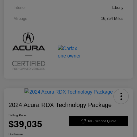
Interior
Ebony
Mileage
16,754 Miles
2024 Acura RDX Technology Package
Selling Price
$39,035
60 - Second Quote
Disclosure