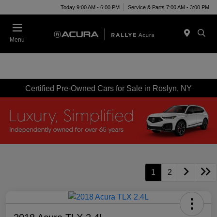
Today 9:00 AM - 6:00 PM
Service & Parts 7:00 AM - 3:00 PM
Menu
Certified Pre-Owned Cars for Sale in Roslyn, NY
1
2