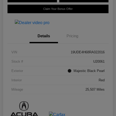
Claim Your Bonus Offer
Details
Pricing
VIN
19UDE4H68RA022016
Stock #
U20061
Exterior
Majestic Black Pearl
Interior
Red
Mileage
25,507 Miles