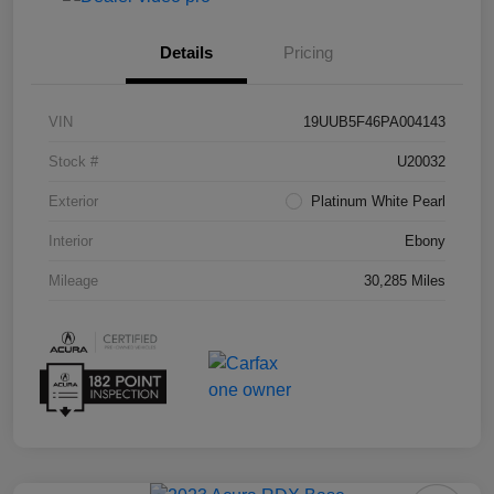
Details
Pricing
VIN
19UUB5F46PA004143
Stock #
U20032
Exterior
Platinum White Pearl
Interior
Ebony
Mileage
30,285 Miles