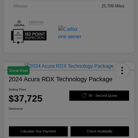
Mileage
25,709 Miles
Great Deal
2024 Acura RDX Technology Package
Selling Price
$37,725
60 - Second Quote
Disclosure
Calculate Your Payment
Check Availability