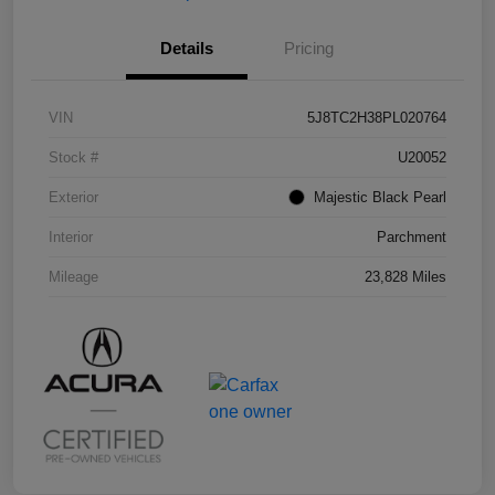
Details
Pricing
VIN
5J8TC2H38PL020764
Stock #
U20052
Exterior
Majestic Black Pearl
Interior
Parchment
Mileage
23,828 Miles