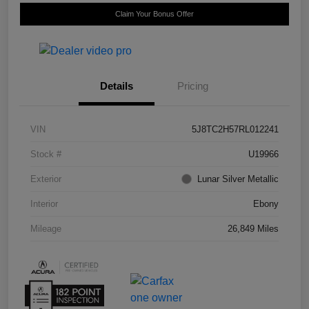
Claim Your Bonus Offer
Details
Pricing
VIN
5J8TC2H57RL012241
Stock #
U19966
Exterior
Lunar Silver Metallic
Interior
Ebony
Mileage
26,849 Miles