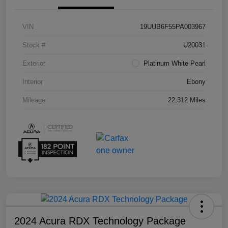
VIN
19UUB6F55PA003967
Stock #
U20031
Exterior
Platinum White Pearl
Interior
Ebony
Mileage
22,312 Miles
2024 Acura RDX Technology Package