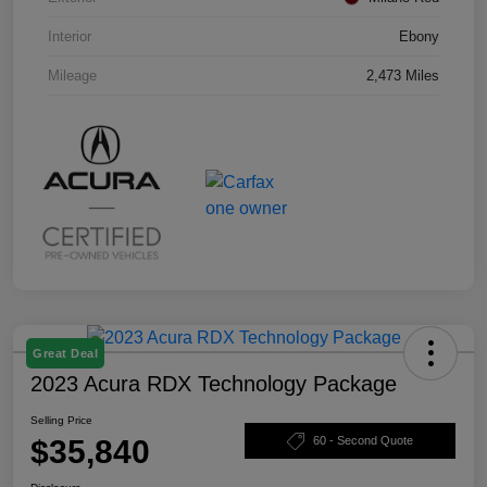
Interior
Ebony
Mileage
2,473 Miles
Great Deal
2023 Acura RDX Technology Package
Selling Price
$35,840
60 - Second Quote