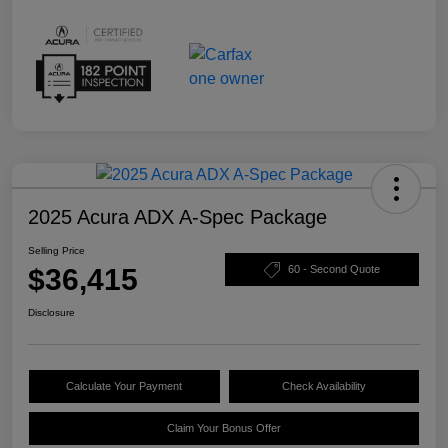
2025 Acura ADX A-Spec Package
Selling Price
$36,415
60 - Second Quote
Disclosure
Calculate Your Payment
Check Availability
Claim Your Bonus Offer