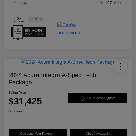
Mileage
13,312 Miles
2024 Acura Integra A-Spec Tech
Package
Selling Price
$31,425
60 - Second Quote
Disclosure
Calculate Your Payment
Check Availability