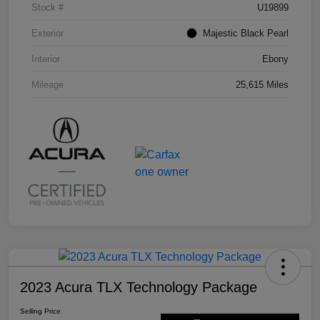
Stock #
U19899
Exterior
Majestic Black Pearl
Interior
Ebony
Mileage
25,615 Miles
2023 Acura TLX Technology Package
Selling Price