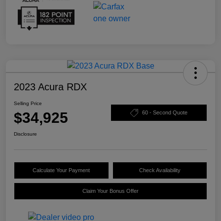
2023 Acura RDX
Selling Price
$34,925
60 - Second Quote
Disclosure
Calculate Your Payment
Check Availability
Claim Your Bonus Offer