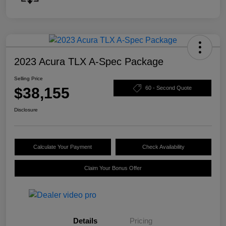
2023 Acura TLX A-Spec Package
Selling Price
$38,155
60 - Second Quote
Disclosure
Calculate Your Payment
Check Availability
Claim Your Bonus Offer
Details
Pricing