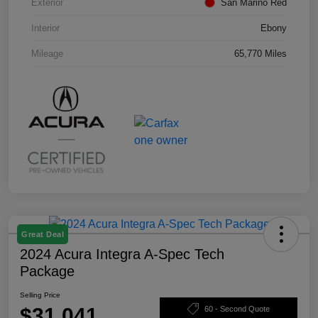
Exterior
San Marino Red
Interior
Ebony
Mileage
65,770 Miles
Great Deal
2024 Acura Integra A-Spec Tech
Package
Selling Price
$31,041
60 - Second Quote