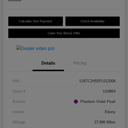
Disclosure
Calculate Your Payment
Check Availability
Claim Your Bonus Offer
Details
Pricing
VIN
5J8TC2H55PL012008
Stock #
U19864
Exterior
Phantom Violet Pearl
Interior
Ebony
Mileage
27,896 Miles