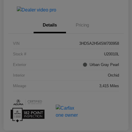
Details
Pricing
VIN
3HDSA2H54SM700958
Stock #
U20010L
Exterior
Urban Gray Pearl
Interior
Orchid
Mileage
3,415 Miles