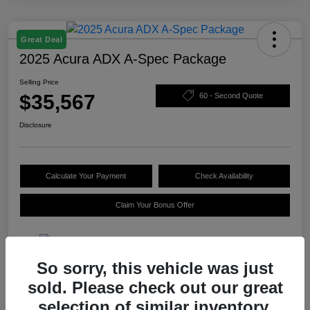
Great Deal
2025 Acura ADX A-Spec Package
Selling Price
$35,567
60 - Second Quote
Disclosure
Calculate Your Payment
Check Availability
Claim Your Bonus Offer
So sorry, this vehicle was just
Details
Pricing
sold. Please check out our great
selection of similar inventory.