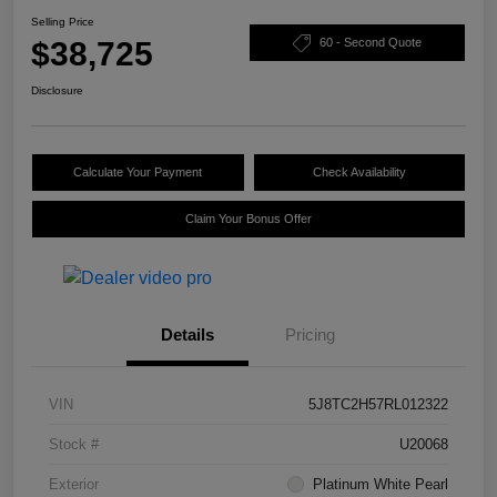
Selling Price
$38,725
60 - Second Quote
Disclosure
Calculate Your Payment
Check Availability
Claim Your Bonus Offer
Details
Pricing
VIN
5J8TC2H57RL012322
Stock #
U20068
Exterior
Platinum White Pearl