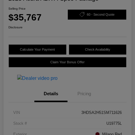
Selling Price
$35,767
60 - Second Quote
Disclosure
Calculate Your Payment
Check Availability
Claim Your Bonus Offer
Details
Pricing
VIN
3HDSA2H51SM711626
Stock #
U19775L
Exterior
Milano Red