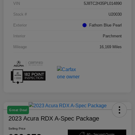
VIN
5J8TC2H35PL014890
Stock #
U20030
Exterior
Fathom Blue Pearl
Interior
Parchment
Mileage
16,169 Miles
Great Deal
2023 Acura RDX A-Spec Package
Selling Price
60 - Second Quote