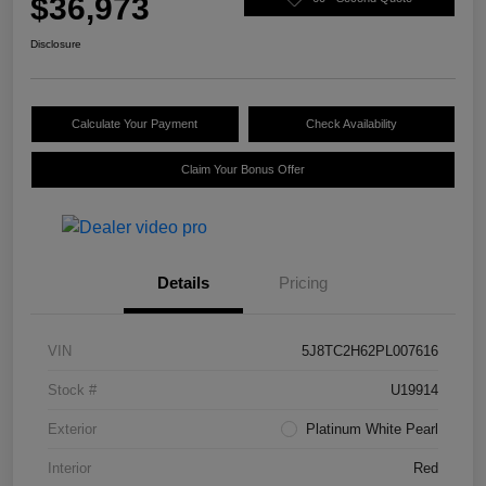
$36,973
Disclosure
Calculate Your Payment
Check Availability
Claim Your Bonus Offer
Details
Pricing
VIN
5J8TC2H62PL007616
Stock #
U19914
Exterior
Platinum White Pearl
Interior
Red