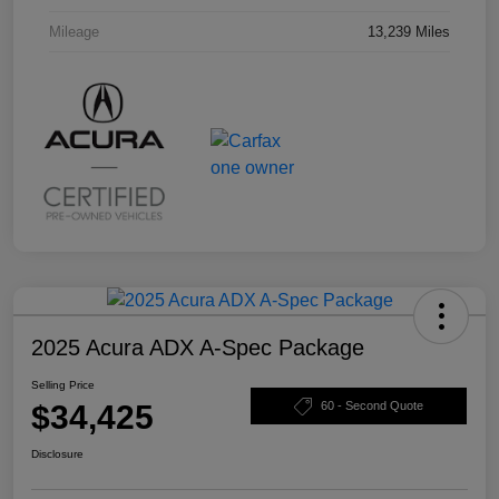
Mileage
13,239 Miles
2025 Acura ADX A-Spec Package
Selling Price
$34,425
60 - Second Quote
Disclosure