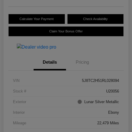
Calculate Your Payment
Check Availability
Claim Your Bonus Offer
Details
Pricing
VIN
5J8TC2H51RL028094
Stock #
U20056
Exterior
Lunar Silver Metallic
Interior
Ebony
Mileage
22,479 Miles