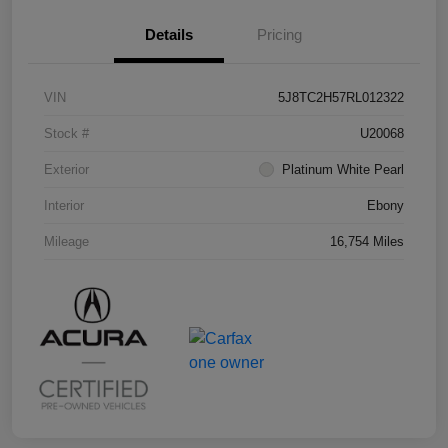
Details
Pricing
VIN
5J8TC2H57RL012322
Stock #
U20068
Exterior
Platinum White Pearl
Interior
Ebony
Mileage
16,754 Miles