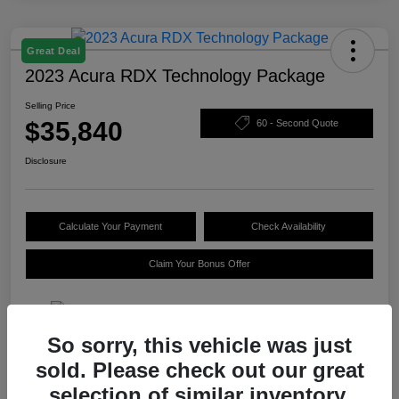
Great Deal
2023 Acura RDX Technology Package
Selling Price
$35,840
60 - Second Quote
Disclosure
Calculate Your Payment
Check Availability
Claim Your Bonus Offer
So sorry, this vehicle was just
Details
Pricing
sold. Please check out our great
selection of similar inventory.