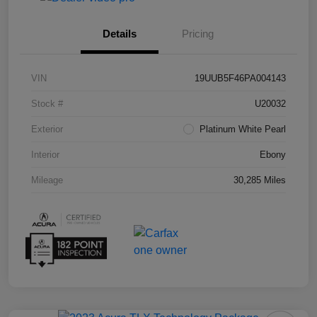
Details
Pricing
VIN
19UUB5F46PA004143
Stock #
U20032
Exterior
Platinum White Pearl
Interior
Ebony
Mileage
30,285 Miles