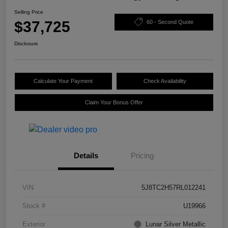
Selling Price
$37,725
60 - Second Quote
Disclosure
Calculate Your Payment
Check Availability
Claim Your Bonus Offer
Details
Pricing
VIN
5J8TC2H57RL012241
Stock #
U19966
Exterior
Lunar Silver Metallic