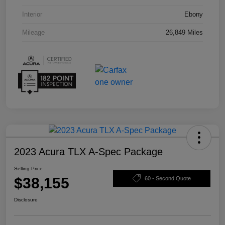
Interior
Ebony
Mileage
26,849 Miles
2023 Acura TLX A-Spec Package
Selling Price
$38,155
60 - Second Quote
Disclosure