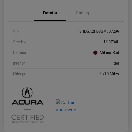
Details
Pricing
VIN
3HDSA2H58SM707296
Stock #
U19794L
Exterior
Milano Red
Interior
Red
Mileage
2,710 Miles