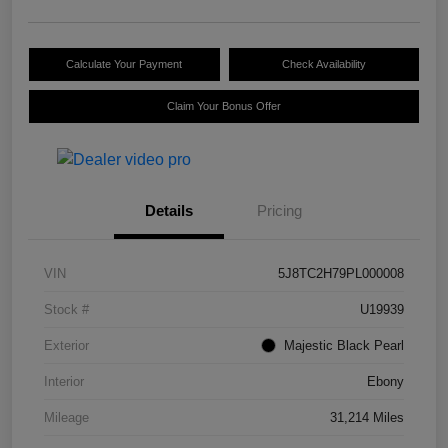
Calculate Your Payment
Check Availability
Claim Your Bonus Offer
Details
Pricing
VIN
5J8TC2H79PL000008
Stock #
U19939
Exterior
Majestic Black Pearl
Interior
Ebony
Mileage
31,214 Miles