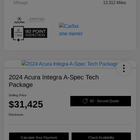
Mileage
13,312 Miles
2024 Acura Integra A-Spec Tech
Package
Selling Price
$31,425
60 - Second Quote
Disclosure
Calculate Your Payment
Check Availability