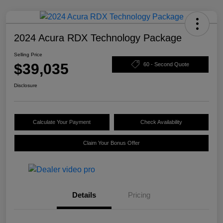
2024 Acura RDX Technology Package
Selling Price
$39,035
60 - Second Quote
Disclosure
Calculate Your Payment
Check Availability
Claim Your Bonus Offer
Details
Pricing