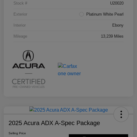
Stock #
U20020
Exterior
Platinum White Pearl
Interior
Ebony
Mileage
13,239 Miles
2025 Acura ADX A-Spec Package
Selling Price