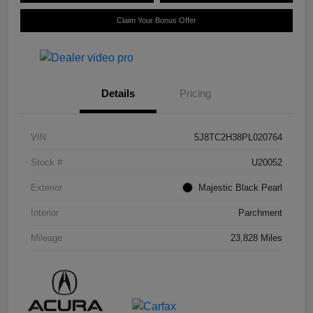
Claim Your Bonus Offer
Details
Pricing
VIN
5J8TC2H38PL020764
Stock #
U20052
Exterior
Majestic Black Pearl
Interior
Parchment
Mileage
23,828 Miles