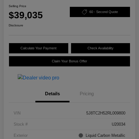
Selling Price
$39,035
60 - Second Quote
Disclosure
Calculate Your Payment
Check Availability
Claim Your Bonus Offer
Details
Pricing
VIN
5J8TC2H52RL009800
Stock #
U20034
Exterior
Liquid Carbon Metallic