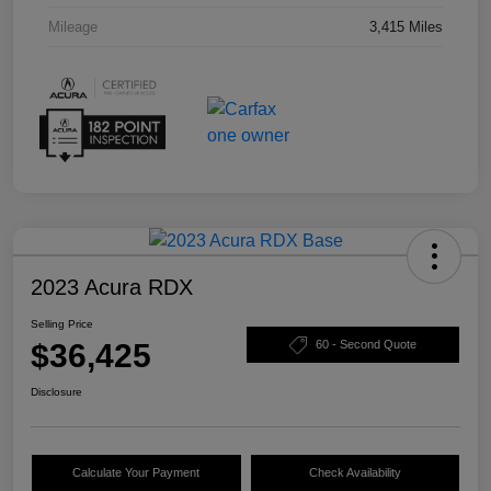
Mileage
3,415 Miles
2023 Acura RDX
Selling Price
$36,425
60 - Second Quote
Disclosure
Calculate Your Payment
Check Availability