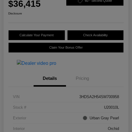
$36,415
60 - Second Quote
Disclosure
Calculate Your Payment
Check Availability
Claim Your Bonus Offer
Details
Pricing
VIN
3HDSA2H54SM700958
Stock #
U20010L
Exterior
Urban Gray Pearl
Interior
Orchid