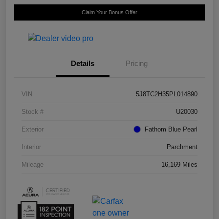
Claim Your Bonus Offer
Details
Pricing
VIN
5J8TC2H35PL014890
Stock #
U20030
Exterior
Fathom Blue Pearl
Interior
Parchment
Mileage
16,169 Miles