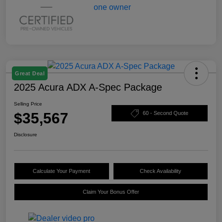
Great Deal
2025 Acura ADX A-Spec Package
Selling Price
$35,567
60 - Second Quote
Disclosure
Calculate Your Payment
Check Availability
Claim Your Bonus Offer