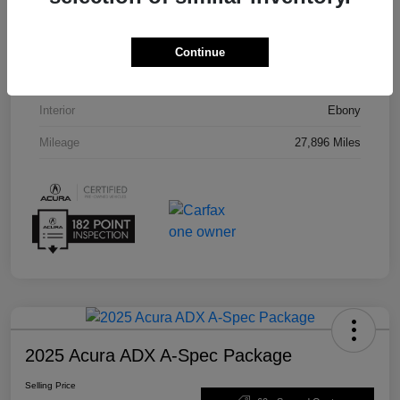
VIN
5J8TC2H55PL012008
Stock #
U19864
Continue
Exterior
Phantom Violet Pearl
Interior
Ebony
Mileage
27,896 Miles
2025 Acura ADX A-Spec Package
Selling Price