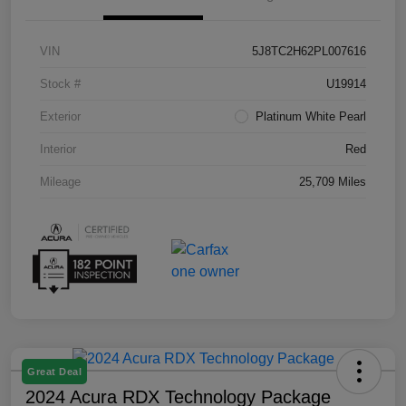
VIN
5J8TC2H62PL007616
Stock #
U19914
Exterior
Platinum White Pearl
Interior
Red
Mileage
25,709 Miles
Great Deal
2024 Acura RDX Technology Package