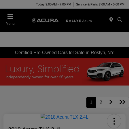
Today 9:00 AM - 7:00 PM
Service & Parts 7:00 AM - 5:00 PM
Menu
Certified Pre-Owned Cars for Sale in Roslyn, NY
1
2