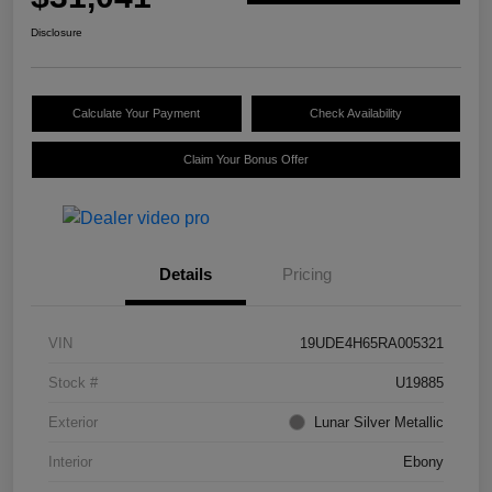
Disclosure
Calculate Your Payment
Check Availability
Claim Your Bonus Offer
Details
Pricing
VIN
19UDE4H65RA005321
Stock #
U19885
Exterior
Lunar Silver Metallic
Interior
Ebony