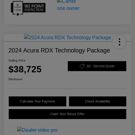
2024 Acura RDX Technology Package
Selling Price
$38,725
60 - Second Quote
Disclosure
Calculate Your Payment
Check Availability
Claim Your Bonus Offer