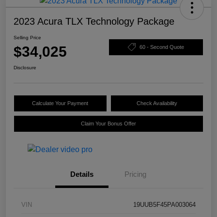
2023 Acura TLX Technology Package
Selling Price
$34,025
60 - Second Quote
Disclosure
Calculate Your Payment
Check Availability
Claim Your Bonus Offer
Details
Pricing
VIN
19UUB5F45PA003064