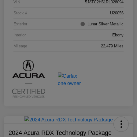
VIN
5J8TC2H51RL028094
Stock #
U20056
Exterior
Lunar Silver Metallic
Interior
Ebony
Mileage
22,479 Miles
2024 Acura RDX Technology Package