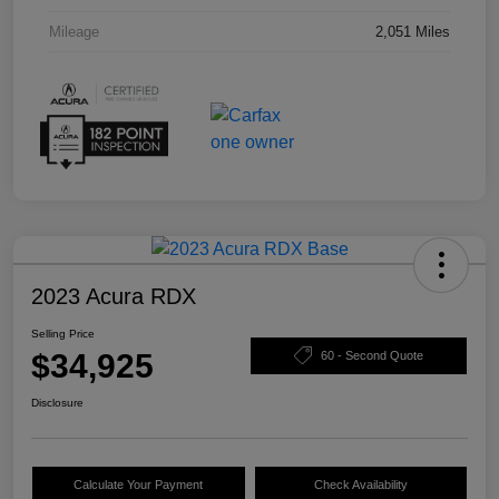
Mileage
2,051 Miles
2023 Acura RDX
Selling Price
$34,925
60 - Second Quote
Disclosure
Calculate Your Payment
Check Availability