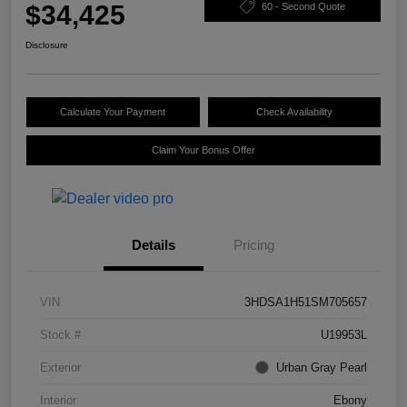
$34,425
60 - Second Quote
Disclosure
Calculate Your Payment
Check Availability
Claim Your Bonus Offer
Details
Pricing
VIN
3HDSA1H51SM705657
Stock #
U19953L
Exterior
Urban Gray Pearl
Interior
Ebony