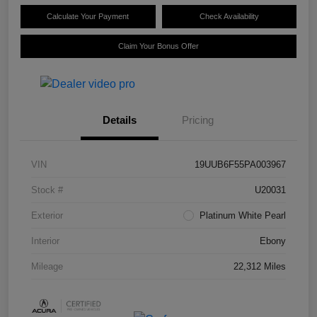
Calculate Your Payment
Check Availability
Claim Your Bonus Offer
Details
Pricing
VIN
19UUB6F55PA003967
Stock #
U20031
Exterior
Platinum White Pearl
Interior
Ebony
Mileage
22,312 Miles