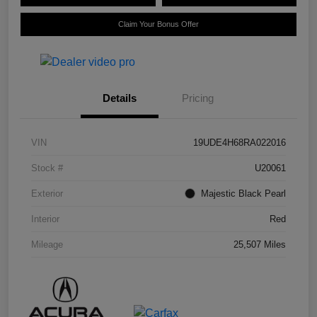
Claim Your Bonus Offer
Details
Pricing
VIN
19UDE4H68RA022016
Stock #
U20061
Exterior
Majestic Black Pearl
Interior
Red
Mileage
25,507 Miles