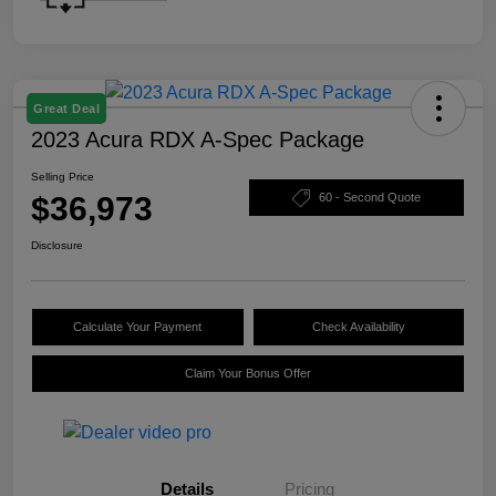
Great Deal
2023 Acura RDX A-Spec Package
Selling Price
$36,973
60 - Second Quote
Disclosure
Calculate Your Payment
Check Availability
Claim Your Bonus Offer
Details
Pricing