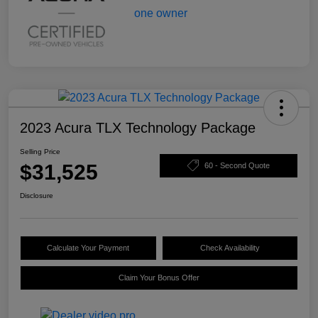
2023 Acura TLX Technology Package
Selling Price
$31,525
60 - Second Quote
Disclosure
Calculate Your Payment
Check Availability
Claim Your Bonus Offer