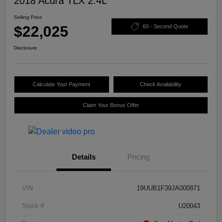
2018 Acura TLX 2.4L
Selling Price
$22,025
60 - Second Quote
Disclosure
Calculate Your Payment
Check Availability
Claim Your Bonus Offer
Details
Pricing
VIN
19UUB1F39JA000871
Stock #
U20043