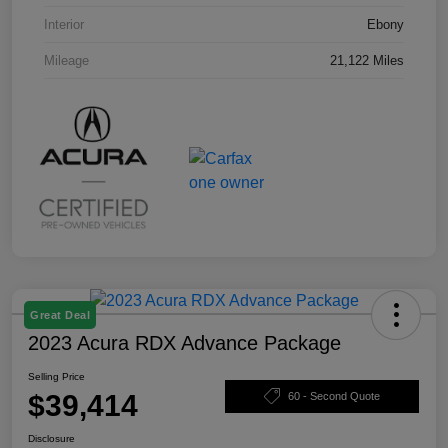
Interior
Ebony
Mileage
21,122 Miles
Great Deal
2023 Acura RDX Advance Package
Selling Price
$39,414
60 - Second Quote
Disclosure