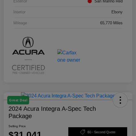
Exterior
San Marino Red
Interior
Ebony
Mileage
65,770 Miles
Great Deal
2024 Acura Integra A-Spec Tech
Package
Selling Price
$31,041
60 - Second Quote