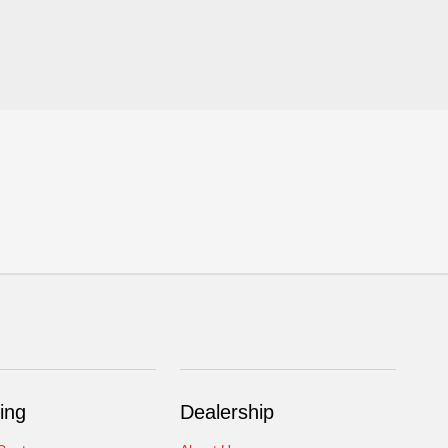
ing
Dealership