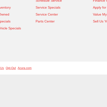
Schedule Service
Finance 
ventory
Service Specials
Apply for
-Owned
Service Center
Value My
pecials
Parts Center
Sell Us Y
icle Specials
 Us
Opt-Out
Acura.com