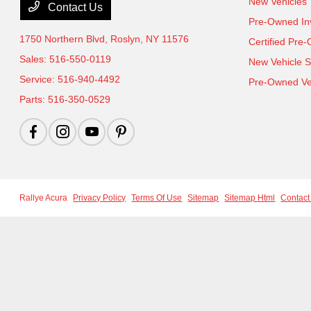
New Vehicles
Contact Us
Pre-Owned In
1750 Northern Blvd,
Roslyn, NY 11576
Certified Pre
Sales:
516-550-0119
New Vehicle S
Service:
516-940-4492
Pre-Owned Veh
Parts:
516-350-0529
Rallye Acura
Privacy Policy
Terms Of Use
Sitemap
Sitemap Html
Contact