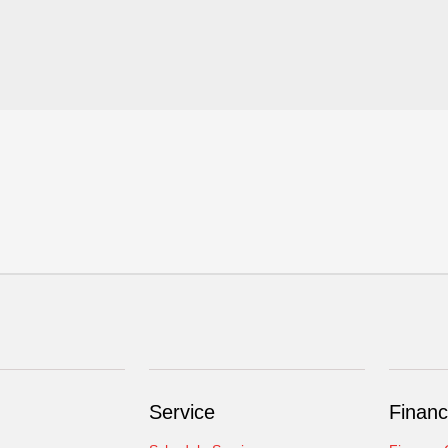
Service
Financ