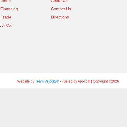
Center
About Us
 Financing
Contact Us
 Trade
Directions
our Car
Website by
Team Velocity®
- Fueled by Apollo® | Copyright ©2026