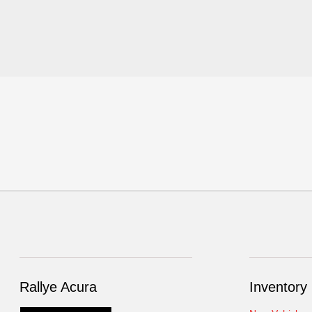
Rallye Acura
Inventory