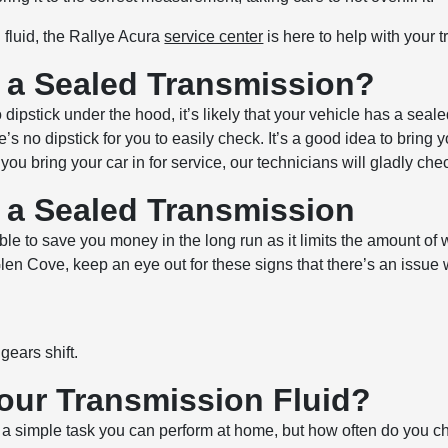
fluid, the Rallye Acura
service center
is here to help with your 
n a Sealed Transmission?
no dipstick under the hood, it’s likely that your vehicle has a s
s no dipstick for you to easily check. It’s a good idea to bring y
 bring your car in for service, our technicians will gladly chec
n a Sealed Transmission
able to save you money in the long run as it limits the amount of
 Glen Cove, keep an eye out for these signs that there’s an issue
gears shift.
our Transmission Fluid?
 a simple task you can perform at home, but how often do you ch