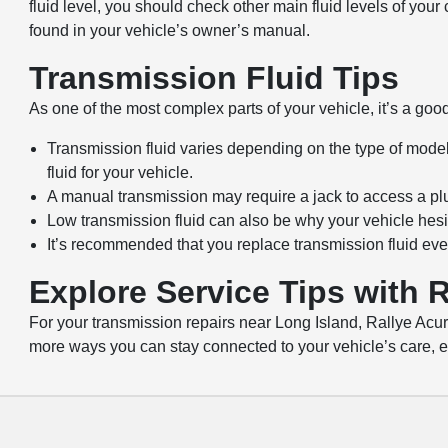
fluid level, you should check other main fluid levels of you
found in your vehicle’s owner’s manual.
Transmission Fluid Tips
As one of the most complex parts of your vehicle, it’s a good
Transmission fluid varies depending on the type of mode
fluid for your vehicle.
A manual transmission may require a jack to access a plug
Low transmission fluid can also be why your vehicle hesitat
It’s recommended that you replace transmission fluid eve
Explore Service Tips with R
For your transmission repairs near Long Island, Rallye Acur
more ways you can stay connected to your vehicle’s care, ex