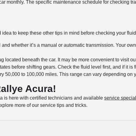
r car monthly. The specific maintenance schedule for checking tra
 idea to keep these other tips in mind before checking your fluid
l and whether it’s a manual or automatic transmission. Your o
 located beneath the car. It may be more convenient to visit our
es before shifting gears. Check the fluid level first, and if it is
ry 50,000 to 100,000 miles. This range can vary depending on you
allye Acura!
a is here with certified technicians and available
service specia
plore more of our service tips and tricks.