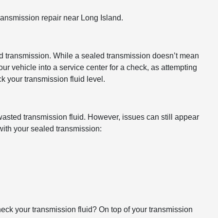
transmission repair near Long Island.
ealed transmission. While a sealed transmission doesn’t mean
our vehicle into a service center for a check, as attempting
k your transmission fluid level.
 wasted transmission fluid. However, issues can still appear
 with your sealed transmission:
eck your transmission fluid? On top of your transmission