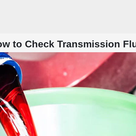
w to Check Transmission Fl