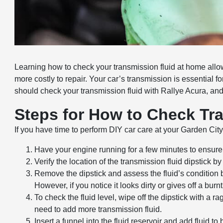
Learning how to check your transmission fluid at home allo
more costly to repair. Your car’s transmission is essential
should check your transmission fluid with Rallye Acura, and
Steps for How to Check Tr
If you have time to perform DIY car care at your Garden Cit
Have your engine running for a few minutes to ensure 
Verify the location of the transmission fluid dipstick by
Remove the dipstick and assess the fluid’s condition 
However, if you notice it looks dirty or gives off a bur
To check the fluid level, wipe off the dipstick with a rag
need to add more transmission fluid.
Insert a funnel into the fluid reservoir and add fluid to 