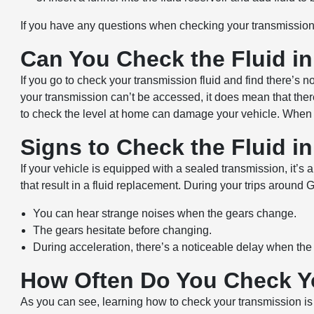
If you have any questions when checking your transmission 
Can You Check the Fluid i
If you go to check your transmission fluid and find there’s 
your transmission can’t be accessed, it does mean that there’
to check the level at home can damage your vehicle. When you
Signs to Check the Fluid i
If your vehicle is equipped with a sealed transmission, it’s 
that result in a fluid replacement. During your trips around
You can hear strange noises when the gears change.
The gears hesitate before changing.
During acceleration, there’s a noticeable delay when the 
How Often Do You Check Y
As you can see, learning how to check your transmission is