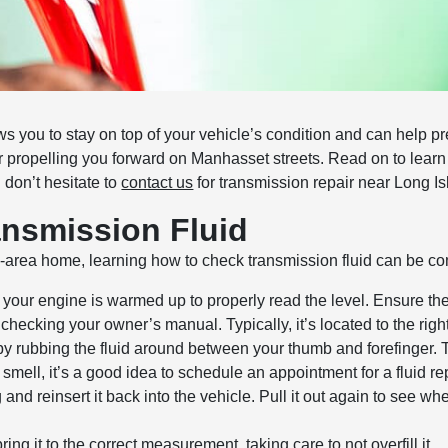
ws you to stay on top of your vehicle’s condition and can help 
 for propelling you forward on Manhasset streets. Read on to lear
 don’t hesitate to
contact us
for transmission repair near Long Is
ansmission Fluid
y-area home, learning how to check transmission fluid can be co
your engine is warmed up to properly read the level. Ensure the
 checking your owner’s manual. Typically, it’s located to the right
by rubbing the fluid around between your thumb and forefinger. T
nt smell, it’s a good idea to schedule an appointment for a fluid 
 and reinsert it back into the vehicle. Pull it out again to see wher
bring it to the correct measurement, taking care to not overfill it.