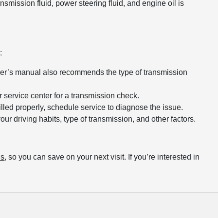
nsmission fluid, power steering fluid, and engine oil is
:
wner’s manual also recommends the type of transmission
 service center for a transmission check.
 filled properly, schedule service to diagnose the issue.
r driving habits, type of transmission, and other factors.
ls
, so you can save on your next visit. If you’re interested in