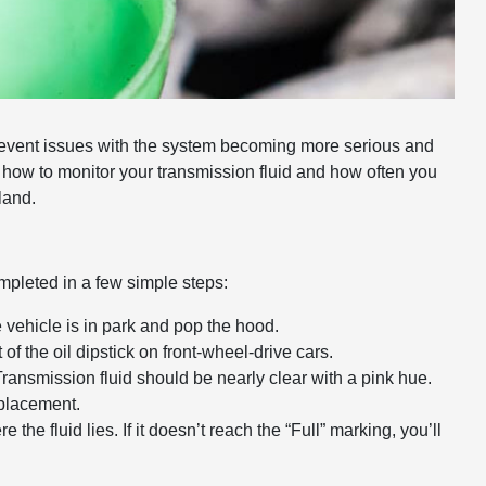
prevent issues with the system becoming more serious and
n how to monitor your transmission fluid and how often you
land.
mpleted in a few simple steps:
 vehicle is in park and pop the hood.
 of the oil dipstick on front-wheel-drive cars.
ransmission fluid should be nearly clear with a pink hue.
replacement.
e the fluid lies. If it doesn’t reach the “Full” marking, you’ll