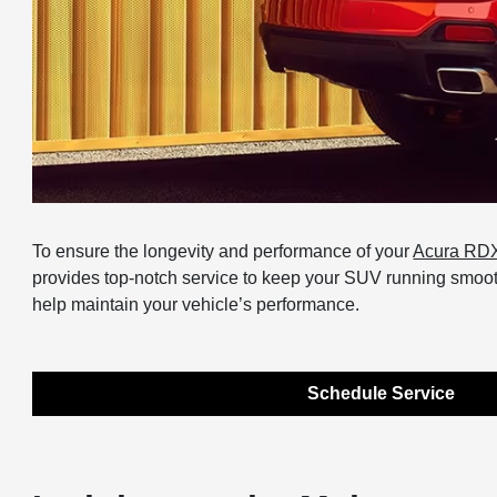
To ensure the longevity and performance of your
Acura RD
provides top-notch service to keep your SUV running smoothl
help maintain your vehicle’s performance.
Schedule Service