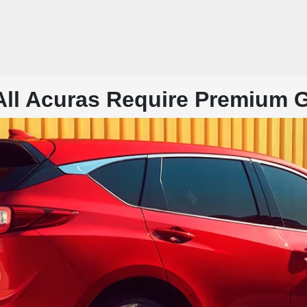
All Acuras Require Premium 