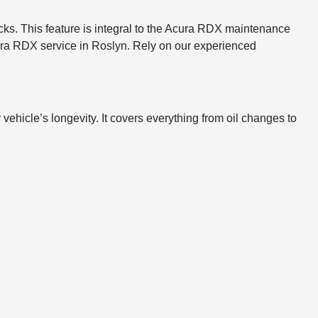
ks. This feature is integral to the Acura RDX maintenance
Acura RDX service in Roslyn. Rely on our experienced
hicle’s longevity. It covers everything from oil changes to