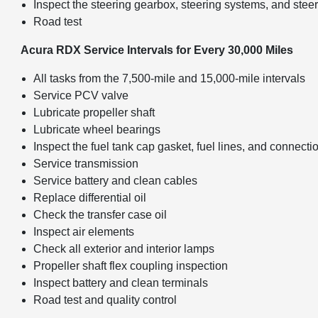
Inspect the steering gearbox, steering systems, and stee
Road test
Acura RDX Service Intervals for Every 30,000 Miles
All tasks from the 7,500-mile and 15,000-mile intervals
Service PCV valve
Lubricate propeller shaft
Lubricate wheel bearings
Inspect the fuel tank cap gasket, fuel lines, and connecti
Service transmission
Service battery and clean cables
Replace differential oil
Check the transfer case oil
Inspect air elements
Check all exterior and interior lamps
Propeller shaft flex coupling inspection
Inspect battery and clean terminals
Road test and quality control