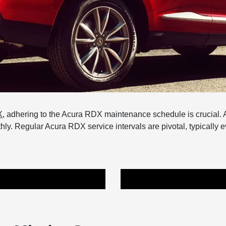
X
, adhering to the Acura RDX maintenance schedule is crucial. A
y. Regular Acura RDX service intervals are pivotal, typically e