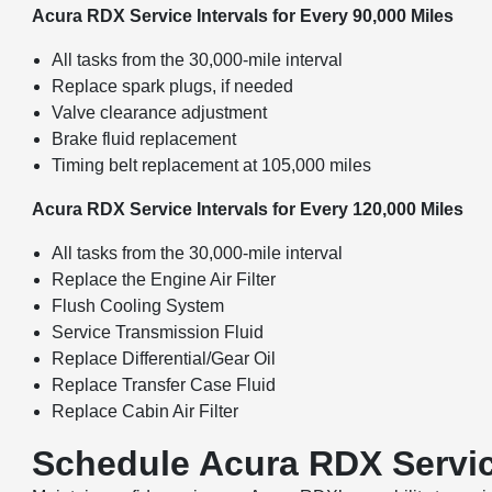
Acura RDX Service Intervals for Every 90,000 Miles
All tasks from the 30,000-mile interval
Replace spark plugs, if needed
Valve clearance adjustment
Brake fluid replacement
Timing belt replacement at 105,000 miles
Acura RDX Service Intervals for Every 120,000 Miles
All tasks from the 30,000-mile interval
Replace the Engine Air Filter
Flush Cooling System
Service Transmission Fluid
Replace Differential/Gear Oil
Replace Transfer Case Fluid
Replace Cabin Air Filter
Schedule Acura RDX Servic