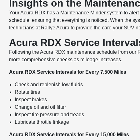
Insights on the Maintenan
Your Acura RDX has a Maintenance Minder system to alert y
schedule, ensuring that everything is noticed. When the sys
technicians at Rallye Acura to provide the care your SUV n
Acura RDX Service Interva
Following the Acura RDX maintenance schedule from our Rosl
more comprehensive checks as mileage increases.
Acura RDX Service Intervals for Every 7,500 Miles
Check and replenish low fluids
Rotate tires
Inspect brakes
Change oil and oil filter
Inspect tire pressure and treads
Lubricate throttle linkage
Acura RDX Service Intervals for Every 15,000 Miles