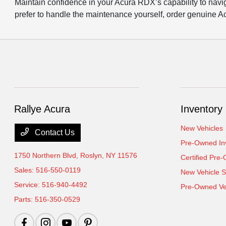
Maintain confidence in your Acura RDX’s capability to nav
prefer to handle the maintenance yourself, order genuine Ac
Rallye Acura
Inventory
New Vehicles
Contact Us
Pre-Owned In
1750 Northern Blvd,
Roslyn, NY 11576
Certified Pre
Sales:
516-550-0119
New Vehicle S
Service:
516-940-4492
Pre-Owned Veh
Parts:
516-350-0529