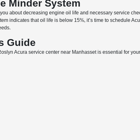
ce Minder System
ou about decreasing engine oil life and necessary service chec
tem indicates that oil life is below 15%, it’s time to schedule 
eeds.
ls Guide
yn Acura service center near Manhasset is essential for your ve