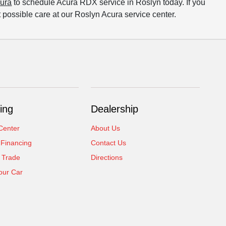
cura
to schedule Acura RDX service in Roslyn today. If you
t possible care at our Roslyn Acura service center.
ing
Dealership
Center
About Us
 Financing
Contact Us
 Trade
Directions
our Car