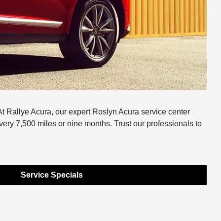
t Rallye Acura, our expert Roslyn Acura service center
very 7,500 miles or nine months. Trust our professionals to
Service Specials