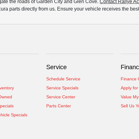
igate the roads of Garden City and Glen Cove.
Contact Rallye A
ura parts directly from us. Ensure your vehicle receives the bes
Service
Financ
Schedule Service
Finance 
ventory
Service Specials
Apply for
-Owned
Service Center
Value My
pecials
Parts Center
Sell Us Y
icle Specials