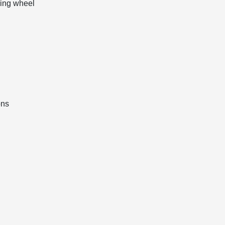
ring wheel
ons