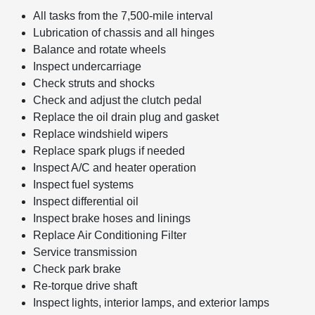
All tasks from the 7,500-mile interval
Lubrication of chassis and all hinges
Balance and rotate wheels
Inspect undercarriage
Check struts and shocks
Check and adjust the clutch pedal
Replace the oil drain plug and gasket
Replace windshield wipers
Replace spark plugs if needed
Inspect A/C and heater operation
Inspect fuel systems
Inspect differential oil
Inspect brake hoses and linings
Replace Air Conditioning Filter
Service transmission
Check park brake
Re-torque drive shaft
Inspect lights, interior lamps, and exterior lamps