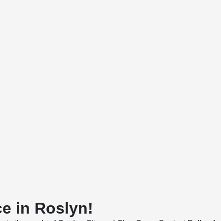
e in Roslyn!