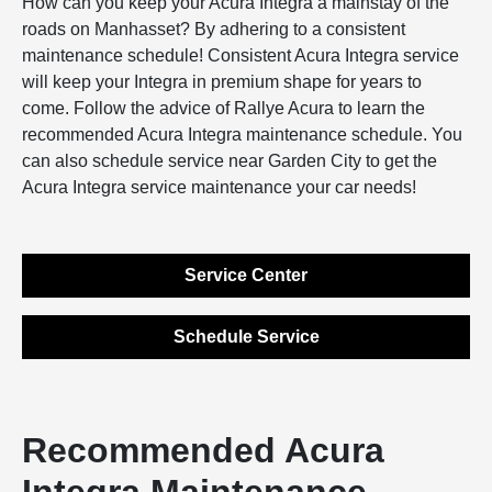
How can you keep your Acura Integra a mainstay of the
roads on Manhasset? By adhering to a consistent
maintenance schedule! Consistent Acura Integra service
will keep your Integra in premium shape for years to
come. Follow the advice of Rallye Acura to learn the
recommended Acura Integra maintenance schedule. You
can also schedule service near Garden City to get the
Acura Integra service maintenance your car needs!
Service Center
Schedule Service
Recommended Acura