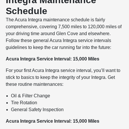
Integra Maintenance
Schedule
The Acura Integra maintenance schedule is fairly
comprehensive, covering 7,500 miles to 120,000 miles of
your driving time around Glen Cove and elsewhere.
Follow these general Acura Integra service intervals
guidelines to keep the car running far into the future:
Acura Integra Service Interval: 15,000 Miles
For your first Acura Integra service interval, you’ll want to
stick to basics to keep the integrity of your Integra. Get
these routine maintenances:
Oil & Filter Change
Tire Rotation
General Safety Inspection
Acura Integra Service Interval: 15,000 Miles