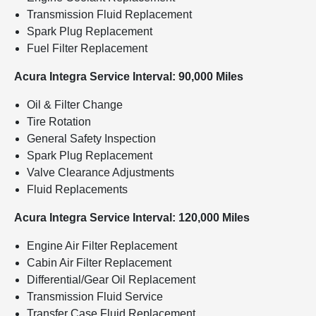
Transmission Fluid Replacement
Spark Plug Replacement
Fuel Filter Replacement
Acura Integra Service Interval: 90,000 Miles
Oil & Filter Change
Tire Rotation
General Safety Inspection
Spark Plug Replacement
Valve Clearance Adjustments
Fluid Replacements
Acura Integra Service Interval: 120,000 Miles
Engine Air Filter Replacement
Cabin Air Filter Replacement
Differential/Gear Oil Replacement
Transmission Fluid Service
Transfer Case Fluid Replacement