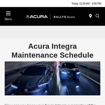
Today 11:00 AM - 4:00 PM
Menu
Acura Integra
Maintenance Schedule