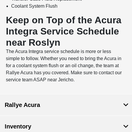
Coolant System Flush
Keep on Top of the Acura
Integra Service Schedule
near Roslyn
The Acura Integra service schedule is more or less
simple to follow. Whether you need to bring the Acura in
for a coolant system flush or an oil change, the team at
Rallye Acura has you covered. Make sure to contact our
service team ASAP near Jericho.
Rallye Acura
Inventory