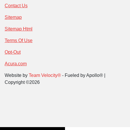
Contact Us
Sitemap
Sitemap Html
Terms Of Use
Opt-Out
Acura.com
Website by
Team Velocity®
- Fueled by Apollo® |
Copyright ©2026