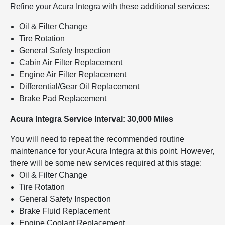
Refine your Acura Integra with these additional services:
Oil & Filter Change
Tire Rotation
General Safety Inspection
Cabin Air Filter Replacement
Engine Air Filter Replacement
Differential/Gear Oil Replacement
Brake Pad Replacement
Acura Integra Service Interval: 30,000 Miles
You will need to repeat the recommended routine
maintenance for your Acura Integra at this point. However,
there will be some new services required at this stage:
Oil & Filter Change
Tire Rotation
General Safety Inspection
Brake Fluid Replacement
Engine Coolant Replacement