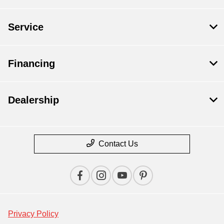
Service
Financing
Dealership
Contact Us
Privacy Policy