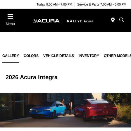
Today 9:00 AM - 7:00 PM
Service & Parts 7:00 AM - 5:00 PM
Menu
GALLERY
COLORS
VEHICLE DETAILS
INVENTORY
OTHER MODEL
2026 Acura Integra