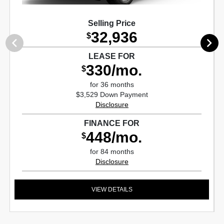
Selling Price
32,936
$
LEASE FOR
330/mo.
$
for 36 months
$3,529 Down Payment
Disclosure
FINANCE FOR
448/mo.
$
for 84 months
Disclosure
VIEW DETAILS