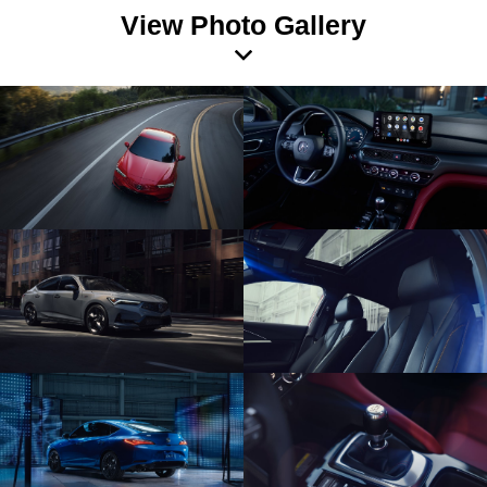
View Photo Gallery