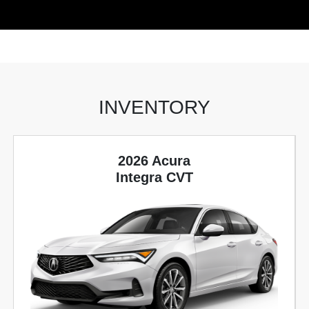
INVENTORY
2026 Acura
Integra CVT