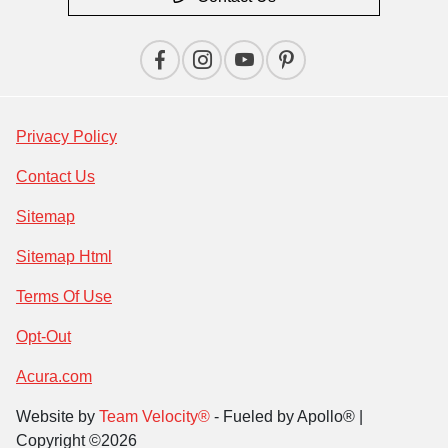
Privacy Policy
Contact Us
Sitemap
Sitemap Html
Terms Of Use
Opt-Out
Acura.com
Website by
Team Velocity®
- Fueled by Apollo® |
Copyright ©2026