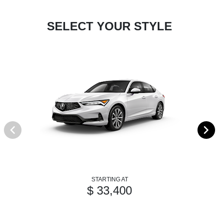
SELECT YOUR STYLE
STARTING AT
$ 33,400