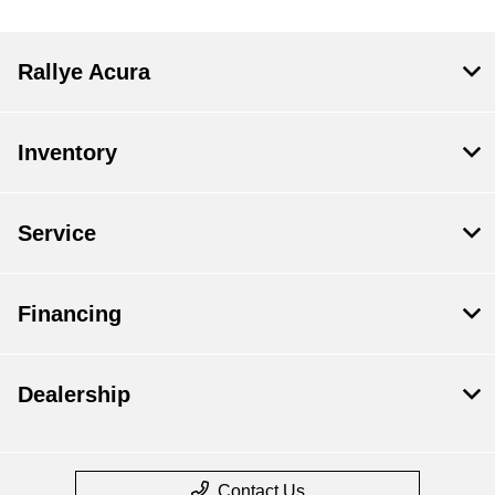
Rallye Acura
Inventory
Service
Financing
Dealership
Contact Us