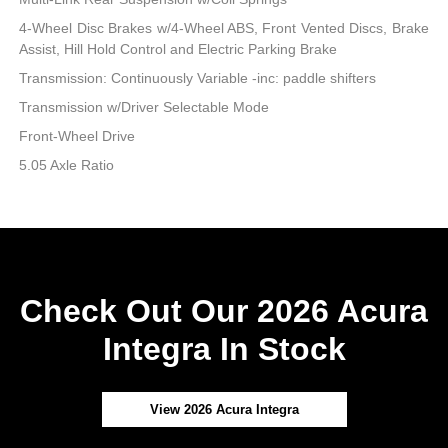
4-Wheel Disc Brakes w/4-Wheel ABS, Front Vented Discs, Brake
Assist, Hill Hold Control and Electric Parking Brake
Transmission: Continuously Variable -inc: paddle shifters
Transmission w/Driver Selectable Mode
Front-Wheel Drive
5.05 Axle Ratio
Check Out Our 2026 Acura
Integra In Stock
View 2026 Acura Integra