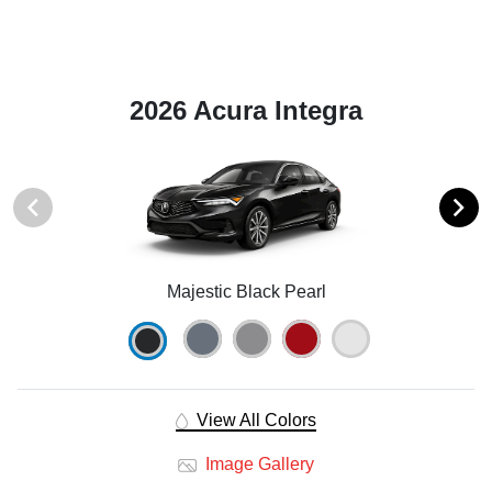
2026 Acura Integra
Majestic Black Pearl
View All Colors
Image Gallery