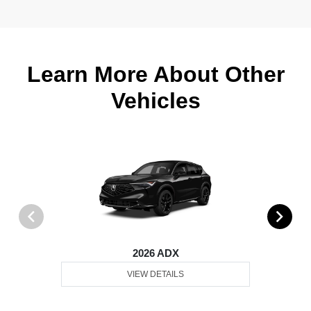
Learn More About Other
Vehicles
2026 ADX
VIEW DETAILS