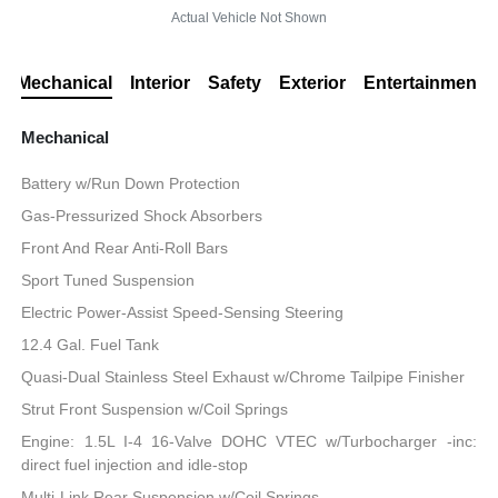
Actual Vehicle Not Shown
Mechanical
Interior
Safety
Exterior
Entertainment
Mechanical
Battery w/Run Down Protection
Gas-Pressurized Shock Absorbers
Front And Rear Anti-Roll Bars
Sport Tuned Suspension
Electric Power-Assist Speed-Sensing Steering
12.4 Gal. Fuel Tank
Quasi-Dual Stainless Steel Exhaust w/Chrome Tailpipe Finisher
Strut Front Suspension w/Coil Springs
Engine: 1.5L I-4 16-Valve DOHC VTEC w/Turbocharger -inc:
direct fuel injection and idle-stop
Multi-Link Rear Suspension w/Coil Springs