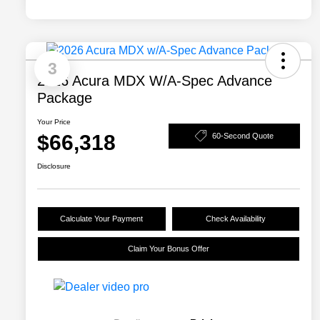
3
2026 Acura MDX W/A-Spec Advance
Package
Your Price
$66,318
60-Second Quote
Disclosure
Calculate Your Payment
Check Availability
Claim Your Bonus Offer