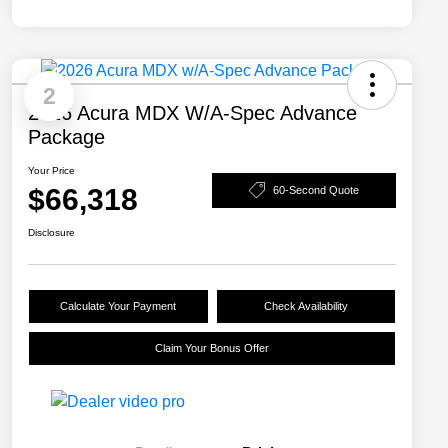
2
2026 Acura MDX W/A-Spec Advance
Package
Your Price
$66,318
60-Second Quote
Disclosure
Calculate Your Payment
Check Availability
Claim Your Bonus Offer