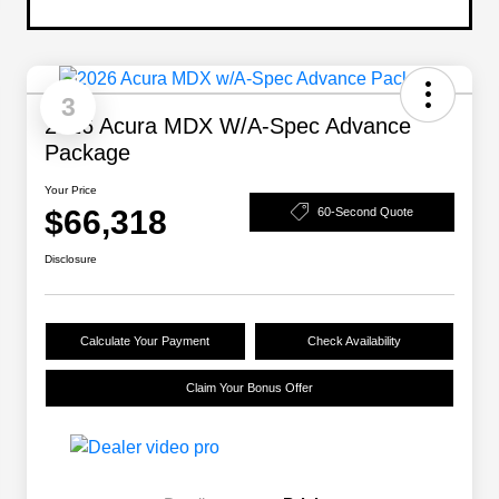
3
2026 Acura MDX W/A-Spec Advance
Package
Your Price
$66,318
60-Second Quote
Disclosure
Calculate Your Payment
Check Availability
Claim Your Bonus Offer