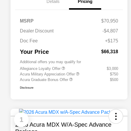
Details
Pricing
MSRP
$70,950
Dealer Discount
-$4,807
Doc Fee
+$175
Your Price
$66,318
Additional offers you may qualify for
Allegiance Loyalty Offer
$3,000
Acura Military Appreciation Offer
$750
Acura Graduate Bonus Offer
$500
Disclosure
1
2026 Acura MDX W/A-Spec Advance