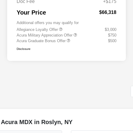
Doc Fee
+$175
Your Price
$66,318
Additional offers you may qualify for
Allegiance Loyalty Offer
$3,000
Acura Military Appreciation Offer
$750
Acura Graduate Bonus Offer
$500
Disclosure
 Acura MDX in Roslyn, NY