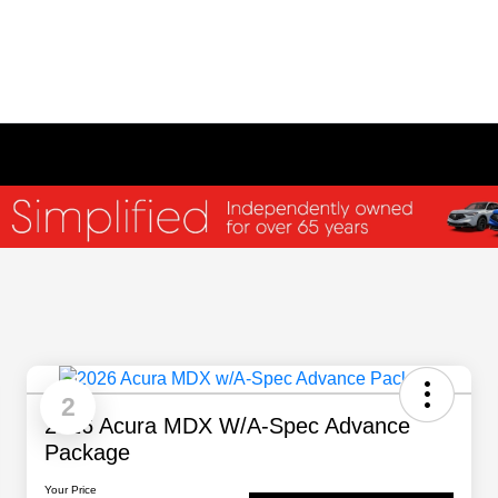
2
2026 Acura MDX W/A-Spec Advance
Package
Your Price