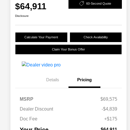
$64,911
60-Second Quote
Disclosure
Calculate Your Payment
Check Availability
Claim Your Bonus Offer
Details
Pricing
MSRP
$69,575
Dealer Discount
-$4,839
Doc Fee
+$175
Your Price
$64,911