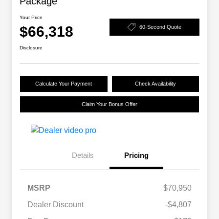
Package
Your Price
$66,318
60-Second Quote
Disclosure
Calculate Your Payment
Check Availability
Claim Your Bonus Offer
Details
Pricing
MSRP
$70,950
Dealer Discount
-$4,807