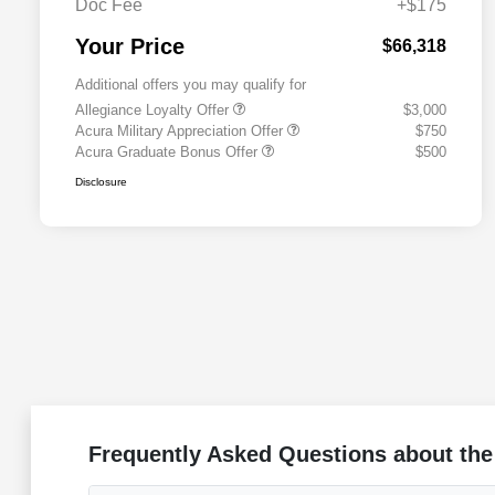
Doc Fee
+$175
Your Price
$66,318
Additional offers you may qualify for
Allegiance Loyalty Offer
$3,000
Acura Military Appreciation Offer
$750
Acura Graduate Bonus Offer
$500
Disclosure
Frequently Asked Questions about the