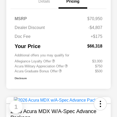
Details
Pricing
MSRP
$70,950
Dealer Discount
-$4,807
Doc Fee
+$175
Your Price
$66,318
Additional offers you may qualify for
Allegiance Loyalty Offer
$3,000
Acura Military Appreciation Offer
$750
Acura Graduate Bonus Offer
$500
Disclosure
1
2026 Acura MDX W/A-Spec Advance