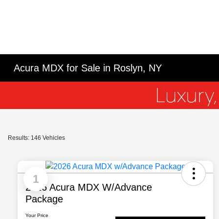
Acura MDX for Sale in Roslyn, NY
Results: 146 Vehicles
1
2026 Acura MDX W/Advance
Package
Your Price