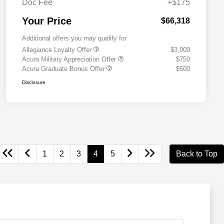
Doc Fee
+$175
Your Price
$66,318
Additional offers you may qualify for
Allegiance Loyalty Offer
$3,000
Acura Military Appreciation Offer
$750
Acura Graduate Bonus Offer
$500
Disclosure
1
2
3
4
5
Back to Top