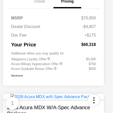
Details
Pricing
MSRP
$70,950
Dealer Discount
-$4,807
Doc Fee
+$175
Your Price
$66,318
Additional offers you may qualify for
Allegiance Loyalty Offer
$3,000
Acura Military Appreciation Offer
$750
Acura Graduate Bonus Offer
$500
Disclosure
1
2026 Acura MDX W/A-Spec Advance