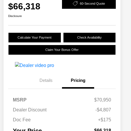
$66,318
60-Second Quote
Disclosure
Calculate Your Payment
Check Availability
Claim Your Bonus Offer
Details
Pricing
MSRP
$70,950
Dealer Discount
-$4,807
Doc Fee
+$175
Your Price
$66,318