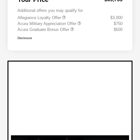
Additional offers you may qualify for
Allegiance Loyalty Offer
$3,000
Acura Military Appreciation Offer
$750
Acura Graduate Bonus Offer
$500
Disclosure