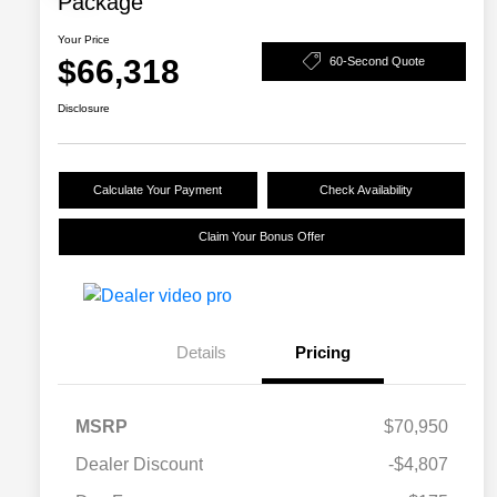
Package
Your Price
$66,318
60-Second Quote
Disclosure
Calculate Your Payment
Check Availability
Claim Your Bonus Offer
Details
Pricing
MSRP
$70,950
Dealer Discount
-$4,807