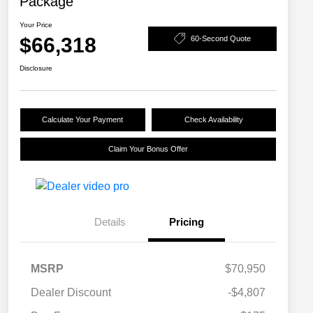
Package
Your Price
$66,318
60-Second Quote
Disclosure
Calculate Your Payment
Check Availability
Claim Your Bonus Offer
Details
Pricing
MSRP
$70,950
Dealer Discount
-$4,807