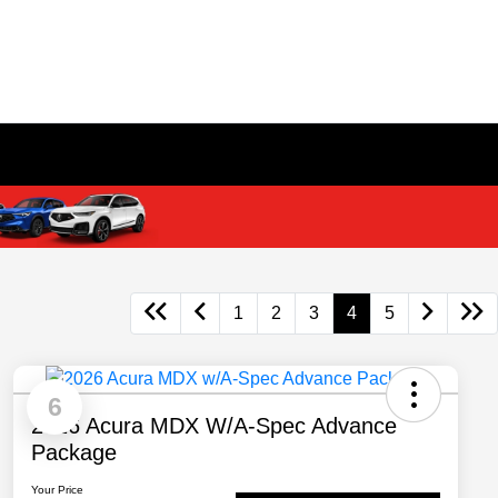
1
2
3
4
5
6
2026 Acura MDX W/A-Spec Advance
Package
Your Price