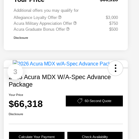
Additional offers you may qualify for
Allegiance Loyalty Offer
$3,000
Acura Military Appreciation Offer
$750
Acura Graduate Bonus Offer
$500
Disclosure
3
2026 Acura MDX W/A-Spec Advance
Package
Your Price
$66,318
60-Second Quote
Disclosure
Calculate Your Payment
Check Availability