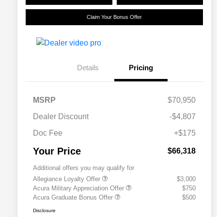
Claim Your Bonus Offer
Details
Pricing
MSRP
$70,950
Dealer Discount
-$4,807
Doc Fee
+$175
Your Price
$66,318
Additional offers you may qualify for
Allegiance Loyalty Offer
$3,000
Acura Military Appreciation Offer
$750
Acura Graduate Bonus Offer
$500
Disclosure