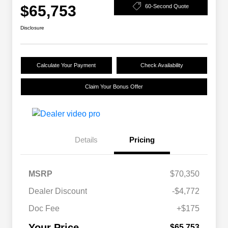
$65,753
60-Second Quote
Disclosure
Calculate Your Payment
Check Availability
Claim Your Bonus Offer
Details
Pricing
MSRP
$70,350
Dealer Discount
-$4,772
Doc Fee
+$175
Your Price
$65,753