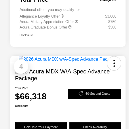
Additional offers you may qualify for
Allegiance Loyalty Offer
$3,000
Acura Military Appreciation Offer
$750
Acura Graduate Bonus Offer
$500
Disclosure
4
2026 Acura MDX W/A-Spec Advance
Package
Your Price
$66,318
60-Second Quote
Disclosure
Calculate Your Payment
Check Availability