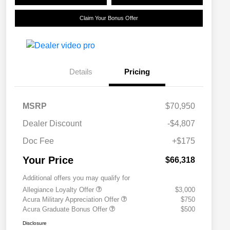
Claim Your Bonus Offer
Details
Pricing
MSRP
$70,950
Dealer Discount
-$4,807
Doc Fee
+$175
Your Price
$66,318
Additional offers you may qualify for
Allegiance Loyalty Offer
$3,000
Acura Military Appreciation Offer
$750
Acura Graduate Bonus Offer
$500
Disclosure