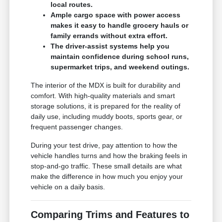
local routes.
Ample cargo space with power access
makes it easy to handle grocery hauls or
family errands without extra effort.
The driver-assist systems help you
maintain confidence during school runs,
supermarket trips, and weekend outings.
The interior of the MDX is built for durability and
comfort. With high-quality materials and smart
storage solutions, it is prepared for the reality of
daily use, including muddy boots, sports gear, or
frequent passenger changes.
During your test drive, pay attention to how the
vehicle handles turns and how the braking feels in
stop-and-go traffic. These small details are what
make the difference in how much you enjoy your
vehicle on a daily basis.
Comparing Trims and Features to