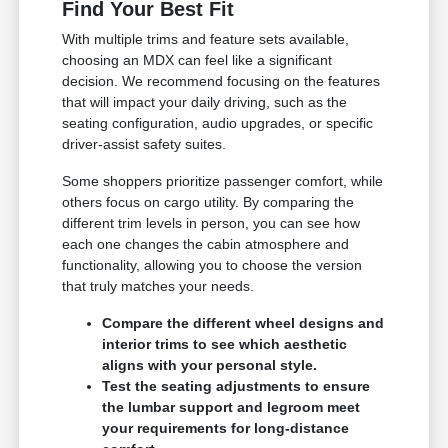
Find Your Best Fit
With multiple trims and feature sets available,
choosing an MDX can feel like a significant
decision. We recommend focusing on the features
that will impact your daily driving, such as the
seating configuration, audio upgrades, or specific
driver-assist safety suites.
Some shoppers prioritize passenger comfort, while
others focus on cargo utility. By comparing the
different trim levels in person, you can see how
each one changes the cabin atmosphere and
functionality, allowing you to choose the version
that truly matches your needs.
Compare the different wheel designs and
interior trims to see which aesthetic
aligns with your personal style.
Test the seating adjustments to ensure
the lumbar support and legroom meet
your requirements for long-distance