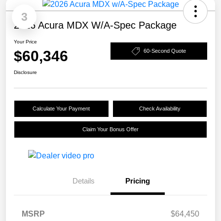
3
2026 Acura MDX W/A-Spec Package
Your Price
$60,346
60-Second Quote
Disclosure
Calculate Your Payment
Check Availability
Claim Your Bonus Offer
Details
Pricing
MSRP
$64,450