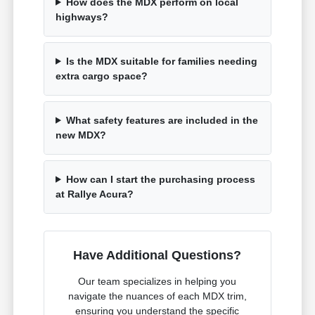
How does the MDX perform on local
highways?
Is the MDX suitable for families needing
extra cargo space?
What safety features are included in the
new MDX?
How can I start the purchasing process
at Rallye Acura?
Have Additional Questions?
Our team specializes in helping you
navigate the nuances of each MDX trim,
ensuring you understand the specific