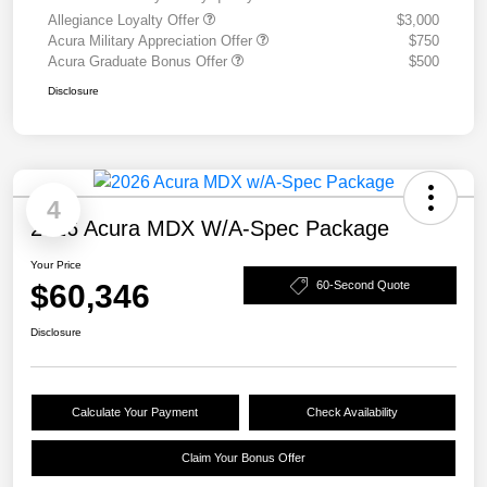
Allegiance Loyalty Offer
$3,000
Acura Military Appreciation Offer
$750
Acura Graduate Bonus Offer
$500
Disclosure
4
2026 Acura MDX W/A-Spec Package
Your Price
$60,346
60-Second Quote
Disclosure
Calculate Your Payment
Check Availability
Claim Your Bonus Offer