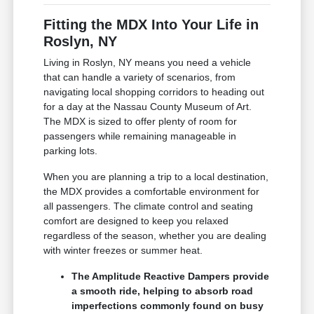
Fitting the MDX Into Your Life in
Roslyn, NY
Living in Roslyn, NY means you need a vehicle
that can handle a variety of scenarios, from
navigating local shopping corridors to heading out
for a day at the Nassau County Museum of Art.
The MDX is sized to offer plenty of room for
passengers while remaining manageable in
parking lots.
When you are planning a trip to a local destination,
the MDX provides a comfortable environment for
all passengers. The climate control and seating
comfort are designed to keep you relaxed
regardless of the season, whether you are dealing
with winter freezes or summer heat.
The Amplitude Reactive Dampers provide
a smooth ride, helping to absorb road
imperfections commonly found on busy