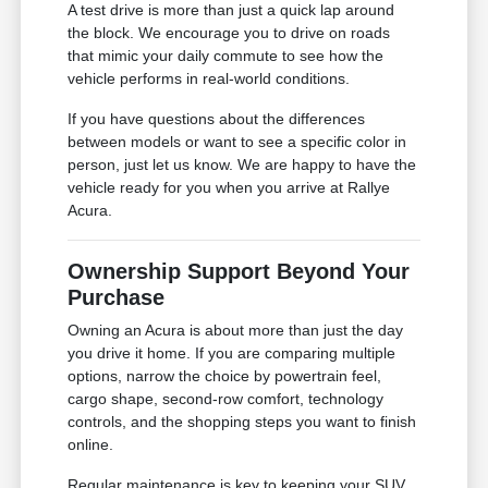
A test drive is more than just a quick lap around
the block. We encourage you to drive on roads
that mimic your daily commute to see how the
vehicle performs in real-world conditions.
If you have questions about the differences
between models or want to see a specific color in
person, just let us know. We are happy to have the
vehicle ready for you when you arrive at Rallye
Acura.
Ownership Support Beyond Your
Purchase
Owning an Acura is about more than just the day
you drive it home. If you are comparing multiple
options, narrow the choice by powertrain feel,
cargo shape, second-row comfort, technology
controls, and the shopping steps you want to finish
online.
Regular maintenance is key to keeping your SUV