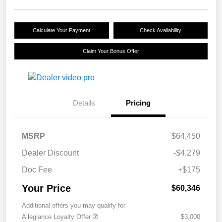
Calculate Your Payment
Check Availability
Claim Your Bonus Offer
Details
Pricing
MSRP
$64,450
Dealer Discount
-$4,279
Doc Fee
+$175
Your Price
$60,346
Additional offers you may qualify for
Allegiance Loyalty Offer
$3,000