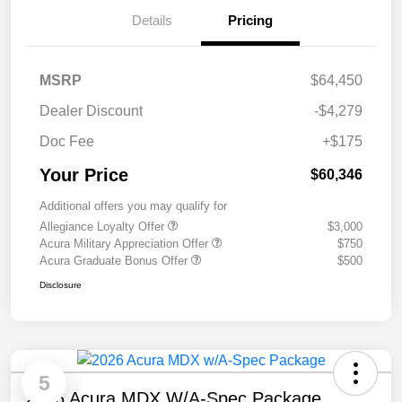
Details
Pricing
MSRP
$64,450
Dealer Discount
-$4,279
Doc Fee
+$175
Your Price
$60,346
Additional offers you may qualify for
Allegiance Loyalty Offer
$3,000
Acura Military Appreciation Offer
$750
Acura Graduate Bonus Offer
$500
Disclosure
5
2026 Acura MDX W/A-Spec Package