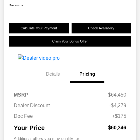
Disclosure
Calculate Your Payment
Check Availability
Claim Your Bonus Offer
Details
Pricing
MSRP
$64,450
Dealer Discount
-$4,279
Doc Fee
+$175
Your Price
$60,346
Additional offers you may qualify for