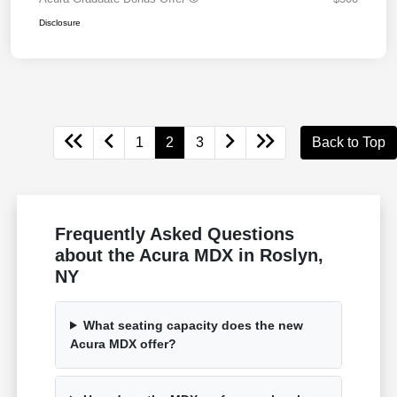
Disclosure
1
2
3
Back to Top
Frequently Asked Questions
about the Acura MDX in Roslyn,
NY
What seating capacity does the new
Acura MDX offer?