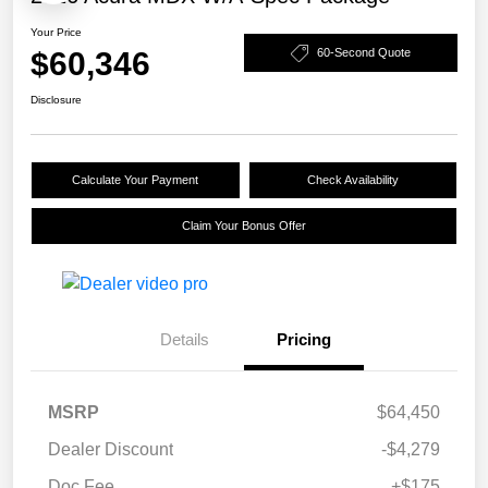
Your Price
$60,346
60-Second Quote
Disclosure
Calculate Your Payment
Check Availability
Claim Your Bonus Offer
Details
Pricing
MSRP
$64,450
Dealer Discount
-$4,279
Doc Fee
+$175