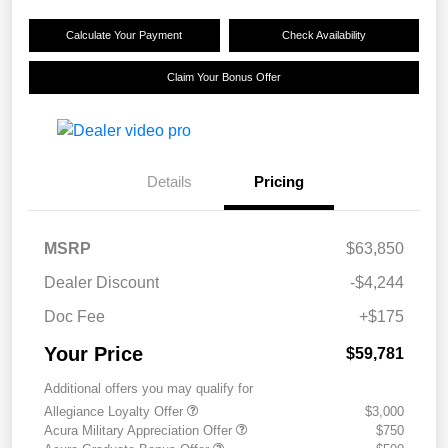
Calculate Your Payment
Check Availability
Claim Your Bonus Offer
Details
Pricing
MSRP
$63,850
Dealer Discount
-$4,244
Doc Fee
+$175
Your Price
$59,781
Additional offers you may qualify for
Allegiance Loyalty Offer
$3,000
Acura Military Appreciation Offer
$750