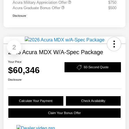
Acura Military Appreciation Offer
$750
Acura Graduate Bonus Offer
$500
Disclosure
2
2026 Acura MDX W/A-Spec Package
Your Price
$60,346
60-Second Quote
Disclosure
Calculate Your Payment
Check Availability
Claim Your Bonus Offer