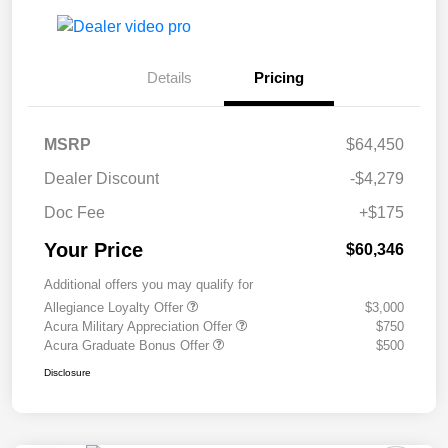
Details
Pricing
MSRP
$64,450
Dealer Discount
-$4,279
Doc Fee
+$175
Your Price
$60,346
Additional offers you may qualify for
Allegiance Loyalty Offer
$3,000
Acura Military Appreciation Offer
$750
Acura Graduate Bonus Offer
$500
Disclosure