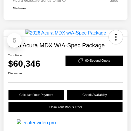
Acura Graduate Bonus Offer
$500
Disclosure
5
2026 Acura MDX W/A-Spec Package
Your Price
$60,346
60-Second Quote
Disclosure
Calculate Your Payment
Check Availability
Claim Your Bonus Offer