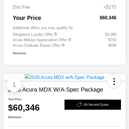
Doc Fee
+$175
Your Price
$60,346
Additional offers you may qualify for
Allegiance Loyalty Offer
$3,000
Acura Military Appreciation Offer
$750
Acura Graduate Bonus Offer
$500
Disclosure
1
2026 Acura MDX W/A-Spec Package
Your Price
$60,346
60-Second Quote
Disclosure