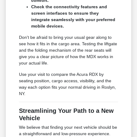
comfort.
Check the connectivity features and
screen interfaces to ensure they
integrate seamlessly with your preferred
mobile devices.
Don't be afraid to bring your usual gear along to
see how it fits in the cargo area. Testing the liftgate
and the folding mechanism of the rear seats will
give you a clear picture of how the MDX works in
your actual life.
Use your visit to compare the Acura RDX by
seating position, cargo access, visibility, and the
way each option fits your normal driving in Roslyn,
NY.
Streamlining Your Path to a New
Vehicle
We believe that finding your next vehicle should be
a straightforward and low-pressure experience.