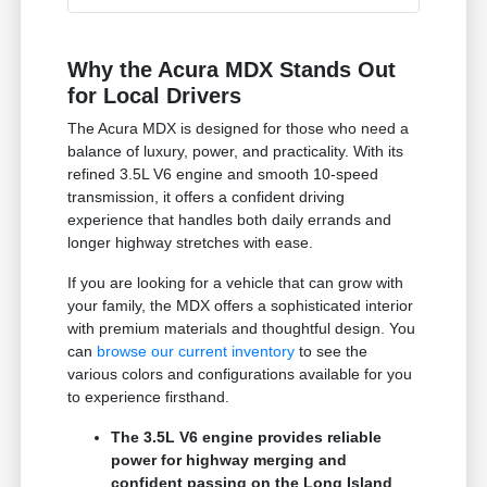
Why the Acura MDX Stands Out
for Local Drivers
The Acura MDX is designed for those who need a
balance of luxury, power, and practicality. With its
refined 3.5L V6 engine and smooth 10-speed
transmission, it offers a confident driving
experience that handles both daily errands and
longer highway stretches with ease.
If you are looking for a vehicle that can grow with
your family, the MDX offers a sophisticated interior
with premium materials and thoughtful design. You
can
browse our current inventory
to see the
various colors and configurations available for you
to experience firsthand.
The 3.5L V6 engine provides reliable
power for highway merging and
confident passing on the Long Island