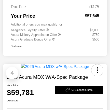
Doc Fee
+$175
Your Price
$57,645
Additional offers you may qualify for
Allegiance Loyalty Offer
$3,000
Acura Military Appreciation Offer
$750
Acura Graduate Bonus Offer
$500
Disclosure
4
2026 Acura MDX W/A-Spec Package
Your Price
$59,781
60-Second Quote
Disclosure