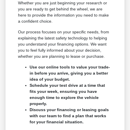
Whether you are just beginning your research or
you are ready to get behind the wheel, we are
here to provide the information you need to make
a confident choice.
Our process focuses on your specific needs, from
explaining the latest safety technology to helping
you understand your financing options. We want
you to feel fully informed about your decision,
whether you are planning to lease or purchase.
Use our online tools to value your trade-
in before you arrive, giving you a better
idea of your budget.
Schedule your test drive at a time that
fits your week, ensuring you have
enough time to explore the vehicle
properly.
Discuss your financing or leasing goals
with our team to find a plan that works
for your financial situation.