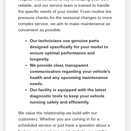
reliable, and our service team is trained to handle
the specific needs of your model. From routine tire
pressure checks for the seasonal changes to more
complex service, we aim to make maintenance as
convenient as possible.
Our technicians use genuine parts
designed specifically for your model to
ensure optimal performance and
longevity.
We provide clear, transparent
communication regarding your vehicle's
health and any upcoming maintenance
needs.
Our facility is equipped with the latest
diagnostic tools to keep your vehicle
running safely and efficiently.
We value the relationship we build with our
customers. Whether you are coming in for a
scheduled service or just have a question about a