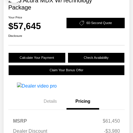
2026 Acura MDX W/Technology
Package
Your Price
$57,645
60-Second Quote
Disclosure
Calculate Your Payment
Check Availability
Claim Your Bonus Offer
Details
Pricing
MSRP
$61,450
Dealer Discount
-$3,980