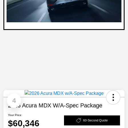
4
2026 Acura MDX W/A-Spec Package
Your Price
$60,346
60-Second Quote