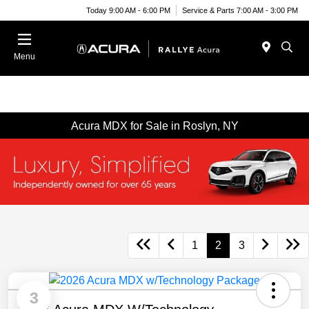
Today 9:00 AM - 6:00 PM
Service & Parts 7:00 AM - 3:00 PM
Menu
Acura MDX for Sale in Roslyn, NY
1
2
3
3