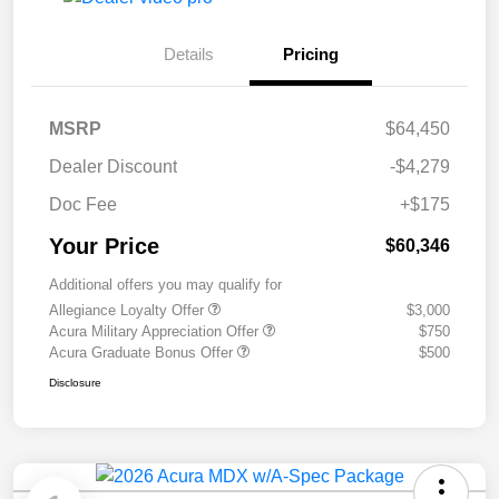
Details
Pricing
MSRP
$64,450
Dealer Discount
-$4,279
Doc Fee
+$175
Your Price
$60,346
Additional offers you may qualify for
Allegiance Loyalty Offer
$3,000
Acura Military Appreciation Offer
$750
Acura Graduate Bonus Offer
$500
Disclosure