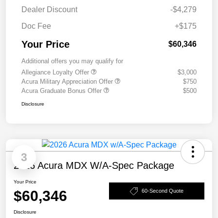
Dealer Discount
-$4,279
Doc Fee
+$175
Your Price
$60,346
Additional offers you may qualify for
Allegiance Loyalty Offer
$3,000
Acura Military Appreciation Offer
$750
Acura Graduate Bonus Offer
$500
Disclosure
3
2026 Acura MDX W/A-Spec Package
Your Price
$60,346
60-Second Quote
Disclosure