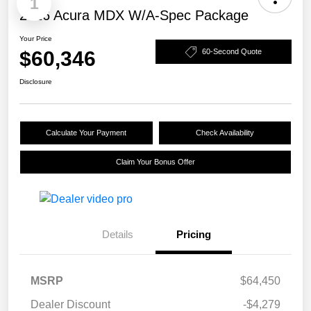
1
2026 Acura MDX W/A-Spec Package
Your Price
$60,346
60-Second Quote
Disclosure
Calculate Your Payment
Check Availability
Claim Your Bonus Offer
Details
Pricing
MSRP
$64,450
Dealer Discount
-$4,279