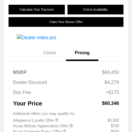
Calculate Your Payment
Check Availability
Claim Your Bonus Offer
Details
Pricing
MSRP
$64,450
Dealer Discount
-$4,279
Doc Fee
+$175
Your Price
$60,346
Additional offers you may qualify for
Allegiance Loyalty Offer
$3,000
Acura Military Appreciation Offer
$750
Acura Graduate Bonus Offer
$500