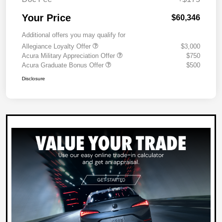
Your Price
$60,346
Additional offers you may qualify for
Allegiance Loyalty Offer
$3,000
Acura Military Appreciation Offer
$750
Acura Graduate Bonus Offer
$500
Disclosure