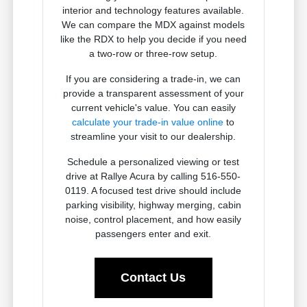
interior and technology features available.
We can compare the MDX against models
like the RDX to help you decide if you need
a two-row or three-row setup.
If you are considering a trade-in, we can
provide a transparent assessment of your
current vehicle's value. You can easily
calculate your trade-in value online
to
streamline your visit to our dealership.
Schedule a personalized viewing or test
drive at Rallye Acura by calling 516-550-
0119. A focused test drive should include
parking visibility, highway merging, cabin
noise, control placement, and how easily
passengers enter and exit.
Contact Us