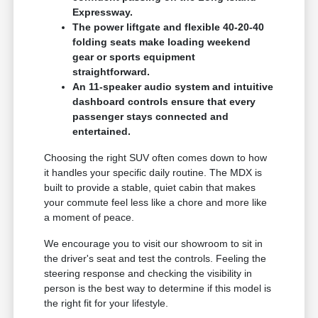
Expressway.
The power liftgate and flexible 40-20-40
folding seats make loading weekend
gear or sports equipment
straightforward.
An 11-speaker audio system and intuitive
dashboard controls ensure that every
passenger stays connected and
entertained.
Choosing the right SUV often comes down to how
it handles your specific daily routine. The MDX is
built to provide a stable, quiet cabin that makes
your commute feel less like a chore and more like
a moment of peace.
We encourage you to visit our showroom to sit in
the driver's seat and test the controls. Feeling the
steering response and checking the visibility in
person is the best way to determine if this model is
the right fit for your lifestyle.