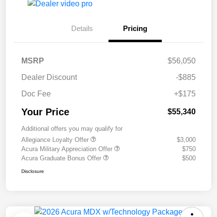
Details
Pricing
MSRP
$56,050
Dealer Discount
-$885
Doc Fee
+$175
Your Price
$55,340
Additional offers you may qualify for
Allegiance Loyalty Offer
$3,000
Acura Military Appreciation Offer
$750
Acura Graduate Bonus Offer
$500
Disclosure