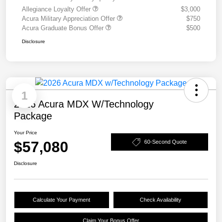
Allegiance Loyalty Offer
$3,000
Acura Military Appreciation Offer
$750
Acura Graduate Bonus Offer
$500
Disclosure
1
2026 Acura MDX W/Technology
Package
Your Price
$57,080
60-Second Quote
Disclosure
Calculate Your Payment
Check Availability
Claim Your Bonus Offer