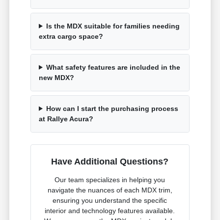
Is the MDX suitable for families needing
extra cargo space?
What safety features are included in the
new MDX?
How can I start the purchasing process
at Rallye Acura?
Have Additional Questions?
Our team specializes in helping you
navigate the nuances of each MDX trim,
ensuring you understand the specific
interior and technology features available.