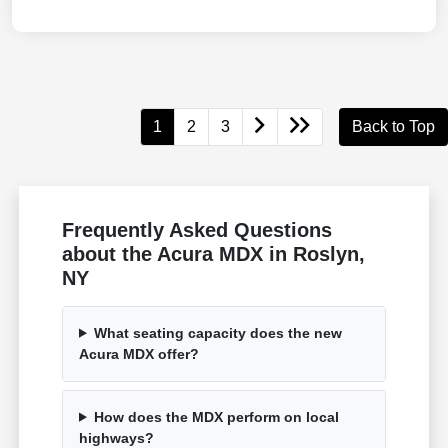
1
2
3
Back to Top
Frequently Asked Questions
about the Acura MDX in Roslyn,
NY
What seating capacity does the new
Acura MDX offer?
How does the MDX perform on local
highways?