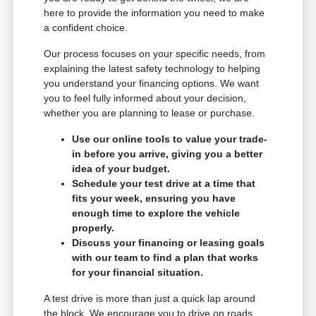
here to provide the information you need to make
a confident choice.
Our process focuses on your specific needs, from
explaining the latest safety technology to helping
you understand your financing options. We want
you to feel fully informed about your decision,
whether you are planning to lease or purchase.
Use our online tools to value your trade-
in before you arrive, giving you a better
idea of your budget.
Schedule your test drive at a time that
fits your week, ensuring you have
enough time to explore the vehicle
properly.
Discuss your financing or leasing goals
with our team to find a plan that works
for your financial situation.
A test drive is more than just a quick lap around
the block. We encourage you to drive on roads