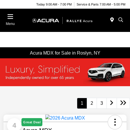
Today 9:00 AM - 7:00 PM
Service & Parts 7:00 AM - 5:00 PM
Menu
Acura MDX for Sale in Roslyn, NY
1
2
3
Great Deal
4