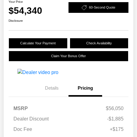
Your Price
$54,340
60-Second Quote
Disclosure
Calculate Your Payment
Check Availability
Claim Your Bonus Offer
Details
Pricing
MSRP
$56,050
Dealer Discount
-$1,885
Doc Fee
+$175