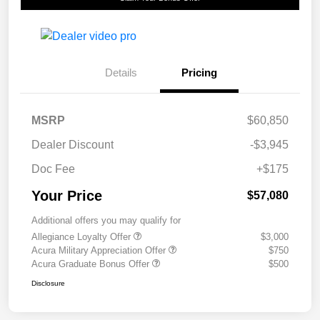
Details
Pricing
MSRP
$60,850
Dealer Discount
-$3,945
Doc Fee
+$175
Your Price
$57,080
Additional offers you may qualify for
Allegiance Loyalty Offer
$3,000
Acura Military Appreciation Offer
$750
Acura Graduate Bonus Offer
$500
Disclosure