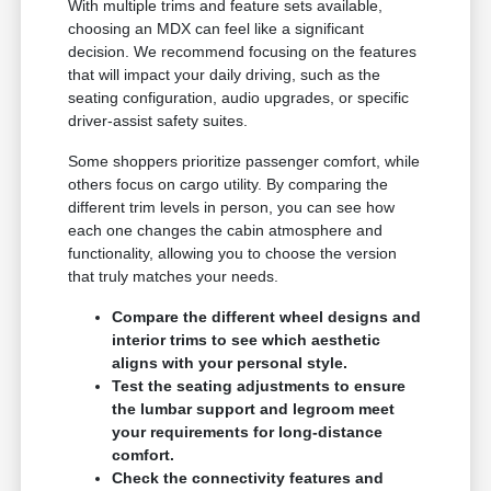
With multiple trims and feature sets available,
choosing an MDX can feel like a significant
decision. We recommend focusing on the features
that will impact your daily driving, such as the
seating configuration, audio upgrades, or specific
driver-assist safety suites.
Some shoppers prioritize passenger comfort, while
others focus on cargo utility. By comparing the
different trim levels in person, you can see how
each one changes the cabin atmosphere and
functionality, allowing you to choose the version
that truly matches your needs.
Compare the different wheel designs and
interior trims to see which aesthetic
aligns with your personal style.
Test the seating adjustments to ensure
the lumbar support and legroom meet
your requirements for long-distance
comfort.
Check the connectivity features and