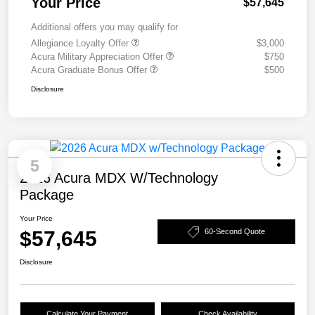
Your Price
$57,645
Additional offers you may qualify for
Allegiance Loyalty Offer
$3,000
Acura Military Appreciation Offer
$750
Acura Graduate Bonus Offer
$500
Disclosure
5
2026 Acura MDX W/Technology
Package
Your Price
$57,645
60-Second Quote
Disclosure
Calculate Your Payment
Check Availability