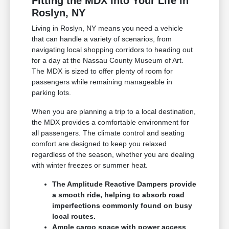
Fitting the MDX Into Your Life in
Roslyn, NY
Living in Roslyn, NY means you need a vehicle
that can handle a variety of scenarios, from
navigating local shopping corridors to heading out
for a day at the Nassau County Museum of Art.
The MDX is sized to offer plenty of room for
passengers while remaining manageable in
parking lots.
When you are planning a trip to a local destination,
the MDX provides a comfortable environment for
all passengers. The climate control and seating
comfort are designed to keep you relaxed
regardless of the season, whether you are dealing
with winter freezes or summer heat.
The Amplitude Reactive Dampers provide
a smooth ride, helping to absorb road
imperfections commonly found on busy
local routes.
Ample cargo space with power access