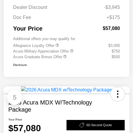
Dealer Discount
-$3,945
Doc Fee
+$175
Your Price
$57,080
Additional offers you may qualify for
Allegiance Loyalty Offer
$3,000
Acura Military Appreciation Offer
$750
Acura Graduate Bonus Offer
$500
Disclosure
5
2026 Acura MDX W/Technology
Package
Your Price
$57,080
60-Second Quote