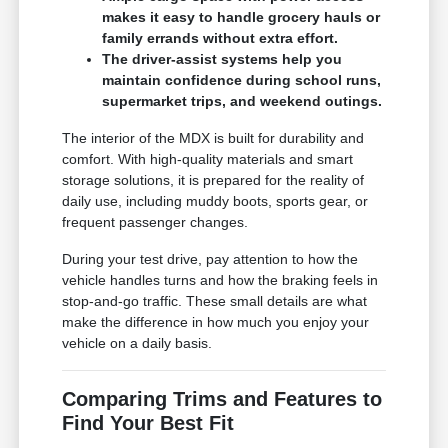
makes it easy to handle grocery hauls or
family errands without extra effort.
The driver-assist systems help you
maintain confidence during school runs,
supermarket trips, and weekend outings.
The interior of the MDX is built for durability and
comfort. With high-quality materials and smart
storage solutions, it is prepared for the reality of
daily use, including muddy boots, sports gear, or
frequent passenger changes.
During your test drive, pay attention to how the
vehicle handles turns and how the braking feels in
stop-and-go traffic. These small details are what
make the difference in how much you enjoy your
vehicle on a daily basis.
Comparing Trims and Features to
Find Your Best Fit