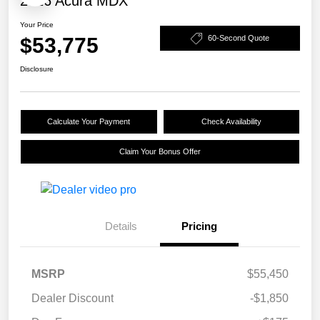
2026 Acura MDX
Your Price
$53,775
60-Second Quote
Disclosure
Calculate Your Payment
Check Availability
Claim Your Bonus Offer
Details
Pricing
MSRP
$55,450
Dealer Discount
-$1,850