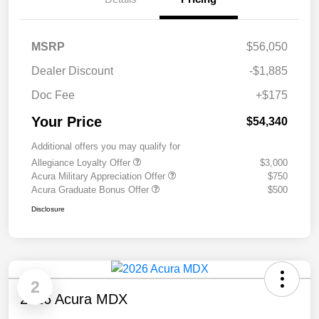
MSRP
$56,050
Dealer Discount
-$1,885
Doc Fee
+$175
Your Price
$54,340
Additional offers you may qualify for
Allegiance Loyalty Offer
$3,000
Acura Military Appreciation Offer
$750
Acura Graduate Bonus Offer
$500
Disclosure
2
2026 Acura MDX