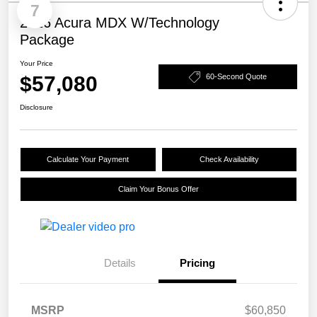
7
2026 Acura MDX W/Technology
Package
Your Price
$57,080
60-Second Quote
Disclosure
Calculate Your Payment
Check Availability
Claim Your Bonus Offer
Details
Pricing
MSRP
$60,850