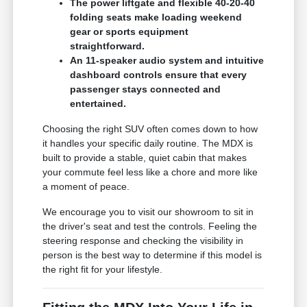
The power liftgate and flexible 40-20-40
folding seats make loading weekend
gear or sports equipment
straightforward.
An 11-speaker audio system and intuitive
dashboard controls ensure that every
passenger stays connected and
entertained.
Choosing the right SUV often comes down to how
it handles your specific daily routine. The MDX is
built to provide a stable, quiet cabin that makes
your commute feel less like a chore and more like
a moment of peace.
We encourage you to visit our showroom to sit in
the driver's seat and test the controls. Feeling the
steering response and checking the visibility in
person is the best way to determine if this model is
the right fit for your lifestyle.