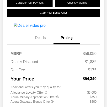
Calculate Your Payment
Check Availability
Claim Your Bonus Offer
Details
Pricing
MSRP
$56,050
Dealer Discount
-$1,885
Doc Fee
+$175
Your Price
$54,340
Additional offers you may qualify for
Allegiance Loyalty Offer
$3,000
Acura Military Appreciation Offer
$750
Acura Graduate Bonus Offer
$500