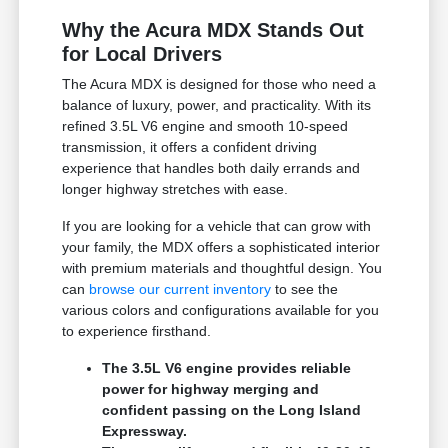
Why the Acura MDX Stands Out
for Local Drivers
The Acura MDX is designed for those who need a
balance of luxury, power, and practicality. With its
refined 3.5L V6 engine and smooth 10-speed
transmission, it offers a confident driving
experience that handles both daily errands and
longer highway stretches with ease.
If you are looking for a vehicle that can grow with
your family, the MDX offers a sophisticated interior
with premium materials and thoughtful design. You
can
browse our current inventory
to see the
various colors and configurations available for you
to experience firsthand.
The 3.5L V6 engine provides reliable
power for highway merging and
confident passing on the Long Island
Expressway.