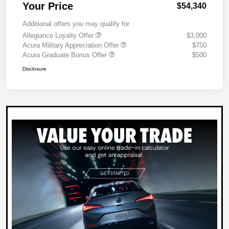
Your Price
$54,340
Additional offers you may qualify for
Allegiance Loyalty Offer
$3,000
Acura Military Appreciation Offer
$750
Acura Graduate Bonus Offer
$500
Disclosure