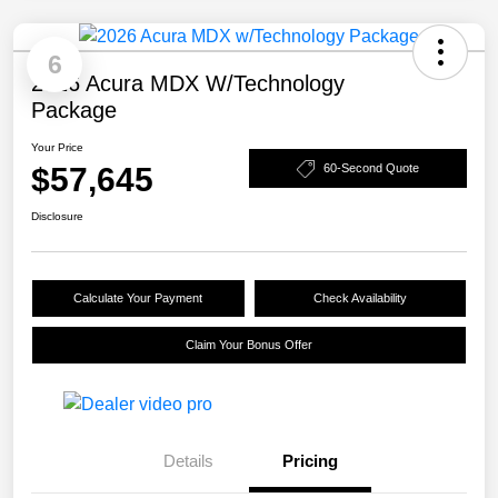
6
2026 Acura MDX W/Technology
Package
Your Price
$57,645
60-Second Quote
Disclosure
Calculate Your Payment
Check Availability
Claim Your Bonus Offer
Details
Pricing