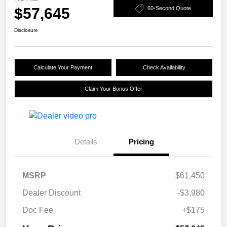
$57,645
60-Second Quote
Disclosure
Calculate Your Payment
Check Availability
Claim Your Bonus Offer
Details
Pricing
MSRP
$61,450
Dealer Discount
-$3,980
Doc Fee
+$175