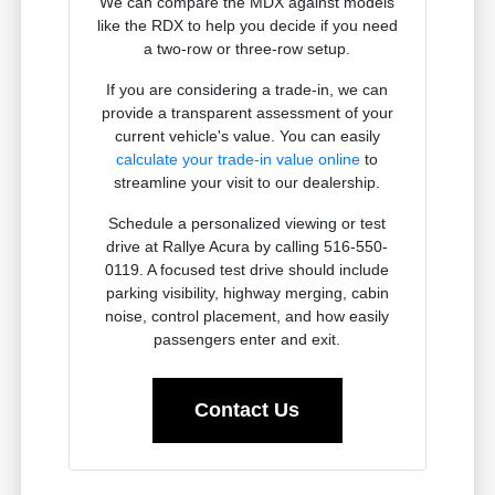
We can compare the MDX against models
like the RDX to help you decide if you need
a two-row or three-row setup.
If you are considering a trade-in, we can
provide a transparent assessment of your
current vehicle's value. You can easily
calculate your trade-in value online
to
streamline your visit to our dealership.
Schedule a personalized viewing or test
drive at Rallye Acura by calling 516-550-
0119. A focused test drive should include
parking visibility, highway merging, cabin
noise, control placement, and how easily
passengers enter and exit.
Contact Us