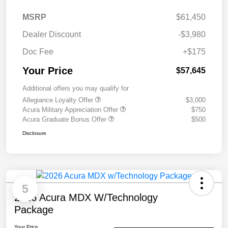
MSRP
$61,450
Dealer Discount
-$3,980
Doc Fee
+$175
Your Price
$57,645
Additional offers you may qualify for
Allegiance Loyalty Offer
$3,000
Acura Military Appreciation Offer
$750
Acura Graduate Bonus Offer
$500
Disclosure
5
2026 Acura MDX W/Technology
Package
Your Price