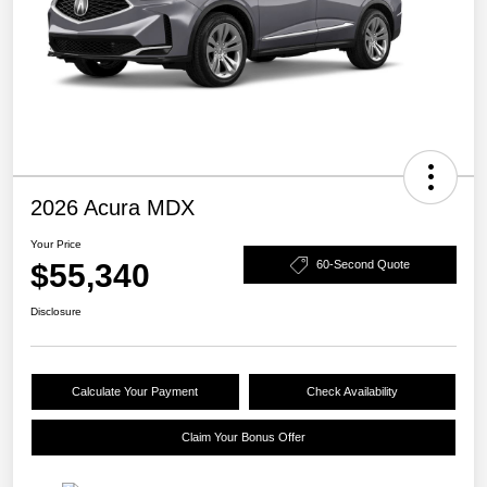
2026 Acura MDX
Your Price
$55,340
60-Second Quote
Disclosure
Calculate Your Payment
Check Availability
Claim Your Bonus Offer