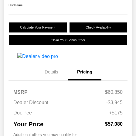
Disclosure
Calculate Your Payment
Check Availability
Claim Your Bonus Offer
Details
Pricing
MSRP
$60,850
Dealer Discount
-$3,945
Doc Fee
+$175
Your Price
$57,080
Additional offers you may qualify for