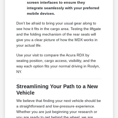
screen interfaces to ensure they
integrate seamlessly with your preferred
mobile devices.
Don't be afraid to bring your usual gear along to
see how it fits in the cargo area. Testing the liftgate
and the folding mechanism of the rear seats will
give you a clear picture of how the MDX works in
your actual life.
Use your visit to compare the Acura RDX by
seating position, cargo access, visibility, and the
way each option fits your normal driving in Roslyn,
NY.
Streamlining Your Path to a New
Vehicle
We believe that finding your next vehicle should be
a straightforward and low-pressure experience.
Whether you are just beginning your research or
you are ready to get behind the wheel, we are