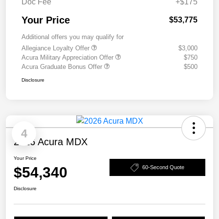
Doc Fee
+$175
Your Price
$53,775
Additional offers you may qualify for
Allegiance Loyalty Offer
$3,000
Acura Military Appreciation Offer
$750
Acura Graduate Bonus Offer
$500
Disclosure
4
2026 Acura MDX
Your Price
$54,340
60-Second Quote
Disclosure