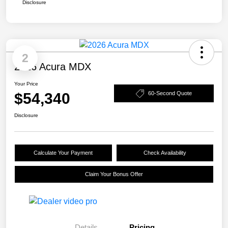
Disclosure
2
2026 Acura MDX
Your Price
$54,340
60-Second Quote
Disclosure
Calculate Your Payment
Check Availability
Claim Your Bonus Offer
Details
Pricing