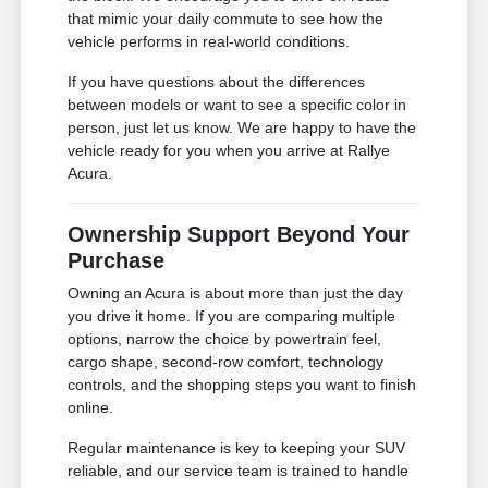
that mimic your daily commute to see how the
vehicle performs in real-world conditions.
If you have questions about the differences
between models or want to see a specific color in
person, just let us know. We are happy to have the
vehicle ready for you when you arrive at Rallye
Acura.
Ownership Support Beyond Your
Purchase
Owning an Acura is about more than just the day
you drive it home. If you are comparing multiple
options, narrow the choice by powertrain feel,
cargo shape, second-row comfort, technology
controls, and the shopping steps you want to finish
online.
Regular maintenance is key to keeping your SUV
reliable, and our service team is trained to handle