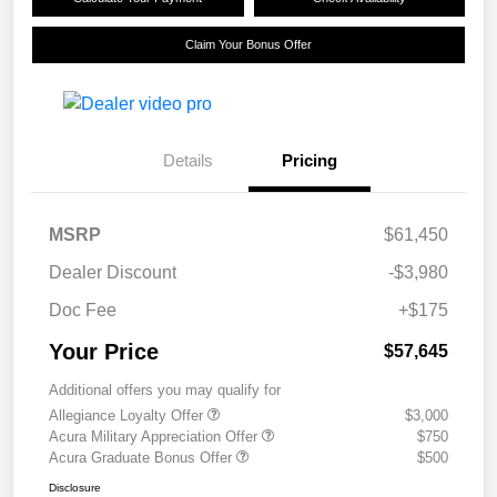
Claim Your Bonus Offer
Details
Pricing
MSRP
$61,450
Dealer Discount
-$3,980
Doc Fee
+$175
Your Price
$57,645
Additional offers you may qualify for
Allegiance Loyalty Offer
$3,000
Acura Military Appreciation Offer
$750
Acura Graduate Bonus Offer
$500
Disclosure