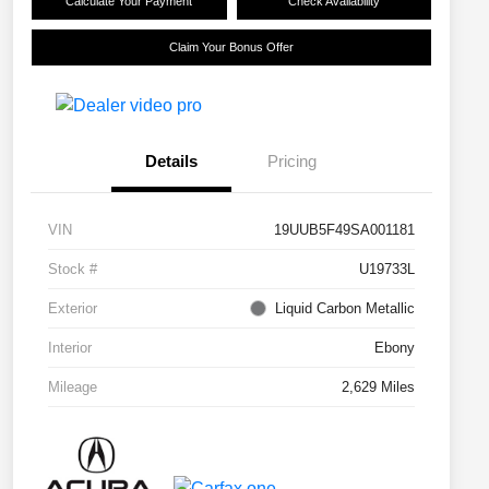
Calculate Your Payment
Check Availability
Claim Your Bonus Offer
Details
Pricing
VIN
19UUB5F49SA001181
Stock #
U19733L
Exterior
Liquid Carbon Metallic
Interior
Ebony
Mileage
2,629 Miles