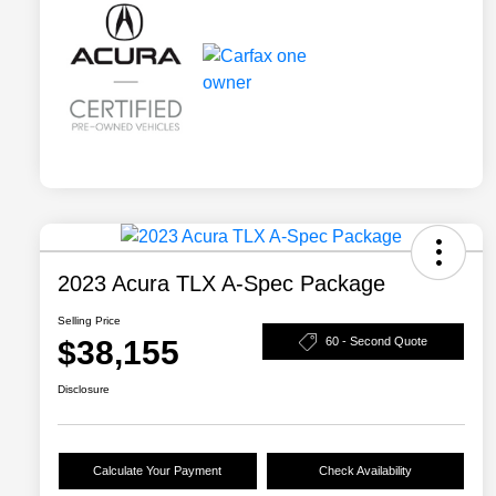
2023 Acura TLX A-Spec Package
Selling Price
$38,155
60 - Second Quote
Disclosure
Calculate Your Payment
Check Availability