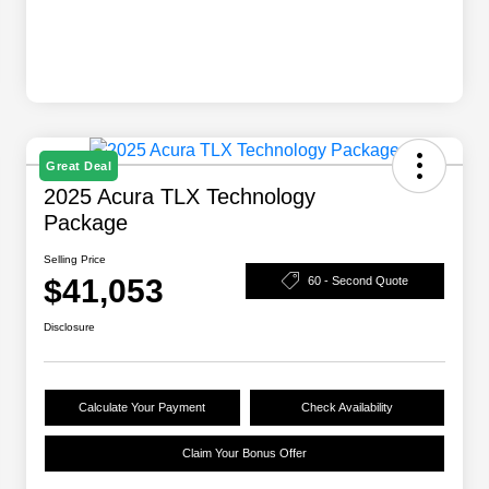
Great Deal
2025 Acura TLX Technology
Package
Selling Price
$41,053
60 - Second Quote
Disclosure
Calculate Your Payment
Check Availability
Claim Your Bonus Offer