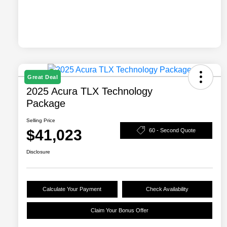
Great Deal
2025 Acura TLX Technology
Package
Selling Price
$41,023
60 - Second Quote
Disclosure
Calculate Your Payment
Check Availability
Claim Your Bonus Offer