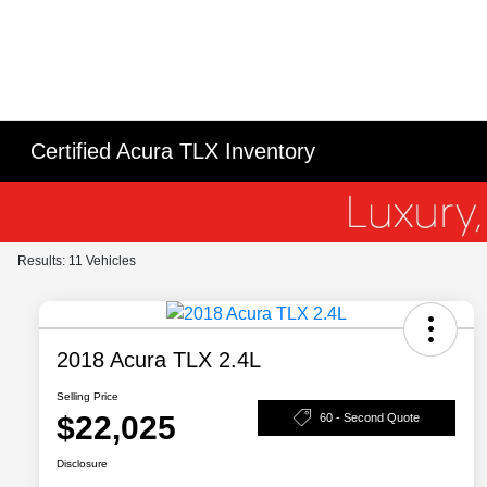
Certified Acura TLX Inventory
Results: 11 Vehicles
2018 Acura TLX 2.4L
Selling Price
$22,025
60 - Second Quote
Disclosure