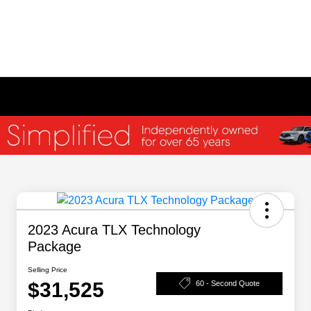
2023 Acura TLX Technology
Package
Selling Price
$31,525
60 - Second Quote