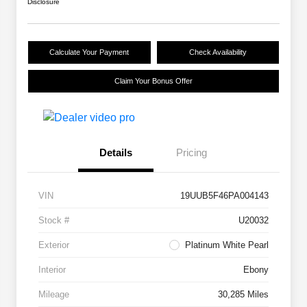
Disclosure
Calculate Your Payment
Check Availability
Claim Your Bonus Offer
Details
Pricing
VIN
19UUB5F46PA004143
Stock #
U20032
Exterior
Platinum White Pearl
Interior
Ebony
Mileage
30,285 Miles