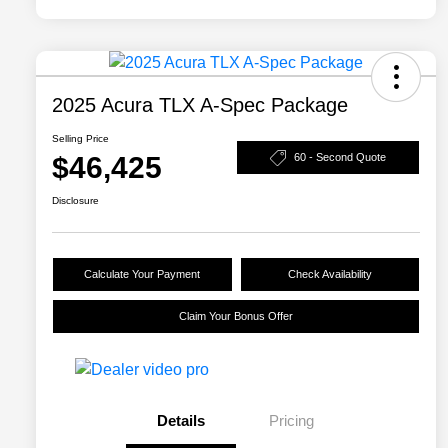
2025 Acura TLX A-Spec Package
Selling Price
$46,425
60 - Second Quote
Disclosure
Calculate Your Payment
Check Availability
Claim Your Bonus Offer
Details
Pricing