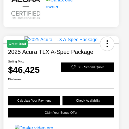
Great Deal
2025 Acura TLX A-Spec Package
Selling Price
$46,425
60 - Second Quote
Disclosure
Calculate Your Payment
Check Availability
Claim Your Bonus Offer