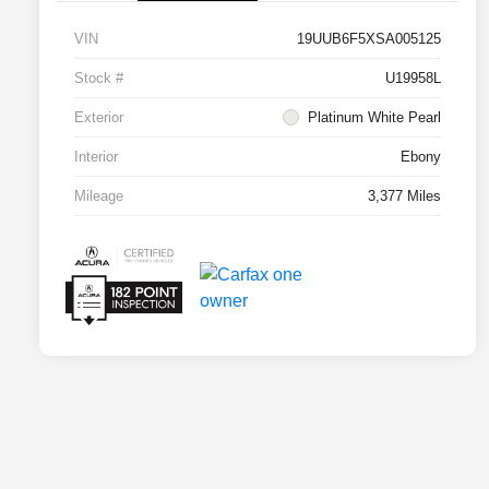
VIN
19UUB6F5XSA005125
Stock #
U19958L
Exterior
Platinum White Pearl
Interior
Ebony
Mileage
3,377 Miles