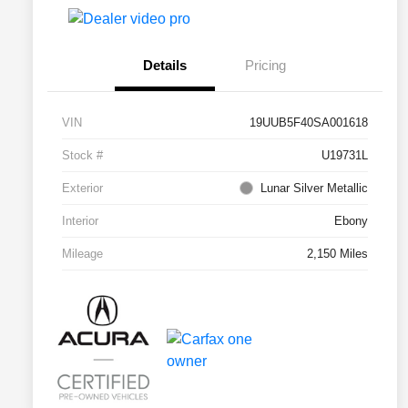
Details
Pricing
VIN
19UUB5F40SA001618
Stock #
U19731L
Exterior
Lunar Silver Metallic
Interior
Ebony
Mileage
2,150 Miles