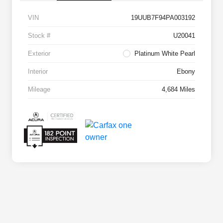
VIN
19UUB7F94PA003192
Stock #
U20041
Exterior
Platinum White Pearl
Interior
Ebony
Mileage
4,684 Miles