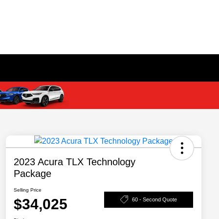
2023 Acura TLX Technology
Package
Selling Price
$34,025
60 - Second Quote