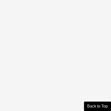
Back to Top