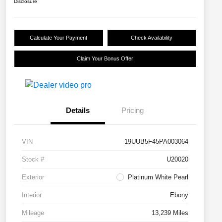
Disclosure
Calculate Your Payment
Check Availability
Claim Your Bonus Offer
Details
Pricing
VIN
19UUB5F45PA003064
Stock #
U20020
Exterior
Platinum White Pearl
Interior
Ebony
Mileage
13,239 Miles