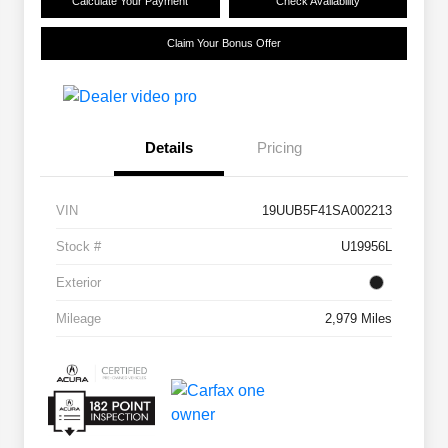
Calculate Your Payment
Check Availability
Claim Your Bonus Offer
Details
Pricing
VIN
19UUB5F41SA002213
Stock #
U19956L
Exterior
Mileage
2,979 Miles