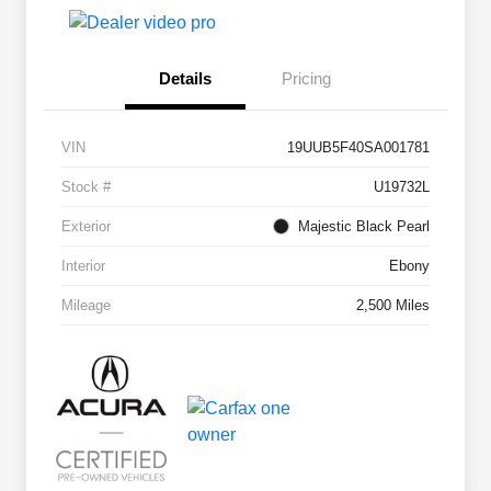
Details
Pricing
VIN
19UUB5F40SA001781
Stock #
U19732L
Exterior
Majestic Black Pearl
Interior
Ebony
Mileage
2,500 Miles