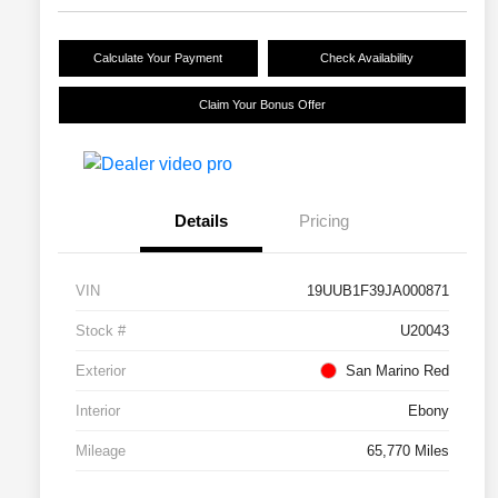
Calculate Your Payment
Check Availability
Claim Your Bonus Offer
Details
Pricing
VIN
19UUB1F39JA000871
Stock #
U20043
Exterior
San Marino Red
Interior
Ebony
Mileage
65,770 Miles