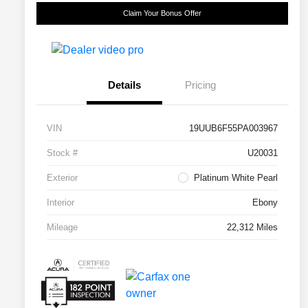
Claim Your Bonus Offer
Details
Pricing
VIN
19UUB6F55PA003967
Stock #
U20031
Exterior
Platinum White Pearl
Interior
Ebony
Mileage
22,312 Miles