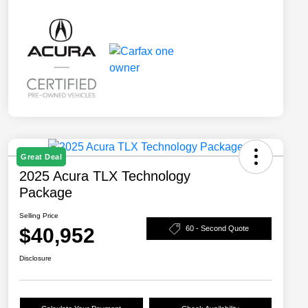
Great Deal
2025 Acura TLX Technology
Package
Selling Price
$40,952
60 - Second Quote
Disclosure