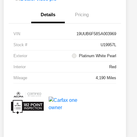
Details
Pricing
VIN
19UUB6F58SA003969
Stock #
U19957L
Exterior
Platinum White Pearl
Interior
Red
Mileage
4,190 Miles