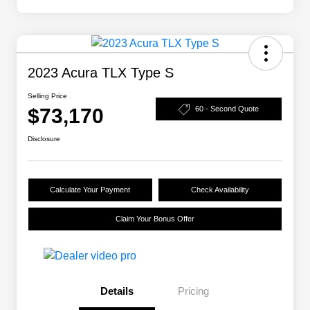
2023 Acura TLX Type S
Selling Price
$73,170
60 - Second Quote
Disclosure
Calculate Your Payment
Check Availability
Claim Your Bonus Offer
Details
Pricing