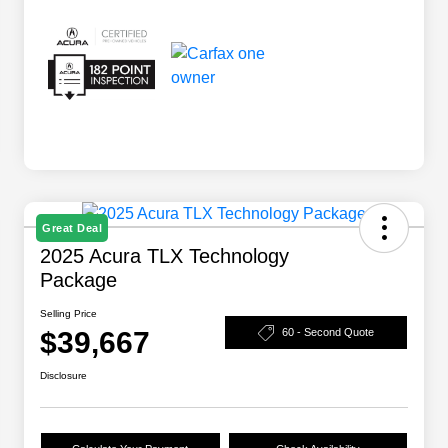
Great Deal
2025 Acura TLX Technology
Package
Selling Price
$39,667
60 - Second Quote
Disclosure