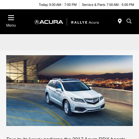
Today 9:00 AM - 7:00 PM
Service & Parts 7:00 AM - 5:00 PM
Menu