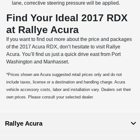
lane, corrective steering pressure will be applied.
Find Your Ideal 2017 RDX
at Rallye Acura
If you want to find out more about the price and packages
of the 2017 Acura RDX, don’t hesitate to visit Rallye
Acura. You’ll find us just a quick drive east from Port
Washington and Manhasset.
*Prices shown are Acura suggested retail prices only and do not
include taxes, license or a destination and handling charge. Acura
vehicle accessory costs, labor and installation vary. Dealers set their
own prices. Please consult your selected dealer.
Rallye Acura