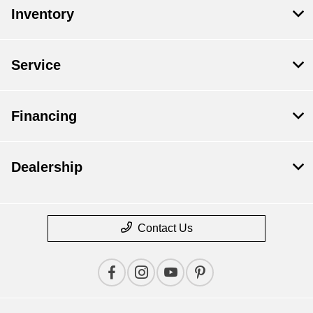
Inventory
Service
Financing
Dealership
Contact Us