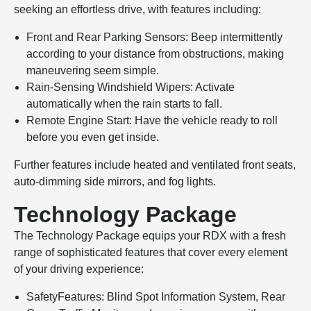
seeking an effortless drive, with features including:
Front and Rear Parking Sensors: Beep intermittently
according to your distance from obstructions, making
maneuvering seem simple.
Rain-Sensing Windshield Wipers: Activate
automatically when the rain starts to fall.
Remote Engine Start: Have the vehicle ready to roll
before you even get inside.
Further features include heated and ventilated front seats,
auto-dimming side mirrors, and fog lights.
Technology Package
The Technology Package equips your RDX with a fresh
range of sophisticated features that cover every element
of your driving experience:
SafetyFeatures: Blind Spot Information System, Rear