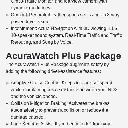
Cross-Traffic Monitor, and rearview camera with
dynamic guidelines.
Comfort: Perforated leather sports seats and an 8-way
power driver’s seat.
Infotainment: Acura Navigation with 3D viewing, ELS
10-speaker sound system, Real-Time Traffic and Traffic
Rerouting, and Song by Voice.
AcuraWatch Plus Package
The AcuraWatch Plus Package augments safety by
adding the following driver-assistance features:
Adaptive Cruise Control: Keeps to a pre-set speed
while maintaining a safe distance between your RDX
and the vehicle ahead.
Collision Mitigation Braking: Activates the brakes
automatically to prevent a collision or reduce the
damage caused.
Lane Keeping Assist: If you begin to drift from your