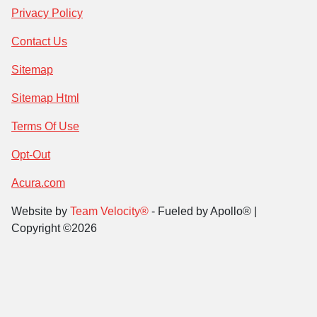
Privacy Policy
Contact Us
Sitemap
Sitemap Html
Terms Of Use
Opt-Out
Acura.com
Website by
Team Velocity®
- Fueled by Apollo® |
Copyright ©2026