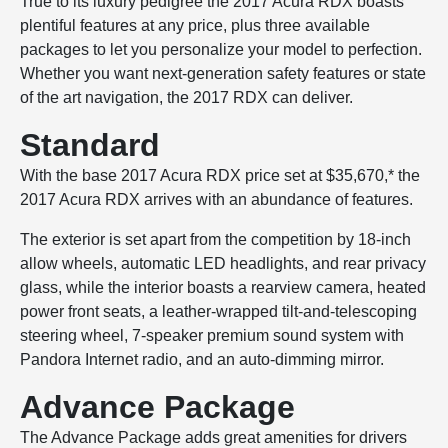
True to its luxury pedigree the 2017 Acura RDX boasts
plentiful features at any price, plus three available
packages to let you personalize your model to perfection.
Whether you want next-generation safety features or state
of the art navigation, the 2017 RDX can deliver.
Standard
With the base 2017 Acura RDX price set at $35,670,* the
2017 Acura RDX arrives with an abundance of features.
The exterior is set apart from the competition by 18-inch
allow wheels, automatic LED headlights, and rear privacy
glass, while the interior boasts a rearview camera, heated
power front seats, a leather-wrapped tilt-and-telescoping
steering wheel, 7-speaker premium sound system with
Pandora Internet radio, and an auto-dimming mirror.
Advance Package
The Advance Package adds great amenities for drivers