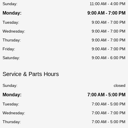
Sunday:
11:00 AM - 4:00 PM
Monday:
9:00 AM - 7:00 PM
Tuesday:
9:00 AM - 7:00 PM
Wednesday:
9:00 AM - 7:00 PM
Thursday:
9:00 AM - 7:00 PM
Friday:
9:00 AM - 7:00 PM
Saturday:
9:00 AM - 6:00 PM
Service & Parts Hours
Sunday:
closed
Monday:
7:00 AM - 5:00 PM
Tuesday:
7:00 AM - 5:00 PM
Wednesday:
7:00 AM - 7:00 PM
Thursday:
7:00 AM - 5:00 PM