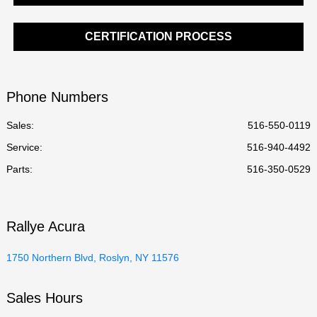
CERTIFICATION PROCESS
Phone Numbers
Sales:
516-550-0119
Service
:
516-940-4492
Parts
:
516-350-0529
Rallye Acura
1750 Northern Blvd, Roslyn, NY 11576
Sales Hours