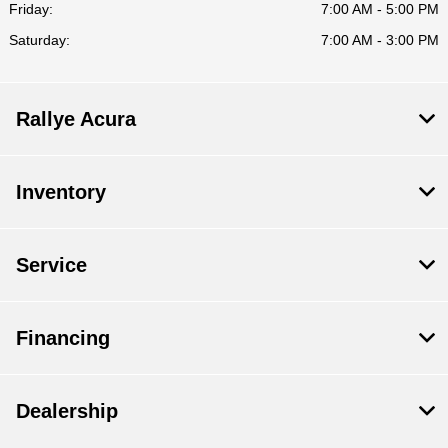
Friday:
7:00 AM - 5:00 PM
Saturday:
7:00 AM - 3:00 PM
Rallye Acura
Inventory
Service
Financing
Dealership