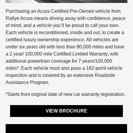
Purchasing an Acura Certified Pre-Owned vehicle from
Rallye Acura means driving away with confidence, peace
of mind, and a vehicle you’ll be proud to call your own.
Each vehicle is reconditioned, inside and out, to create a
certified luxury ownership experience. All vehicles are
under six years old with less than 80,000 miles and have
a 2 year/ 100,000 mile Certified Limited Warranty, with
additional powertrain coverage for 7 years/100,000
miles*. Each vehicle must also pass a 182-point vehicle
inspection and is covered by an extensive Roadside
Assistance Program.
*Starts from original date of new car warranty registration.
VIEW BROCHURE