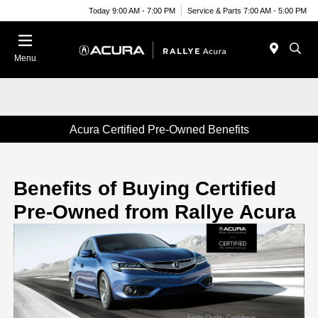
Today 9:00 AM - 7:00 PM
Service & Parts 7:00 AM - 5:00 PM
Menu
Acura Certified Pre-Owned Benefits
Benefits of Buying Certified
Pre-Owned from Rallye Acura