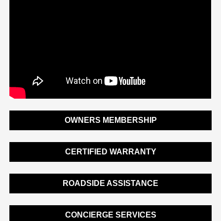
OWNERS MEMBERSHIP
CERTIFIED WARRANTY
ROADSIDE ASSISTANCE
CONCIERGE SERVICES