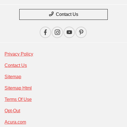
Contact Us
Privacy Policy
Contact Us
Sitemap
Sitemap Html
Terms Of Use
Opt-Out
Acura.com