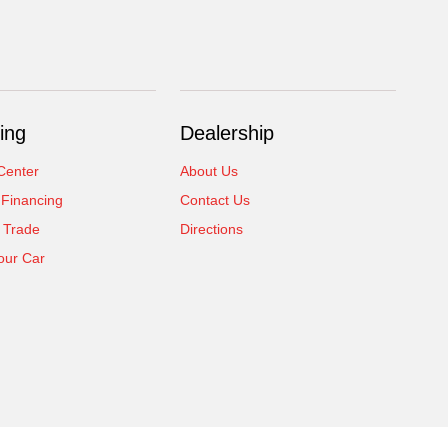
ing
Dealership
Center
About Us
 Financing
Contact Us
 Trade
Directions
our Car