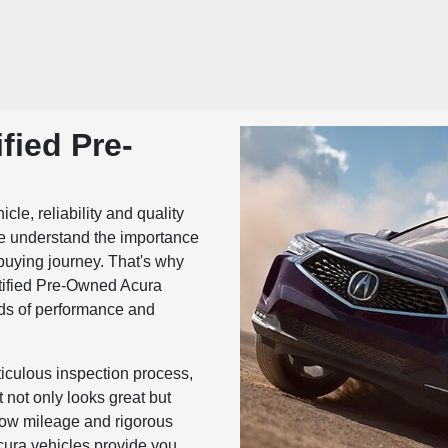
fied Pre-
le, reliability and quality
we understand the importance
-buying journey. That's why
rtified Pre-Owned Acura
rds of performance and
culous inspection process,
 not only looks great but
 low mileage and rigorous
cura vehicles provide you