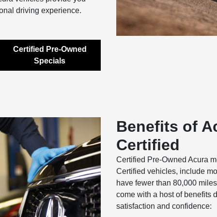
onal driving experience.
Certified Pre-Owned
Specials
Benefits of A
Certified
Certified Pre-Owned Acura m
Certified vehicles, include m
have fewer than 80,000 miles
come with a host of benefits 
satisfaction and confidence: