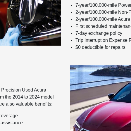
7-year/100,000-mile Power
2-year/100,000-mile Non-
2-year/100,000-mile Acura
First scheduled maintenanc
7-day exchange policy
Trip Interruption Expense
$0 deductible for repairs
in Precision Used Acura
rom the 2014 to 2024 model
are also valuable benefits:
 coverage
 assistance