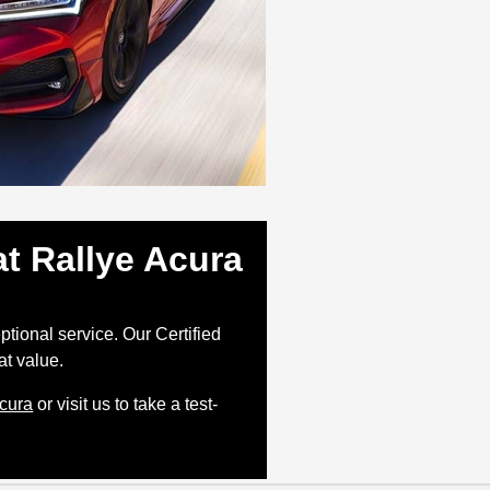
t Rallye Acura
tional service. Our Certified
at value.
Acura
or visit us to take a test-