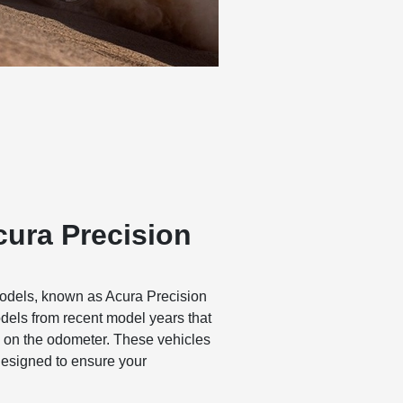
cura Precision
odels, known as Acura Precision
odels from recent model years that
 on the odometer. These vehicles
designed to ensure your