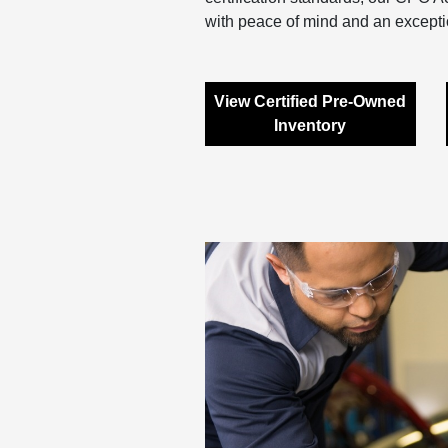
with peace of mind and an excepti
View Certified Pre-Owned
Inventory