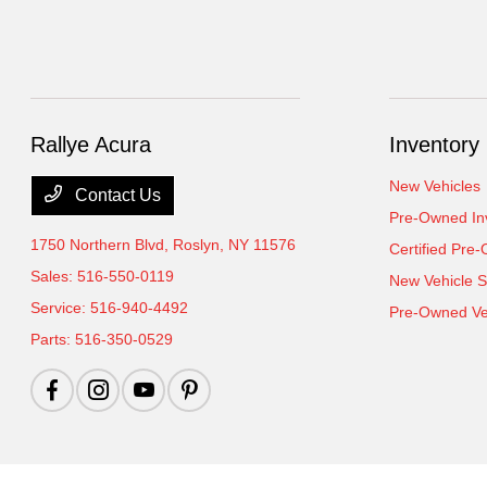
Rallye Acura
Inventory
New Vehicles
Contact Us
Pre-Owned In
1750 Northern Blvd,
Roslyn, NY 11576
Certified Pre
Sales:
516-550-0119
New Vehicle S
Service:
516-940-4492
Pre-Owned Veh
Parts:
516-350-0529