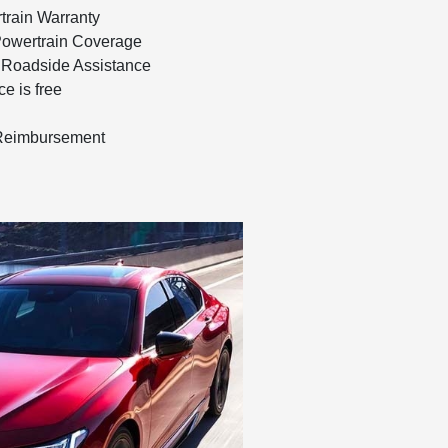
train Warranty
Powertrain Coverage
 Roadside Assistance
e is free
 Reimbursement