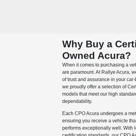
Why Buy a Certi
Owned Acura?
When it comes to purchasing a vehic
are paramount. At Rallye Acura, 
of trust and assurance in your car
we proudly offer a selection of Ce
models that meet our high standa
dependability.
Each CPO Acura undergoes a meti
ensuring you receive a vehicle that
performs exceptionally well. With
certification standards, our CPO A