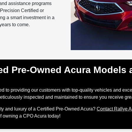
and assistance programs
recision Certified or
ng a smart investment in a
r years to come.
ied Pre-Owned Acura Models a
d to providing our customers with top-quality vehicles and excep
ticulously inspected and maintained to ensure you receive gre
lity and luxury of a Certified Pre-Owned Acura?
Contact Rallye 
 of owning a CPO Acura today!