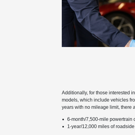
Additionally, for those interested 
models, which include vehicles f
years with no mileage limit, there 
6-month/7,500-mile powertrain
1-year/12,000 miles of roadside