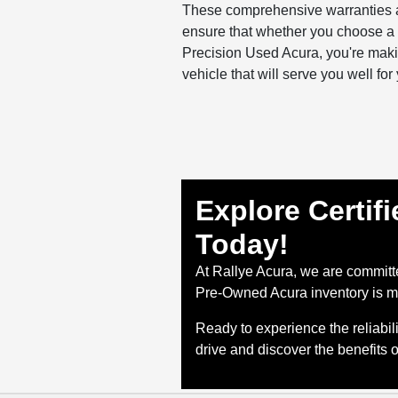
These comprehensive warranties 
ensure that whether you choose a P
Precision Used Acura, you're maki
vehicle that will serve you well fo
Explore Certif
Today!
At Rallye Acura, we are committe
Pre-Owned Acura inventory is me
Ready to experience the reliabi
drive and discover the benefits