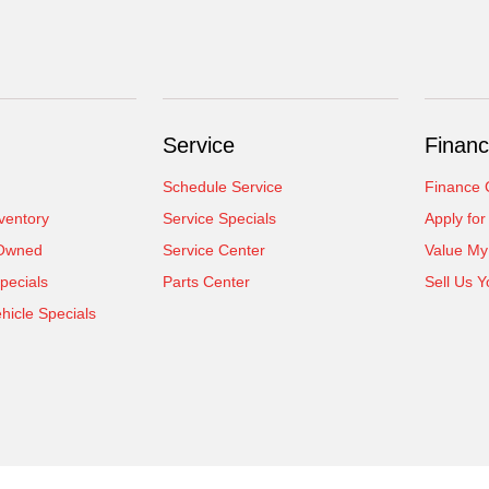
Service
Financ
Schedule Service
Finance 
ventory
Service Specials
Apply for
-Owned
Service Center
Value My
pecials
Parts Center
Sell Us Y
icle Specials