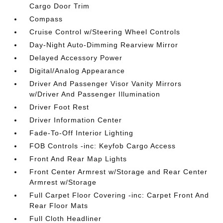
Cargo Door Trim
Compass
Cruise Control w/Steering Wheel Controls
Day-Night Auto-Dimming Rearview Mirror
Delayed Accessory Power
Digital/Analog Appearance
Driver And Passenger Visor Vanity Mirrors
w/Driver And Passenger Illumination
Driver Foot Rest
Driver Information Center
Fade-To-Off Interior Lighting
FOB Controls -inc: Keyfob Cargo Access
Front And Rear Map Lights
Front Center Armrest w/Storage and Rear Center
Armrest w/Storage
Full Carpet Floor Covering -inc: Carpet Front And
Rear Floor Mats
Full Cloth Headliner