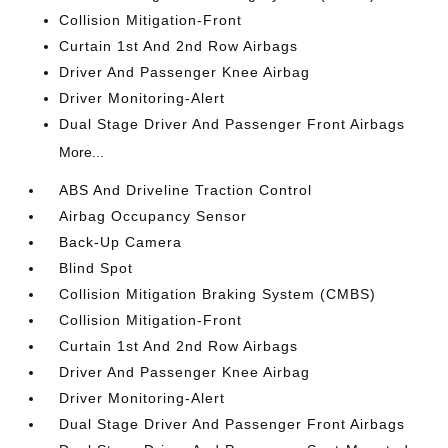
Collision Mitigation-Front
Curtain 1st And 2nd Row Airbags
Driver And Passenger Knee Airbag
Driver Monitoring-Alert
Dual Stage Driver And Passenger Front Airbags
More...
ABS And Driveline Traction Control
Airbag Occupancy Sensor
Back-Up Camera
Blind Spot
Collision Mitigation Braking System (CMBS)
Collision Mitigation-Front
Curtain 1st And 2nd Row Airbags
Driver And Passenger Knee Airbag
Driver Monitoring-Alert
Dual Stage Driver And Passenger Front Airbags