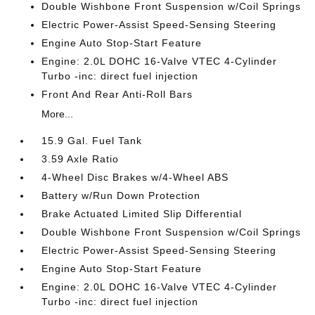
Double Wishbone Front Suspension w/Coil Springs
Electric Power-Assist Speed-Sensing Steering
Engine Auto Stop-Start Feature
Engine: 2.0L DOHC 16-Valve VTEC 4-Cylinder
Turbo -inc: direct fuel injection
Front And Rear Anti-Roll Bars
More...
15.9 Gal. Fuel Tank
3.59 Axle Ratio
4-Wheel Disc Brakes w/4-Wheel ABS
Battery w/Run Down Protection
Brake Actuated Limited Slip Differential
Double Wishbone Front Suspension w/Coil Springs
Electric Power-Assist Speed-Sensing Steering
Engine Auto Stop-Start Feature
Engine: 2.0L DOHC 16-Valve VTEC 4-Cylinder
Turbo -inc: direct fuel injection