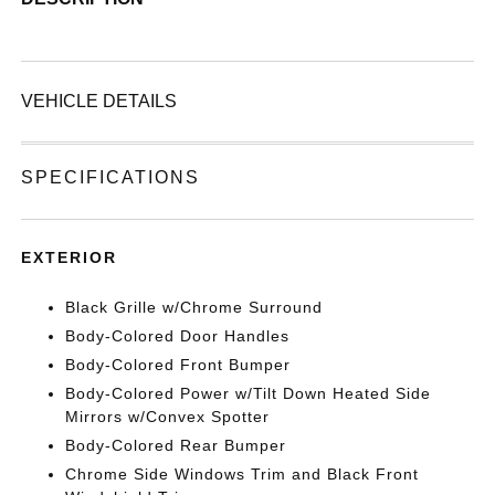
VEHICLE DETAILS
SPECIFICATIONS
EXTERIOR
Black Grille w/Chrome Surround
Body-Colored Door Handles
Body-Colored Front Bumper
Body-Colored Power w/Tilt Down Heated Side
Mirrors w/Convex Spotter
Body-Colored Rear Bumper
Chrome Side Windows Trim and Black Front