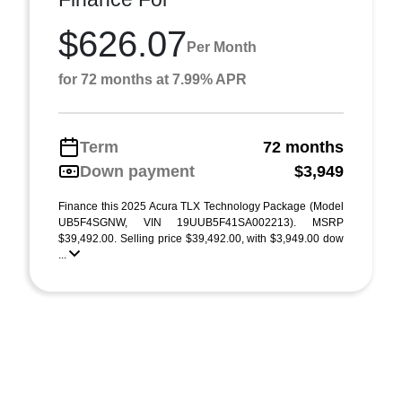
$626.07
Per Month
for 72 months at 7.99% APR
Term
72 months
Down payment
$3,949
Finance this 2025 Acura TLX Technology Package (Model
UB5F4SGNW, VIN 19UUB5F41SA002213). MSRP
$39,492.00. Selling price $39,492.00, with $3,949.00 dow
...