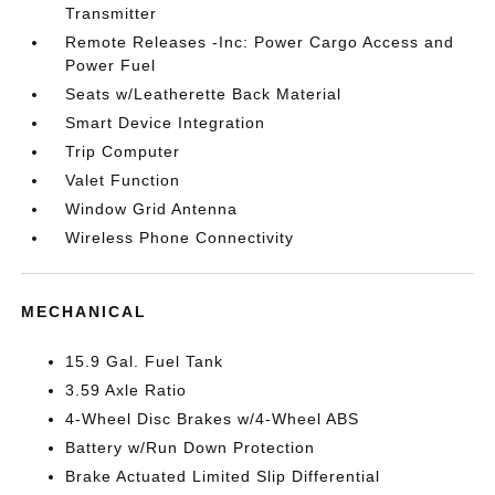
Transmitter
Remote Releases -Inc: Power Cargo Access and
Power Fuel
Seats w/Leatherette Back Material
Smart Device Integration
Trip Computer
Valet Function
Window Grid Antenna
Wireless Phone Connectivity
MECHANICAL
15.9 Gal. Fuel Tank
3.59 Axle Ratio
4-Wheel Disc Brakes w/4-Wheel ABS
Battery w/Run Down Protection
Brake Actuated Limited Slip Differential