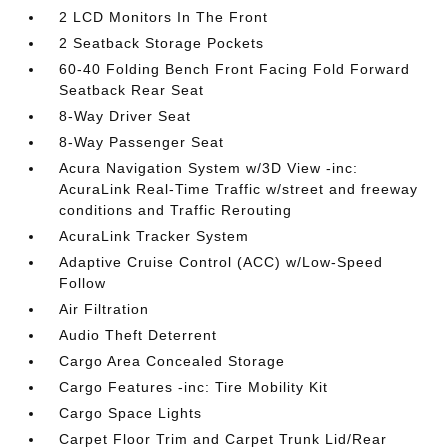
2 LCD Monitors In The Front
2 Seatback Storage Pockets
60-40 Folding Bench Front Facing Fold Forward
Seatback Rear Seat
8-Way Driver Seat
8-Way Passenger Seat
Acura Navigation System w/3D View -inc:
AcuraLink Real-Time Traffic w/street and freeway
conditions and Traffic Rerouting
AcuraLink Tracker System
Adaptive Cruise Control (ACC) w/Low-Speed
Follow
Air Filtration
Audio Theft Deterrent
Cargo Area Concealed Storage
Cargo Features -inc: Tire Mobility Kit
Cargo Space Lights
Carpet Floor Trim and Carpet Trunk Lid/Rear