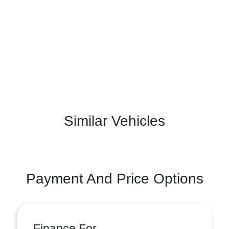
Similar Vehicles
Payment And Price Options
Finance For