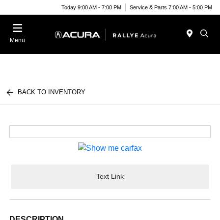
Today 9:00 AM - 7:00 PM
Service & Parts 7:00 AM - 5:00 PM
Menu
BACK TO INVENTORY
Text Link
DESCRIPTION