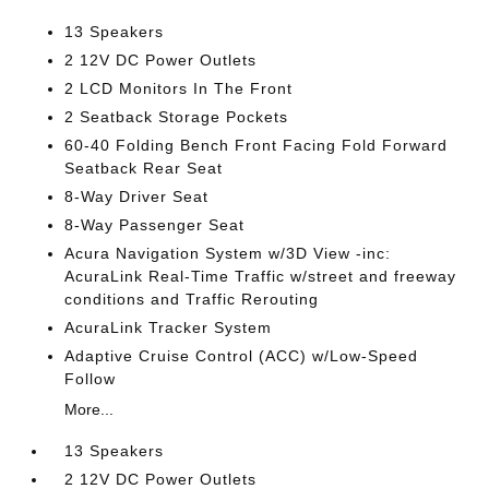
13 Speakers
2 12V DC Power Outlets
2 LCD Monitors In The Front
2 Seatback Storage Pockets
60-40 Folding Bench Front Facing Fold Forward
Seatback Rear Seat
8-Way Driver Seat
8-Way Passenger Seat
Acura Navigation System w/3D View -inc:
AcuraLink Real-Time Traffic w/street and freeway
conditions and Traffic Rerouting
AcuraLink Tracker System
Adaptive Cruise Control (ACC) w/Low-Speed
Follow
More...
13 Speakers
2 12V DC Power Outlets