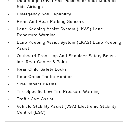
Dual Stage Driver And Passenger Seat-Mounted
Side Airbags
Emergency Sos Capability
Front And Rear Parking Sensors
Lane Keeping Assist System (LKAS) Lane
Departure Warning
Lane Keeping Assist System (LKAS) Lane Keeping
Assist
Outboard Front Lap And Shoulder Safety Belts -
inc: Rear Center 3 Point
Rear Child Safety Locks
Rear Cross Traffic Monitor
Side Impact Beams
Tire Specific Low Tire Pressure Warning
Traffic Jam Assist
Vehicle Stability Assist (VSA) Electronic Stability
Control (ESC)