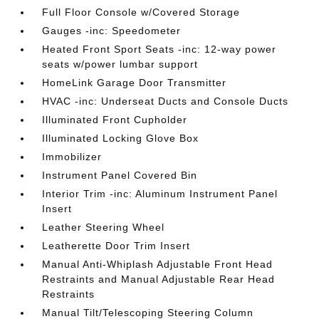
Full Floor Console w/Covered Storage
Gauges -inc: Speedometer
Heated Front Sport Seats -inc: 12-way power
seats w/power lumbar support
HomeLink Garage Door Transmitter
HVAC -inc: Underseat Ducts and Console Ducts
Illuminated Front Cupholder
Illuminated Locking Glove Box
Immobilizer
Instrument Panel Covered Bin
Interior Trim -inc: Aluminum Instrument Panel
Insert
Leather Steering Wheel
Leatherette Door Trim Insert
Manual Anti-Whiplash Adjustable Front Head
Restraints and Manual Adjustable Rear Head
Restraints
Manual Tilt/Telescoping Steering Column