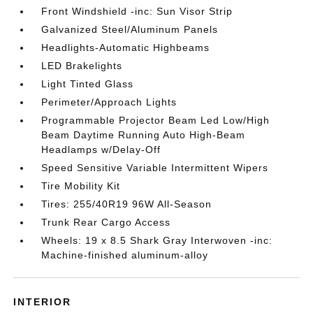
Front Windshield -inc: Sun Visor Strip
Galvanized Steel/Aluminum Panels
Headlights-Automatic Highbeams
LED Brakelights
Light Tinted Glass
Perimeter/Approach Lights
Programmable Projector Beam Led Low/High
Beam Daytime Running Auto High-Beam
Headlamps w/Delay-Off
Speed Sensitive Variable Intermittent Wipers
Tire Mobility Kit
Tires: 255/40R19 96W All-Season
Trunk Rear Cargo Access
Wheels: 19 x 8.5 Shark Gray Interwoven -inc:
Machine-finished aluminum-alloy
INTERIOR