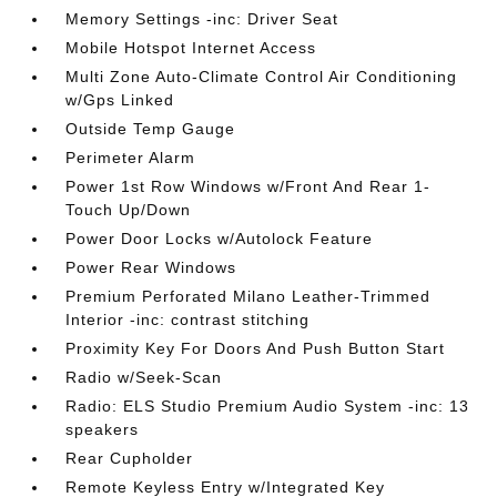
Memory Settings -inc: Driver Seat
Mobile Hotspot Internet Access
Multi Zone Auto-Climate Control Air Conditioning
w/Gps Linked
Outside Temp Gauge
Perimeter Alarm
Power 1st Row Windows w/Front And Rear 1-
Touch Up/Down
Power Door Locks w/Autolock Feature
Power Rear Windows
Premium Perforated Milano Leather-Trimmed
Interior -inc: contrast stitching
Proximity Key For Doors And Push Button Start
Radio w/Seek-Scan
Radio: ELS Studio Premium Audio System -inc: 13
speakers
Rear Cupholder
Remote Keyless Entry w/Integrated Key