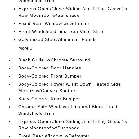
Windshield Trim
Express Open/Close Sliding And Tilting Glass 1st
Row Moonroof w/Sunshade
Fixed Rear Window w/Defroster
Front Windshield -inc: Sun Visor Strip
Galvanized Steel/Aluminum Panels
More...
Black Grille w/Chrome Surround
Body-Colored Door Handles
Body-Colored Front Bumper
Body-Colored Power w/Tilt Down Heated Side
Mirrors w/Convex Spotter
Body-Colored Rear Bumper
Chrome Side Windows Trim and Black Front
Windshield Trim
Express Open/Close Sliding And Tilting Glass 1st
Row Moonroof w/Sunshade
Fixed Rear Window w/Defroster