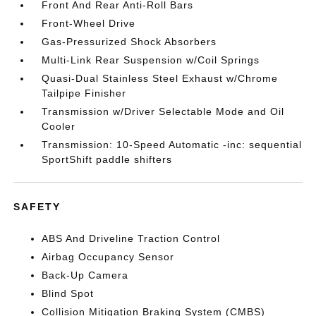
Front And Rear Anti-Roll Bars
Front-Wheel Drive
Gas-Pressurized Shock Absorbers
Multi-Link Rear Suspension w/Coil Springs
Quasi-Dual Stainless Steel Exhaust w/Chrome
Tailpipe Finisher
Transmission w/Driver Selectable Mode and Oil
Cooler
Transmission: 10-Speed Automatic -inc: sequential
SportShift paddle shifters
SAFETY
ABS And Driveline Traction Control
Airbag Occupancy Sensor
Back-Up Camera
Blind Spot
Collision Mitigation Braking System (CMBS)