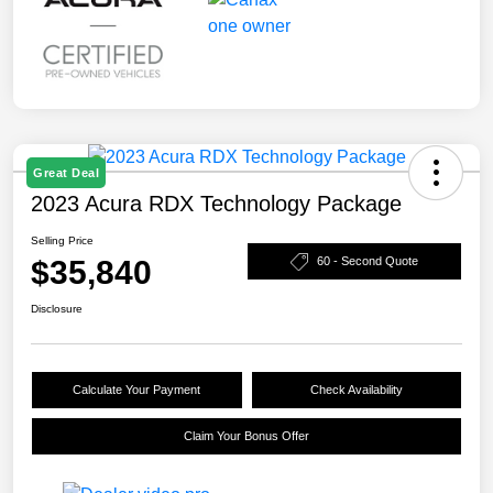
Great Deal
2023 Acura RDX Technology Package
Selling Price
$35,840
60 - Second Quote
Disclosure
Calculate Your Payment
Check Availability
Claim Your Bonus Offer