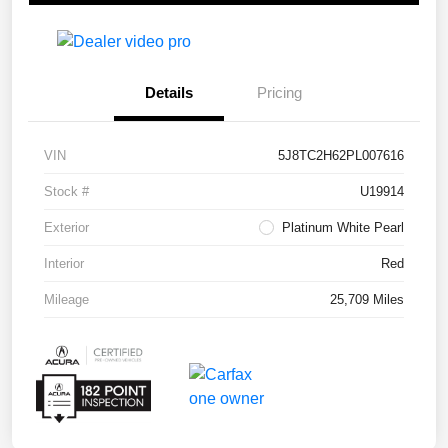
Details
Pricing
VIN
5J8TC2H62PL007616
Stock #
U19914
Exterior
Platinum White Pearl
Interior
Red
Mileage
25,709 Miles