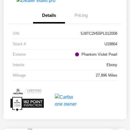
Details
Pricing
VIN
5J8TC2H55PL012008
Stock #
U19864
Exterior
Phantom Violet Pearl
Interior
Ebony
Mileage
27,896 Miles