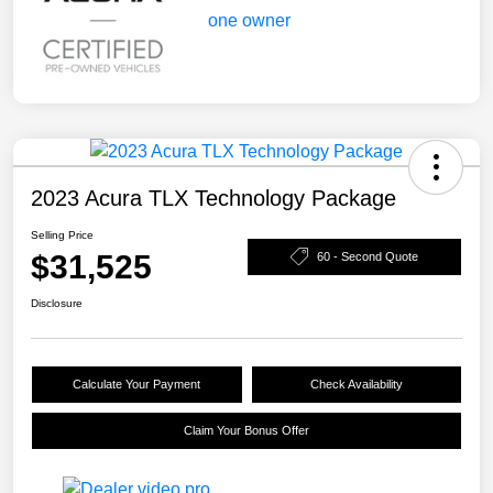
2023 Acura TLX Technology Package
Selling Price
$31,525
60 - Second Quote
Disclosure
Calculate Your Payment
Check Availability
Claim Your Bonus Offer