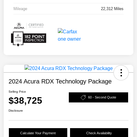
Mileage
22,312 Miles
2024 Acura RDX Technology Package
Selling Price
$38,725
60 - Second Quote
Disclosure
Calculate Your Payment
Check Availability