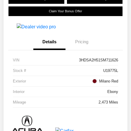
Claim Your Bonus Offer
Details
Pricing
VIN
3HDSA2H51SM711626
Stock #
U19775L
Exterior
Milano Red
Interior
Ebony
Mileage
2,473 Miles