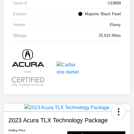
Stock #
U19899
Exterior
Majestic Black Pearl
Interior
Ebony
Mileage
25,615 Miles
2023 Acura TLX Technology Package
Selling Price