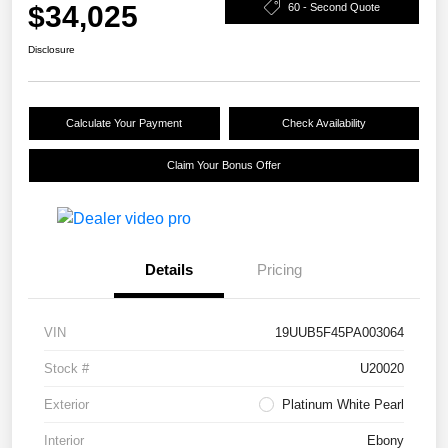
$34,025
60 - Second Quote
Disclosure
Calculate Your Payment
Check Availability
Claim Your Bonus Offer
Details
Pricing
VIN
19UUB5F45PA003064
Stock #
U20020
Exterior
Platinum White Pearl
Interior
Ebony