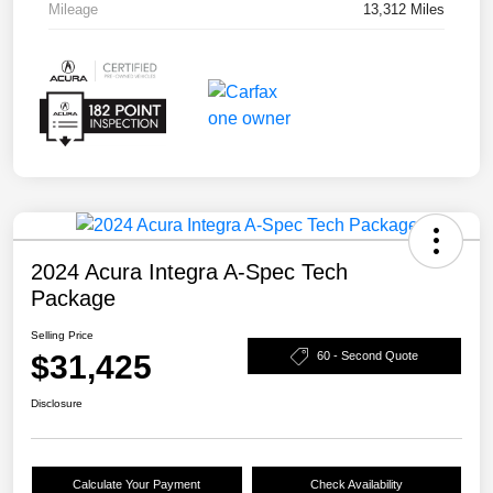
Mileage
13,312 Miles
2024 Acura Integra A-Spec Tech
Package
Selling Price
$31,425
60 - Second Quote
Disclosure
Calculate Your Payment
Check Availability