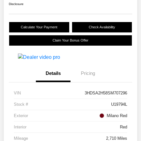
Disclosure
Calculate Your Payment
Check Availability
Claim Your Bonus Offer
Details
Pricing
VIN
3HDSA2H58SM707296
Stock #
U19794L
Exterior
Milano Red
Interior
Red
Mileage
2,710 Miles