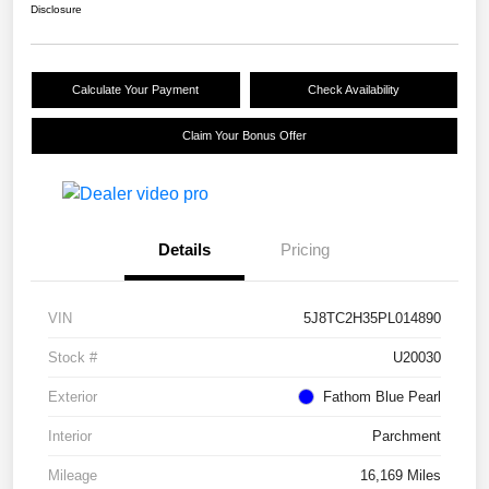
Disclosure
Calculate Your Payment
Check Availability
Claim Your Bonus Offer
Details
Pricing
VIN
5J8TC2H35PL014890
Stock #
U20030
Exterior
Fathom Blue Pearl
Interior
Parchment
Mileage
16,169 Miles