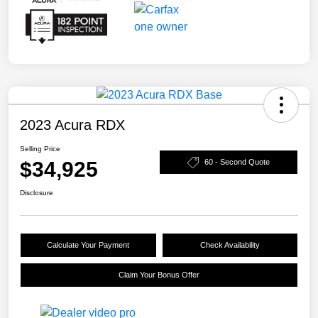
2023 Acura RDX
Selling Price
$34,925
60 - Second Quote
Disclosure
Calculate Your Payment
Check Availability
Claim Your Bonus Offer