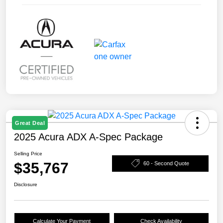
Great Deal
2025 Acura ADX A-Spec Package
Selling Price
$35,767
60 - Second Quote
Disclosure
Calculate Your Payment
Check Availability