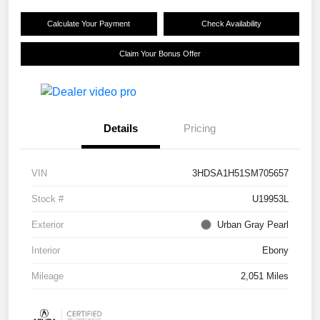
Calculate Your Payment
Check Availability
Claim Your Bonus Offer
Details
Pricing
VIN
3HDSA1H51SM705657
Stock #
U19953L
Exterior
Urban Gray Pearl
Interior
Ebony
Mileage
2,051 Miles