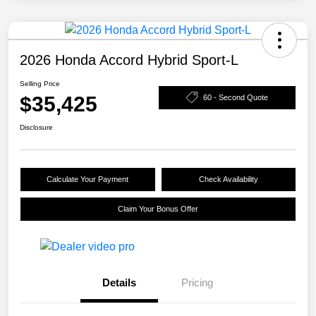
2026 Honda Accord Hybrid Sport-L
Selling Price
$35,425
60 - Second Quote
Disclosure
Calculate Your Payment
Check Availability
Claim Your Bonus Offer
Details
Pricing