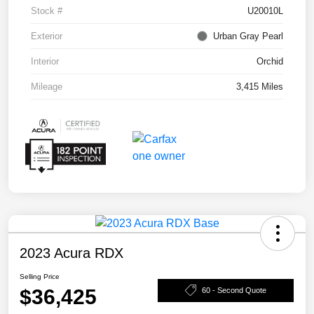
Stock #
U20010L
Exterior
Urban Gray Pearl
Interior
Orchid
Mileage
3,415 Miles
2023 Acura RDX
Selling Price
$36,425
60 - Second Quote