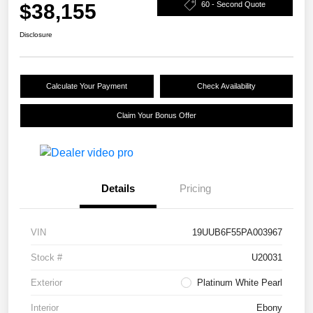
$38,155
60 - Second Quote
Disclosure
Calculate Your Payment
Check Availability
Claim Your Bonus Offer
Details
Pricing
VIN
19UUB6F55PA003967
Stock #
U20031
Exterior
Platinum White Pearl
Interior
Ebony