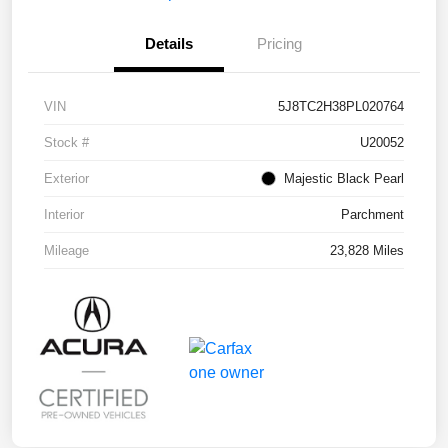
Details
Pricing
VIN
5J8TC2H38PL020764
Stock #
U20052
Exterior
Majestic Black Pearl
Interior
Parchment
Mileage
23,828 Miles