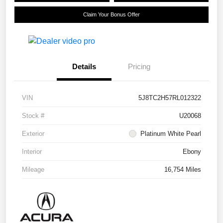
Claim Your Bonus Offer
Details
Pricing
VIN
5J8TC2H57RL012322
Stock #
U20068
Exterior
Platinum White Pearl
Interior
Ebony
Mileage
16,754 Miles