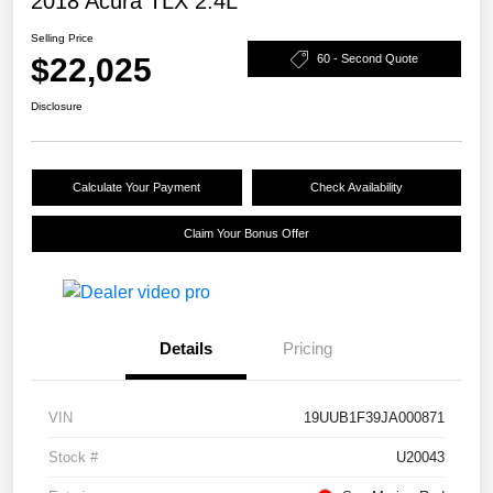
2018 Acura TLX 2.4L
Selling Price
$22,025
60 - Second Quote
Disclosure
Calculate Your Payment
Check Availability
Claim Your Bonus Offer
Details
Pricing
VIN
19UUB1F39JA000871
Stock #
U20043