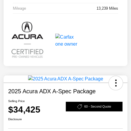
Mileage
13,239 Miles
2025 Acura ADX A-Spec Package
Selling Price
$34,425
60 - Second Quote
Disclosure