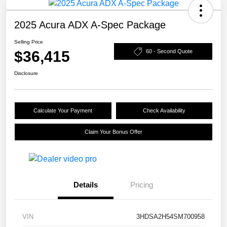
2025 Acura ADX A-Spec Package
Selling Price
$36,415
60 - Second Quote
Disclosure
Calculate Your Payment
Check Availability
Claim Your Bonus Offer
Details
Pricing
VIN
3HDSA2H54SM700958