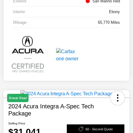
Exterior
San Marino Red
Interior
Ebony
Mileage
65,770 Miles
Great Deal
2024 Acura Integra A-Spec Tech
Package
Selling Price
$31,041
60 - Second Quote