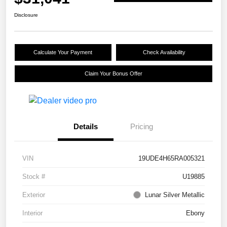
Disclosure
Calculate Your Payment
Check Availability
Claim Your Bonus Offer
Details
Pricing
VIN
19UDE4H65RA005321
Stock #
U19885
Exterior
Lunar Silver Metallic
Interior
Ebony