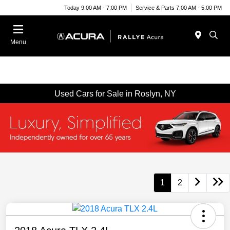
Today 9:00 AM - 7:00 PM
Service & Parts 7:00 AM - 5:00 PM
Menu
Used Cars for Sale in Roslyn, NY
1
2