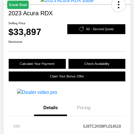
Great Deal
2023 Acura RDX
Selling Price
$33,897
60 - Second Quote
Disclosure
Calculate Your Payment
Check Availability
Claim Your Bonus Offer
Details
Pricing
VIN
5J8TC2H39PL014519