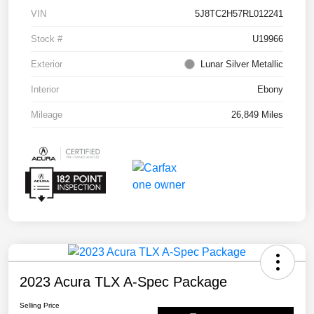
VIN
5J8TC2H57RL012241
Stock #
U19966
Exterior
Lunar Silver Metallic
Interior
Ebony
Mileage
26,849 Miles
2023 Acura TLX A-Spec Package
Selling Price