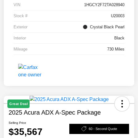
VIN
1HGCY2F72TA028940
Stock #
U20003
Exterior
Crystal Black Pearl
Interior
Black
Mileage
730 Miles
Great Deal
2025 Acura ADX A-Spec Package
Selling Price
$35,567
60 - Second Quote