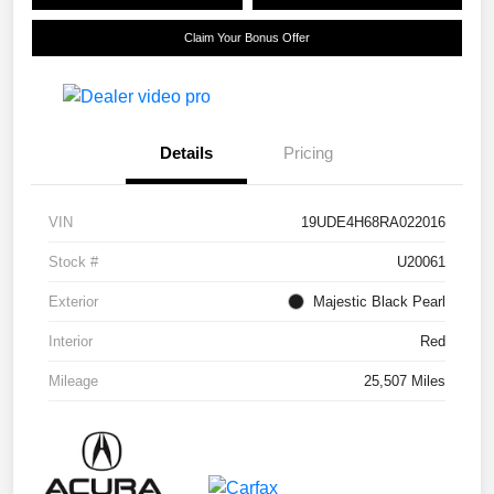
Claim Your Bonus Offer
Details
Pricing
VIN
19UDE4H68RA022016
Stock #
U20061
Exterior
Majestic Black Pearl
Interior
Red
Mileage
25,507 Miles