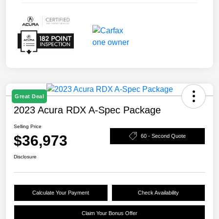
Great Deal
2023 Acura RDX A-Spec Package
Selling Price
$36,973
60 - Second Quote
Disclosure
Calculate Your Payment
Check Availability
Claim Your Bonus Offer