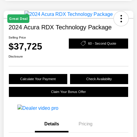
Great Deal
2024 Acura RDX Technology Package
Selling Price
$37,725
60 - Second Quote
Disclosure
Calculate Your Payment
Check Availability
Claim Your Bonus Offer
Details
Pricing