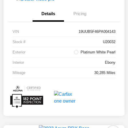
Details
Pricing
VIN
19UUB5F46PA004143
Stock #
U20032
Exterior
Platinum White Pearl
Interior
Ebony
Mileage
30,285 Miles