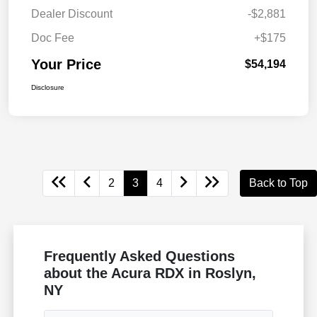
Dealer Discount
-$2,881
Doc Fee
+$175
Your Price
$54,194
Disclosure
2
3
4
Back to Top
Frequently Asked Questions
about the Acura RDX in Roslyn,
NY