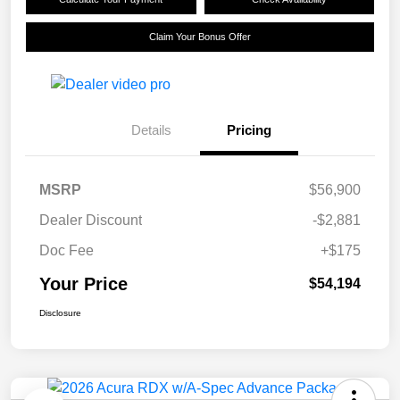
Claim Your Bonus Offer
Details
Pricing
MSRP
$56,900
Dealer Discount
-$2,881
Doc Fee
+$175
Your Price
$54,194
Disclosure