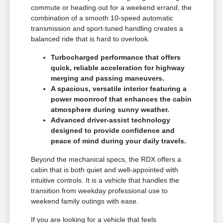
commute or heading out for a weekend errand, the
combination of a smooth 10-speed automatic
transmission and sport-tuned handling creates a
balanced ride that is hard to overlook.
Turbocharged performance that offers
quick, reliable acceleration for highway
merging and passing maneuvers.
A spacious, versatile interior featuring a
power moonroof that enhances the cabin
atmosphere during sunny weather.
Advanced driver-assist technology
designed to provide confidence and
peace of mind during your daily travels.
Beyond the mechanical specs, the RDX offers a
cabin that is both quiet and well-appointed with
intuitive controls. It is a vehicle that handles the
transition from weekday professional use to
weekend family outings with ease.
If you are looking for a vehicle that feels