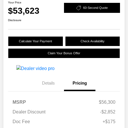
Your Price
$53,623
60-Second Quote
Disclosure
Calculate Your Payment
Check Availability
Claim Your Bonus Offer
Details
Pricing
MSRP
$56,300
Dealer Discount
-$2,852
Doc Fee
+$175