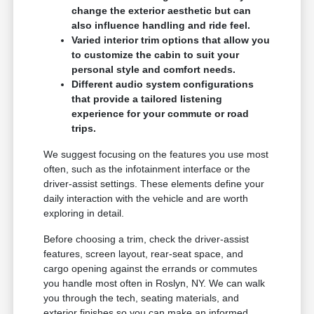
change the exterior aesthetic but can
also influence handling and ride feel.
Varied interior trim options that allow you
to customize the cabin to suit your
personal style and comfort needs.
Different audio system configurations
that provide a tailored listening
experience for your commute or road
trips.
We suggest focusing on the features you use most
often, such as the infotainment interface or the
driver-assist settings. These elements define your
daily interaction with the vehicle and are worth
exploring in detail.
Before choosing a trim, check the driver-assist
features, screen layout, rear-seat space, and
cargo opening against the errands or commutes
you handle most often in Roslyn, NY. We can walk
you through the tech, seating materials, and
exterior finishes so you can make an informed