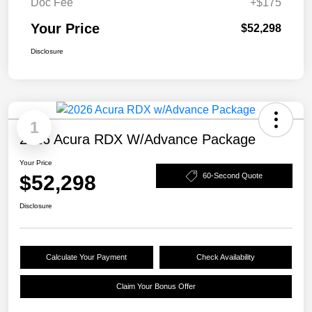
Doc Fee
+$175
Your Price
$52,298
Disclosure
1
2026 Acura RDX W/Advance Package
Your Price
$52,298
60-Second Quote
Disclosure
Calculate Your Payment
Check Availability
Claim Your Bonus Offer