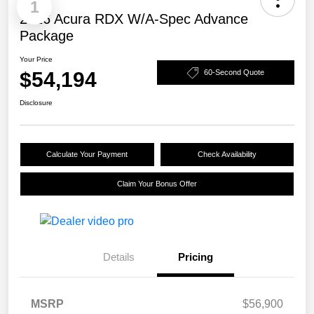
1
2026 Acura RDX W/A-Spec Advance
Package
Your Price
$54,194
60-Second Quote
Disclosure
Calculate Your Payment
Check Availability
Claim Your Bonus Offer
Details
Pricing
MSRP
$56,900