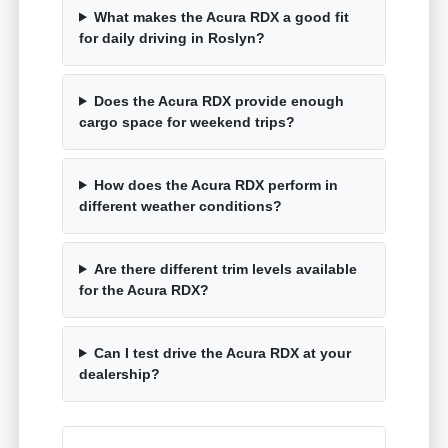
What makes the Acura RDX a good fit
for daily driving in Roslyn?
Does the Acura RDX provide enough
cargo space for weekend trips?
How does the Acura RDX perform in
different weather conditions?
Are there different trim levels available
for the Acura RDX?
Can I test drive the Acura RDX at your
dealership?