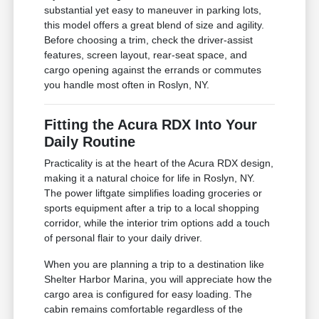
substantial yet easy to maneuver in parking lots,
this model offers a great blend of size and agility.
Before choosing a trim, check the driver-assist
features, screen layout, rear-seat space, and
cargo opening against the errands or commutes
you handle most often in Roslyn, NY.
Fitting the Acura RDX Into Your
Daily Routine
Practicality is at the heart of the Acura RDX design,
making it a natural choice for life in Roslyn, NY.
The power liftgate simplifies loading groceries or
sports equipment after a trip to a local shopping
corridor, while the interior trim options add a touch
of personal flair to your daily driver.
When you are planning a trip to a destination like
Shelter Harbor Marina, you will appreciate how the
cargo area is configured for easy loading. The
cabin remains comfortable regardless of the