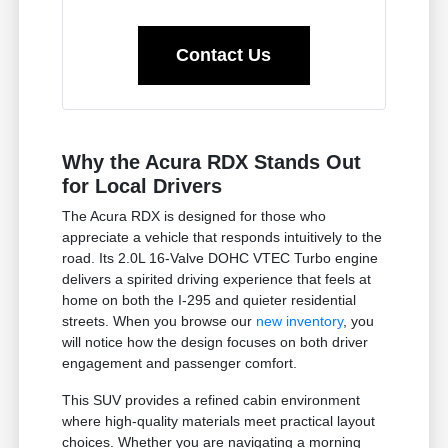
Contact Us
Why the Acura RDX Stands Out
for Local Drivers
The Acura RDX is designed for those who
appreciate a vehicle that responds intuitively to the
road. Its 2.0L 16-Valve DOHC VTEC Turbo engine
delivers a spirited driving experience that feels at
home on both the I-295 and quieter residential
streets. When you browse our
new inventory
, you
will notice how the design focuses on both driver
engagement and passenger comfort.
This SUV provides a refined cabin environment
where high-quality materials meet practical layout
choices. Whether you are navigating a morning