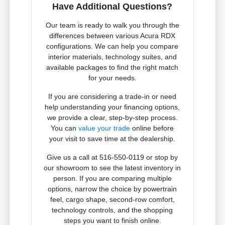
Have Additional Questions?
Our team is ready to walk you through the
differences between various Acura RDX
configurations. We can help you compare
interior materials, technology suites, and
available packages to find the right match
for your needs.
If you are considering a trade-in or need
help understanding your financing options,
we provide a clear, step-by-step process.
You can
value your trade
online before
your visit to save time at the dealership.
Give us a call at 516-550-0119 or stop by
our showroom to see the latest inventory in
person. If you are comparing multiple
options, narrow the choice by powertrain
feel, cargo shape, second-row comfort,
technology controls, and the shopping
steps you want to finish online.