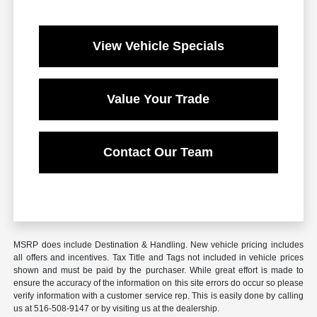
View Vehicle Specials
Value Your Trade
Contact Our Team
MSRP does include Destination & Handling. New vehicle pricing includes
all offers and incentives. Tax Title and Tags not included in vehicle prices
shown and must be paid by the purchaser. While great effort is made to
ensure the accuracy of the information on this site errors do occur so please
verify information with a customer service rep. This is easily done by calling
us at 516-508-9147 or by visiting us at the dealership.