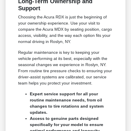
Long-Term Ownership and
Support
Choosing the Acura RDX is just the beginning of
your ownership experience. Use your visit to
compare the Acura MDX by seating position, cargo
access, visibility, and the way each option fits your
normal driving in Roslyn, NY.
Regular maintenance is key to keeping your
vehicle performing at its best, especially with the
seasonal changes we experience in Roslyn, NY.
From routine tire pressure checks to ensuring your
driver-assist systems are calibrated, our service
team helps you protect your investment.
Expert service support for all your
routine maintenance needs, from oil
changes to tire rotations and system
updates.
Access to genuine parts designed
specifically for your model to ensure
optimal performance and longevity.