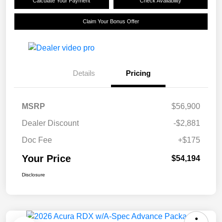
Calculate Your Payment
Check Availability
Claim Your Bonus Offer
Details
Pricing
MSRP
$56,900
Dealer Discount
-$2,881
Doc Fee
+$175
Your Price
$54,194
Disclosure