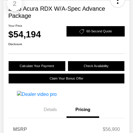
2
2026 Acura RDX W/A-Spec Advance
Package
Your Price
$54,194
60-Second Quote
Disclosure
Calculate Your Payment
Check Availability
Claim Your Bonus Offer
Details
Pricing
MSRP
$56,900