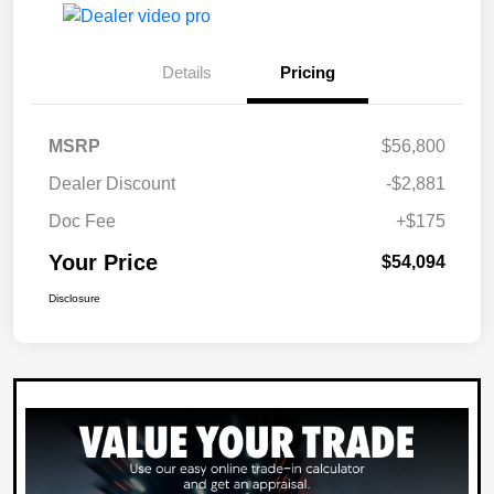
Details
Pricing
MSRP
$56,800
Dealer Discount
-$2,881
Doc Fee
+$175
Your Price
$54,094
Disclosure