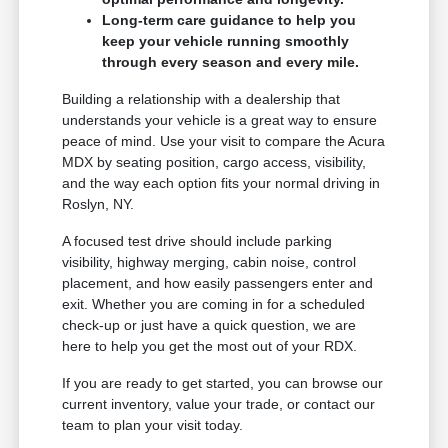
Long-term care guidance to help you
keep your vehicle running smoothly
through every season and every mile.
Building a relationship with a dealership that
understands your vehicle is a great way to ensure
peace of mind. Use your visit to compare the Acura
MDX by seating position, cargo access, visibility,
and the way each option fits your normal driving in
Roslyn, NY.
A focused test drive should include parking
visibility, highway merging, cabin noise, control
placement, and how easily passengers enter and
exit. Whether you are coming in for a scheduled
check-up or just have a quick question, we are
here to help you get the most out of your RDX.
If you are ready to get started, you can browse our
current inventory, value your trade, or contact our
team to plan your visit today.