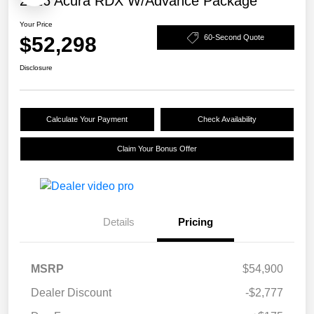
2026 Acura RDX W/Advance Package
Your Price
$52,298
60-Second Quote
Disclosure
Calculate Your Payment
Check Availability
Claim Your Bonus Offer
Details
Pricing
MSRP
$54,900
Dealer Discount
-$2,777