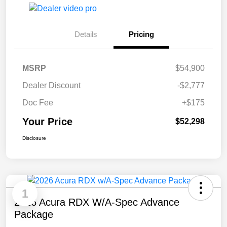
Details
Pricing
MSRP
$54,900
Dealer Discount
-$2,777
Doc Fee
+$175
Your Price
$52,298
Disclosure
1
2026 Acura RDX W/A-Spec Advance
Package