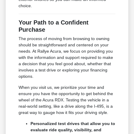
choice.
Your Path to a Confident
Purchase
The process of moving from browsing to owning
should be straightforward and centered on your
needs. At Rallye Acura, we focus on providing you
with the information and support required to make
a decision that you feel good about, whether that
involves a test drive or exploring your financing
options.
When you visit us, we prioritize your time and
ensure you have the opportunity to get behind the
wheel of the Acura RDX. Testing the vehicle in a
real-world setting, like a drive along the I-495, is a
great way to gauge how it fits your driving style.
Personalized test drives that allow you to
evaluate ride quality, visibility, and