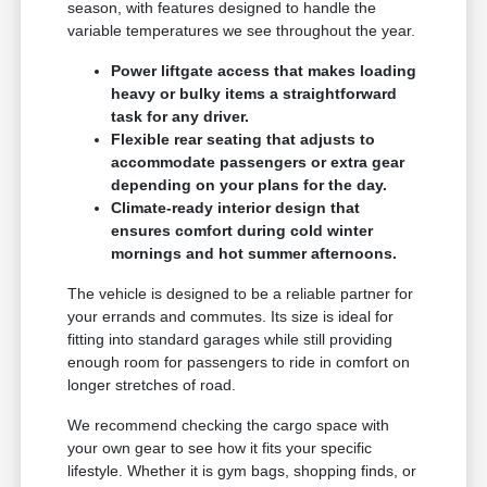
season, with features designed to handle the
variable temperatures we see throughout the year.
Power liftgate access that makes loading
heavy or bulky items a straightforward
task for any driver.
Flexible rear seating that adjusts to
accommodate passengers or extra gear
depending on your plans for the day.
Climate-ready interior design that
ensures comfort during cold winter
mornings and hot summer afternoons.
The vehicle is designed to be a reliable partner for
your errands and commutes. Its size is ideal for
fitting into standard garages while still providing
enough room for passengers to ride in comfort on
longer stretches of road.
We recommend checking the cargo space with
your own gear to see how it fits your specific
lifestyle. Whether it is gym bags, shopping finds, or