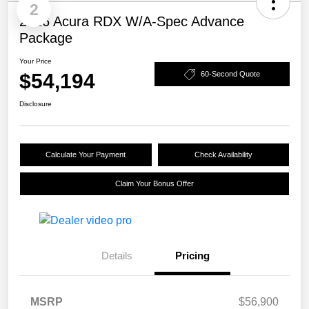
2
2026 Acura RDX W/A-Spec Advance
Package
Your Price
$54,194
60-Second Quote
Disclosure
Calculate Your Payment
Check Availability
Claim Your Bonus Offer
Details
Pricing
MSRP
$56,900