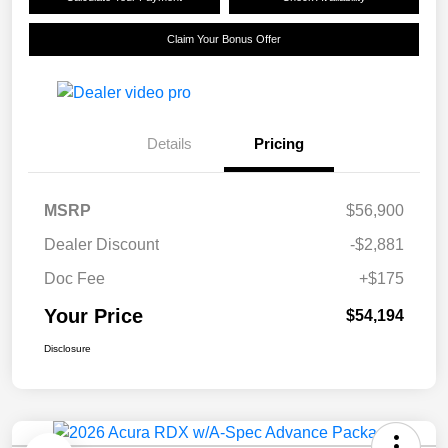
Claim Your Bonus Offer
Details
Pricing
MSRP
$56,900
Dealer Discount
-$2,881
Doc Fee
+$175
Your Price
$54,194
Disclosure