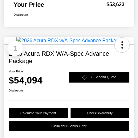
Your Price
$53,623
Disclosure
1
2026 Acura RDX W/A-Spec Advance
Package
Your Price
$54,094
60-Second Quote
Disclosure
Calculate Your Payment
Check Availability
Claim Your Bonus Offer