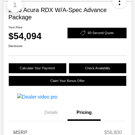
1
2026 Acura RDX W/A-Spec Advance
Package
Your Price
$54,094
60-Second Quote
Disclosure
Calculate Your Payment
Check Availability
Claim Your Bonus Offer
Details
Pricing
MSRP
$56,800