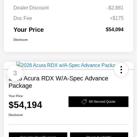
Dealer Discount
-$2,881
Doc Fee
+$175
Your Price
$54,094
Disclosure
3
2026 Acura RDX W/A-Spec Advance
Package
Your Price
$54,194
60-Second Quote
Disclosure