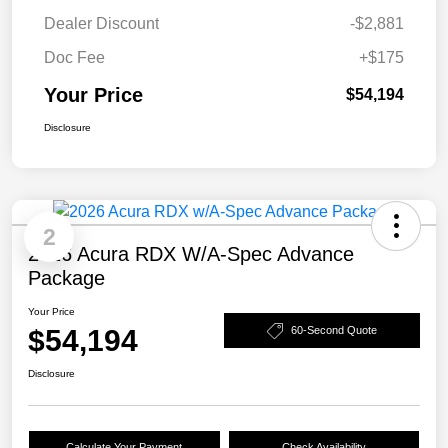
Dealer Discount
-$2,881
Doc Fee
+$175
Your Price
$54,194
Disclosure
2
2026 Acura RDX W/A-Spec Advance
Package
Your Price
$54,194
60-Second Quote
Disclosure
Calculate Your Payment
Check Availability