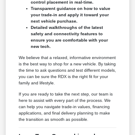
control placement in real-time.
Transparent guidance on how to value
your trade-in and apply it toward your
next vehicle purchase.
Detailed walkthroughs of the latest
safety and connectivity features to
ensure you are comfortable with your
new tech.
We believe that a relaxed, informative environment
is the best way to shop for a new vehicle. By taking
the time to ask questions and test different models,
you can be sure the RDX is the right fit for your
family and lifestyle.
If you are ready to take the next step, our team is
here to assist with every part of the process. We
can help you navigate trade-in values, financing
applications, and final delivery planning to make
the transition as smooth as possible.