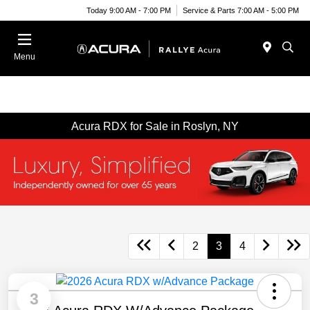
Today 9:00 AM - 7:00 PM
Service & Parts 7:00 AM - 5:00 PM
Menu
Acura RDX for Sale in Roslyn, NY
2
3
4
3