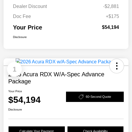
Dealer Discount
-$2,881
Doc Fee
+$175
Your Price
$54,194
Disclosure
1
2026 Acura RDX W/A-Spec Advance
Package
Your Price
$54,194
60-Second Quote
Disclosure
Calculate Your Payment
Check Availability