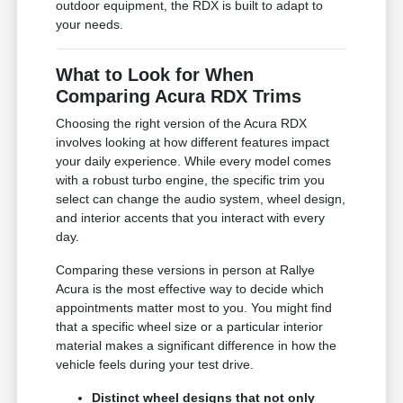
outdoor equipment, the RDX is built to adapt to
your needs.
What to Look for When
Comparing Acura RDX Trims
Choosing the right version of the Acura RDX
involves looking at how different features impact
your daily experience. While every model comes
with a robust turbo engine, the specific trim you
select can change the audio system, wheel design,
and interior accents that you interact with every
day.
Comparing these versions in person at Rallye
Acura is the most effective way to decide which
appointments matter most to you. You might find
that a specific wheel size or a particular interior
material makes a significant difference in how the
vehicle feels during your test drive.
Distinct wheel designs that not only