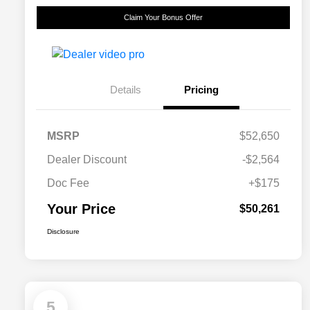
Claim Your Bonus Offer
Details
Pricing
MSRP
$52,650
Dealer Discount
-$2,564
Doc Fee
+$175
Your Price
$50,261
Disclosure
5