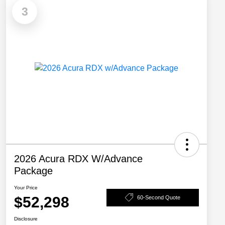
3
2026 Acura RDX W/Advance
Package
Your Price
$52,298
60-Second Quote
Disclosure