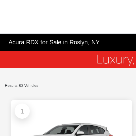
Acura RDX for Sale in Roslyn, NY
Results: 62 Vehicles
1