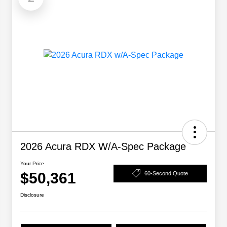
2026 Acura RDX W/A-Spec Package
Your Price
$50,361
60-Second Quote
Disclosure