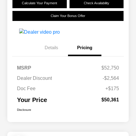
Calculate Your Payment
Check Availability
Claim Your Bonus Offer
Details
Pricing
MSRP
$52,750
Dealer Discount
-$2,564
Doc Fee
+$175
Your Price
$50,361
Disclosure