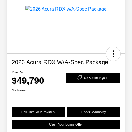
2026 Acura RDX W/A-Spec Package
Your Price
$49,790
60-Second Quote
Disclosure
Calculate Your Payment
Check Availability
Claim Your Bonus Offer