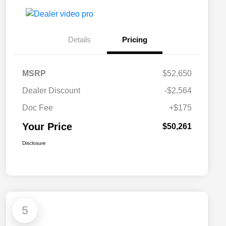
Details
Pricing
MSRP
$52,650
Dealer Discount
-$2,564
Doc Fee
+$175
Your Price
$50,261
Disclosure
5