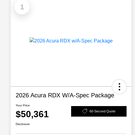
1
2026 Acura RDX W/A-Spec Package
Your Price
$50,361
60-Second Quote
Disclosure