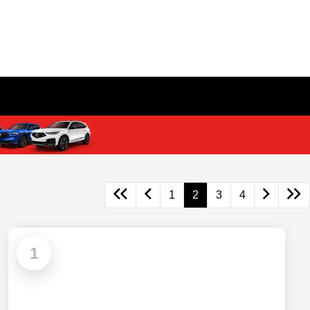
1
2
3
4
1