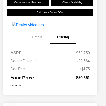
Calculate Your Payment
Check Availability
Claim Your Bonus Offer
Details
Pricing
MSRP
$52,750
Dealer Discount
-$2,564
Doc Fee
+$175
Your Price
$50,361
Disclosure