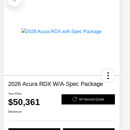
2026 Acura RDX W/A-Spec Package
Your Price
$50,361
60-Second Quote
Disclosure