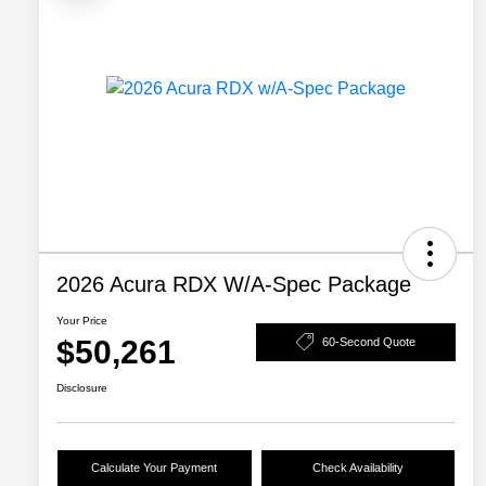
2026 Acura RDX W/A-Spec Package
Your Price
$50,261
60-Second Quote
Disclosure
Calculate Your Payment
Check Availability