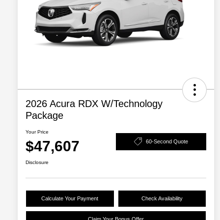
2026 Acura RDX W/Technology
Package
Your Price
$47,607
60-Second Quote
Disclosure
Calculate Your Payment
Check Availability
Claim Your Bonus Offer