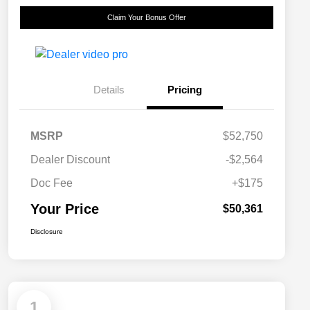
Claim Your Bonus Offer
Details
Pricing
MSRP
$52,750
Dealer Discount
-$2,564
Doc Fee
+$175
Your Price
$50,361
Disclosure
1