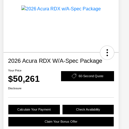
2026 Acura RDX W/A-Spec Package
Your Price
$50,261
60-Second Quote
Disclosure
Calculate Your Payment
Check Availability
Claim Your Bonus Offer