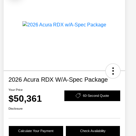
2026 Acura RDX W/A-Spec Package
Your Price
$50,361
60-Second Quote
Disclosure
Calculate Your Payment
Check Availability