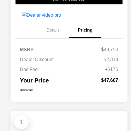
Details
Pricing
MSRP
$49,750
Dealer Discount
-$2,318
Doc Fee
+$175
Your Price
$47,607
Disclosure
1