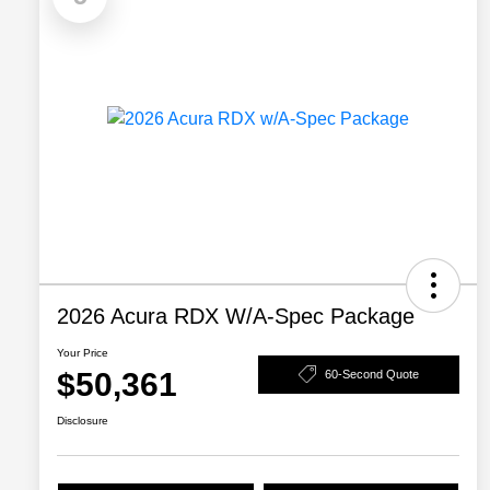
2026 Acura RDX W/A-Spec Package
Your Price
$50,361
60-Second Quote
Disclosure