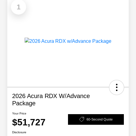
1
2026 Acura RDX W/Advance
Package
Your Price
$51,727
60-Second Quote
Disclosure