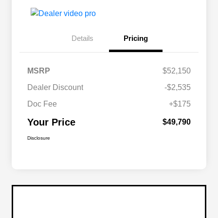
Details
Pricing
MSRP
$52,150
Dealer Discount
-$2,535
Doc Fee
+$175
Your Price
$49,790
Disclosure