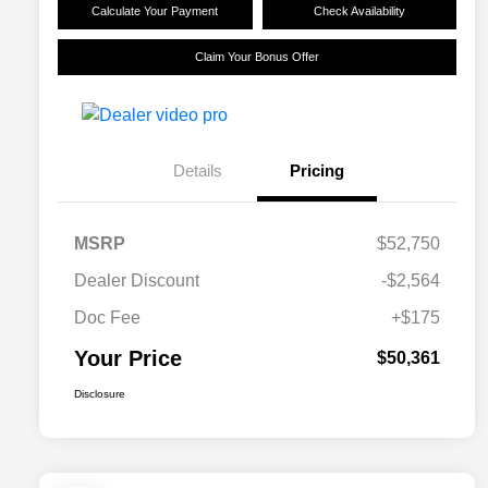
Calculate Your Payment
Check Availability
Claim Your Bonus Offer
Details
Pricing
MSRP
$52,750
Dealer Discount
-$2,564
Doc Fee
+$175
Your Price
$50,361
Disclosure