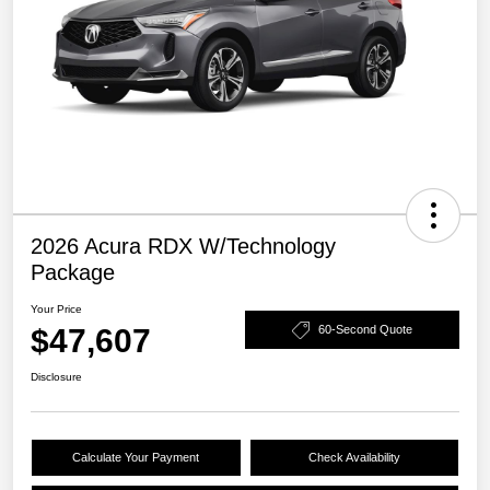
2026 Acura RDX W/Technology
Package
Your Price
$47,607
60-Second Quote
Disclosure
Calculate Your Payment
Check Availability