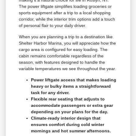
The power liftgate simplifies loading groceries or
sports equipment after a trip to a local shopping
corridor, while the interior trim options add a touch
of personal flair to your daily driver.
When you are planning a trip to a destination like
Shelter Harbor Marina, you will appreciate how the
cargo area is configured for easy loading. The
cabin remains comfortable regardless of the
season, with features designed to handle the
variable temperatures we see throughout the year.
Power liftgate access that makes loading
heavy or bulky items a straightforward
task for any driver.
Flexible rear seating that adjusts to
accommodate passengers or extra gear
depending on your plans for the day.
Climate-ready interior design that
ensures comfort during cold winter
mornings and hot summer afternoons.