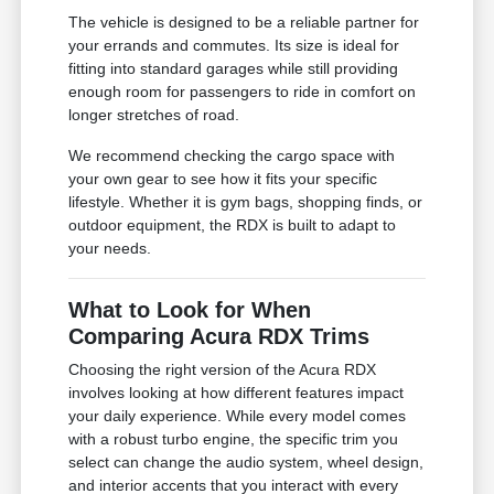
The vehicle is designed to be a reliable partner for
your errands and commutes. Its size is ideal for
fitting into standard garages while still providing
enough room for passengers to ride in comfort on
longer stretches of road.
We recommend checking the cargo space with
your own gear to see how it fits your specific
lifestyle. Whether it is gym bags, shopping finds, or
outdoor equipment, the RDX is built to adapt to
your needs.
What to Look for When
Comparing Acura RDX Trims
Choosing the right version of the Acura RDX
involves looking at how different features impact
your daily experience. While every model comes
with a robust turbo engine, the specific trim you
select can change the audio system, wheel design,
and interior accents that you interact with every