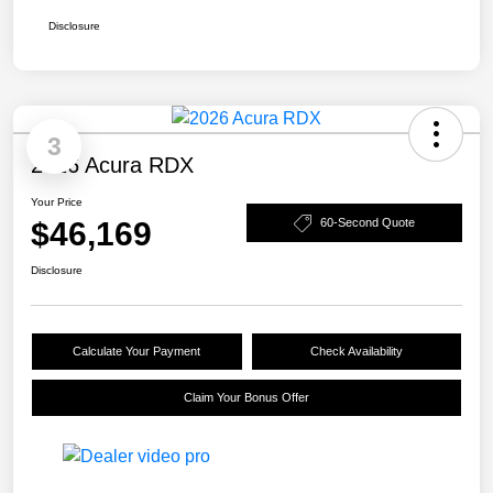
Disclosure
3
2026 Acura RDX
Your Price
$46,169
60-Second Quote
Disclosure
Calculate Your Payment
Check Availability
Claim Your Bonus Offer