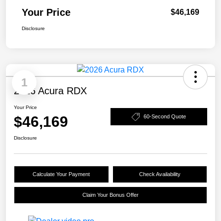
Your Price
$46,169
Disclosure
1
2026 Acura RDX
Your Price
$46,169
60-Second Quote
Disclosure
Calculate Your Payment
Check Availability
Claim Your Bonus Offer