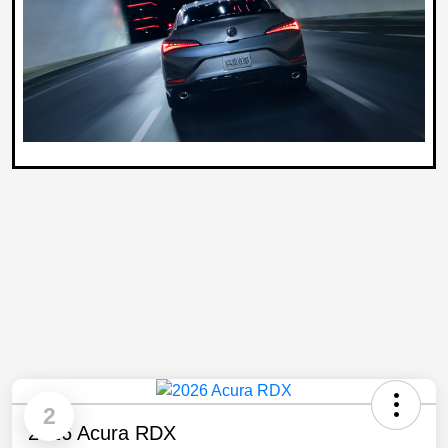
2
2026 Acura RDX