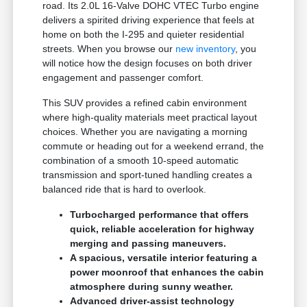
road. Its 2.0L 16-Valve DOHC VTEC Turbo engine
delivers a spirited driving experience that feels at
home on both the I-295 and quieter residential
streets. When you browse our
new inventory
, you
will notice how the design focuses on both driver
engagement and passenger comfort.
This SUV provides a refined cabin environment
where high-quality materials meet practical layout
choices. Whether you are navigating a morning
commute or heading out for a weekend errand, the
combination of a smooth 10-speed automatic
transmission and sport-tuned handling creates a
balanced ride that is hard to overlook.
Turbocharged performance that offers
quick, reliable acceleration for highway
merging and passing maneuvers.
A spacious, versatile interior featuring a
power moonroof that enhances the cabin
atmosphere during sunny weather.
Advanced driver-assist technology