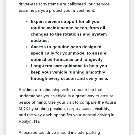
driver-assist systems are calibrated, our service
team helps you protect your investment.
Expert service support for all your
routine maintenance needs, from oil
changes to tire rotations and system
updates.
Access to genuine parts designed
specifically for your model to ensure
optimal performance and longevity.
Long-term care guidance to help you
keep your vehicle running smoothly
through every season and every mile.
Building a relationship with a dealership that
understands your vehicle is a great way to ensure
peace of mind. Use your visit to compare the Acura
MDX by seating position, cargo access, visibility,
and the way each option fits your normal driving in
Roslyn, NY.
A focused test drive should include parking