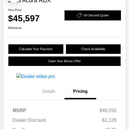
2026 Acura RDX
Your Price
$45,597
60-Second Quote
Disclosure
Calculate Your Payment
Check Availability
Claim Your Bonus Offer
Details
Pricing
MSRP
$46,550
Dealer Discount
-$1,128