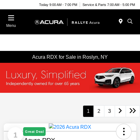
Today 9:00 AM - 7:00 PM
Service & Parts 7:00 AM - 5:00 PM
Menu
Acura RDX for Sale in Roslyn, NY
1
2
3
Great Deal
1