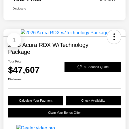
Disclosure
1
2026 Acura RDX W/Technology
Package
Your Price
$47,607
60-Second Quote
Disclosure
Calculate Your Payment
Check Availability
Claim Your Bonus Offer