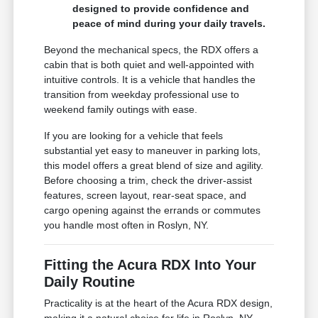
designed to provide confidence and
peace of mind during your daily travels.
Beyond the mechanical specs, the RDX offers a
cabin that is both quiet and well-appointed with
intuitive controls. It is a vehicle that handles the
transition from weekday professional use to
weekend family outings with ease.
If you are looking for a vehicle that feels
substantial yet easy to maneuver in parking lots,
this model offers a great blend of size and agility.
Before choosing a trim, check the driver-assist
features, screen layout, rear-seat space, and
cargo opening against the errands or commutes
you handle most often in Roslyn, NY.
Fitting the Acura RDX Into Your
Daily Routine
Practicality is at the heart of the Acura RDX design,
making it a natural choice for life in Roslyn, NY.