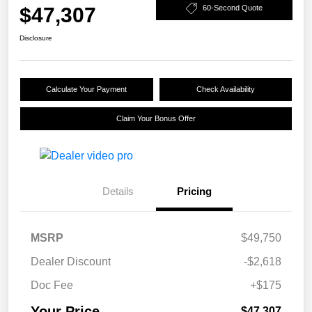
$47,307
60-Second Quote
Disclosure
Calculate Your Payment
Check Availability
Claim Your Bonus Offer
Details
Pricing
MSRP
$49,750
Dealer Discount
-$2,618
Doc Fee
+$175
Your Price
$47,307