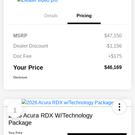
Details
Pricing
MSRP
$47,150
Dealer Discount
-$1,156
Doc Fee
+$175
Your Price
$46,169
Disclosure
1
2026 Acura RDX W/Technology
Package
Your Price