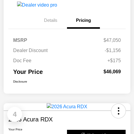
Details
Pricing
MSRP
$47,050
Dealer Discount
-$1,156
Doc Fee
+$175
Your Price
$46,069
Disclosure
4
2026 Acura RDX
Your Price