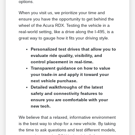
options.
When you visit us, we prioritize your time and
ensure you have the opportunity to get behind the
wheel of the Acura RDX. Testing the vehicle in a
real-world setting, like a drive along the I-495, is a
great way to gauge how it fits your driving style.
Personalized test drives that allow you to
evaluate ride quality, visibility, and
control placement in real-time.
Transparent guidance on how to value
your trade-in and apply it toward your
next vehicle purchase.
Detailed walkthroughs of the latest
safety and connectivity features to
ensure you are comfortable with your
new tech.
We believe that a relaxed, informative environment
is the best way to shop for a new vehicle. By taking
the time to ask questions and test different models,