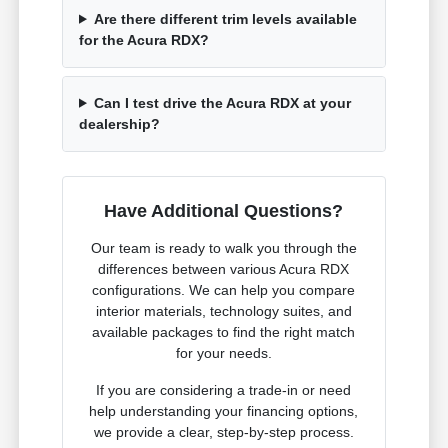
Are there different trim levels available
for the Acura RDX?
Can I test drive the Acura RDX at your
dealership?
Have Additional Questions?
Our team is ready to walk you through the
differences between various Acura RDX
configurations. We can help you compare
interior materials, technology suites, and
available packages to find the right match
for your needs.
If you are considering a trade-in or need
help understanding your financing options,
we provide a clear, step-by-step process.