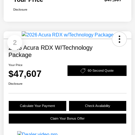
Disclosure
2
2026 Acura RDX W/Technology
Package
Your Price
$47,607
60-Second Quote
Disclosure
Calculate Your Payment
Check Availability
Claim Your Bonus Offer