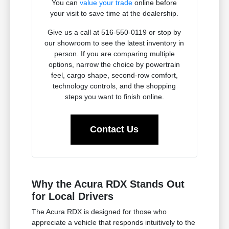
You can
value your trade
online before
your visit to save time at the dealership.
Give us a call at 516-550-0119 or stop by
our showroom to see the latest inventory in
person. If you are comparing multiple
options, narrow the choice by powertrain
feel, cargo shape, second-row comfort,
technology controls, and the shopping
steps you want to finish online.
Contact Us
Why the Acura RDX Stands Out
for Local Drivers
The Acura RDX is designed for those who
appreciate a vehicle that responds intuitively to the