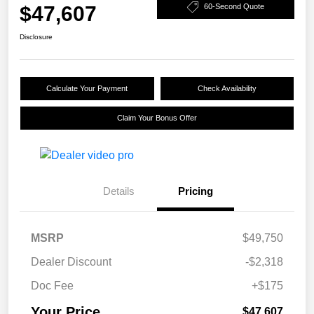
$47,607
60-Second Quote
Disclosure
Calculate Your Payment
Check Availability
Claim Your Bonus Offer
Details
Pricing
MSRP
$49,750
Dealer Discount
-$2,318
Doc Fee
+$175
Your Price
$47,607