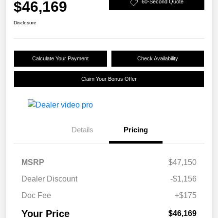
$46,169
60-Second Quote
Disclosure
Calculate Your Payment
Check Availability
Claim Your Bonus Offer
Details
Pricing
MSRP
$47,150
Dealer Discount
-$1,156
Doc Fee
+$175
Your Price
$46,169