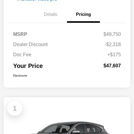
Details
Pricing
MSRP
$49,750
Dealer Discount
-$2,318
Doc Fee
+$175
Your Price
$47,607
Disclosure
1