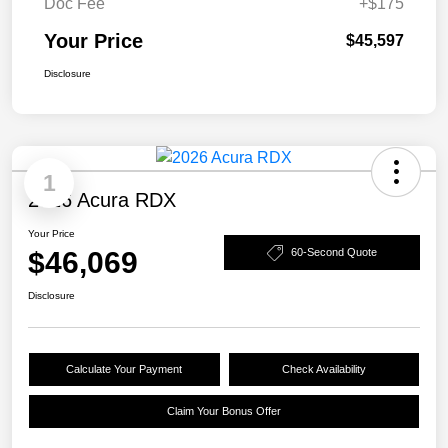
Doc Fee
+$175
Your Price
$45,597
Disclosure
1
2026 Acura RDX
Your Price
$46,069
60-Second Quote
Disclosure
Calculate Your Payment
Check Availability
Claim Your Bonus Offer