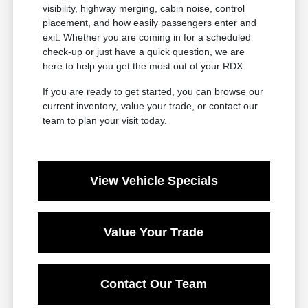
visibility, highway merging, cabin noise, control
placement, and how easily passengers enter and
exit. Whether you are coming in for a scheduled
check-up or just have a quick question, we are
here to help you get the most out of your RDX.
If you are ready to get started, you can browse our
current inventory, value your trade, or contact our
team to plan your visit today.
View Vehicle Specials
Value Your Trade
Contact Our Team