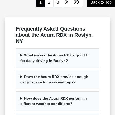
1
2
3
Back to Top
Frequently Asked Questions
about the Acura RDX in Roslyn,
NY
What makes the Acura RDX a good fit
for daily driving in Roslyn?
Does the Acura RDX provide enough
cargo space for weekend trips?
How does the Acura RDX perform in
different weather conditions?