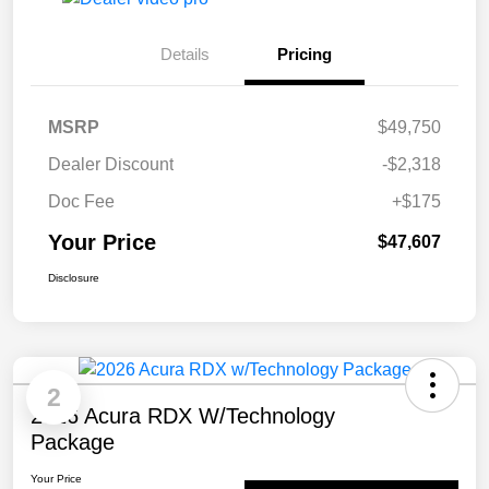
Details
Pricing
MSRP
$49,750
Dealer Discount
-$2,318
Doc Fee
+$175
Your Price
$47,607
Disclosure
2
2026 Acura RDX W/Technology
Package
Your Price