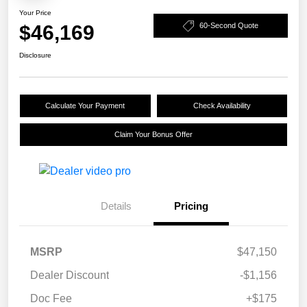
Your Price
$46,169
60-Second Quote
Disclosure
Calculate Your Payment
Check Availability
Claim Your Bonus Offer
Details
Pricing
MSRP
$47,150
Dealer Discount
-$1,156
Doc Fee
+$175