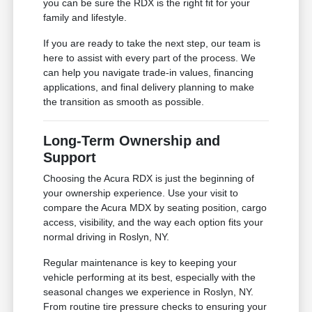
you can be sure the RDX is the right fit for your
family and lifestyle.
If you are ready to take the next step, our team is
here to assist with every part of the process. We
can help you navigate trade-in values, financing
applications, and final delivery planning to make
the transition as smooth as possible.
Long-Term Ownership and
Support
Choosing the Acura RDX is just the beginning of
your ownership experience. Use your visit to
compare the Acura MDX by seating position, cargo
access, visibility, and the way each option fits your
normal driving in Roslyn, NY.
Regular maintenance is key to keeping your
vehicle performing at its best, especially with the
seasonal changes we experience in Roslyn, NY.
From routine tire pressure checks to ensuring your