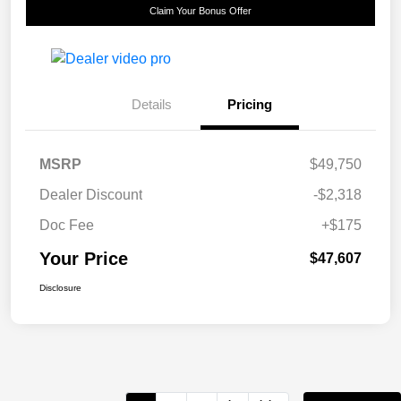
Claim Your Bonus Offer
Details
Pricing
MSRP
$49,750
Dealer Discount
-$2,318
Doc Fee
+$175
Your Price
$47,607
Disclosure