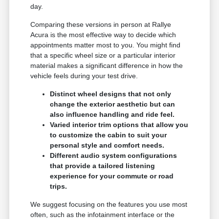
day.
Comparing these versions in person at Rallye
Acura is the most effective way to decide which
appointments matter most to you. You might find
that a specific wheel size or a particular interior
material makes a significant difference in how the
vehicle feels during your test drive.
Distinct wheel designs that not only
change the exterior aesthetic but can
also influence handling and ride feel.
Varied interior trim options that allow you
to customize the cabin to suit your
personal style and comfort needs.
Different audio system configurations
that provide a tailored listening
experience for your commute or road
trips.
We suggest focusing on the features you use most
often, such as the infotainment interface or the