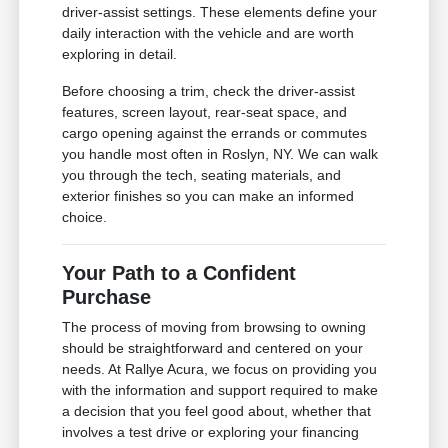
driver-assist settings. These elements define your
daily interaction with the vehicle and are worth
exploring in detail.
Before choosing a trim, check the driver-assist
features, screen layout, rear-seat space, and
cargo opening against the errands or commutes
you handle most often in Roslyn, NY. We can walk
you through the tech, seating materials, and
exterior finishes so you can make an informed
choice.
Your Path to a Confident
Purchase
The process of moving from browsing to owning
should be straightforward and centered on your
needs. At Rallye Acura, we focus on providing you
with the information and support required to make
a decision that you feel good about, whether that
involves a test drive or exploring your financing