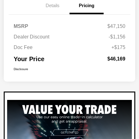
Details
Pricing
MSRP
$47,150
Dealer Discount
-$1,156
Doc Fee
+$175
Your Price
$46,169
Disclosure