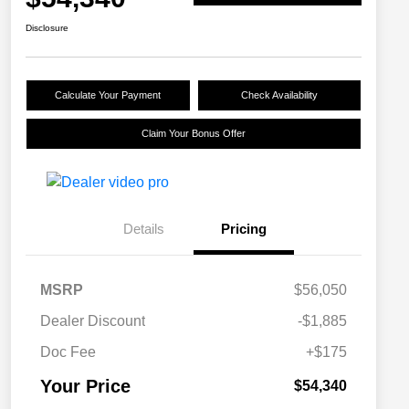
Disclosure
Calculate Your Payment
Check Availability
Claim Your Bonus Offer
Details
Pricing
MSRP
$56,050
Dealer Discount
-$1,885
Doc Fee
+$175
Your Price
$54,340