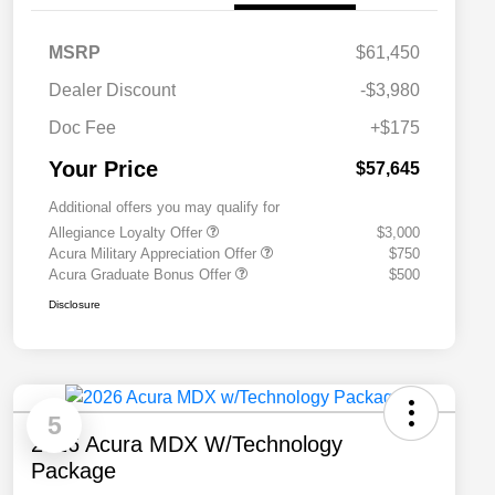
MSRP
$61,450
Dealer Discount
-$3,980
Doc Fee
+$175
Your Price
$57,645
Additional offers you may qualify for
Allegiance Loyalty Offer
$3,000
Acura Military Appreciation Offer
$750
Acura Graduate Bonus Offer
$500
Disclosure
5
2026 Acura MDX W/Technology
Package