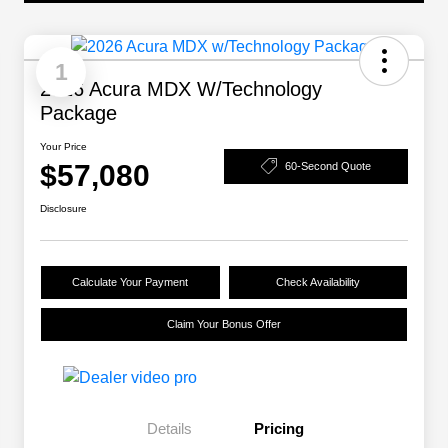
1
2026 Acura MDX W/Technology
Package
Your Price
$57,080
60-Second Quote
Disclosure
Calculate Your Payment
Check Availability
Claim Your Bonus Offer
Details
Pricing