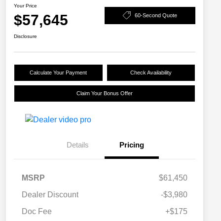
Your Price
$57,645
60-Second Quote
Disclosure
Calculate Your Payment
Check Availability
Claim Your Bonus Offer
Details
Pricing
MSRP
$61,450
Dealer Discount
-$3,980
Doc Fee
+$175