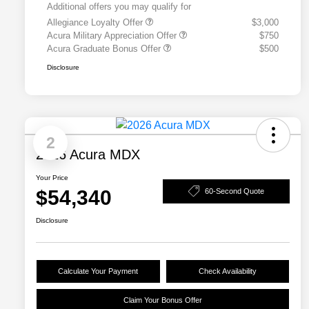
Additional offers you may qualify for
Allegiance Loyalty Offer
$3,000
Acura Military Appreciation Offer
$750
Acura Graduate Bonus Offer
$500
Disclosure
2
2026 Acura MDX
Your Price
$54,340
60-Second Quote
Disclosure
Calculate Your Payment
Check Availability
Claim Your Bonus Offer