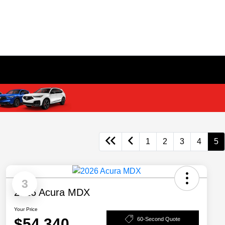
1
2
3
4
5
3
2026 Acura MDX
Your Price
$54,340
60-Second Quote