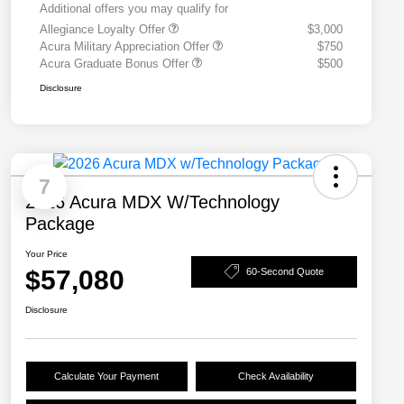
Additional offers you may qualify for
Allegiance Loyalty Offer
$3,000
Acura Military Appreciation Offer
$750
Acura Graduate Bonus Offer
$500
Disclosure
7
2026 Acura MDX W/Technology
Package
Your Price
$57,080
60-Second Quote
Disclosure
Calculate Your Payment
Check Availability