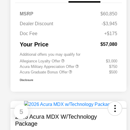
MSRP
$60,850
Dealer Discount
-$3,945
Doc Fee
+$175
Your Price
$57,080
Additional offers you may qualify for
Allegiance Loyalty Offer
$3,000
Acura Military Appreciation Offer
$750
Acura Graduate Bonus Offer
$500
Disclosure
5
2026 Acura MDX W/Technology
Package