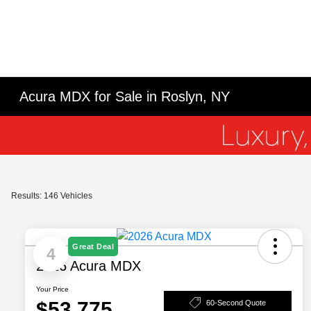
Acura MDX for Sale in Roslyn, NY
Results: 146 Vehicles
Great Deal
4
2026 Acura MDX
Your Price
$53,775
60-Second Quote