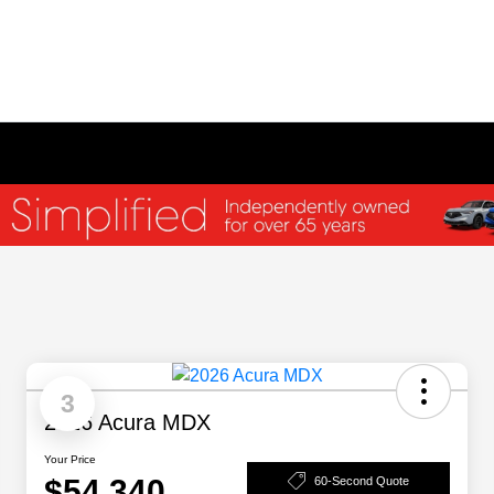
3
2026 Acura MDX
Your Price
$54,340
60-Second Quote