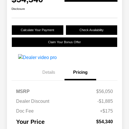
Disclosure
Calculate Your Payment
Check Availability
Claim Your Bonus Offer
Details
Pricing
MSRP
$56,050
Dealer Discount
-$1,885
Doc Fee
+$175
Your Price
$54,340