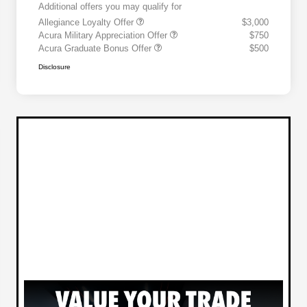
Additional offers you may qualify for
Allegiance Loyalty Offer
$3,000
Acura Military Appreciation Offer
$750
Acura Graduate Bonus Offer
$500
Disclosure