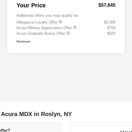
Your Price
$57,645
Additional offers you may qualify for
Allegiance Loyalty Offer
$3,000
Acura Military Appreciation Offer
$750
Acura Graduate Bonus Offer
$500
Disclosure
 Acura MDX in Roslyn, NY
ffer?