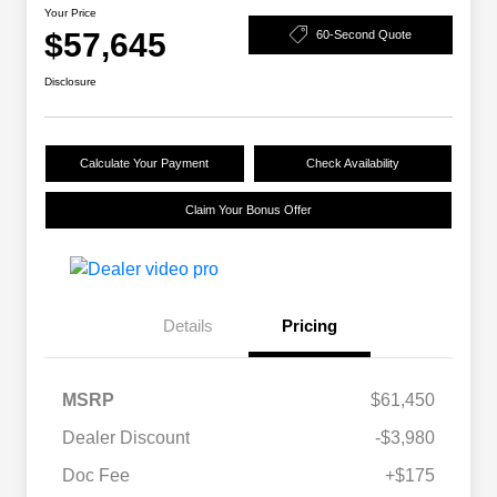
Your Price
$57,645
60-Second Quote
Disclosure
Calculate Your Payment
Check Availability
Claim Your Bonus Offer
Details
Pricing
MSRP
$61,450
Dealer Discount
-$3,980
Doc Fee
+$175