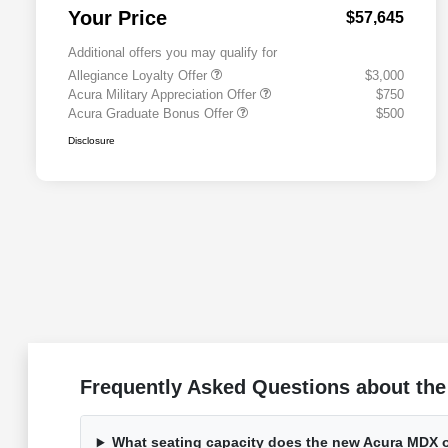
Your Price
$57,645
Additional offers you may qualify for
Allegiance Loyalty Offer
$3,000
Acura Military Appreciation Offer
$750
Acura Graduate Bonus Offer
$500
Disclosure
Frequently Asked Questions about the
What seating capacity does the new Acura MDX o