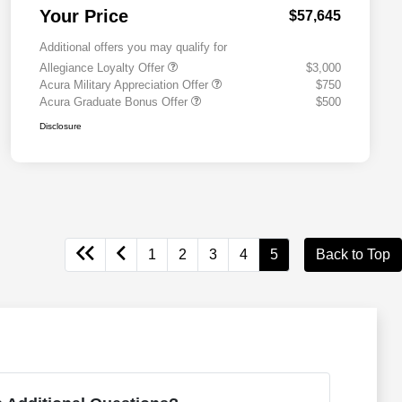
Your Price
$57,645
Additional offers you may qualify for
Allegiance Loyalty Offer
$3,000
Acura Military Appreciation Offer
$750
Acura Graduate Bonus Offer
$500
Disclosure
1
2
3
4
5
Back to Top