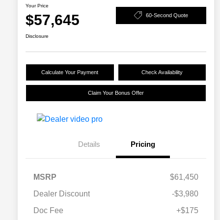
Your Price
$57,645
60-Second Quote
Disclosure
Calculate Your Payment
Check Availability
Claim Your Bonus Offer
Details
Pricing
MSRP
$61,450
Dealer Discount
-$3,980
Doc Fee
+$175