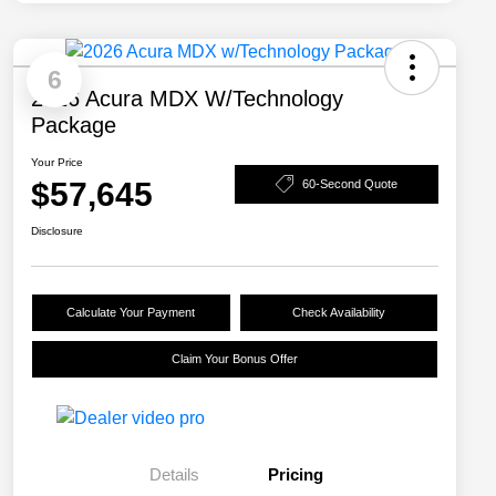
6
2026 Acura MDX W/Technology
Package
Your Price
$57,645
60-Second Quote
Disclosure
Calculate Your Payment
Check Availability
Claim Your Bonus Offer
Details
Pricing