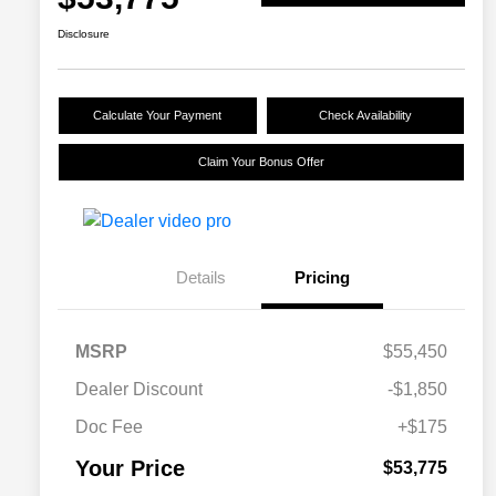
Disclosure
Calculate Your Payment
Check Availability
Claim Your Bonus Offer
Details
Pricing
MSRP
$55,450
Dealer Discount
-$1,850
Doc Fee
+$175
Your Price
$53,775