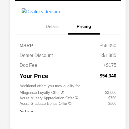
Details
Pricing
MSRP
$56,050
Dealer Discount
-$1,885
Doc Fee
+$175
Your Price
$54,340
Additional offers you may qualify for
Allegiance Loyalty Offer
$3,000
Acura Military Appreciation Offer
$750
Acura Graduate Bonus Offer
$500
Disclosure