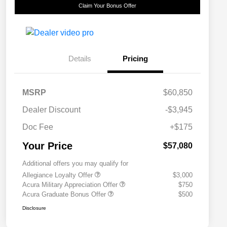
Claim Your Bonus Offer
Details
Pricing
MSRP
$60,850
Dealer Discount
-$3,945
Doc Fee
+$175
Your Price
$57,080
Additional offers you may qualify for
Allegiance Loyalty Offer
$3,000
Acura Military Appreciation Offer
$750
Acura Graduate Bonus Offer
$500
Disclosure