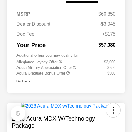
MSRP
$60,850
Dealer Discount
-$3,945
Doc Fee
+$175
Your Price
$57,080
Additional offers you may qualify for
Allegiance Loyalty Offer
$3,000
Acura Military Appreciation Offer
$750
Acura Graduate Bonus Offer
$500
Disclosure
5
2026 Acura MDX W/Technology
Package