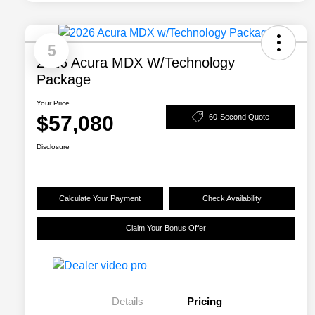
5
2026 Acura MDX W/Technology
Package
Your Price
$57,080
60-Second Quote
Disclosure
Calculate Your Payment
Check Availability
Claim Your Bonus Offer
Details
Pricing