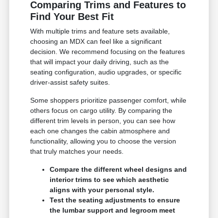
Comparing Trims and Features to
Find Your Best Fit
With multiple trims and feature sets available,
choosing an MDX can feel like a significant
decision. We recommend focusing on the features
that will impact your daily driving, such as the
seating configuration, audio upgrades, or specific
driver-assist safety suites.
Some shoppers prioritize passenger comfort, while
others focus on cargo utility. By comparing the
different trim levels in person, you can see how
each one changes the cabin atmosphere and
functionality, allowing you to choose the version
that truly matches your needs.
Compare the different wheel designs and
interior trims to see which aesthetic
aligns with your personal style.
Test the seating adjustments to ensure
the lumbar support and legroom meet