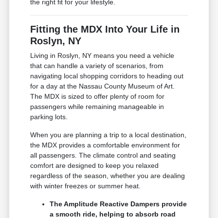
the right fit for your lifestyle.
Fitting the MDX Into Your Life in
Roslyn, NY
Living in Roslyn, NY means you need a vehicle
that can handle a variety of scenarios, from
navigating local shopping corridors to heading out
for a day at the Nassau County Museum of Art.
The MDX is sized to offer plenty of room for
passengers while remaining manageable in
parking lots.
When you are planning a trip to a local destination,
the MDX provides a comfortable environment for
all passengers. The climate control and seating
comfort are designed to keep you relaxed
regardless of the season, whether you are dealing
with winter freezes or summer heat.
The Amplitude Reactive Dampers provide
a smooth ride, helping to absorb road