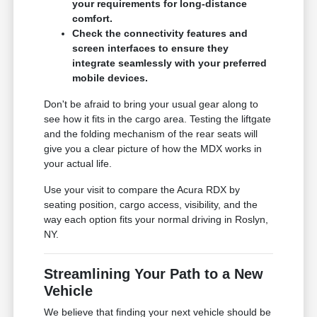
your requirements for long-distance
comfort.
Check the connectivity features and
screen interfaces to ensure they
integrate seamlessly with your preferred
mobile devices.
Don't be afraid to bring your usual gear along to
see how it fits in the cargo area. Testing the liftgate
and the folding mechanism of the rear seats will
give you a clear picture of how the MDX works in
your actual life.
Use your visit to compare the Acura RDX by
seating position, cargo access, visibility, and the
way each option fits your normal driving in Roslyn,
NY.
Streamlining Your Path to a New
Vehicle
We believe that finding your next vehicle should be