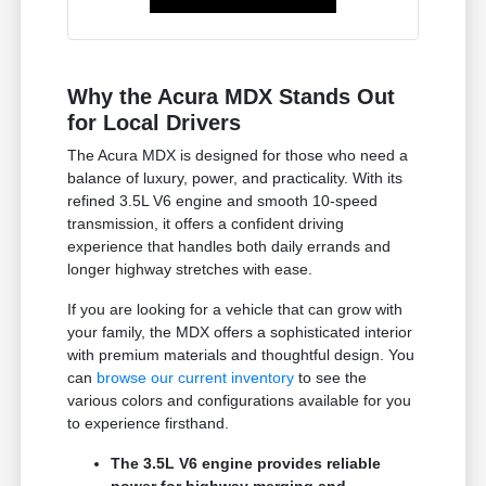
Why the Acura MDX Stands Out
for Local Drivers
The Acura MDX is designed for those who need a
balance of luxury, power, and practicality. With its
refined 3.5L V6 engine and smooth 10-speed
transmission, it offers a confident driving
experience that handles both daily errands and
longer highway stretches with ease.
If you are looking for a vehicle that can grow with
your family, the MDX offers a sophisticated interior
with premium materials and thoughtful design. You
can
browse our current inventory
to see the
various colors and configurations available for you
to experience firsthand.
The 3.5L V6 engine provides reliable
power for highway merging and