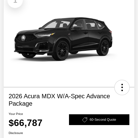
1
2026 Acura MDX W/A-Spec Advance
Package
Your Price
$66,787
60-Second Quote
Disclosure