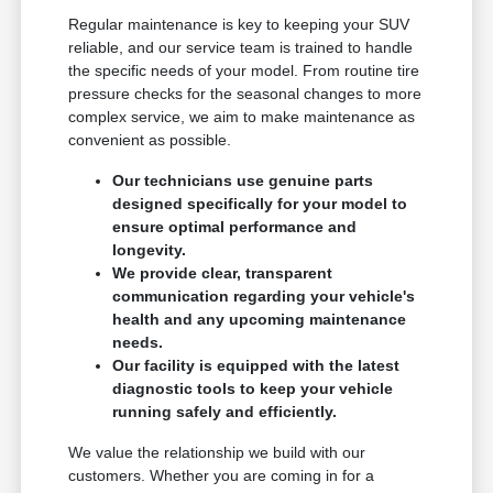
Regular maintenance is key to keeping your SUV
reliable, and our service team is trained to handle
the specific needs of your model. From routine tire
pressure checks for the seasonal changes to more
complex service, we aim to make maintenance as
convenient as possible.
Our technicians use genuine parts
designed specifically for your model to
ensure optimal performance and
longevity.
We provide clear, transparent
communication regarding your vehicle's
health and any upcoming maintenance
needs.
Our facility is equipped with the latest
diagnostic tools to keep your vehicle
running safely and efficiently.
We value the relationship we build with our
customers. Whether you are coming in for a