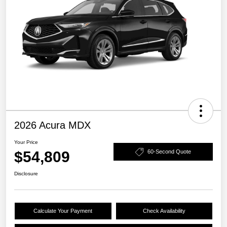
2026 Acura MDX
Your Price
$54,809
60-Second Quote
Disclosure
Calculate Your Payment
Check Availability