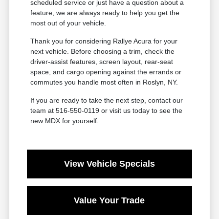
scheduled service or just have a question about a
feature, we are always ready to help you get the
most out of your vehicle.
Thank you for considering Rallye Acura for your
next vehicle. Before choosing a trim, check the
driver-assist features, screen layout, rear-seat
space, and cargo opening against the errands or
commutes you handle most often in Roslyn, NY.
If you are ready to take the next step, contact our
team at 516-550-0119 or visit us today to see the
new MDX for yourself.
View Vehicle Specials
Value Your Trade