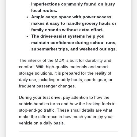
imperfections commonly found on busy
local routes.
Ample cargo space with power access
makes it easy to handle grocery hauls or
family errands without extra effort.
The driver-assist systems help you
maintain confidence during school runs,
supermarket trips, and weekend outings.
The interior of the MDX is built for durability and
comfort. With high-quality materials and smart
storage solutions, it is prepared for the reality of
daily use, including muddy boots, sports gear, or
frequent passenger changes.
During your test drive, pay attention to how the
vehicle handles turns and how the braking feels in
stop-and-go traffic. These small details are what
make the difference in how much you enjoy your
vehicle on a daily basis.