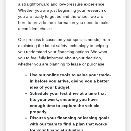
a straightforward and low-pressure experience.
Whether you are just beginning your research or
you are ready to get behind the wheel, we are
here to provide the information you need to make
a confident choice.
Our process focuses on your specific needs, from
explaining the latest safety technology to helping
you understand your financing options. We want
you to feel fully informed about your decision,
whether you are planning to lease or purchase.
Use our online tools to value your trade-
in before you arrive, giving you a better
idea of your budget.
Schedule your test drive at a time that
fits your week, ensuring you have
enough time to explore the vehicle
properly.
Discuss your financing or leasing goals
with our team to find a plan that works
for your financial situation.