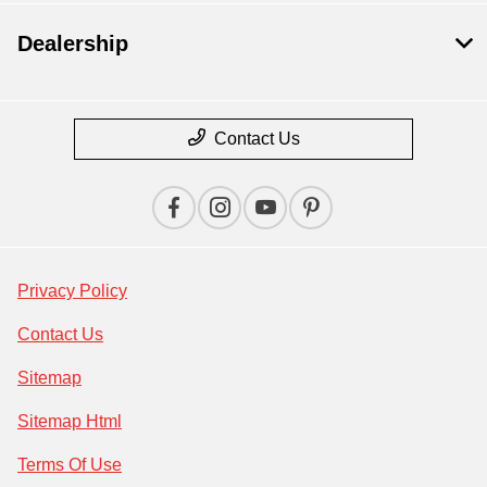
Dealership
Contact Us
Privacy Policy
Contact Us
Sitemap
Sitemap Html
Terms Of Use