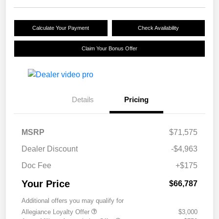
Calculate Your Payment
Check Availability
Claim Your Bonus Offer
Details
Pricing
MSRP
$71,575
Dealer Discount
-$4,963
Doc Fee
+$175
Your Price
$66,787
Additional offers you may qualify for
Allegiance Loyalty Offer
$3,000