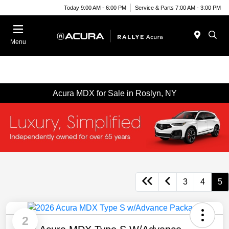
Today 9:00 AM - 6:00 PM
Service & Parts 7:00 AM - 3:00 PM
Menu
Acura MDX for Sale in Roslyn, NY
3
4
5
2