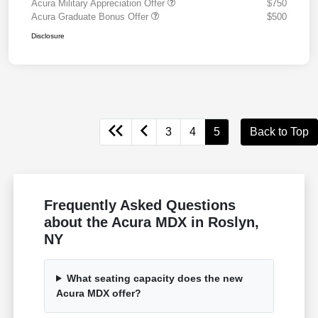
Acura Military Appreciation Offer
$750
Acura Graduate Bonus Offer
$500
Disclosure
3
4
5
Back to Top
Frequently Asked Questions
about the Acura MDX in Roslyn,
NY
What seating capacity does the new
Acura MDX offer?