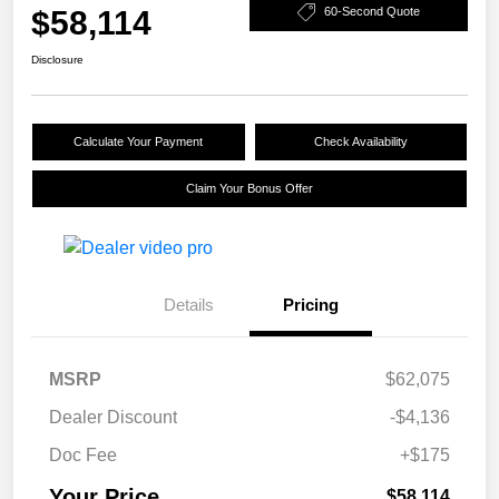
$58,114
60-Second Quote
Disclosure
Calculate Your Payment
Check Availability
Claim Your Bonus Offer
Details
Pricing
MSRP
$62,075
Dealer Discount
-$4,136
Doc Fee
+$175
Your Price
$58,114