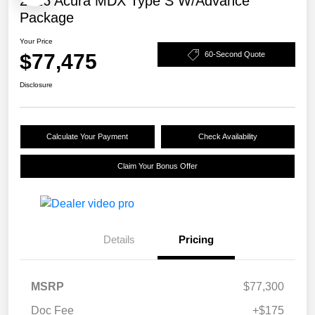
2026 Acura MDX Type S W/Advance
Package
Your Price
$77,475
60-Second Quote
Disclosure
Calculate Your Payment
Check Availability
Claim Your Bonus Offer
Details
Pricing
MSRP
$77,300
Doc Fee
+$175