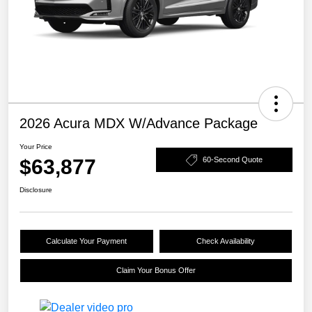
2026 Acura MDX W/Advance Package
Your Price
$63,877
60-Second Quote
Disclosure
Calculate Your Payment
Check Availability
Claim Your Bonus Offer