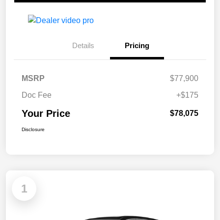
Details
Pricing
MSRP
$77,900
Doc Fee
+$175
Your Price
$78,075
Disclosure
1