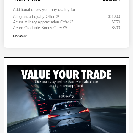
Additional offers you may qualify for
Allegiance Loyalty Offer
$3,000
Acura Military Appreciation Offer
$750
Acura Graduate Bonus Offer
$500
Disclosure