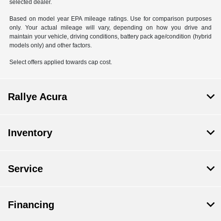
selected dealer.
Based on model year EPA mileage ratings. Use for comparison purposes
only. Your actual mileage will vary, depending on how you drive and
maintain your vehicle, driving conditions, battery pack age/condition (hybrid
models only) and other factors.
Select offers applied towards cap cost.
Rallye Acura
Inventory
Service
Financing