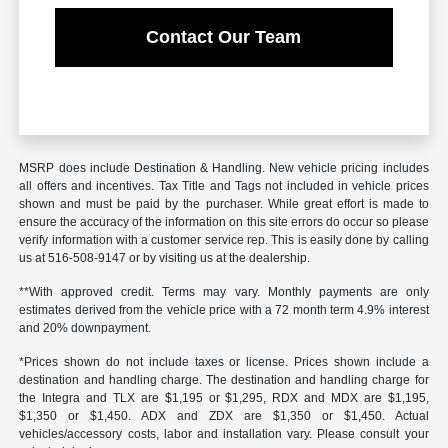
Contact Our Team
MSRP does include Destination & Handling. New vehicle pricing includes
all offers and incentives. Tax Title and Tags not included in vehicle prices
shown and must be paid by the purchaser. While great effort is made to
ensure the accuracy of the information on this site errors do occur so please
verify information with a customer service rep. This is easily done by calling
us at 516-508-9147 or by visiting us at the dealership.
**With approved credit. Terms may vary. Monthly payments are only
estimates derived from the vehicle price with a 72 month term 4.9% interest
and 20% downpayment.
*Prices shown do not include taxes or license. Prices shown include a
destination and handling charge. The destination and handling charge for
the Integra and TLX are $1,195 or $1,295, RDX and MDX are $1,195,
$1,350 or $1,450. ADX and ZDX are $1,350 or $1,450. Actual
vehicles/accessory costs, labor and installation vary. Please consult your