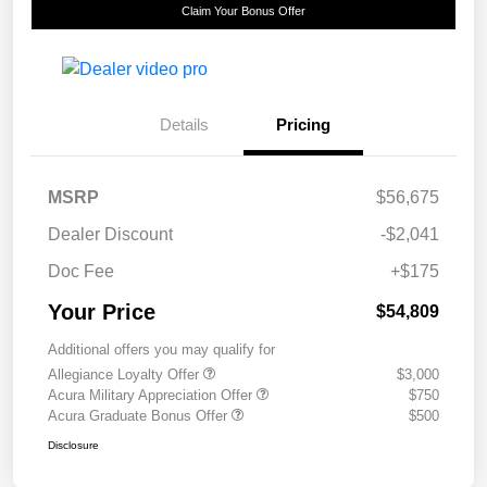
Claim Your Bonus Offer
Details
Pricing
MSRP
$56,675
Dealer Discount
-$2,041
Doc Fee
+$175
Your Price
$54,809
Additional offers you may qualify for
Allegiance Loyalty Offer
$3,000
Acura Military Appreciation Offer
$750
Acura Graduate Bonus Offer
$500
Disclosure