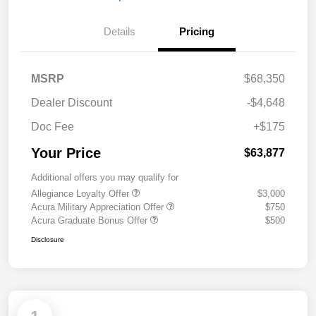
Details
Pricing
MSRP
$68,350
Dealer Discount
-$4,648
Doc Fee
+$175
Your Price
$63,877
Additional offers you may qualify for
Allegiance Loyalty Offer
$3,000
Acura Military Appreciation Offer
$750
Acura Graduate Bonus Offer
$500
Disclosure