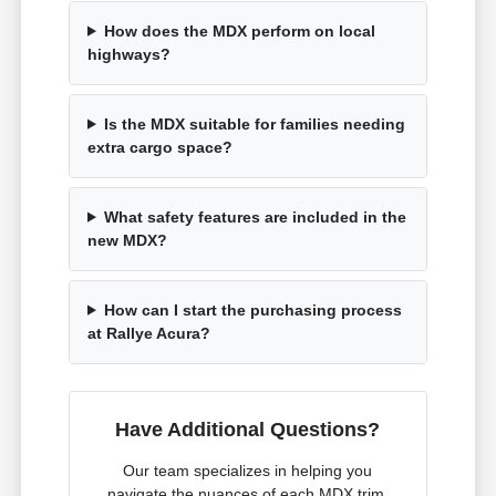
How does the MDX perform on local
highways?
Is the MDX suitable for families needing
extra cargo space?
What safety features are included in the
new MDX?
How can I start the purchasing process
at Rallye Acura?
Have Additional Questions?
Our team specializes in helping you
navigate the nuances of each MDX trim,