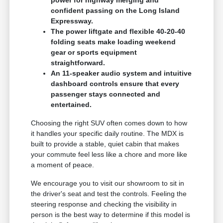
confident passing on the Long Island
Expressway.
The power liftgate and flexible 40-20-40
folding seats make loading weekend
gear or sports equipment
straightforward.
An 11-speaker audio system and intuitive
dashboard controls ensure that every
passenger stays connected and
entertained.
Choosing the right SUV often comes down to how
it handles your specific daily routine. The MDX is
built to provide a stable, quiet cabin that makes
your commute feel less like a chore and more like
a moment of peace.
We encourage you to visit our showroom to sit in
the driver's seat and test the controls. Feeling the
steering response and checking the visibility in
person is the best way to determine if this model is