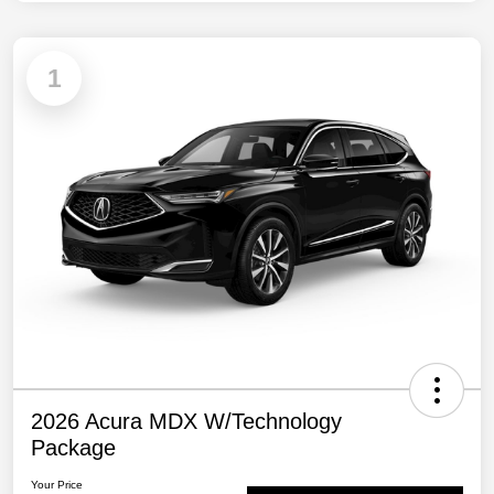
1
2026 Acura MDX W/Technology
Package
Your Price