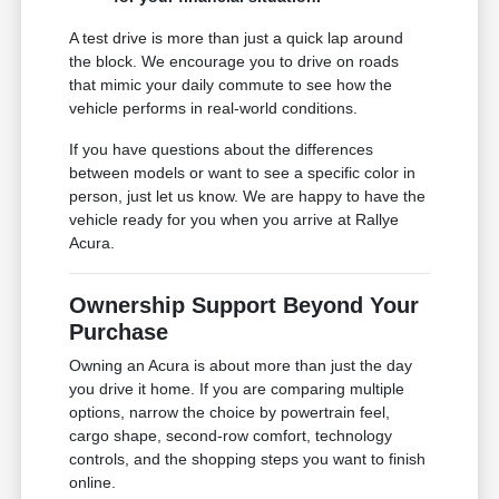
A test drive is more than just a quick lap around
the block. We encourage you to drive on roads
that mimic your daily commute to see how the
vehicle performs in real-world conditions.
If you have questions about the differences
between models or want to see a specific color in
person, just let us know. We are happy to have the
vehicle ready for you when you arrive at Rallye
Acura.
Ownership Support Beyond Your
Purchase
Owning an Acura is about more than just the day
you drive it home. If you are comparing multiple
options, narrow the choice by powertrain feel,
cargo shape, second-row comfort, technology
controls, and the shopping steps you want to finish
online.