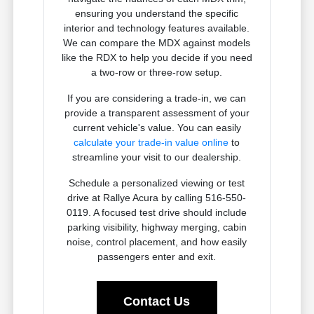
ensuring you understand the specific
interior and technology features available.
We can compare the MDX against models
like the RDX to help you decide if you need
a two-row or three-row setup.
If you are considering a trade-in, we can
provide a transparent assessment of your
current vehicle's value. You can easily
calculate your trade-in value online
to
streamline your visit to our dealership.
Schedule a personalized viewing or test
drive at Rallye Acura by calling 516-550-
0119. A focused test drive should include
parking visibility, highway merging, cabin
noise, control placement, and how easily
passengers enter and exit.
Contact Us