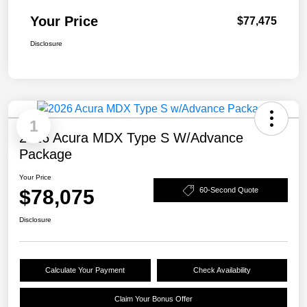
Your Price
$77,475
Disclosure
1
2026 Acura MDX Type S W/Advance
Package
Your Price
$78,075
60-Second Quote
Disclosure
Calculate Your Payment
Check Availability
Claim Your Bonus Offer