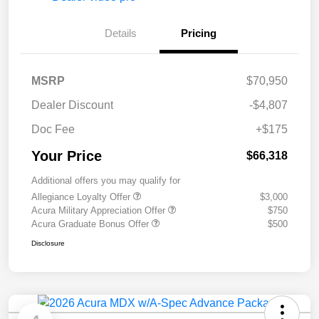
Details
Pricing
MSRP
$70,950
Dealer Discount
-$4,807
Doc Fee
+$175
Your Price
$66,318
Additional offers you may qualify for
Allegiance Loyalty Offer
$3,000
Acura Military Appreciation Offer
$750
Acura Graduate Bonus Offer
$500
Disclosure