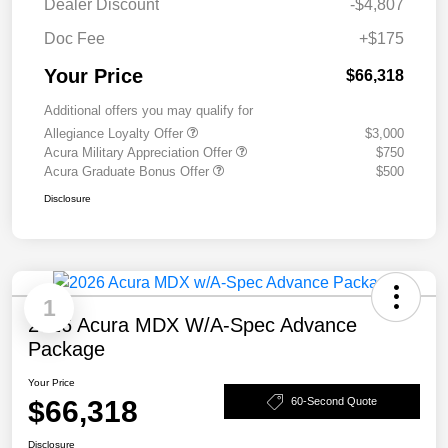
Dealer Discount
-$4,807
Doc Fee
+$175
Your Price
$66,318
Additional offers you may qualify for
Allegiance Loyalty Offer
$3,000
Acura Military Appreciation Offer
$750
Acura Graduate Bonus Offer
$500
Disclosure
1
2026 Acura MDX W/A-Spec Advance
Package
Your Price
$66,318
60-Second Quote
Disclosure