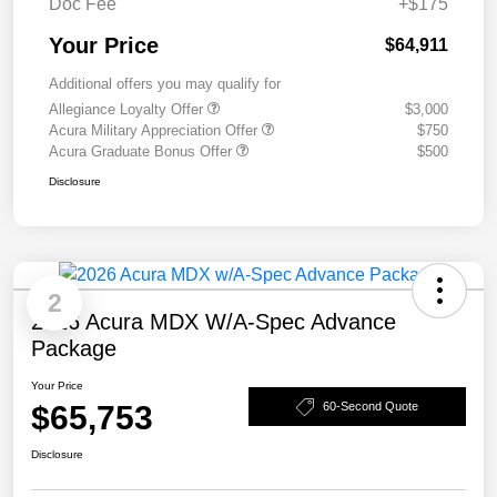
Doc Fee
+$175
Your Price
$64,911
Additional offers you may qualify for
Allegiance Loyalty Offer
$3,000
Acura Military Appreciation Offer
$750
Acura Graduate Bonus Offer
$500
Disclosure
2
2026 Acura MDX W/A-Spec Advance
Package
Your Price
$65,753
60-Second Quote
Disclosure