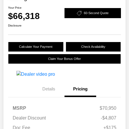
Your Price
$66,318
60-Second Quote
Disclosure
Calculate Your Payment
Check Availability
Claim Your Bonus Offer
Details
Pricing
MSRP
$70,950
Dealer Discount
-$4,807
Doc Fee
+$175