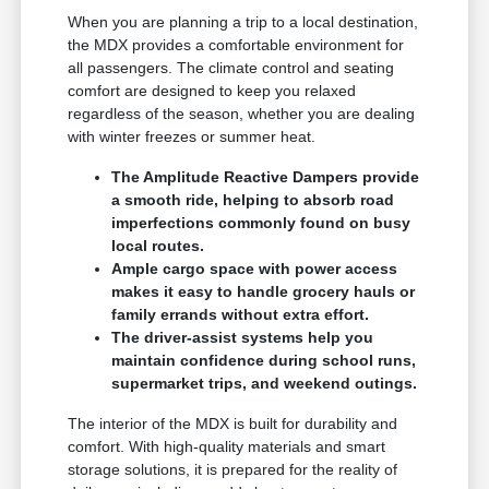
When you are planning a trip to a local destination,
the MDX provides a comfortable environment for
all passengers. The climate control and seating
comfort are designed to keep you relaxed
regardless of the season, whether you are dealing
with winter freezes or summer heat.
The Amplitude Reactive Dampers provide
a smooth ride, helping to absorb road
imperfections commonly found on busy
local routes.
Ample cargo space with power access
makes it easy to handle grocery hauls or
family errands without extra effort.
The driver-assist systems help you
maintain confidence during school runs,
supermarket trips, and weekend outings.
The interior of the MDX is built for durability and
comfort. With high-quality materials and smart
storage solutions, it is prepared for the reality of