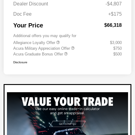
Dealer Discount
-$4,807
Doc Fee
+$175
Your Price
$66,318
Additional offers you may qualify for
Allegiance Loyalty Offer
$3,000
Acura Military Appreciation Offer
$750
Acura Graduate Bonus Offer
$500
Disclosure