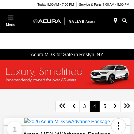
Today 9:00 AM - 7:00 PM
Service & Parts 7:00 AM - 5:00 PM
Menu
Acura MDX for Sale in Roslyn, NY
3
4
5
1