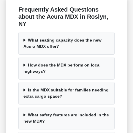
Frequently Asked Questions
about the Acura MDX in Roslyn,
NY
What seating capacity does the new
Acura MDX offer?
How does the MDX perform on local
highways?
Is the MDX suitable for families needing
extra cargo space?
What safety features are included in the
new MDX?