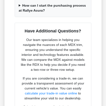
How can I start the purchasing process
at Rallye Acura?
Have Additional Questions?
Our team specializes in helping you
navigate the nuances of each MDX trim,
ensuring you understand the specific
interior and technology features available.
We can compare the MDX against models
like the RDX to help you decide if you need
a two-row or three-row setup.
If you are considering a trade-in, we can
provide a transparent assessment of your
current vehicle's value. You can easily
calculate your trade-in value online
to
streamline your visit to our dealership.