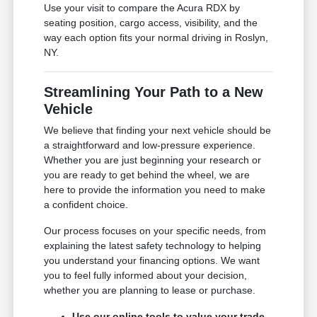
Use your visit to compare the Acura RDX by
seating position, cargo access, visibility, and the
way each option fits your normal driving in Roslyn,
NY.
Streamlining Your Path to a New
Vehicle
We believe that finding your next vehicle should be
a straightforward and low-pressure experience.
Whether you are just beginning your research or
you are ready to get behind the wheel, we are
here to provide the information you need to make
a confident choice.
Our process focuses on your specific needs, from
explaining the latest safety technology to helping
you understand your financing options. We want
you to feel fully informed about your decision,
whether you are planning to lease or purchase.
Use our online tools to value your trade-