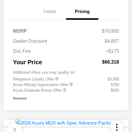
Details
Pricing
MSRP
$70,950
Dealer Discount
-$4,807
Doc Fee
+$175
Your Price
$66,318
Additional offers you may qualify for
Allegiance Loyalty Offer
$3,000
Acura Military Appreciation Offer
$750
Acura Graduate Bonus Offer
$500
Disclosure
2