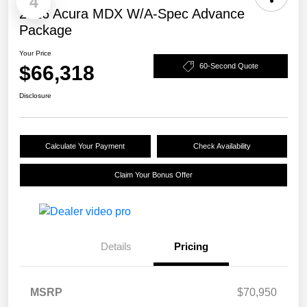
4
2026 Acura MDX W/A-Spec Advance
Package
Your Price
$66,318
60-Second Quote
Disclosure
Calculate Your Payment
Check Availability
Claim Your Bonus Offer
Details
Pricing
MSRP
$70,950