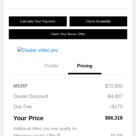
Calculate Your Payment
Check Availability
Claim Your Bonus Offer
Details
Pricing
MSRP
$70,950
Dealer Discount
-$4,807
Doc Fee
+$175
Your Price
$66,318
Additional offers you may qualify for
Allegiance Loyalty Offer
$3,000