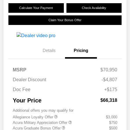
Calculate Your Payment
Check Availability
Claim Your Bonus Offer
Details
Pricing
MSRP
$70,950
Dealer Discount
-$4,807
Doc Fee
+$175
Your Price
$66,318
Additional offers you may qualify for
Allegiance Loyalty Offer
$3,000
Acura Military Appreciation Offer
$750
Acura Graduate Bonus Offer
$500