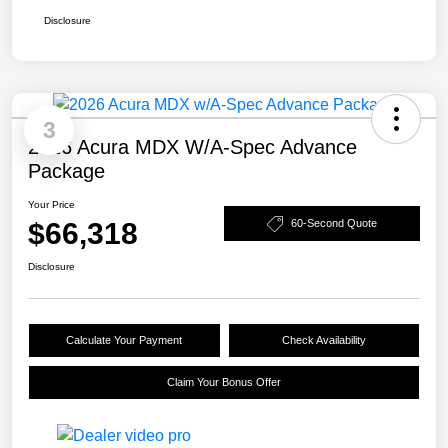
Disclosure
3
2026 Acura MDX W/A-Spec Advance
Package
Your Price
$66,318
60-Second Quote
Disclosure
Calculate Your Payment
Check Availability
Claim Your Bonus Offer