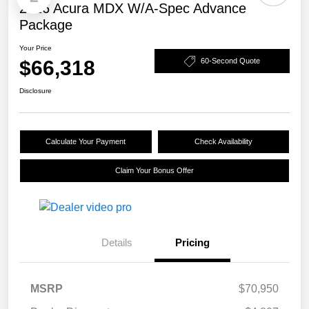
2026 Acura MDX W/A-Spec Advance
Package
Your Price
$66,318
60-Second Quote
Disclosure
Calculate Your Payment
Check Availability
Claim Your Bonus Offer
Details
Pricing
MSRP
$70,950