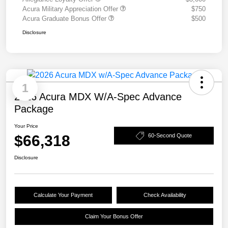
Acura Military Appreciation Offer
$750
Acura Graduate Bonus Offer
$500
Disclosure
1
2026 Acura MDX W/A-Spec Advance
Package
Your Price
$66,318
60-Second Quote
Disclosure
Calculate Your Payment
Check Availability
Claim Your Bonus Offer