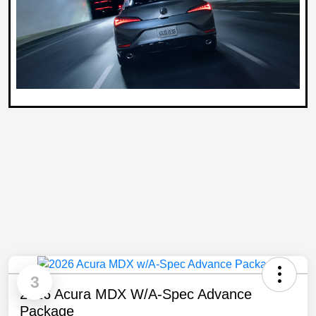
3
2026 Acura MDX W/A-Spec Advance
Package