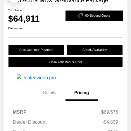
2026 Acura MDX W/Advance Package
Your Price
$64,911
60-Second Quote
Disclosure
Calculate Your Payment
Check Availability
Claim Your Bonus Offer
Details
Pricing
MSRP
$69,575
Dealer Discount
-$4,839