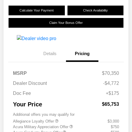
Calculate Your Payment
Check Availability
Claim Your Bonus Offer
Details
Pricing
MSRP
$70,350
Dealer Discount
-$4,772
Doc Fee
+$175
Your Price
$65,753
Additional offers you may qualify for
Allegiance Loyalty Offer
$3,000
Acura Military Appreciation Offer
$750