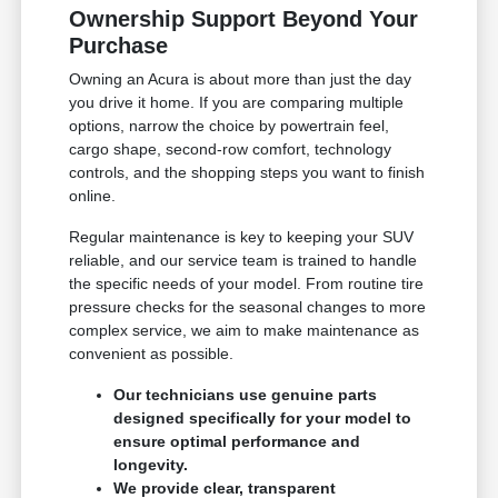
Ownership Support Beyond Your
Purchase
Owning an Acura is about more than just the day
you drive it home. If you are comparing multiple
options, narrow the choice by powertrain feel,
cargo shape, second-row comfort, technology
controls, and the shopping steps you want to finish
online.
Regular maintenance is key to keeping your SUV
reliable, and our service team is trained to handle
the specific needs of your model. From routine tire
pressure checks for the seasonal changes to more
complex service, we aim to make maintenance as
convenient as possible.
Our technicians use genuine parts
designed specifically for your model to
ensure optimal performance and
longevity.
We provide clear, transparent