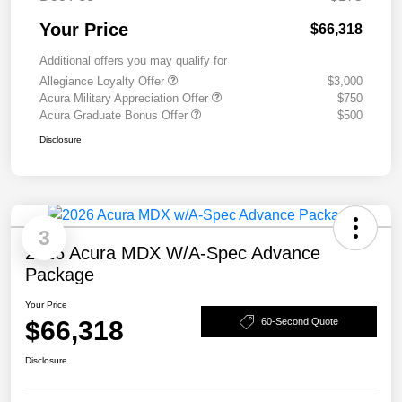
Your Price
$66,318
Additional offers you may qualify for
Allegiance Loyalty Offer
$3,000
Acura Military Appreciation Offer
$750
Acura Graduate Bonus Offer
$500
Disclosure
3
2026 Acura MDX W/A-Spec Advance
Package
Your Price
$66,318
60-Second Quote
Disclosure