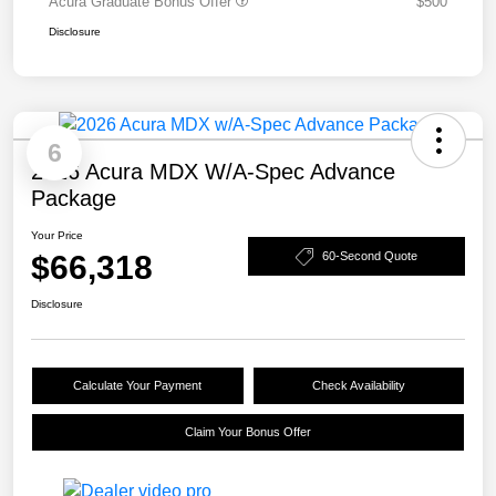
Acura Graduate Bonus Offer
$500
Disclosure
6
2026 Acura MDX W/A-Spec Advance
Package
Your Price
$66,318
60-Second Quote
Disclosure
Calculate Your Payment
Check Availability
Claim Your Bonus Offer