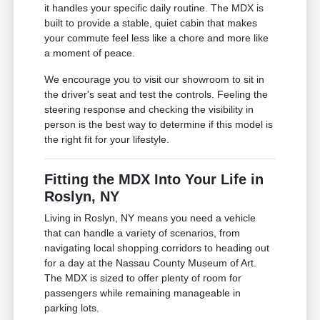
it handles your specific daily routine. The MDX is
built to provide a stable, quiet cabin that makes
your commute feel less like a chore and more like
a moment of peace.
We encourage you to visit our showroom to sit in
the driver's seat and test the controls. Feeling the
steering response and checking the visibility in
person is the best way to determine if this model is
the right fit for your lifestyle.
Fitting the MDX Into Your Life in
Roslyn, NY
Living in Roslyn, NY means you need a vehicle
that can handle a variety of scenarios, from
navigating local shopping corridors to heading out
for a day at the Nassau County Museum of Art.
The MDX is sized to offer plenty of room for
passengers while remaining manageable in
parking lots.