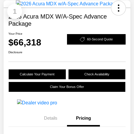
1
2026 Acura MDX W/A-Spec Advance
Package
Your Price
$66,318
60-Second Quote
Disclosure
Calculate Your Payment
Check Availability
Claim Your Bonus Offer
Details
Pricing