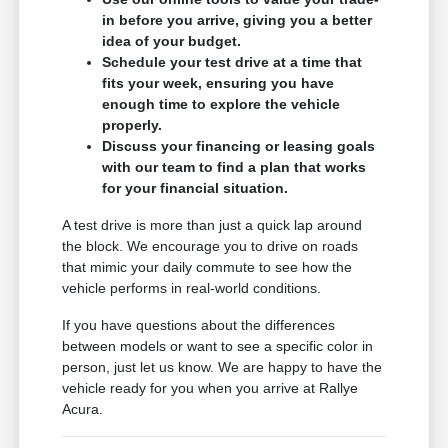
in before you arrive, giving you a better
idea of your budget.
Schedule your test drive at a time that
fits your week, ensuring you have
enough time to explore the vehicle
properly.
Discuss your financing or leasing goals
with our team to find a plan that works
for your financial situation.
A test drive is more than just a quick lap around
the block. We encourage you to drive on roads
that mimic your daily commute to see how the
vehicle performs in real-world conditions.
If you have questions about the differences
between models or want to see a specific color in
person, just let us know. We are happy to have the
vehicle ready for you when you arrive at Rallye
Acura.