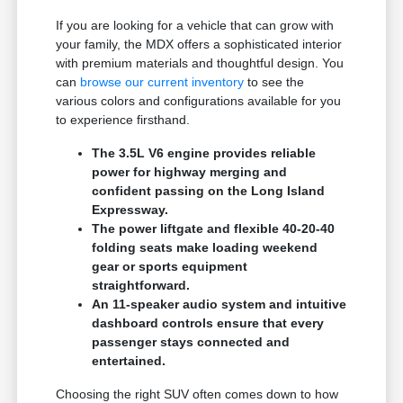
If you are looking for a vehicle that can grow with
your family, the MDX offers a sophisticated interior
with premium materials and thoughtful design. You
can
browse our current inventory
to see the
various colors and configurations available for you
to experience firsthand.
The 3.5L V6 engine provides reliable
power for highway merging and
confident passing on the Long Island
Expressway.
The power liftgate and flexible 40-20-40
folding seats make loading weekend
gear or sports equipment
straightforward.
An 11-speaker audio system and intuitive
dashboard controls ensure that every
passenger stays connected and
entertained.
Choosing the right SUV often comes down to how