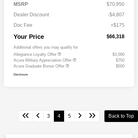
MSRP
$70,950
Dealer Discount
-$4,807
Doc Fee
+$175
Your Price
$66,318
Additional offers you may qualify for
Allegiance Loyalty Offer
$3,000
Acura Military Appreciation Offer
$750
Acura Graduate Bonus Offer
$500
Disclosure
3
4
5
Back to Top