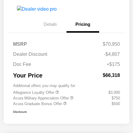
Details
Pricing
MSRP
$70,950
Dealer Discount
-$4,807
Doc Fee
+$175
Your Price
$66,318
Additional offers you may qualify for
Allegiance Loyalty Offer
$3,000
Acura Military Appreciation Offer
$750
Acura Graduate Bonus Offer
$500
Disclosure