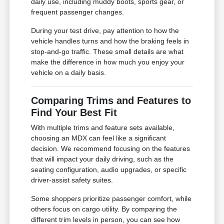
daily use, including muddy boots, sports gear, or
frequent passenger changes.
During your test drive, pay attention to how the
vehicle handles turns and how the braking feels in
stop-and-go traffic. These small details are what
make the difference in how much you enjoy your
vehicle on a daily basis.
Comparing Trims and Features to
Find Your Best Fit
With multiple trims and feature sets available,
choosing an MDX can feel like a significant
decision. We recommend focusing on the features
that will impact your daily driving, such as the
seating configuration, audio upgrades, or specific
driver-assist safety suites.
Some shoppers prioritize passenger comfort, while
others focus on cargo utility. By comparing the
different trim levels in person, you can see how