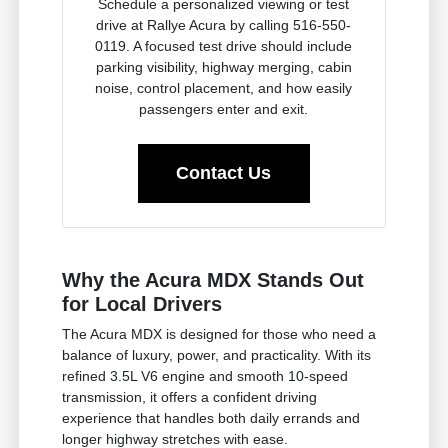
Schedule a personalized viewing or test
drive at Rallye Acura by calling 516-550-
0119. A focused test drive should include
parking visibility, highway merging, cabin
noise, control placement, and how easily
passengers enter and exit.
Contact Us
Why the Acura MDX Stands Out
for Local Drivers
The Acura MDX is designed for those who need a
balance of luxury, power, and practicality. With its
refined 3.5L V6 engine and smooth 10-speed
transmission, it offers a confident driving
experience that handles both daily errands and
longer highway stretches with ease.