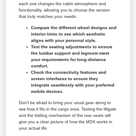
each one changes the cabin atmosphere and
functionality, allowing you to choose the version
that truly matches your needs.
Compare the different wheel designs and
interior trims to see which aesthetic
aligns with your personal style.
Test the seating adjustments to ensure
the lumbar support and legroom meet
your requirements for long-distance
comfort.
Check the connectivity features and
screen interfaces to ensure they
integrate seamlessly with your preferred
mobile devices.
Don't be afraid to bring your usual gear along to
see how it fits in the cargo area. Testing the liftgate
and the folding mechanism of the rear seats will
give you a clear picture of how the MDX works in
your actual life.