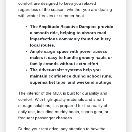
comfort are designed to keep you relaxed
regardless of the season, whether you are dealing
with winter freezes or summer heat.
The Amplitude Reactive Dampers provide
a smooth ride, helping to absorb road
imperfections commonly found on busy
local routes.
Ample cargo space with power access
makes it easy to handle grocery hauls or
family errands without extra effort.
The driver-assist systems help you
maintain confidence during school runs,
supermarket trips, and weekend outings.
The interior of the MDX is built for durability and
comfort. With high-quality materials and smart
storage solutions, it is prepared for the reality of
daily use, including muddy boots, sports gear, or
frequent passenger changes.
During your test drive, pay attention to how the