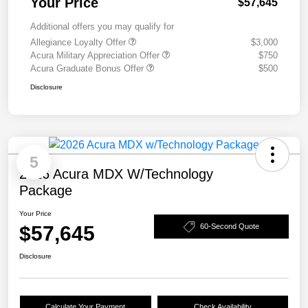
Your Price
$57,645
Additional offers you may qualify for
Allegiance Loyalty Offer
$3,000
Acura Military Appreciation Offer
$750
Acura Graduate Bonus Offer
$500
Disclosure
5
2026 Acura MDX W/Technology
Package
Your Price
$57,645
60-Second Quote
Disclosure
Calculate Your Payment
Check Availability