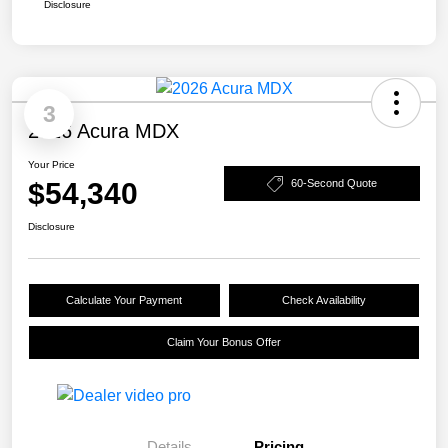
Disclosure
3
2026 Acura MDX
Your Price
$54,340
60-Second Quote
Disclosure
Calculate Your Payment
Check Availability
Claim Your Bonus Offer
Details
Pricing