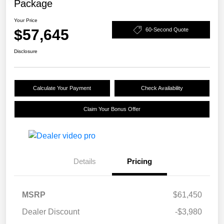
Package
Your Price
$57,645
60-Second Quote
Disclosure
Calculate Your Payment
Check Availability
Claim Your Bonus Offer
Details
Pricing
MSRP
$61,450
Dealer Discount
-$3,980