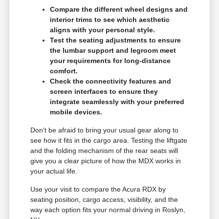
Compare the different wheel designs and
interior trims to see which aesthetic
aligns with your personal style.
Test the seating adjustments to ensure
the lumbar support and legroom meet
your requirements for long-distance
comfort.
Check the connectivity features and
screen interfaces to ensure they
integrate seamlessly with your preferred
mobile devices.
Don't be afraid to bring your usual gear along to
see how it fits in the cargo area. Testing the liftgate
and the folding mechanism of the rear seats will
give you a clear picture of how the MDX works in
your actual life.
Use your visit to compare the Acura RDX by
seating position, cargo access, visibility, and the
way each option fits your normal driving in Roslyn,