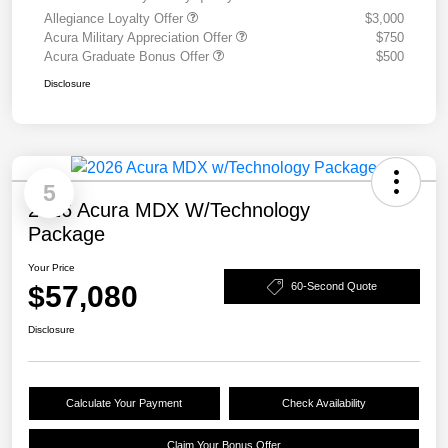
Allegiance Loyalty Offer
$3,000
Acura Military Appreciation Offer
$750
Acura Graduate Bonus Offer
$500
Disclosure
5
2026 Acura MDX W/Technology
Package
Your Price
$57,080
60-Second Quote
Disclosure
Calculate Your Payment
Check Availability
Claim Your Bonus Offer