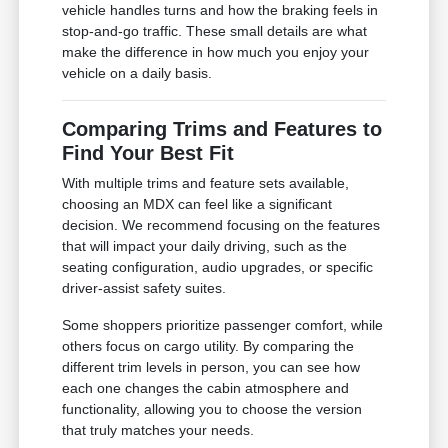
vehicle handles turns and how the braking feels in
stop-and-go traffic. These small details are what
make the difference in how much you enjoy your
vehicle on a daily basis.
Comparing Trims and Features to
Find Your Best Fit
With multiple trims and feature sets available,
choosing an MDX can feel like a significant
decision. We recommend focusing on the features
that will impact your daily driving, such as the
seating configuration, audio upgrades, or specific
driver-assist safety suites.
Some shoppers prioritize passenger comfort, while
others focus on cargo utility. By comparing the
different trim levels in person, you can see how
each one changes the cabin atmosphere and
functionality, allowing you to choose the version
that truly matches your needs.