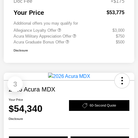
Doc Fee
+$175
Your Price
$53,775
Additional offers you may qualify for
Allegiance Loyalty Offer
$3,000
Acura Military Appreciation Offer
$750
Acura Graduate Bonus Offer
$500
Disclosure
3
2026 Acura MDX
Your Price
$54,340
60-Second Quote
Disclosure