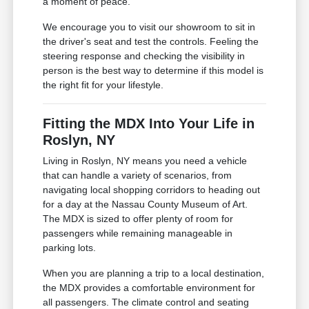
a moment of peace.
We encourage you to visit our showroom to sit in
the driver's seat and test the controls. Feeling the
steering response and checking the visibility in
person is the best way to determine if this model is
the right fit for your lifestyle.
Fitting the MDX Into Your Life in
Roslyn, NY
Living in Roslyn, NY means you need a vehicle
that can handle a variety of scenarios, from
navigating local shopping corridors to heading out
for a day at the Nassau County Museum of Art.
The MDX is sized to offer plenty of room for
passengers while remaining manageable in
parking lots.
When you are planning a trip to a local destination,
the MDX provides a comfortable environment for
all passengers. The climate control and seating