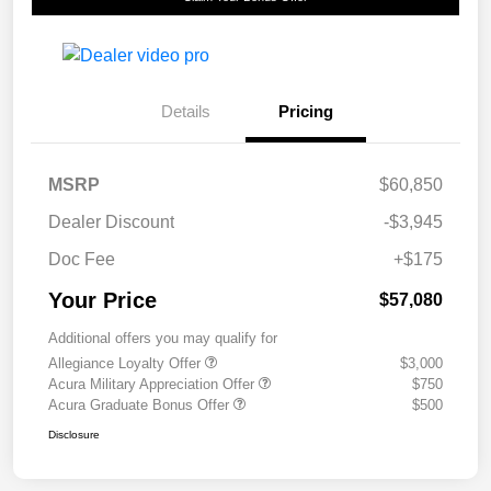
Details
Pricing
MSRP
$60,850
Dealer Discount
-$3,945
Doc Fee
+$175
Your Price
$57,080
Additional offers you may qualify for
Allegiance Loyalty Offer
$3,000
Acura Military Appreciation Offer
$750
Acura Graduate Bonus Offer
$500
Disclosure