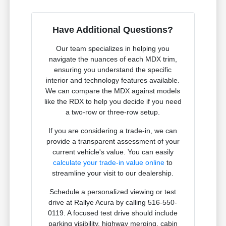
Have Additional Questions?
Our team specializes in helping you
navigate the nuances of each MDX trim,
ensuring you understand the specific
interior and technology features available.
We can compare the MDX against models
like the RDX to help you decide if you need
a two-row or three-row setup.
If you are considering a trade-in, we can
provide a transparent assessment of your
current vehicle's value. You can easily
calculate your trade-in value online
to
streamline your visit to our dealership.
Schedule a personalized viewing or test
drive at Rallye Acura by calling 516-550-
0119. A focused test drive should include
parking visibility, highway merging, cabin