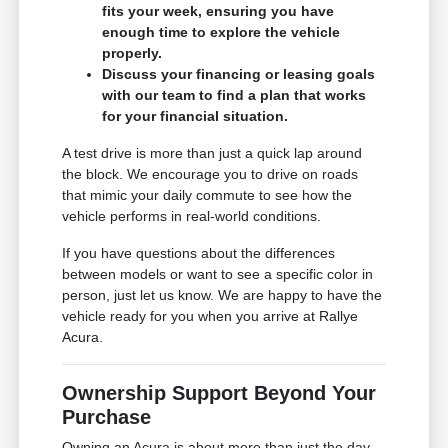
fits your week, ensuring you have
enough time to explore the vehicle
properly.
Discuss your financing or leasing goals
with our team to find a plan that works
for your financial situation.
A test drive is more than just a quick lap around
the block. We encourage you to drive on roads
that mimic your daily commute to see how the
vehicle performs in real-world conditions.
If you have questions about the differences
between models or want to see a specific color in
person, just let us know. We are happy to have the
vehicle ready for you when you arrive at Rallye
Acura.
Ownership Support Beyond Your
Purchase
Owning an Acura is about more than just the day