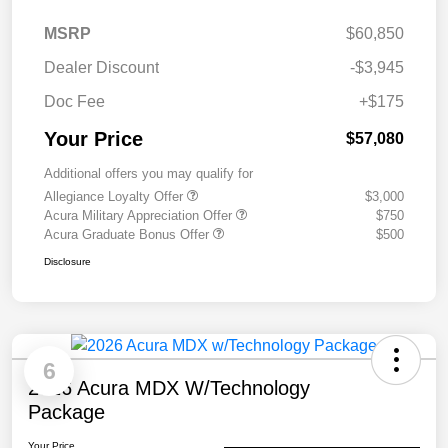
MSRP
$60,850
Dealer Discount
-$3,945
Doc Fee
+$175
Your Price
$57,080
Additional offers you may qualify for
Allegiance Loyalty Offer
$3,000
Acura Military Appreciation Offer
$750
Acura Graduate Bonus Offer
$500
Disclosure
6
2026 Acura MDX W/Technology
Package
Your Price