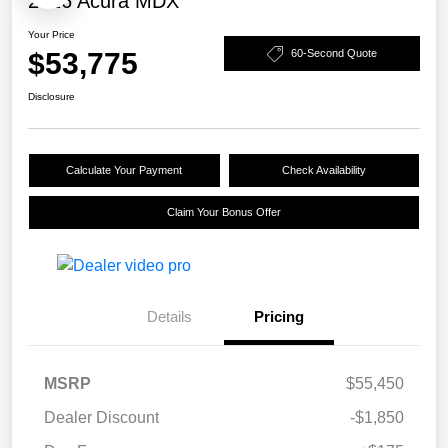
2026 Acura MDX
Your Price
$53,775
60-Second Quote
Disclosure
Calculate Your Payment
Check Availability
Claim Your Bonus Offer
Details
Pricing
MSRP
$55,450
Dealer Discount
-$1,850