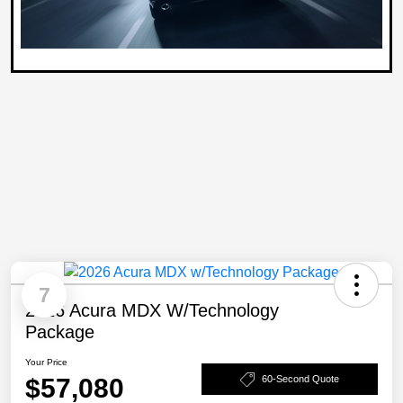
7
2026 Acura MDX W/Technology
Package
Your Price
$57,080
60-Second Quote