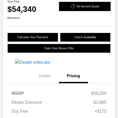
Your Price
$54,340
60-Second Quote
Disclosure
Calculate Your Payment
Check Availability
Claim Your Bonus Offer
Details
Pricing
MSRP
$56,050
Dealer Discount
-$1,885
Doc Fee
+$175