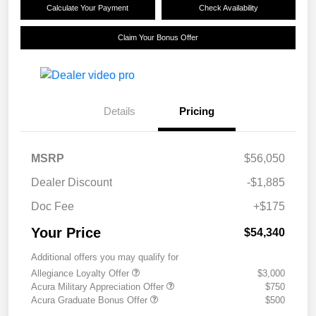
Calculate Your Payment
Check Availability
Claim Your Bonus Offer
Details
Pricing
MSRP
$56,050
Dealer Discount
-$1,885
Doc Fee
+$175
Your Price
$54,340
Additional offers you may qualify for
Allegiance Loyalty Offer
$3,000
Acura Military Appreciation Offer
$750
Acura Graduate Bonus Offer
$500