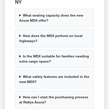
NY
What seating capacity does the new
Acura MDX offer?
How does the MDX perform on local
highways?
Is the MDX suitable for families needing
extra cargo space?
What safety features are included in the
new MDX?
How can I start the purchasing process
at Rallye Acura?