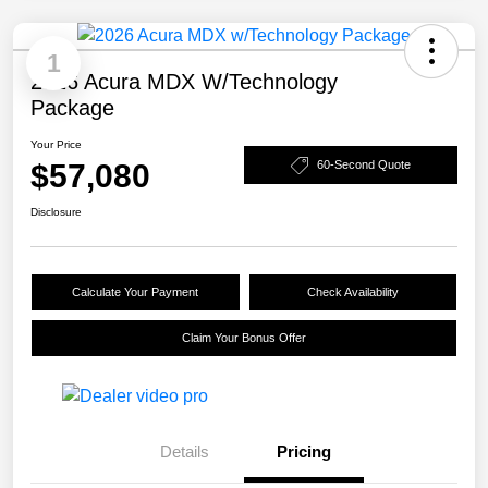
1
2026 Acura MDX W/Technology
Package
Your Price
$57,080
60-Second Quote
Disclosure
Calculate Your Payment
Check Availability
Claim Your Bonus Offer
Details
Pricing