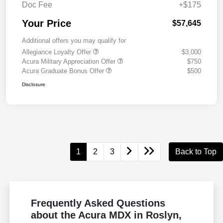
Doc Fee
+$175
Your Price
$57,645
Additional offers you may qualify for
Allegiance Loyalty Offer
$3,000
Acura Military Appreciation Offer
$750
Acura Graduate Bonus Offer
$500
Disclosure
1
2
3
Back to Top
Frequently Asked Questions
about the Acura MDX in Roslyn,