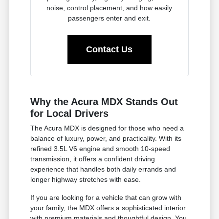
noise, control placement, and how easily
passengers enter and exit.
Contact Us
Why the Acura MDX Stands Out
for Local Drivers
The Acura MDX is designed for those who need a
balance of luxury, power, and practicality. With its
refined 3.5L V6 engine and smooth 10-speed
transmission, it offers a confident driving
experience that handles both daily errands and
longer highway stretches with ease.
If you are looking for a vehicle that can grow with
your family, the MDX offers a sophisticated interior
with premium materials and thoughtful design. You