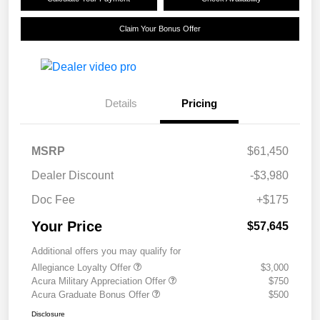
Claim Your Bonus Offer
Details
Pricing
MSRP
$61,450
Dealer Discount
-$3,980
Doc Fee
+$175
Your Price
$57,645
Additional offers you may qualify for
Allegiance Loyalty Offer
$3,000
Acura Military Appreciation Offer
$750
Acura Graduate Bonus Offer
$500
Disclosure