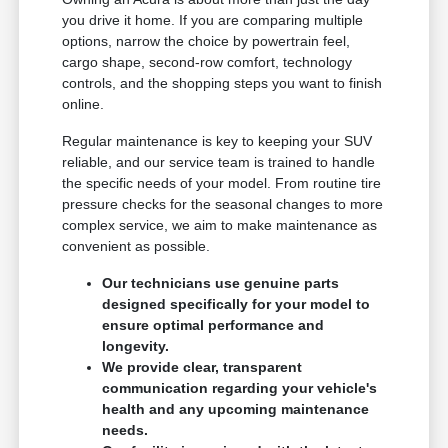
you drive it home. If you are comparing multiple
options, narrow the choice by powertrain feel,
cargo shape, second-row comfort, technology
controls, and the shopping steps you want to finish
online.
Regular maintenance is key to keeping your SUV
reliable, and our service team is trained to handle
the specific needs of your model. From routine tire
pressure checks for the seasonal changes to more
complex service, we aim to make maintenance as
convenient as possible.
Our technicians use genuine parts
designed specifically for your model to
ensure optimal performance and
longevity.
We provide clear, transparent
communication regarding your vehicle's
health and any upcoming maintenance
needs.