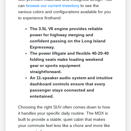
can
browse our current inventory
to see the
various colors and configurations available for you
to experience firsthand.
The 3.5L V6 engine provides reliable
power for highway merging and
confident passing on the Long Island
Expressway.
The power liftgate and flexible 40-20-40
folding seats make loading weekend
gear or sports equipment
straightforward.
An 11-speaker audio system and intuitive
dashboard controls ensure that every
passenger stays connected and
entertained.
Choosing the right SUV often comes down to how
it handles your specific daily routine. The MDX is
built to provide a stable, quiet cabin that makes
your commute feel less like a chore and more like