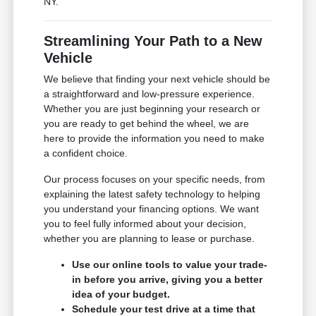
NY.
Streamlining Your Path to a New
Vehicle
We believe that finding your next vehicle should be
a straightforward and low-pressure experience.
Whether you are just beginning your research or
you are ready to get behind the wheel, we are
here to provide the information you need to make
a confident choice.
Our process focuses on your specific needs, from
explaining the latest safety technology to helping
you understand your financing options. We want
you to feel fully informed about your decision,
whether you are planning to lease or purchase.
Use our online tools to value your trade-
in before you arrive, giving you a better
idea of your budget.
Schedule your test drive at a time that