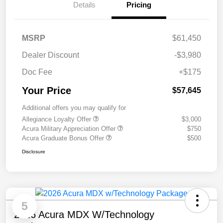
Details
Pricing
MSRP
$61,450
Dealer Discount
-$3,980
Doc Fee
+$175
Your Price
$57,645
Additional offers you may qualify for
Allegiance Loyalty Offer
$3,000
Acura Military Appreciation Offer
$750
Acura Graduate Bonus Offer
$500
Disclosure
5
2026 Acura MDX W/Technology