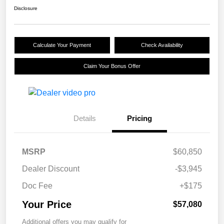
Disclosure
Calculate Your Payment
Check Availability
Claim Your Bonus Offer
Details
Pricing
MSRP
$60,850
Dealer Discount
-$3,945
Doc Fee
+$175
Your Price
$57,080
Additional offers you may qualify for