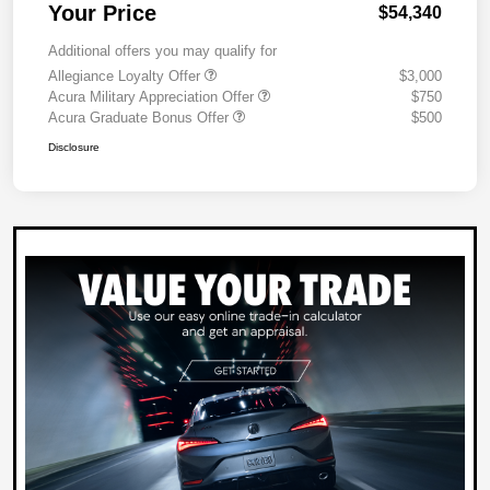
Your Price
$54,340
Additional offers you may qualify for
Allegiance Loyalty Offer
$3,000
Acura Military Appreciation Offer
$750
Acura Graduate Bonus Offer
$500
Disclosure