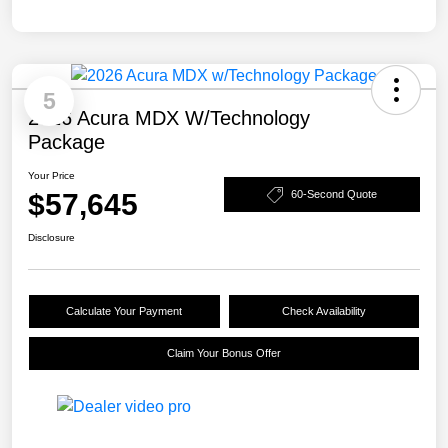
5
2026 Acura MDX W/Technology
Package
Your Price
$57,645
60-Second Quote
Disclosure
Calculate Your Payment
Check Availability
Claim Your Bonus Offer