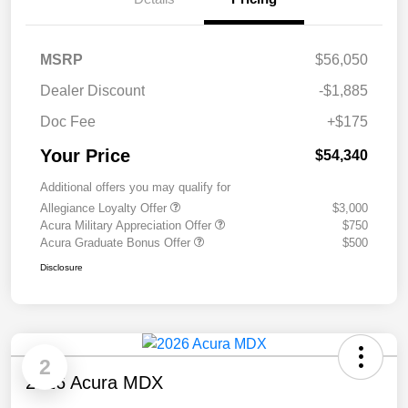
MSRP
$56,050
Dealer Discount
-$1,885
Doc Fee
+$175
Your Price
$54,340
Additional offers you may qualify for
Allegiance Loyalty Offer
$3,000
Acura Military Appreciation Offer
$750
Acura Graduate Bonus Offer
$500
Disclosure
2
2026 Acura MDX