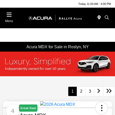
Today 11:00 AM - 4:00 PM
Menu
Acura MDX for Sale in Roslyn, NY
1
2
3
Great Deal
4