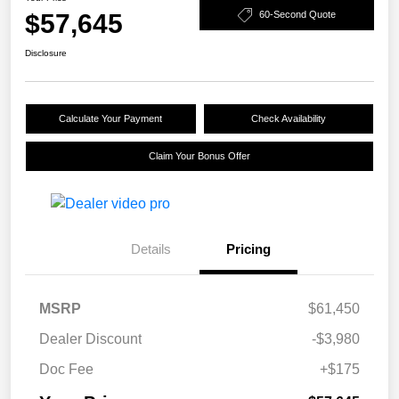
$57,645
60-Second Quote
Disclosure
Calculate Your Payment
Check Availability
Claim Your Bonus Offer
Details
Pricing
MSRP
$61,450
Dealer Discount
-$3,980
Doc Fee
+$175