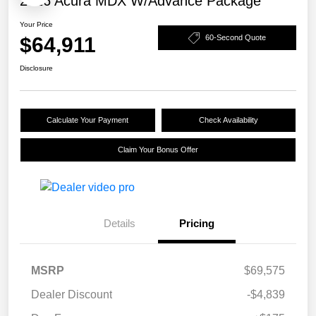
2026 Acura MDX W/Advance Package
Your Price
$64,911
60-Second Quote
Disclosure
Calculate Your Payment
Check Availability
Claim Your Bonus Offer
Details
Pricing
MSRP
$69,575
Dealer Discount
-$4,839