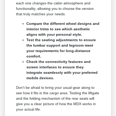
each one changes the cabin atmosphere and
functionality, allowing you to choose the version
that truly matches your needs.
Compare the different wheel designs and
interior trims to see which aesthetic
aligns with your personal style.
Test the seating adjustments to ensure
the lumbar support and legroom meet
your requirements for long-distance
comfort.
Check the connectivity features and
screen interfaces to ensure they
integrate seamlessly with your preferred
mobile devices.
Don't be afraid to bring your usual gear along to
see how it fits in the cargo area. Testing the liftgate
and the folding mechanism of the rear seats will
give you a clear picture of how the MDX works in
your actual life.