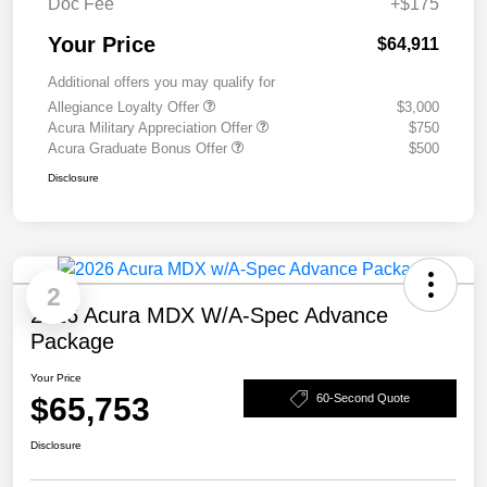
Doc Fee
+$175
Your Price
$64,911
Additional offers you may qualify for
Allegiance Loyalty Offer
$3,000
Acura Military Appreciation Offer
$750
Acura Graduate Bonus Offer
$500
Disclosure
2
2026 Acura MDX W/A-Spec Advance
Package
Your Price
$65,753
60-Second Quote
Disclosure