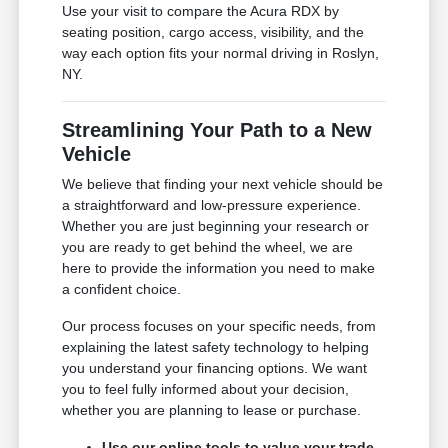
Use your visit to compare the Acura RDX by
seating position, cargo access, visibility, and the
way each option fits your normal driving in Roslyn,
NY.
Streamlining Your Path to a New
Vehicle
We believe that finding your next vehicle should be
a straightforward and low-pressure experience.
Whether you are just beginning your research or
you are ready to get behind the wheel, we are
here to provide the information you need to make
a confident choice.
Our process focuses on your specific needs, from
explaining the latest safety technology to helping
you understand your financing options. We want
you to feel fully informed about your decision,
whether you are planning to lease or purchase.
Use our online tools to value your trade-