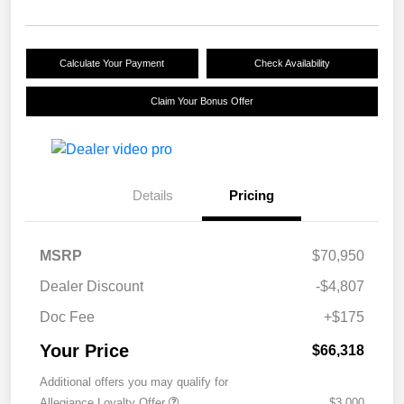
Calculate Your Payment
Check Availability
Claim Your Bonus Offer
Details
Pricing
MSRP
$70,950
Dealer Discount
-$4,807
Doc Fee
+$175
Your Price
$66,318
Additional offers you may qualify for
Allegiance Loyalty Offer
$3,000