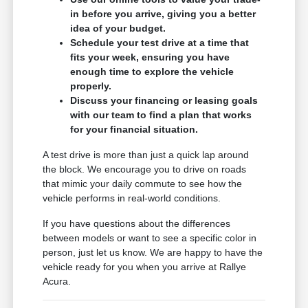
in before you arrive, giving you a better
idea of your budget.
Schedule your test drive at a time that
fits your week, ensuring you have
enough time to explore the vehicle
properly.
Discuss your financing or leasing goals
with our team to find a plan that works
for your financial situation.
A test drive is more than just a quick lap around
the block. We encourage you to drive on roads
that mimic your daily commute to see how the
vehicle performs in real-world conditions.
If you have questions about the differences
between models or want to see a specific color in
person, just let us know. We are happy to have the
vehicle ready for you when you arrive at Rallye
Acura.