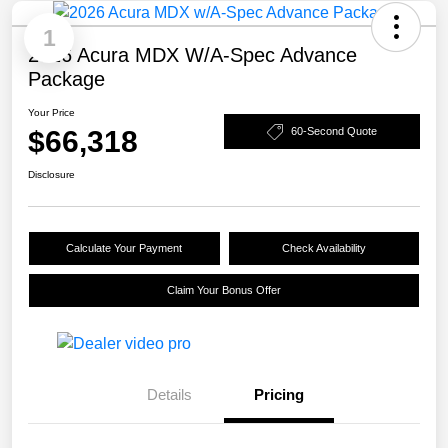
1
2026 Acura MDX W/A-Spec Advance
Package
Your Price
$66,318
60-Second Quote
Disclosure
Calculate Your Payment
Check Availability
Claim Your Bonus Offer
Details
Pricing