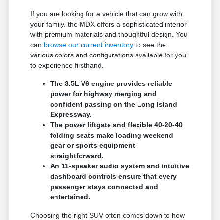
If you are looking for a vehicle that can grow with
your family, the MDX offers a sophisticated interior
with premium materials and thoughtful design. You
can
browse our current inventory
to see the
various colors and configurations available for you
to experience firsthand.
The 3.5L V6 engine provides reliable
power for highway merging and
confident passing on the Long Island
Expressway.
The power liftgate and flexible 40-20-40
folding seats make loading weekend
gear or sports equipment
straightforward.
An 11-speaker audio system and intuitive
dashboard controls ensure that every
passenger stays connected and
entertained.
Choosing the right SUV often comes down to how