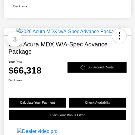
Disclosure
3
2026 Acura MDX W/A-Spec Advance
Package
Your Price
$66,318
60-Second Quote
Disclosure
Calculate Your Payment
Check Availability
Claim Your Bonus Offer