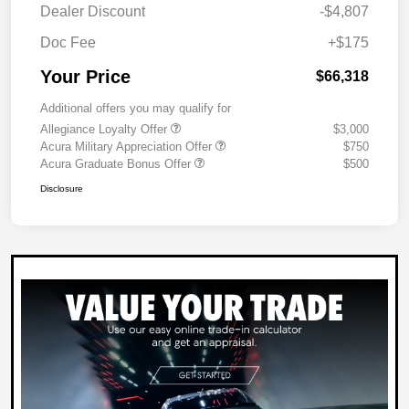
Dealer Discount
-$4,807
Doc Fee
+$175
Your Price
$66,318
Additional offers you may qualify for
Allegiance Loyalty Offer
$3,000
Acura Military Appreciation Offer
$750
Acura Graduate Bonus Offer
$500
Disclosure