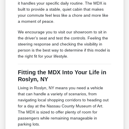
it handles your specific daily routine. The MDX is
built to provide a stable, quiet cabin that makes
your commute feel less like a chore and more like
a moment of peace.
We encourage you to visit our showroom to sit in
the driver's seat and test the controls. Feeling the
steering response and checking the visibility in
person is the best way to determine if this model is
the right fit for your lifestyle.
Fitting the MDX Into Your Life in
Roslyn, NY
Living in Roslyn, NY means you need a vehicle
that can handle a variety of scenarios, from
navigating local shopping corridors to heading out
for a day at the Nassau County Museum of Art.
The MDX is sized to offer plenty of room for
passengers while remaining manageable in
parking lots.