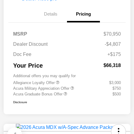
Details
Pricing
MSRP
$70,950
Dealer Discount
-$4,807
Doc Fee
+$175
Your Price
$66,318
Additional offers you may qualify for
Allegiance Loyalty Offer
$3,000
Acura Military Appreciation Offer
$750
Acura Graduate Bonus Offer
$500
Disclosure