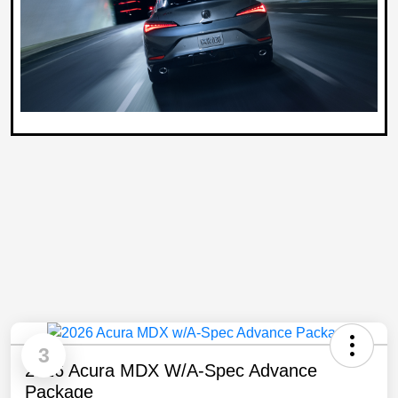
3
2026 Acura MDX W/A-Spec Advance
Package