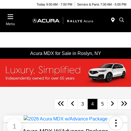
Today 9:00 AM - 7:00 PM
Service & Parts 7:00 AM - 5:00 PM
Menu
Acura MDX for Sale in Roslyn, NY
3
4
5
1