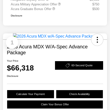
Acura Military Appreciation Offer
$750
Acura Graduate Bonus Offer
$500
Disclosure
1
2026 Acura MDX W/A-Spec Advance
Package
Your Price
$66,318
60-Second Quote
Disclosure
Calculate Your Payment
Check Availability
Claim Your Bonus Offer