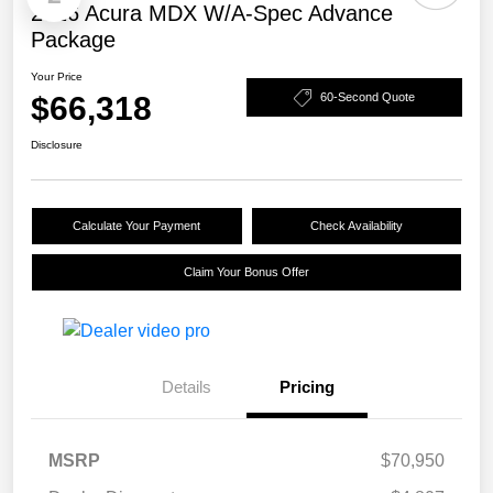
2026 Acura MDX W/A-Spec Advance
Package
Your Price
$66,318
60-Second Quote
Disclosure
Calculate Your Payment
Check Availability
Claim Your Bonus Offer
Details
Pricing
MSRP
$70,950