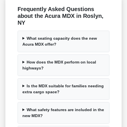
Frequently Asked Questions
about the Acura MDX in Roslyn,
NY
What seating capacity does the new
Acura MDX offer?
How does the MDX perform on local
highways?
Is the MDX suitable for families needing
extra cargo space?
What safety features are included in the
new MDX?