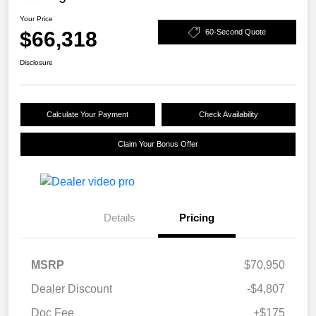
Your Price
$66,318
60-Second Quote
Disclosure
Calculate Your Payment
Check Availability
Claim Your Bonus Offer
Details
Pricing
MSRP
$70,950
Dealer Discount
-$4,807
Doc Fee
+$175