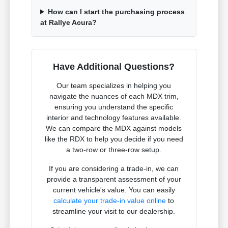
How can I start the purchasing process
at Rallye Acura?
Have Additional Questions?
Our team specializes in helping you
navigate the nuances of each MDX trim,
ensuring you understand the specific
interior and technology features available.
We can compare the MDX against models
like the RDX to help you decide if you need
a two-row or three-row setup.
If you are considering a trade-in, we can
provide a transparent assessment of your
current vehicle's value. You can easily
calculate your trade-in value online
to
streamline your visit to our dealership.