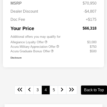
MSRP
$70,950
Dealer Discount
-$4,807
Doc Fee
+$175
Your Price
$66,318
Additional offers you may qualify for
Allegiance Loyalty Offer
$3,000
Acura Military Appreciation Offer
$750
Acura Graduate Bonus Offer
$500
Disclosure
3
4
5
Back to Top