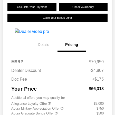
Calculate Your Payment
Check Availability
Claim Your Bonus Offer
Details
Pricing
MSRP
$70,950
Dealer Discount
-$4,807
Doc Fee
+$175
Your Price
$66,318
Additional offers you may qualify for
Allegiance Loyalty Offer
$3,000
Acura Military Appreciation Offer
$750
Acura Graduate Bonus Offer
$500