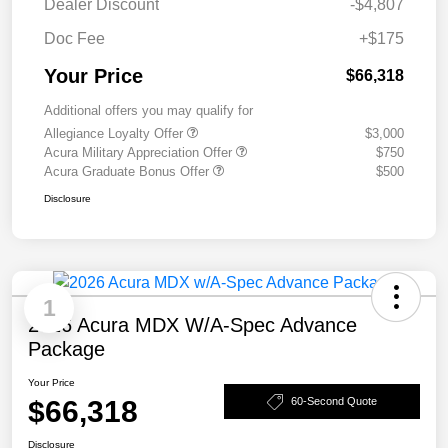
Dealer Discount
-$4,807
Doc Fee
+$175
Your Price
$66,318
Additional offers you may qualify for
Allegiance Loyalty Offer
$3,000
Acura Military Appreciation Offer
$750
Acura Graduate Bonus Offer
$500
Disclosure
1
2026 Acura MDX W/A-Spec Advance
Package
Your Price
$66,318
60-Second Quote
Disclosure