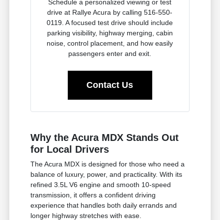
Schedule a personalized viewing or test
drive at Rallye Acura by calling 516-550-
0119. A focused test drive should include
parking visibility, highway merging, cabin
noise, control placement, and how easily
passengers enter and exit.
Contact Us
Why the Acura MDX Stands Out
for Local Drivers
The Acura MDX is designed for those who need a
balance of luxury, power, and practicality. With its
refined 3.5L V6 engine and smooth 10-speed
transmission, it offers a confident driving
experience that handles both daily errands and
longer highway stretches with ease.