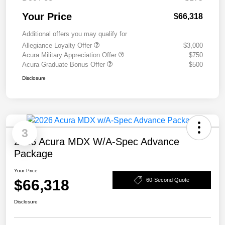
Your Price
$66,318
Additional offers you may qualify for
Allegiance Loyalty Offer
$3,000
Acura Military Appreciation Offer
$750
Acura Graduate Bonus Offer
$500
Disclosure
3
2026 Acura MDX W/A-Spec Advance
Package
Your Price
$66,318
60-Second Quote
Disclosure