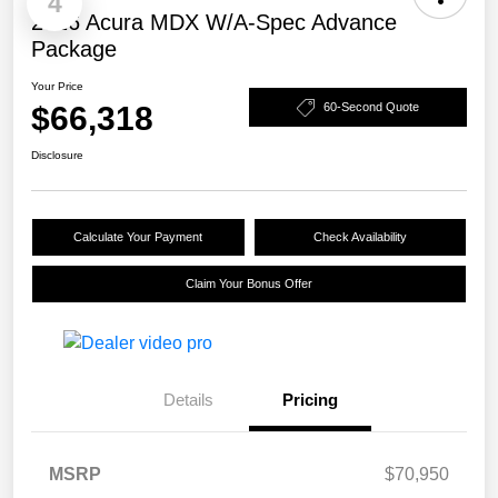
4
2026 Acura MDX W/A-Spec Advance
Package
Your Price
$66,318
60-Second Quote
Disclosure
Calculate Your Payment
Check Availability
Claim Your Bonus Offer
Details
Pricing
MSRP
$70,950