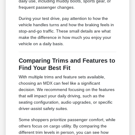
daily use, including muddy boots, sports gear, or
frequent passenger changes.
During your test drive, pay attention to how the
vehicle handles turns and how the braking feels in
stop-and-go traffic. These small details are what
make the difference in how much you enjoy your
vehicle on a daily basis.
Comparing Trims and Features to
Find Your Best Fit
With multiple trims and feature sets available,
choosing an MDX can feel like a significant
decision. We recommend focusing on the features
that will impact your daily driving, such as the
seating configuration, audio upgrades, or specific
driver-assist safety suites.
Some shoppers prioritize passenger comfort, while
others focus on cargo utility. By comparing the
different trim levels in person, you can see how