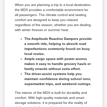
When you are planning a trip to a local destination,
the MDX provides a comfortable environment for
all passengers. The climate control and seating
comfort are designed to keep you relaxed
regardless of the season, whether you are dealing
with winter freezes or summer heat.
The Amplitude Reactive Dampers provide
a smooth ride, helping to absorb road
imperfections commonly found on busy
local routes.
Ample cargo space with power access
makes it easy to handle grocery hauls or
family errands without extra effort.
The driver-assist systems help you
maintain confidence during school runs,
supermarket trips, and weekend outings.
The interior of the MDX is built for durability and
comfort. With high-quality materials and smart
storage solutions, it is prepared for the reality of