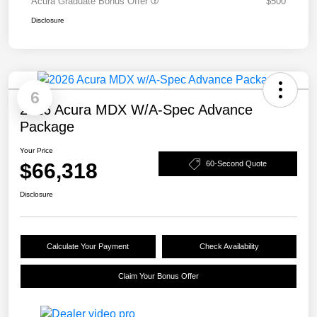
Acura Graduate Bonus Offer
$500
Disclosure
6
2026 Acura MDX W/A-Spec Advance
Package
Your Price
$66,318
60-Second Quote
Disclosure
Calculate Your Payment
Check Availability
Claim Your Bonus Offer