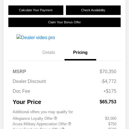
Calculate Your Payment
Check Availability
Claim Your Bonus Offer
Details
Pricing
MSRP
$70,350
Dealer Discount
-$4,772
Doc Fee
+$175
Your Price
$65,753
Additional offers you may qualify for
Allegiance Loyalty Offer
$3,000
Acura Military Appreciation Offer
$750