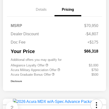
Details
Pricing
MSRP
$70,950
Dealer Discount
-$4,807
Doc Fee
+$175
Your Price
$66,318
Additional offers you may qualify for
Allegiance Loyalty Offer
$3,000
Acura Military Appreciation Offer
$750
Acura Graduate Bonus Offer
$500
Disclosure
2