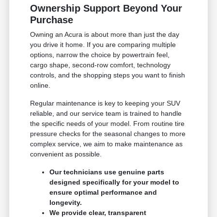
Ownership Support Beyond Your
Purchase
Owning an Acura is about more than just the day
you drive it home. If you are comparing multiple
options, narrow the choice by powertrain feel,
cargo shape, second-row comfort, technology
controls, and the shopping steps you want to finish
online.
Regular maintenance is key to keeping your SUV
reliable, and our service team is trained to handle
the specific needs of your model. From routine tire
pressure checks for the seasonal changes to more
complex service, we aim to make maintenance as
convenient as possible.
Our technicians use genuine parts
designed specifically for your model to
ensure optimal performance and
longevity.
We provide clear, transparent