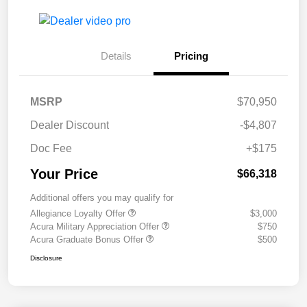
Details
Pricing
MSRP
$70,950
Dealer Discount
-$4,807
Doc Fee
+$175
Your Price
$66,318
Additional offers you may qualify for
Allegiance Loyalty Offer
$3,000
Acura Military Appreciation Offer
$750
Acura Graduate Bonus Offer
$500
Disclosure