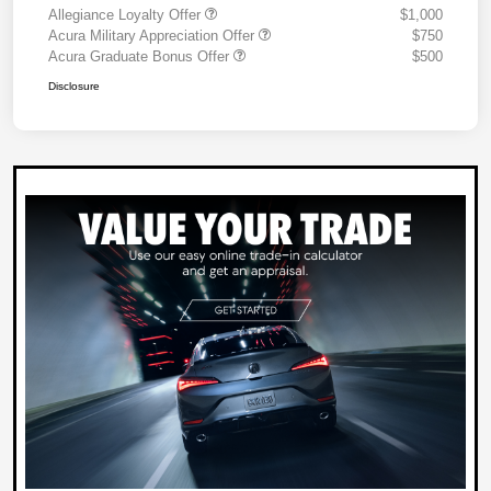
Allegiance Loyalty Offer
$1,000
Acura Military Appreciation Offer
$750
Acura Graduate Bonus Offer
$500
Disclosure