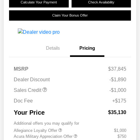
Calculate Your Payment
Check Availability
Claim Your Bonus Offer
Details
Pricing
MSRP
$37,845
Dealer Discount
-$1,890
Sales Credit
-$1,000
Doc Fee
+$175
Your Price
$35,130
Additional offers you may qualify for
Allegiance Loyalty Offer
$1,000
Acura Military Appreciation Offer
$750