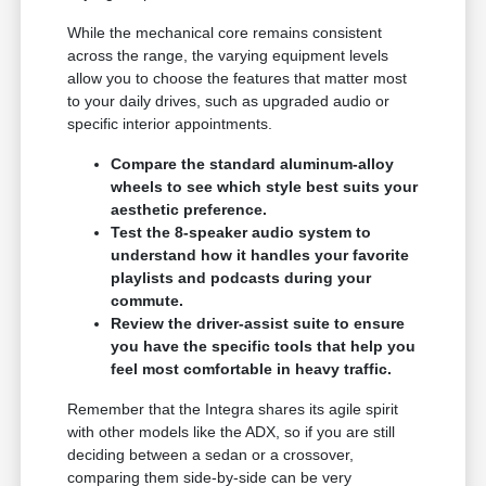
While the mechanical core remains consistent
across the range, the varying equipment levels
allow you to choose the features that matter most
to your daily drives, such as upgraded audio or
specific interior appointments.
Compare the standard aluminum-alloy
wheels to see which style best suits your
aesthetic preference.
Test the 8-speaker audio system to
understand how it handles your favorite
playlists and podcasts during your
commute.
Review the driver-assist suite to ensure
you have the specific tools that help you
feel most comfortable in heavy traffic.
Remember that the Integra shares its agile spirit
with other models like the ADX, so if you are still
deciding between a sedan or a crossover,
comparing them side-by-side can be very