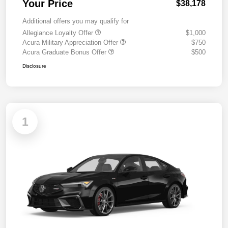
Your Price
$38,178
Additional offers you may qualify for
Allegiance Loyalty Offer
$1,000
Acura Military Appreciation Offer
$750
Acura Graduate Bonus Offer
$500
Disclosure
1