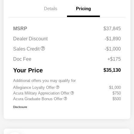
Details
Pricing
MSRP
$37,845
Dealer Discount
-$1,890
Sales Credit
-$1,000
Doc Fee
+$175
Your Price
$35,130
Additional offers you may qualify for
Allegiance Loyalty Offer
$1,000
Acura Military Appreciation Offer
$750
Acura Graduate Bonus Offer
$500
Disclosure