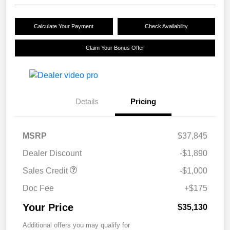
Calculate Your Payment
Check Availability
Claim Your Bonus Offer
Details
Pricing
MSRP
$37,845
Dealer Discount
-$1,890
Sales Credit
-$1,000
Doc Fee
+$175
Your Price
$35,130
Additional offers you may qualify for