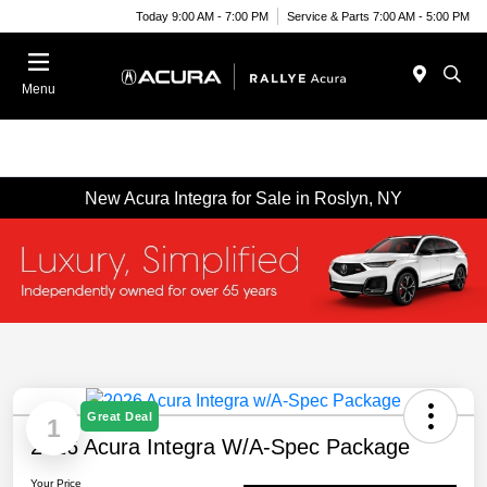
Today 9:00 AM - 7:00 PM
Service & Parts 7:00 AM - 5:00 PM
Menu
New Acura Integra for Sale in Roslyn, NY
Great Deal
1
2026 Acura Integra W/A-Spec Package
Your Price