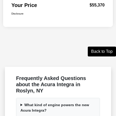
Your Price
$55,370
Disclosure
Back to Top
Frequently Asked Questions
about the Acura Integra in
Roslyn, NY
What kind of engine powers the new
Acura Integra?