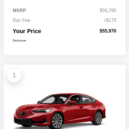
MSRP
$55,795
Doc Fee
+$175
Your Price
$55,970
Disclosure
1