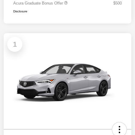
Acura Graduate Bonus Offer
$500
Disclosure
1