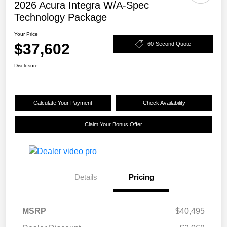
2026 Acura Integra W/A-Spec
Technology Package
Your Price
$37,602
60-Second Quote
Disclosure
Calculate Your Payment
Check Availability
Claim Your Bonus Offer
Details
Pricing
MSRP
$40,495