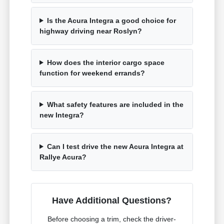
Is the Acura Integra a good choice for
highway driving near Roslyn?
How does the interior cargo space
function for weekend errands?
What safety features are included in the
new Integra?
Can I test drive the new Acura Integra at
Rallye Acura?
Have Additional Questions?
Before choosing a trim, check the driver-