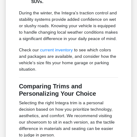
SUVs.
During the winter, the Integra's traction control and
stability systems provide added confidence on wet
or slushy roads. Knowing your vehicle is equipped
to handle changing local weather conditions makes
a significant difference in your daily peace of mind.
Check our
current inventory
to see which colors
and packages are available, and consider how the
vehicle's size fits your home garage or parking
situation.
Comparing Trims and
Personalizing Your Choice
Selecting the right Integra trim is a personal
decision based on how you prioritize technology,
aesthetics, and comfort. We recommend visiting
our showroom to sit in each version, as the tactile
difference in materials and seating can be easier
to judge in person.