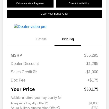
Calculate Your Payment
Check Availability
Claim Your Bonus Offer
Details
Pricing
MSRP
$35,295
Dealer Discount
-$1,295
Sales Credit
-$1,000
Doc Fee
+$175
Your Price
$33,175
Additional offers you may qualify for
Allegiance Loyalty Offer
$1,000
Acura Military Appreciation Offer
$750