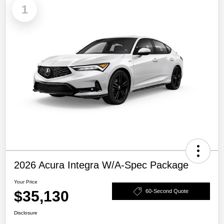
1
2026 Acura Integra W/A-Spec Package
Your Price
$35,130
60-Second Quote
Disclosure