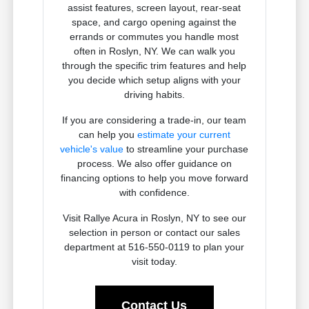
assist features, screen layout, rear-seat
space, and cargo opening against the
errands or commutes you handle most
often in Roslyn, NY. We can walk you
through the specific trim features and help
you decide which setup aligns with your
driving habits.
If you are considering a trade-in, our team
can help you
estimate your current
vehicle's value
to streamline your purchase
process. We also offer guidance on
financing options to help you move forward
with confidence.
Visit Rallye Acura in Roslyn, NY to see our
selection in person or contact our sales
department at 516-550-0119 to plan your
visit today.
Contact Us