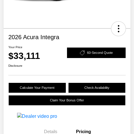
2026 Acura Integra
Your Price
$33,111
60-Second Quote
Disclosure
Calculate Your Payment
Check Availability
Claim Your Bonus Offer
Details
Pricing