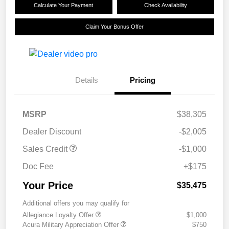
Calculate Your Payment
Check Availability
Claim Your Bonus Offer
Details
Pricing
MSRP
$38,305
Dealer Discount
-$2,005
Sales Credit
-$1,000
Doc Fee
+$175
Your Price
$35,475
Additional offers you may qualify for
Allegiance Loyalty Offer
$1,000
Acura Military Appreciation Offer
$750