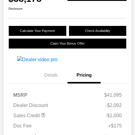
Disclosure
Calculate Your Payment
Check Availability
Claim Your Bonus Offer
Details
Pricing
MSRP
$41,095
Dealer Discount
-$2,092
Sales Credit
-$1,000
Doc Fee
+$175