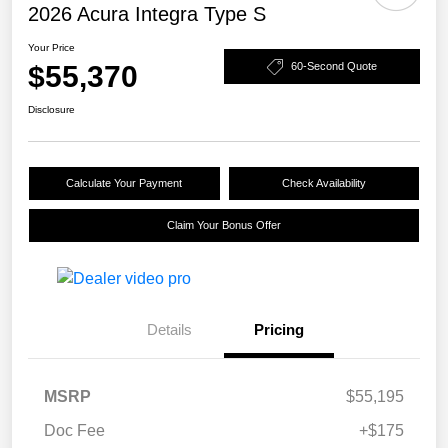
2026 Acura Integra Type S
Your Price
$55,370
60-Second Quote
Disclosure
Calculate Your Payment
Check Availability
Claim Your Bonus Offer
Details
Pricing
MSRP
$55,195
Doc Fee
+$175