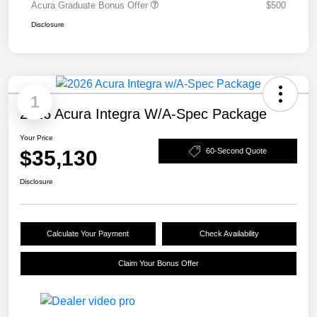
Acura Graduate Bonus Offer
$500
Disclosure
1
2026 Acura Integra W/A-Spec Package
Your Price
$35,130
60-Second Quote
Disclosure
Calculate Your Payment
Check Availability
Claim Your Bonus Offer