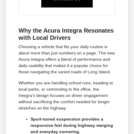
Why the Acura Integra Resonates
with Local Drivers
Choosing a vehicle that fits your daily routine is
about more than just numbers on a page. The new
Acura Integra offers a blend of performance and
daily usability that makes it a popular choice for
those navigating the varied roads of Long Island.
Whether you are handling school runs, heading to
local parks, or commuting to the office, the
Integra's design focuses on driver engagement
without sacrificing the comfort needed for longer
stretches on the highway.
Sport-tuned suspension provides a
responsive feel during highway merging
and everyday cornering.