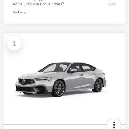
Acura Graduate Bonus Offer
$500
Disclosure
1