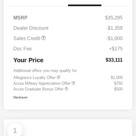
MSRP
$35,295
Dealer Discount
-$1,359
Sales Credit
-$1,000
Doc Fee
+$175
Your Price
$33,111
Additional offers you may qualify for
Allegiance Loyalty Offer
$1,000
Acura Military Appreciation Offer
$750
Acura Graduate Bonus Offer
$500
Disclosure
1