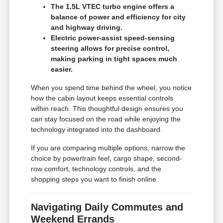
The 1.5L VTEC turbo engine offers a
balance of power and efficiency for city
and highway driving.
Electric power-assist speed-sensing
steering allows for precise control,
making parking in tight spaces much
easier.
When you spend time behind the wheel, you notice
how the cabin layout keeps essential controls
within reach. This thoughtful design ensures you
can stay focused on the road while enjoying the
technology integrated into the dashboard.
If you are comparing multiple options, narrow the
choice by powertrain feel, cargo shape, second-
row comfort, technology controls, and the
shopping steps you want to finish online.
Navigating Daily Commutes and
Weekend Errands