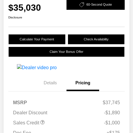
$35,030
60-Second Quote
Disclosure
Calculate Your Payment
Check Availability
Claim Your Bonus Offer
Details
Pricing
MSRP
$37,745
Dealer Discount
-$1,890
Sales Credit
-$1,000
Doc Fee
+$175