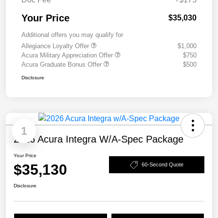
Your Price
$35,030
Additional offers you may qualify for
Allegiance Loyalty Offer
$1,000
Acura Military Appreciation Offer
$750
Acura Graduate Bonus Offer
$500
Disclosure
1
2026 Acura Integra W/A-Spec Package
Your Price
$35,130
60-Second Quote
Disclosure