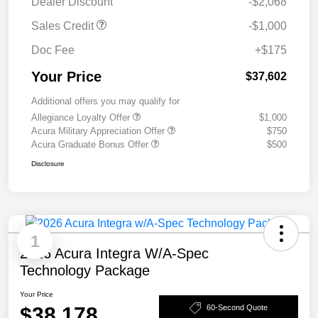
Dealer Discount
-$2,068
Sales Credit
-$1,000
Doc Fee
+$175
Your Price
$37,602
Additional offers you may qualify for
Allegiance Loyalty Offer
$1,000
Acura Military Appreciation Offer
$750
Acura Graduate Bonus Offer
$500
Disclosure
1
2026 Acura Integra W/A-Spec
Technology Package
Your Price
$38,178
60-Second Quote