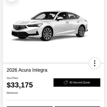
2026 Acura Integra
Your Price
$33,175
60-Second Quote
Disclosure