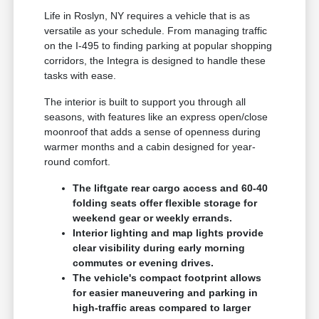
Life in Roslyn, NY requires a vehicle that is as
versatile as your schedule. From managing traffic
on the I-495 to finding parking at popular shopping
corridors, the Integra is designed to handle these
tasks with ease.
The interior is built to support you through all
seasons, with features like an express open/close
moonroof that adds a sense of openness during
warmer months and a cabin designed for year-
round comfort.
The liftgate rear cargo access and 60-40
folding seats offer flexible storage for
weekend gear or weekly errands.
Interior lighting and map lights provide
clear visibility during early morning
commutes or evening drives.
The vehicle's compact footprint allows
for easier maneuvering and parking in
high-traffic areas compared to larger