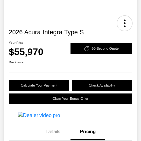
2026 Acura Integra Type S
Your Price
$55,970
60-Second Quote
Disclosure
Calculate Your Payment
Check Availability
Claim Your Bonus Offer
Details
Pricing