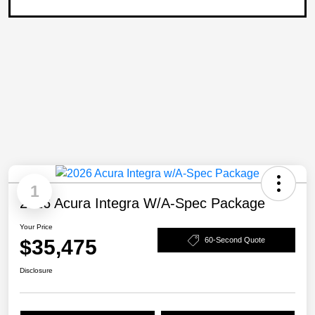
1
2026 Acura Integra W/A-Spec Package
Your Price
$35,475
60-Second Quote
Disclosure