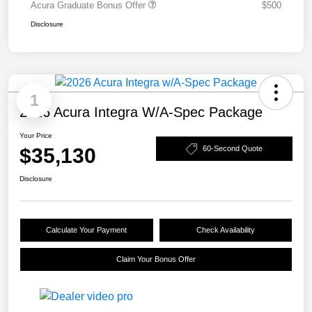
Acura Graduate Bonus Offer
$500
Disclosure
1
2026 Acura Integra W/A-Spec Package
Your Price
$35,130
60-Second Quote
Disclosure
Calculate Your Payment
Check Availability
Claim Your Bonus Offer