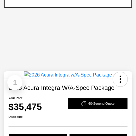
1
2026 Acura Integra W/A-Spec Package
Your Price
$35,475
60-Second Quote
Disclosure