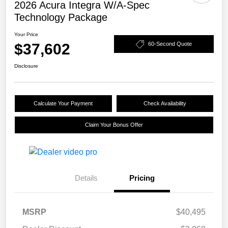
2026 Acura Integra W/A-Spec
Technology Package
Your Price
$37,602
60-Second Quote
Disclosure
Calculate Your Payment
Check Availability
Claim Your Bonus Offer
Details
Pricing
MSRP
$40,495