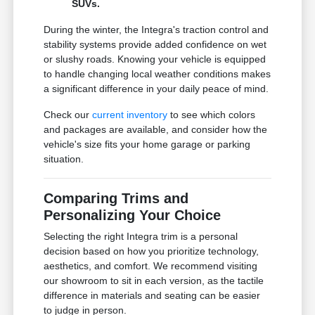
SUVs.
During the winter, the Integra's traction control and
stability systems provide added confidence on wet
or slushy roads. Knowing your vehicle is equipped
to handle changing local weather conditions makes
a significant difference in your daily peace of mind.
Check our
current inventory
to see which colors
and packages are available, and consider how the
vehicle's size fits your home garage or parking
situation.
Comparing Trims and
Personalizing Your Choice
Selecting the right Integra trim is a personal
decision based on how you prioritize technology,
aesthetics, and comfort. We recommend visiting
our showroom to sit in each version, as the tactile
difference in materials and seating can be easier
to judge in person.