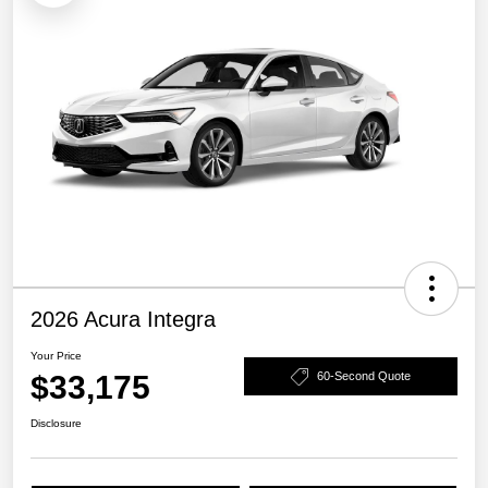
2026 Acura Integra
Your Price
$33,175
60-Second Quote
Disclosure