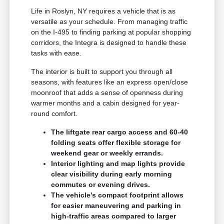
Life in Roslyn, NY requires a vehicle that is as
versatile as your schedule. From managing traffic
on the I-495 to finding parking at popular shopping
corridors, the Integra is designed to handle these
tasks with ease.
The interior is built to support you through all
seasons, with features like an express open/close
moonroof that adds a sense of openness during
warmer months and a cabin designed for year-
round comfort.
The liftgate rear cargo access and 60-40
folding seats offer flexible storage for
weekend gear or weekly errands.
Interior lighting and map lights provide
clear visibility during early morning
commutes or evening drives.
The vehicle's compact footprint allows
for easier maneuvering and parking in
high-traffic areas compared to larger