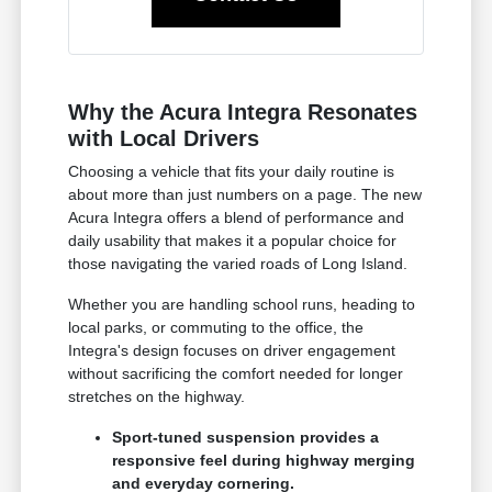
Why the Acura Integra Resonates
with Local Drivers
Choosing a vehicle that fits your daily routine is
about more than just numbers on a page. The new
Acura Integra offers a blend of performance and
daily usability that makes it a popular choice for
those navigating the varied roads of Long Island.
Whether you are handling school runs, heading to
local parks, or commuting to the office, the
Integra's design focuses on driver engagement
without sacrificing the comfort needed for longer
stretches on the highway.
Sport-tuned suspension provides a
responsive feel during highway merging
and everyday cornering.