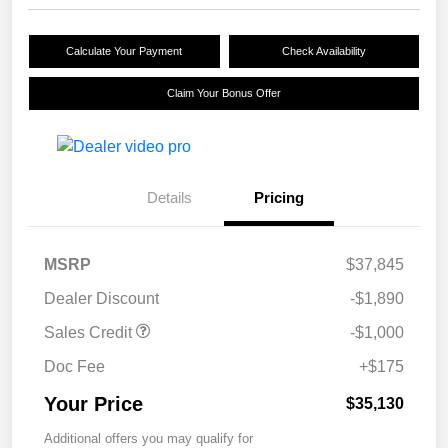
Calculate Your Payment
Check Availability
Claim Your Bonus Offer
Details
Pricing
MSRP
$37,845
Dealer Discount
-$1,890
Sales Credit
-$1,000
Doc Fee
+$175
Your Price
$35,130
Additional offers you may qualify for