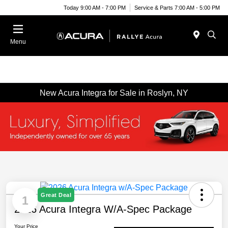
Today 9:00 AM - 7:00 PM
Service & Parts 7:00 AM - 5:00 PM
Menu
New Acura Integra for Sale in Roslyn, NY
Great Deal
1
2026 Acura Integra W/A-Spec Package
Your Price