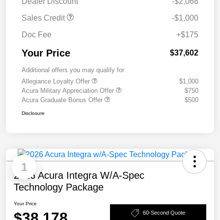
Dealer Discount
-$2,068
Sales Credit
-$1,000
Doc Fee
+$175
Your Price
$37,602
Additional offers you may qualify for
Allegiance Loyalty Offer
$1,000
Acura Military Appreciation Offer
$750
Acura Graduate Bonus Offer
$500
Disclosure
1
2026 Acura Integra W/A-Spec
Technology Package
Your Price
$38,178
60-Second Quote