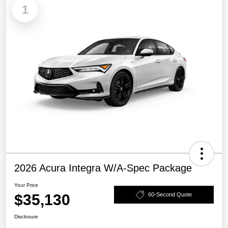
1
2026 Acura Integra W/A-Spec Package
Your Price
$35,130
60-Second Quote
Disclosure