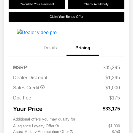
Calculate Your Payment
Check Availability
Claim Your Bonus Offer
Details
Pricing
MSRP
$35,295
Dealer Discount
-$1,295
Sales Credit
-$1,000
Doc Fee
+$175
Your Price
$33,175
Additional offers you may qualify for
Allegiance Loyalty Offer
$1,000
Acura Military Appreciation Offer
$750