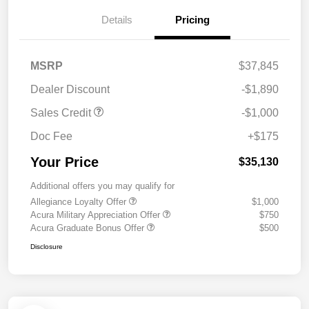
Details
Pricing
MSRP
$37,845
Dealer Discount
-$1,890
Sales Credit
-$1,000
Doc Fee
+$175
Your Price
$35,130
Additional offers you may qualify for
Allegiance Loyalty Offer
$1,000
Acura Military Appreciation Offer
$750
Acura Graduate Bonus Offer
$500
Disclosure