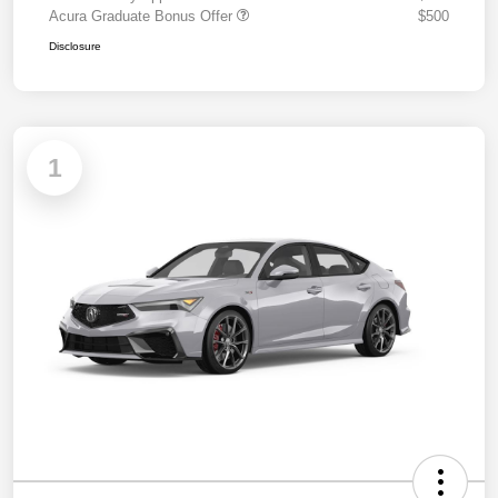
Acura Graduate Bonus Offer
$500
Disclosure
1