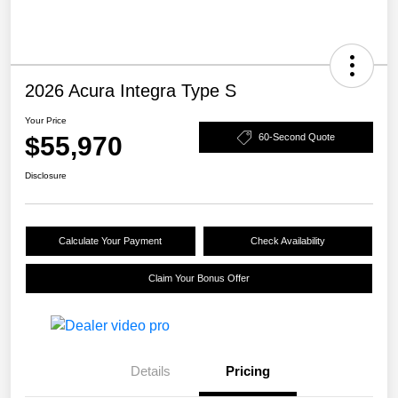
2026 Acura Integra Type S
Your Price
$55,970
60-Second Quote
Disclosure
Calculate Your Payment
Check Availability
Claim Your Bonus Offer
Details
Pricing