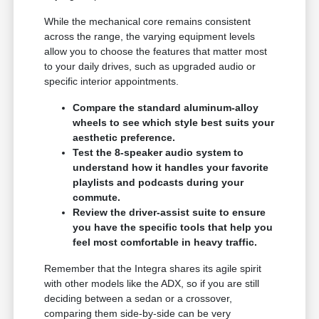
While the mechanical core remains consistent
across the range, the varying equipment levels
allow you to choose the features that matter most
to your daily drives, such as upgraded audio or
specific interior appointments.
Compare the standard aluminum-alloy
wheels to see which style best suits your
aesthetic preference.
Test the 8-speaker audio system to
understand how it handles your favorite
playlists and podcasts during your
commute.
Review the driver-assist suite to ensure
you have the specific tools that help you
feel most comfortable in heavy traffic.
Remember that the Integra shares its agile spirit
with other models like the ADX, so if you are still
deciding between a sedan or a crossover,
comparing them side-by-side can be very