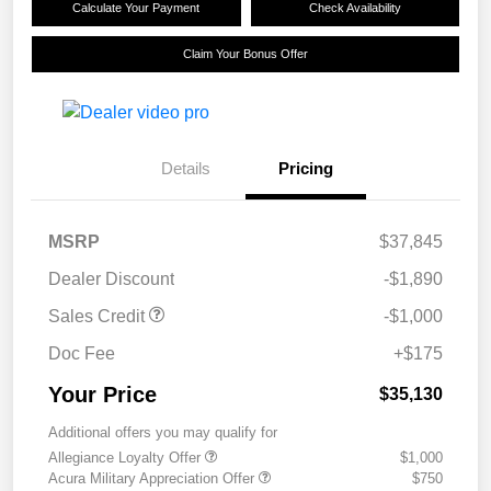
Calculate Your Payment
Check Availability
Claim Your Bonus Offer
Details
Pricing
MSRP
$37,845
Dealer Discount
-$1,890
Sales Credit
-$1,000
Doc Fee
+$175
Your Price
$35,130
Additional offers you may qualify for
Allegiance Loyalty Offer
$1,000
Acura Military Appreciation Offer
$750