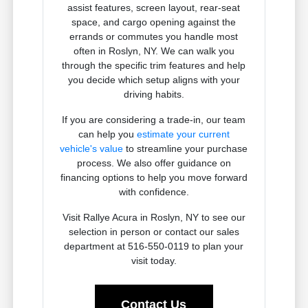
assist features, screen layout, rear-seat
space, and cargo opening against the
errands or commutes you handle most
often in Roslyn, NY. We can walk you
through the specific trim features and help
you decide which setup aligns with your
driving habits.
If you are considering a trade-in, our team
can help you
estimate your current
vehicle's value
to streamline your purchase
process. We also offer guidance on
financing options to help you move forward
with confidence.
Visit Rallye Acura in Roslyn, NY to see our
selection in person or contact our sales
department at 516-550-0119 to plan your
visit today.
Contact Us