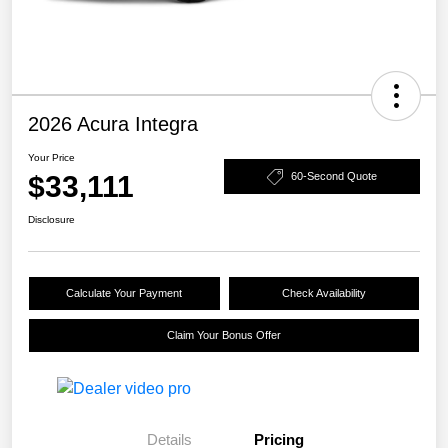
2026 Acura Integra
Your Price
$33,111
60-Second Quote
Disclosure
Calculate Your Payment
Check Availability
Claim Your Bonus Offer
Details
Pricing