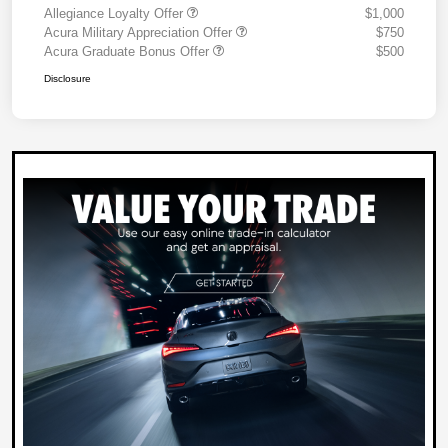
Allegiance Loyalty Offer
$1,000
Acura Military Appreciation Offer
$750
Acura Graduate Bonus Offer
$500
Disclosure