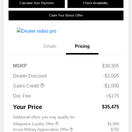
Calculate Your Payment
Check Availability
Claim Your Bonus Offer
Details
Pricing
MSRP
$38,305
Dealer Discount
-$2,005
Sales Credit
-$1,000
Doc Fee
+$175
Your Price
$35,475
Additional offers you may qualify for
Allegiance Loyalty Offer
$1,000
Acura Military Appreciation Offer
$750