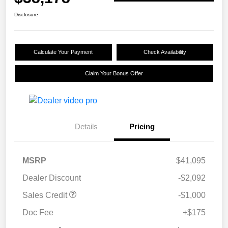
Disclosure
Calculate Your Payment
Check Availability
Claim Your Bonus Offer
Details
Pricing
MSRP
$41,095
Dealer Discount
-$2,092
Sales Credit
-$1,000
Doc Fee
+$175