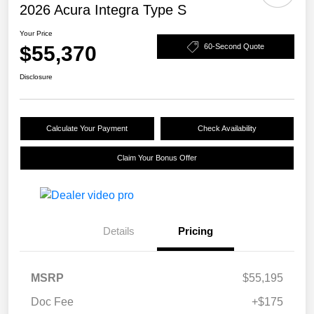
2026 Acura Integra Type S
Your Price
$55,370
60-Second Quote
Disclosure
Calculate Your Payment
Check Availability
Claim Your Bonus Offer
Details
Pricing
MSRP
$55,195
Doc Fee
+$175