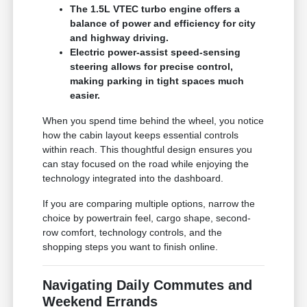
The 1.5L VTEC turbo engine offers a
balance of power and efficiency for city
and highway driving.
Electric power-assist speed-sensing
steering allows for precise control,
making parking in tight spaces much
easier.
When you spend time behind the wheel, you notice
how the cabin layout keeps essential controls
within reach. This thoughtful design ensures you
can stay focused on the road while enjoying the
technology integrated into the dashboard.
If you are comparing multiple options, narrow the
choice by powertrain feel, cargo shape, second-
row comfort, technology controls, and the
shopping steps you want to finish online.
Navigating Daily Commutes and
Weekend Errands