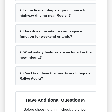
Is the Acura Integra a good choice for
highway driving near Roslyn?
How does the interior cargo space
function for weekend errands?
What safety features are included in the
new Integra?
Can I test drive the new Acura Integra at
Rallye Acura?
Have Additional Questions?
Before choosing a trim, check the driver-