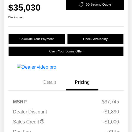
$35,030
60-Second Quote
Disclosure
Calculate Your Payment
Check Availability
Claim Your Bonus Offer
Details
Pricing
MSRP
$37,745
Dealer Discount
-$1,890
Sales Credit
-$1,000
Doc Fee
+$175