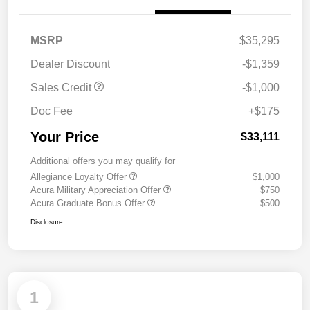
MSRP
$35,295
Dealer Discount
-$1,359
Sales Credit
-$1,000
Doc Fee
+$175
Your Price
$33,111
Additional offers you may qualify for
Allegiance Loyalty Offer
$1,000
Acura Military Appreciation Offer
$750
Acura Graduate Bonus Offer
$500
Disclosure
1