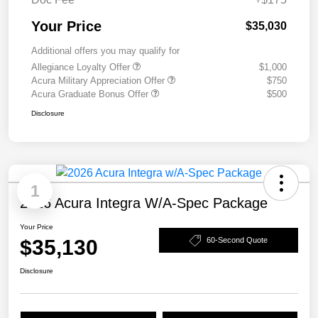
Your Price
$35,030
Additional offers you may qualify for
Allegiance Loyalty Offer
$1,000
Acura Military Appreciation Offer
$750
Acura Graduate Bonus Offer
$500
Disclosure
1
2026 Acura Integra W/A-Spec Package
Your Price
$35,130
60-Second Quote
Disclosure