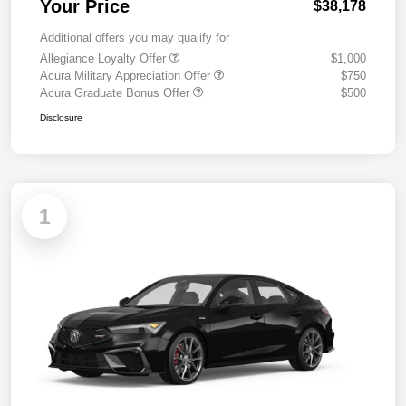
Your Price
$38,178
Additional offers you may qualify for
Allegiance Loyalty Offer
$1,000
Acura Military Appreciation Offer
$750
Acura Graduate Bonus Offer
$500
Disclosure
1