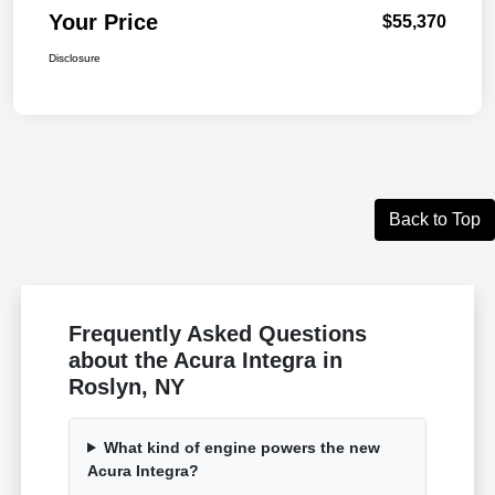
Your Price
$55,370
Disclosure
Back to Top
Frequently Asked Questions
about the Acura Integra in
Roslyn, NY
What kind of engine powers the new
Acura Integra?