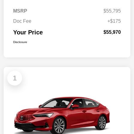
MSRP
$55,795
Doc Fee
+$175
Your Price
$55,970
Disclosure
1