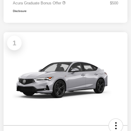
Acura Graduate Bonus Offer
$500
Disclosure
1