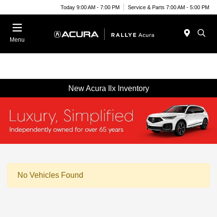
Today 9:00 AM - 7:00 PM
Service & Parts 7:00 AM - 5:00 PM
Menu
New Acura Ilx Inventory
No Vehicles Found