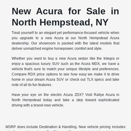
New Acura for Sale in
North Hempstead, NY
Treat yourself to an elegant yet performance-focused vehicle when
you upgrade to a new Acura at our North Hempstead Acura
dealership. Our showroom is packed with the latest models that
deliver unmatched engine horsepower, comfort and style.
Whether you want to buy a new Acura sedan like the Integra or
enjoy a spacious luxury SUV such as the Acura MDX, we have a
vehicle that's sure to match your unique lifestyle and preferences.
Compare RDX price options to see how easy we make it to drive
home in your dream Acura SUV or check out TLX specs and take
note of all its fun features.
Have your eye on the electric Acura ZDX? Visit Rallye Acura in
North Hempstead today and take a step toward sophisticated
driving with a brand-new vehicle.
MSRP does include Destination & Handling. New vehicle pricing includes