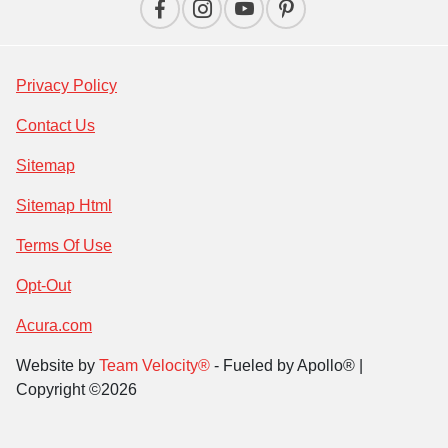
Privacy Policy
Contact Us
Sitemap
Sitemap Html
Terms Of Use
Opt-Out
Acura.com
Website by
Team Velocity®
- Fueled by Apollo® |
Copyright ©2026