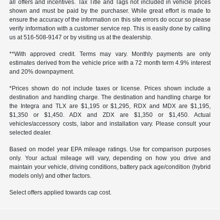
all offers and incentives. Tax Title and Tags not included in vehicle prices
shown and must be paid by the purchaser. While great effort is made to
ensure the accuracy of the information on this site errors do occur so please
verify information with a customer service rep. This is easily done by calling
us at 516-508-9147 or by visiting us at the dealership.
**With approved credit. Terms may vary. Monthly payments are only
estimates derived from the vehicle price with a 72 month term 4.9% interest
and 20% downpayment.
*Prices shown do not include taxes or license. Prices shown include a
destination and handling charge. The destination and handling charge for
the Integra and TLX are $1,195 or $1,295, RDX and MDX are $1,195,
$1,350 or $1,450. ADX and ZDX are $1,350 or $1,450. Actual
vehicles/accessory costs, labor and installation vary. Please consult your
selected dealer.
Based on model year EPA mileage ratings. Use for comparison purposes
only. Your actual mileage will vary, depending on how you drive and
maintain your vehicle, driving conditions, battery pack age/condition (hybrid
models only) and other factors.
Select offers applied towards cap cost.