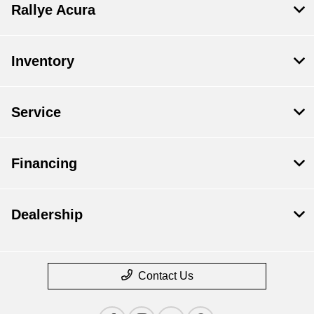
Rallye Acura
Inventory
Service
Financing
Dealership
Contact Us