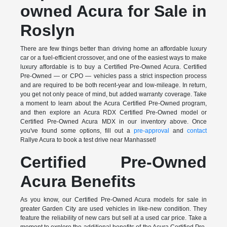
owned Acura for Sale in
Roslyn
There are few things better than driving home an affordable luxury
car or a fuel-efficient crossover, and one of the easiest ways to make
luxury affordable is to buy a Certified Pre-Owned Acura. Certified
Pre-Owned — or CPO — vehicles pass a strict inspection process
and are required to be both recent-year and low-mileage. In return,
you get not only peace of mind, but added warranty coverage. Take
a moment to learn about the Acura Certified Pre-Owned program,
and then explore an Acura RDX Certified Pre-Owned model or
Certified Pre-Owned Acura MDX in our inventory above. Once
you've found some options, fill out a
pre-approval
and
contact
Rallye Acura to book a test drive near Manhasset!
Certified Pre-Owned
Acura Benefits
As you know, our Certified Pre-Owned Acura models for sale in
greater Garden City are used vehicles in like-new condition. They
feature the reliability of new cars but sell at a used car price. Take a
moment to explore the additional benefits of the Acura Certified Pre-