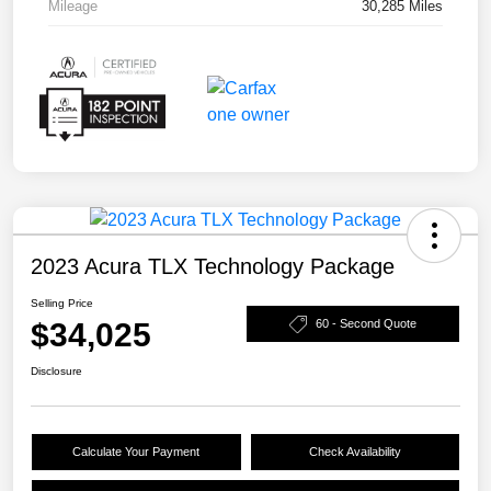
Mileage
30,285 Miles
2023 Acura TLX Technology Package
Selling Price
$34,025
60 - Second Quote
Disclosure
Calculate Your Payment
Check Availability