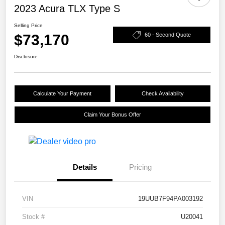
2023 Acura TLX Type S
Selling Price
$73,170
60 - Second Quote
Disclosure
Calculate Your Payment
Check Availability
Claim Your Bonus Offer
Details
Pricing
VIN
19UUB7F94PA003192
Stock #
U20041