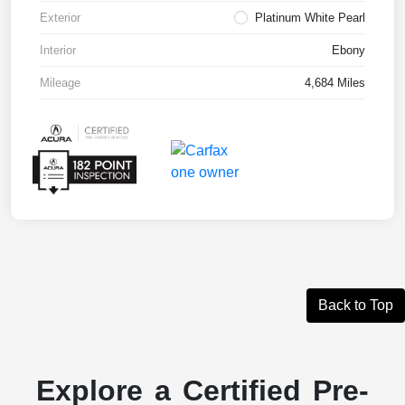
Exterior
Platinum White Pearl
Interior
Ebony
Mileage
4,684 Miles
Back to Top
Explore a Certified Pre-