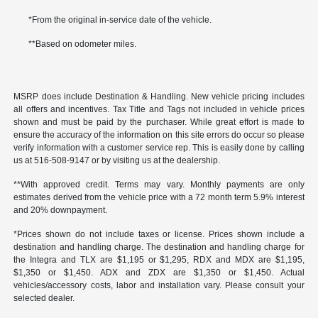
*From the original in-service date of the vehicle.
**Based on odometer miles.
MSRP does include Destination & Handling. New vehicle pricing includes
all offers and incentives. Tax Title and Tags not included in vehicle prices
shown and must be paid by the purchaser. While great effort is made to
ensure the accuracy of the information on this site errors do occur so please
verify information with a customer service rep. This is easily done by calling
us at 516-508-9147 or by visiting us at the dealership.
**With approved credit. Terms may vary. Monthly payments are only
estimates derived from the vehicle price with a 72 month term 5.9% interest
and 20% downpayment.
*Prices shown do not include taxes or license. Prices shown include a
destination and handling charge. The destination and handling charge for
the Integra and TLX are $1,195 or $1,295, RDX and MDX are $1,195,
$1,350 or $1,450. ADX and ZDX are $1,350 or $1,450. Actual
vehicles/accessory costs, labor and installation vary. Please consult your
selected dealer.