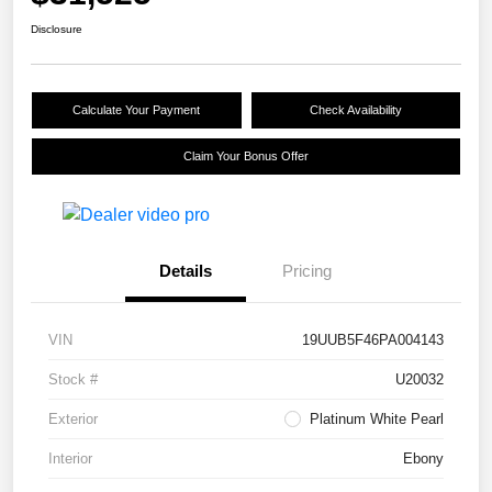
Disclosure
Calculate Your Payment
Check Availability
Claim Your Bonus Offer
Details
Pricing
VIN
19UUB5F46PA004143
Stock #
U20032
Exterior
Platinum White Pearl
Interior
Ebony