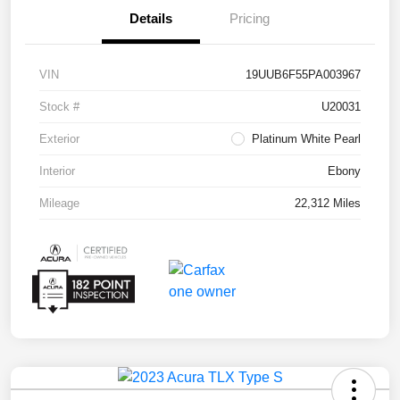
Details
Pricing
VIN
19UUB6F55PA003967
Stock #
U20031
Exterior
Platinum White Pearl
Interior
Ebony
Mileage
22,312 Miles