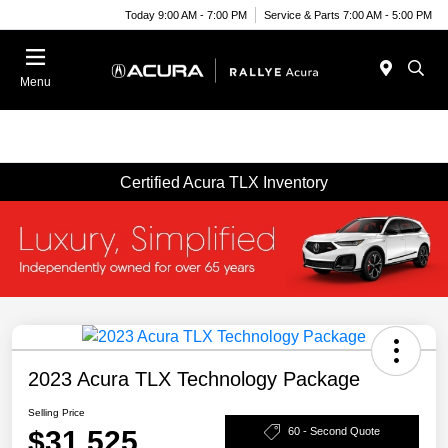
Today 9:00 AM - 7:00 PM
Service & Parts 7:00 AM - 5:00 PM
Menu
Certified Acura TLX Inventory
2023 Acura TLX Technology Package
Selling Price
$31,525
60 - Second Quote