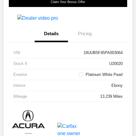
Claim Your Bonus Offer
Details
Pricing
VIN
19UUB5F45PA003064
Stock #
U20020
Exterior
Platinum White Pearl
Interior
Ebony
Mileage
13,239 Miles