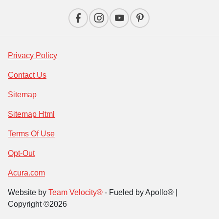
Privacy Policy
Contact Us
Sitemap
Sitemap Html
Terms Of Use
Opt-Out
Acura.com
Website by
Team Velocity®
- Fueled by Apollo® |
Copyright ©2026