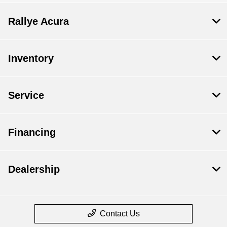
Rallye Acura
Inventory
Service
Financing
Dealership
Contact Us