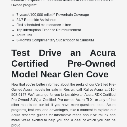
Owned program:
7-years*/100,000-miles** Powertrain Coverage
24/7 Roadside Assistance
First scheduled maintenance is free
Trip Interruption Expense Reimbursement
AcuraLink
3-Months Complimentary Subscription to SiriusXM
Test Drive an Acura
Certified Pre-Owned
Model Near Glen Cove
Now that you're better informed about the perks of our Certified Pre-
Owned Acura models for sale in Roslyn, call Rallye Acura at 516-
508-9147. We'll arrange for you to test drive an Acura RDX Certified
Pre-Owned SUV, a Certified Pre-owned Acura TLX, or any of the
other models on our lot. If you have more questions about Acura
programs, features, and advantages, take a moment to explore our
Acura research guides for informative reads about AcuraLink and
more! We're excited to help you find a deal of which you can be
proud!