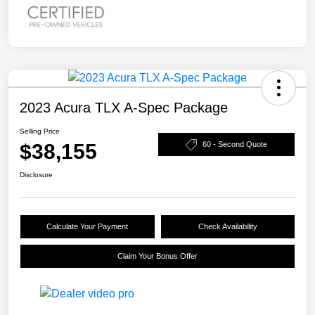
2023 Acura TLX A-Spec Package
Selling Price
$38,155
60 - Second Quote
Disclosure
Calculate Your Payment
Check Availability
Claim Your Bonus Offer