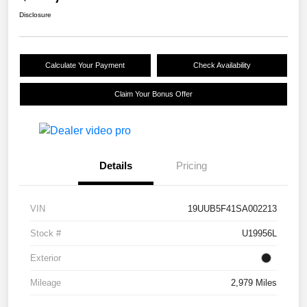
Disclosure
Calculate Your Payment
Check Availability
Claim Your Bonus Offer
Details
Pricing
VIN
19UUB5F41SA002213
Stock #
U19956L
Exterior
Mileage
2,979 Miles