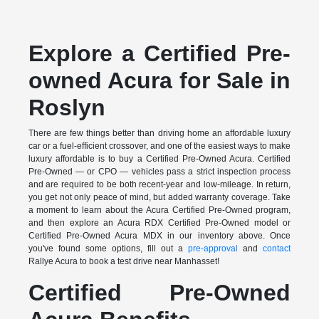
Explore a Certified Pre-
owned Acura for Sale in
Roslyn
There are few things better than driving home an affordable luxury
car or a fuel-efficient crossover, and one of the easiest ways to make
luxury affordable is to buy a Certified Pre-Owned Acura. Certified
Pre-Owned — or CPO — vehicles pass a strict inspection process
and are required to be both recent-year and low-mileage. In return,
you get not only peace of mind, but added warranty coverage. Take
a moment to learn about the Acura Certified Pre-Owned program,
and then explore an Acura RDX Certified Pre-Owned model or
Certified Pre-Owned Acura MDX in our inventory above. Once
you've found some options, fill out a
pre-approval
and
contact
Rallye Acura to book a test drive near Manhasset!
Certified Pre-Owned