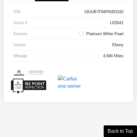
VIN
19UUB7F94PA003192
Stock #
U20041
Exterior
Platinum White Pearl
Interior
Ebony
Mileage
4,684 Miles
Back to Top