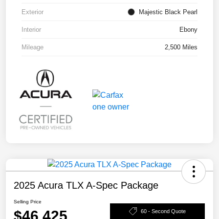
Exterior
Majestic Black Pearl
Interior
Ebony
Mileage
2,500 Miles
2025 Acura TLX A-Spec Package
Selling Price
$46,425
60 - Second Quote