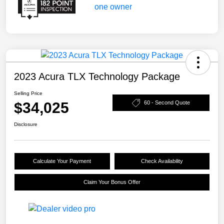
2023 Acura TLX Technology Package
Selling Price
$34,025
60 - Second Quote
Disclosure
Calculate Your Payment
Check Availability
Claim Your Bonus Offer