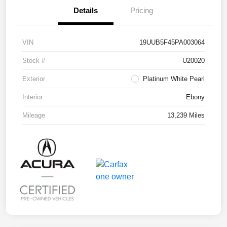
Details
Pricing
VIN
19UUB5F45PA003064
Stock #
U20020
Exterior
Platinum White Pearl
Interior
Ebony
Mileage
13,239 Miles