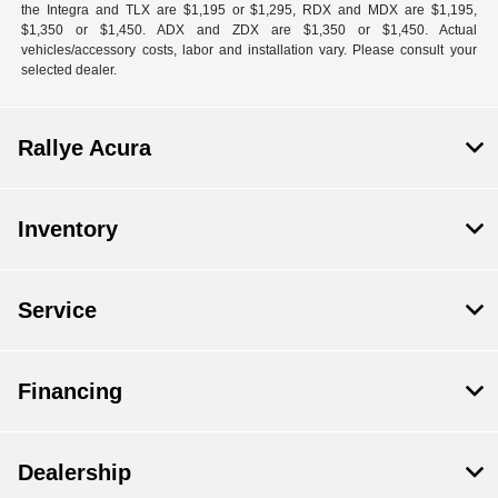
the Integra and TLX are $1,195 or $1,295, RDX and MDX are $1,195,
$1,350 or $1,450. ADX and ZDX are $1,350 or $1,450. Actual
vehicles/accessory costs, labor and installation vary. Please consult your
selected dealer.
Rallye Acura
Inventory
Service
Financing
Dealership