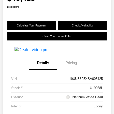
Disclosure
Calculate Your Payment
Check Availability
Claim Your Bonus Offer
Details
Pricing
VIN
19UUB6F5XSA005125
Stock #
U19958L
Exterior
Platinum White Pearl
Interior
Ebony