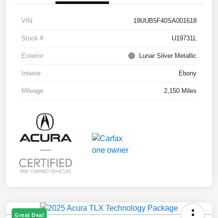
VIN
19UUB5F40SA001618
Stock #
U19731L
Exterior
Lunar Silver Metallic
Interior
Ebony
Mileage
2,150 Miles
Great Deal