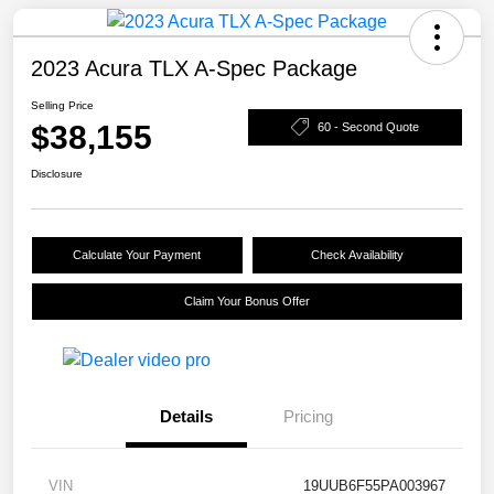
2023 Acura TLX A-Spec Package
Selling Price
$38,155
60 - Second Quote
Disclosure
Calculate Your Payment
Check Availability
Claim Your Bonus Offer
Details
Pricing
VIN
19UUB6F55PA003967