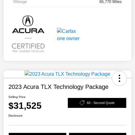
Mileage
65,770 Miles
2023 Acura TLX Technology Package
Selling Price
$31,525
60 - Second Quote
Disclosure