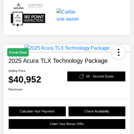
Great Deal
2025 Acura TLX Technology Package
Selling Price
$40,952
60 - Second Quote
Disclosure
Calculate Your Payment
Check Availability
Claim Your Bonus Offer