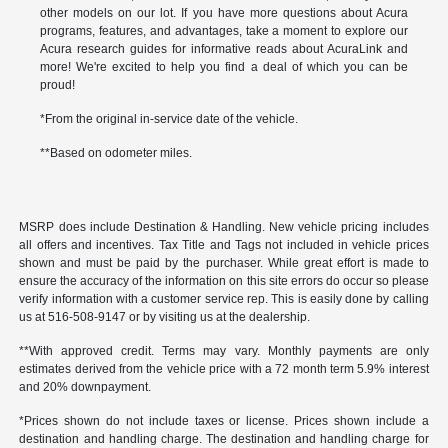
other models on our lot. If you have more questions about Acura
programs, features, and advantages, take a moment to explore our
Acura research guides for informative reads about AcuraLink and
more! We're excited to help you find a deal of which you can be
proud!
*From the original in-service date of the vehicle.
**Based on odometer miles.
MSRP does include Destination & Handling. New vehicle pricing includes
all offers and incentives. Tax Title and Tags not included in vehicle prices
shown and must be paid by the purchaser. While great effort is made to
ensure the accuracy of the information on this site errors do occur so please
verify information with a customer service rep. This is easily done by calling
us at 516-508-9147 or by visiting us at the dealership.
**With approved credit. Terms may vary. Monthly payments are only
estimates derived from the vehicle price with a 72 month term 5.9% interest
and 20% downpayment.
*Prices shown do not include taxes or license. Prices shown include a
destination and handling charge. The destination and handling charge for