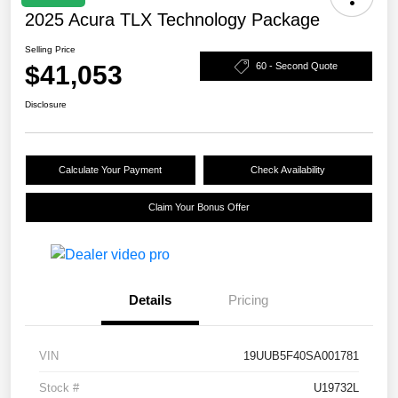
2025 Acura TLX Technology Package
Selling Price
$41,053
60 - Second Quote
Disclosure
Calculate Your Payment
Check Availability
Claim Your Bonus Offer
Details
Pricing
VIN
19UUB5F40SA001781
Stock #
U19732L