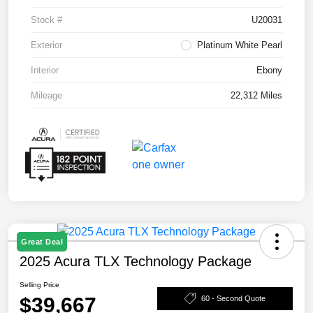
Stock #
U20031
Exterior
Platinum White Pearl
Interior
Ebony
Mileage
22,312 Miles
Great Deal
2025 Acura TLX Technology Package
Selling Price
$39,667
60 - Second Quote