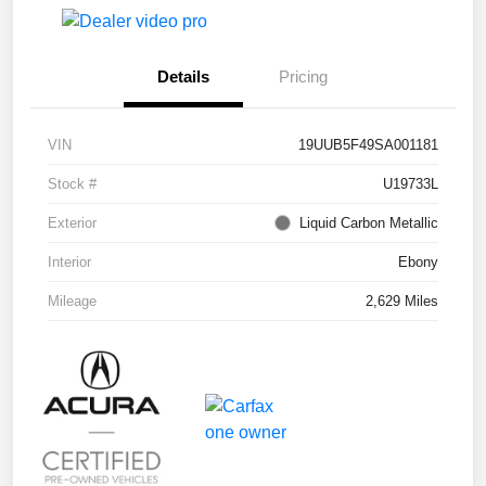
Details
Pricing
VIN
19UUB5F49SA001181
Stock #
U19733L
Exterior
Liquid Carbon Metallic
Interior
Ebony
Mileage
2,629 Miles