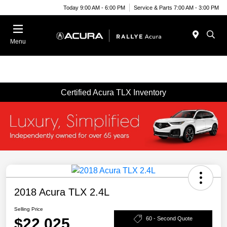
Today 9:00 AM - 6:00 PM
Service & Parts 7:00 AM - 3:00 PM
Menu
Certified Acura TLX Inventory
2018 Acura TLX 2.4L
Selling Price
$22,025
60 - Second Quote