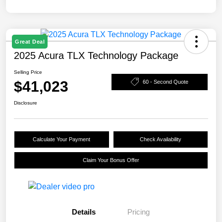
Great Deal
2025 Acura TLX Technology Package
Selling Price
$41,023
60 - Second Quote
Disclosure
Calculate Your Payment
Check Availability
Claim Your Bonus Offer
Details
Pricing