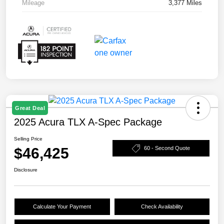
Mileage
3,377 Miles
Great Deal
2025 Acura TLX A-Spec Package
Selling Price
$46,425
60 - Second Quote
Disclosure
Calculate Your Payment
Check Availability