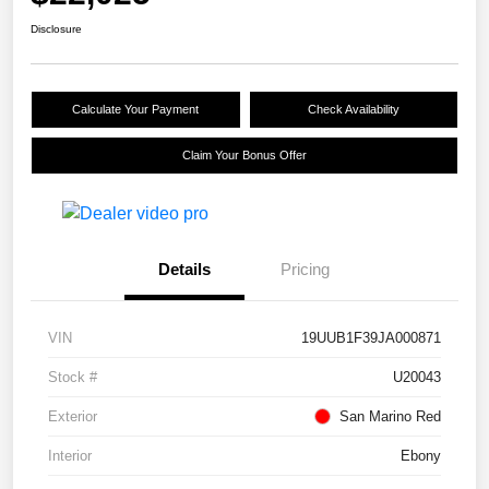
Disclosure
Calculate Your Payment
Check Availability
Claim Your Bonus Offer
Details
Pricing
VIN
19UUB1F39JA000871
Stock #
U20043
Exterior
San Marino Red
Interior
Ebony