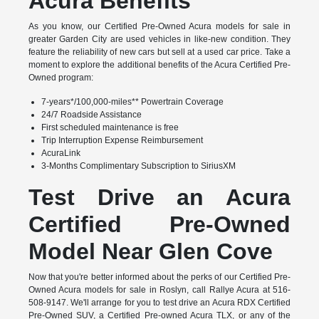
Acura Benefits
As you know, our Certified Pre-Owned Acura models for sale in
greater Garden City are used vehicles in like-new condition. They
feature the reliability of new cars but sell at a used car price. Take a
moment to explore the additional benefits of the Acura Certified Pre-
Owned program:
7-years*/100,000-miles** Powertrain Coverage
24/7 Roadside Assistance
First scheduled maintenance is free
Trip Interruption Expense Reimbursement
AcuraLink
3-Months Complimentary Subscription to SiriusXM
Test Drive an Acura
Certified Pre-Owned
Model Near Glen Cove
Now that you're better informed about the perks of our Certified Pre-
Owned Acura models for sale in Roslyn, call Rallye Acura at 516-
508-9147. We'll arrange for you to test drive an Acura RDX Certified
Pre-Owned SUV, a Certified Pre-owned Acura TLX, or any of the