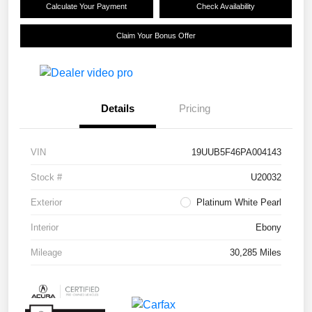
Calculate Your Payment
Check Availability
Claim Your Bonus Offer
Details
Pricing
VIN
19UUB5F46PA004143
Stock #
U20032
Exterior
Platinum White Pearl
Interior
Ebony
Mileage
30,285 Miles