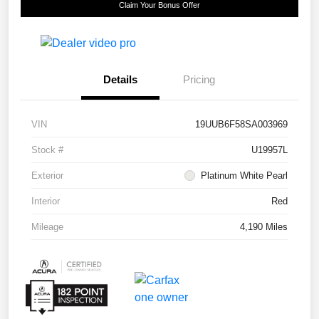
Claim Your Bonus Offer
Details
Pricing
VIN
19UUB6F58SA003969
Stock #
U19957L
Exterior
Platinum White Pearl
Interior
Red
Mileage
4,190 Miles