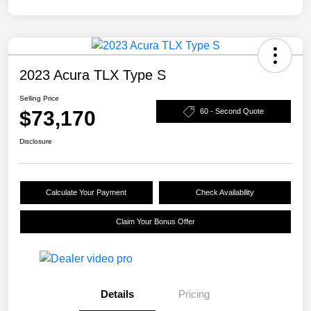
2023 Acura TLX Type S
Selling Price
$73,170
60 - Second Quote
Disclosure
Calculate Your Payment
Check Availability
Claim Your Bonus Offer
Details
Pricing