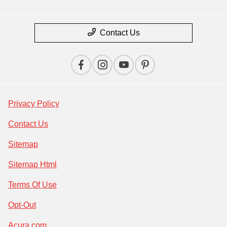
Contact Us
Privacy Policy
Contact Us
Sitemap
Sitemap Html
Terms Of Use
Opt-Out
Acura.com