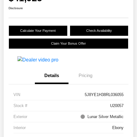
Disclosure
Calculate Your Payment
Check Availability
Claim Your Bonus Offer
Details
Pricing
VIN
5J8YE1H38RL036055
Stock #
U20057
Exterior
Lunar Silver Metallic
Interior
Ebony