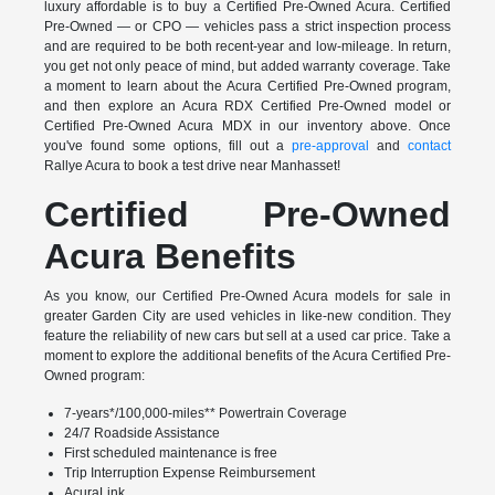
luxury affordable is to buy a Certified Pre-Owned Acura. Certified
Pre-Owned — or CPO — vehicles pass a strict inspection process
and are required to be both recent-year and low-mileage. In return,
you get not only peace of mind, but added warranty coverage. Take
a moment to learn about the Acura Certified Pre-Owned program,
and then explore an Acura RDX Certified Pre-Owned model or
Certified Pre-Owned Acura MDX in our inventory above. Once
you've found some options, fill out a
pre-approval
and
contact
Rallye Acura to book a test drive near Manhasset!
Certified Pre-Owned
Acura Benefits
As you know, our Certified Pre-Owned Acura models for sale in
greater Garden City are used vehicles in like-new condition. They
feature the reliability of new cars but sell at a used car price. Take a
moment to explore the additional benefits of the Acura Certified Pre-
Owned program:
7-years*/100,000-miles** Powertrain Coverage
24/7 Roadside Assistance
First scheduled maintenance is free
Trip Interruption Expense Reimbursement
AcuraLink