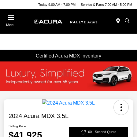
Today 9:00 AM - 7:00 PM
Service & Parts 7:00 AM - 5:00 PM
Menu
Certified Acura MDX Inventory
2024 Acura MDX 3.5L
Selling Price
$41,925
60 - Second Quote