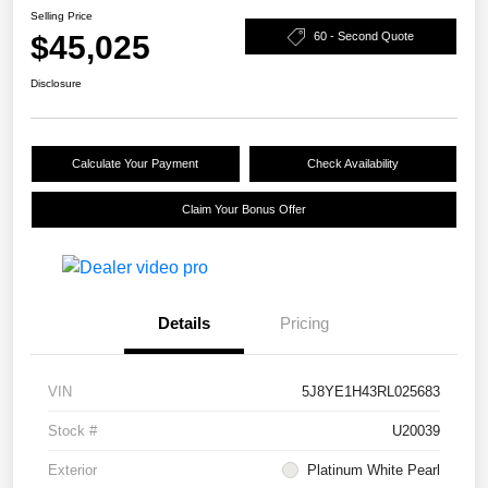
Selling Price
$45,025
60 - Second Quote
Disclosure
Calculate Your Payment
Check Availability
Claim Your Bonus Offer
Details
Pricing
VIN
5J8YE1H43RL025683
Stock #
U20039
Exterior
Platinum White Pearl