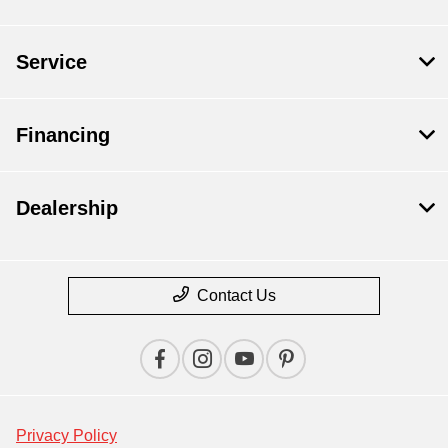
Service
Financing
Dealership
Contact Us
Privacy Policy