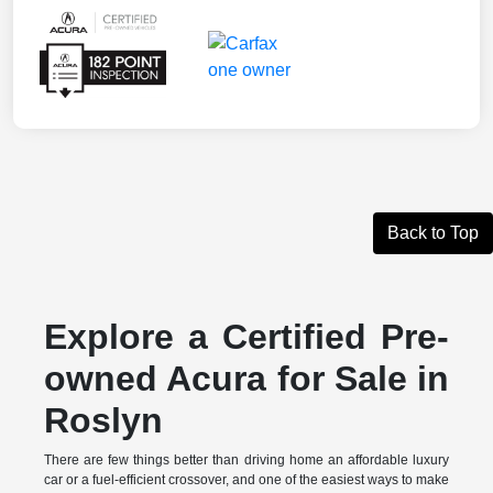
Back to Top
Explore a Certified Pre-
owned Acura for Sale in
Roslyn
There are few things better than driving home an affordable luxury
car or a fuel-efficient crossover, and one of the easiest ways to make