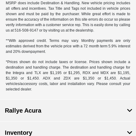
MSRP does include Destination & Handling. New vehicle pricing includes
all offers and incentives. Tax Title and Tags not included in vehicle prices
shown and must be paid by the purchaser. While great effort is made to
ensure the accuracy of the information on this site errors do occur so please
verify information with a customer service rep. This is easily done by calling
us at 516-508-9147 or by visiting us at the dealership.
**With approved credit. Terms may vary. Monthly payments are only
estimates derived from the vehicle price with a 72 month term 5.9% interest
and 20% downpayment.
*Prices shown do not include taxes or license. Prices shown include a
destination and handling charge. The destination and handling charge for
the Integra and TLX are $1,195 or $1,295, RDX and MDX are $1,195,
$1,350 or $1,450. ADX and ZDX are $1,350 or $1,450. Actual
vehicles/accessory costs, labor and installation vary. Please consult your
selected dealer.
Rallye Acura
Inventory