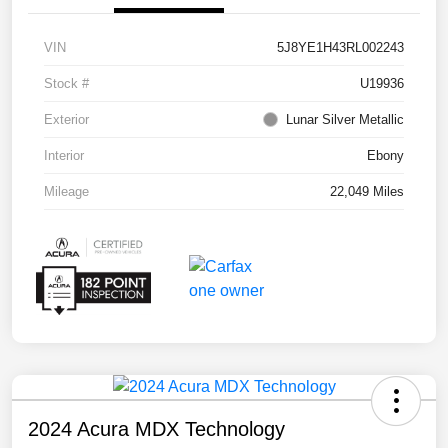
VIN
5J8YE1H43RL002243
Stock #
U19936
Exterior
Lunar Silver Metallic
Interior
Ebony
Mileage
22,049 Miles
2024 Acura MDX Technology