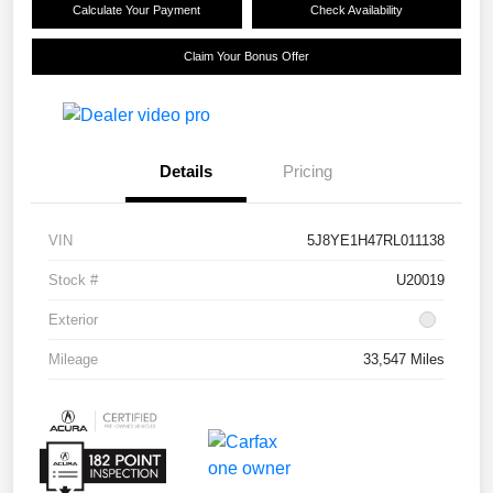
Calculate Your Payment
Check Availability
Claim Your Bonus Offer
Details
Pricing
VIN
5J8YE1H47RL011138
Stock #
U20019
Exterior
Mileage
33,547 Miles