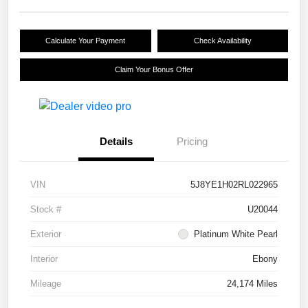
Calculate Your Payment
Check Availability
Claim Your Bonus Offer
Details
Pricing
VIN
5J8YE1H02RL022965
Stock #
U20044
Exterior
Platinum White Pearl
Interior
Ebony
Mileage
24,174 Miles