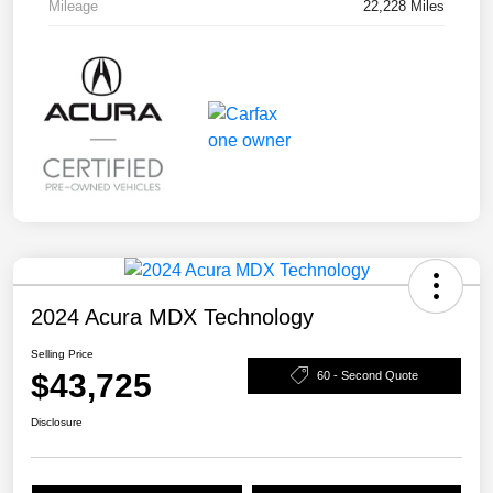
Mileage
22,228 Miles
2024 Acura MDX Technology
Selling Price
$43,725
60 - Second Quote
Disclosure