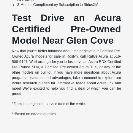
3-Months Complimentary Subscription to SiriusXM
Test Drive an Acura
Certified Pre-Owned
Model Near Glen Cove
Now that you're better informed about the perks of our Certified Pre-
Owned Acura models for sale in Roslyn, call Rallye Acura at 516-
508-9147. We'll arrange for you to test drive an Acura RDX Certified
Pre-Owned SUV, a Certified Pre-owned Acura TLX, or any of the
other models on our lot. If you have more questions about Acura
programs, features, and advantages, take a moment to explore our
Acura research guides for informative reads about AcuraLink and
more! We're excited to help you find a deal of which you can be
proud!
*From the original in-service date of the vehicle.
**Based on odometer miles.