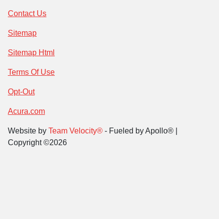
Contact Us
Sitemap
Sitemap Html
Terms Of Use
Opt-Out
Acura.com
Website by
Team Velocity®
- Fueled by Apollo® |
Copyright ©2026