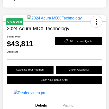
Great Deal
2024 Acura MDX Technology
Selling Price
$43,811
60 - Second Quote
Disclosure
Calculate Your Payment
Check Availability
Claim Your Bonus Offer
Details
Pricing