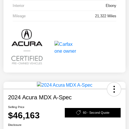
Interior
Ebony
Mileage
21,322 Miles
2024 Acura MDX A-Spec
Selling Price
$46,163
60 - Second Quote
Disclosure